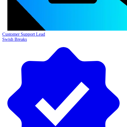
Customer Support Lead
Swish Breaks