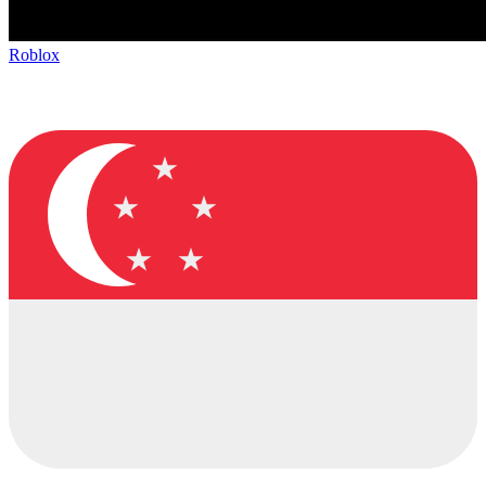
Roblox