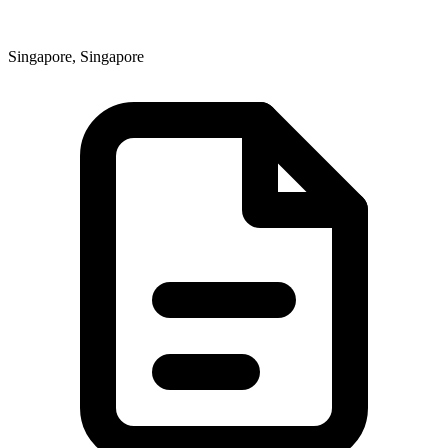
Singapore, Singapore