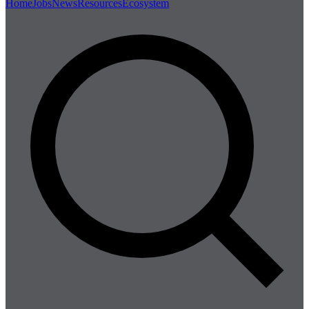
Home
Jobs
News
Resources
Ecosystem