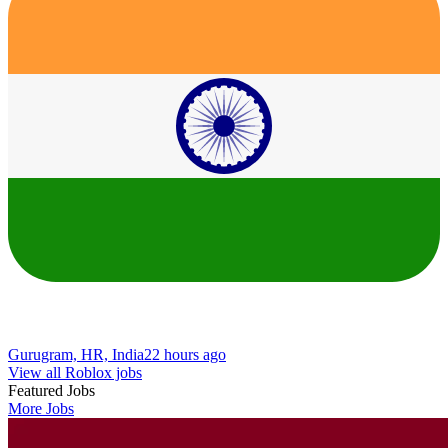
Gurugram, HR, India
22 hours ago
View all Roblox jobs
Featured Jobs
More Jobs