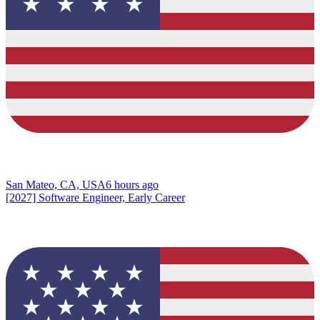
San Mateo, CA, USA
6 hours ago
[2027] Software Engineer, Early Career