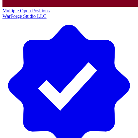
Multiple Open Positions
WarForge Studio LLC