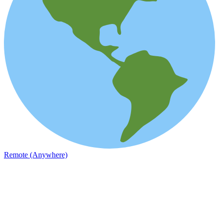
Remote (Anywhere)