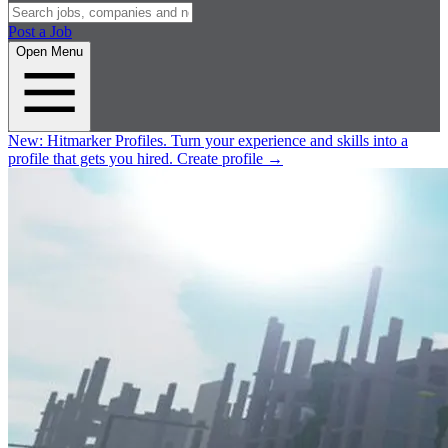
Post a Job
Open Menu
New:
Hitmarker Profiles.
Turn your experience and skills into a
profile that gets you hired.
Create profile
→