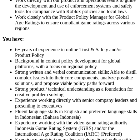
Work directly with our product and operations teams to guide
the development and use of enforcement systems and safety
tools for compliance with Roblox policies and local laws
Work closely with the Product Policy Manager for Global
Age Ratings to ensure compliant game ratings across various
regions
You have:
6+ years of experience in online Trust & Safety and/or
Product Policy
Background in content policy development for global
platforms, with a focus on regional policy
Strong written and verbal communication skills; Able to distill
complex issues into their core components, analyze possible
solutions, and propose viable policy paths forward
Strong product / technical understanding as a foundation for
creative problem solving
Experience working directly with senior company leaders and
presenting to executives
Fluent language skills in English and preferred language skills
in Indonesian (Bahasa Indonesia)
Experience working with the video game rating authority
Indonesia Game Rating System (IGRS) and/or the
International Age Rating Coalition (IARC) (Preferred)
Experience working on matters of international policy with