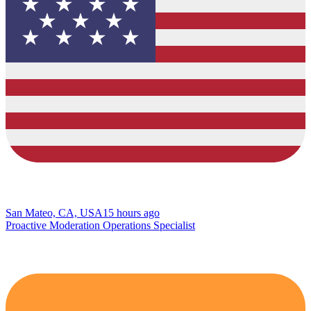
San Mateo, CA, USA
15 hours ago
Proactive Moderation Operations Specialist