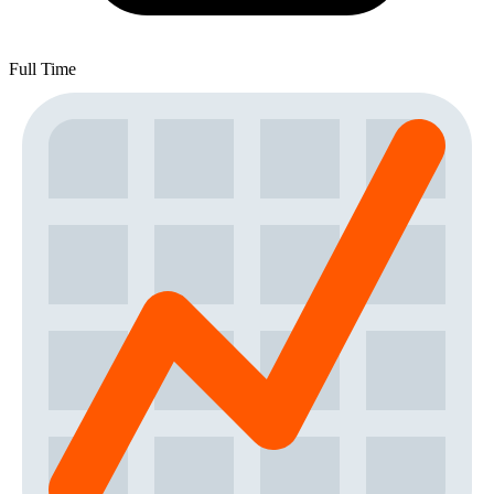
Full Time