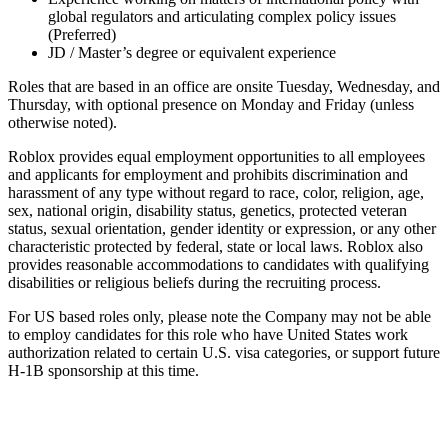
global regulators and articulating complex policy issues
(Preferred)
JD / Master’s degree or equivalent experience
Roles that are based in an office are onsite Tuesday, Wednesday, and
Thursday, with optional presence on Monday and Friday (unless
otherwise noted).
Roblox provides equal employment opportunities to all employees
and applicants for employment and prohibits discrimination and
harassment of any type without regard to race, color, religion, age,
sex, national origin, disability status, genetics, protected veteran
status, sexual orientation, gender identity or expression, or any other
characteristic protected by federal, state or local laws. Roblox also
provides reasonable accommodations to candidates with qualifying
disabilities or religious beliefs during the recruiting process.
For US based roles only, please note the Company may not be able
to employ candidates for this role who have United States work
authorization related to certain U.S. visa categories, or support future
H-1B sponsorship at this time.