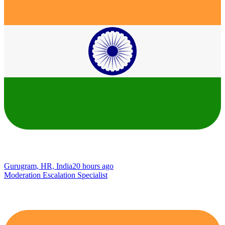
Gurugram, HR, India
20 hours ago
Moderation Escalation Specialist