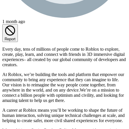
1 month ago
Report
Every day, tens of millions of people come to Roblox to explore,
create, play, learn, and connect with friends in 3D immersive digital
experiences– all created by our global community of developers and
creators.
At Roblox, we’re building the tools and platform that empower our
community to bring any experience that they can imagine to life.
Our vision is to reimagine the way people come together, from
anywhere in the world, and on any device.We’re on a mission to
connect a billion people with optimism and civility, and looking for
amazing talent to help us get there.
A career at Roblox means you’ll be working to shape the future of
human interaction, solving unique technical challenges at scale, and
helping to create safer, more civil shared experiences for everyone.