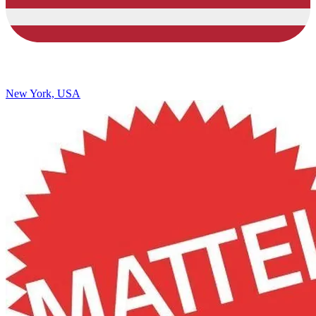
New York, USA