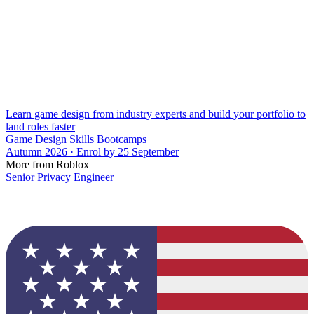
Learn game design from industry experts and build your portfolio to
land roles faster
Game Design Skills Bootcamps
Autumn 2026 · Enrol by 25 September
More from Roblox
Senior Privacy Engineer