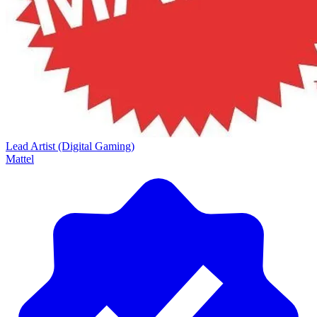
Lead Artist (Digital Gaming)
Mattel