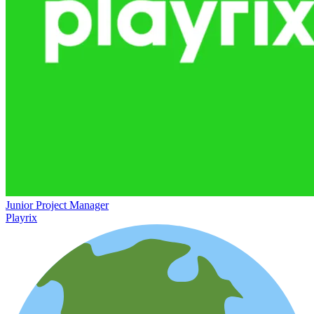
Junior Project Manager
Playrix