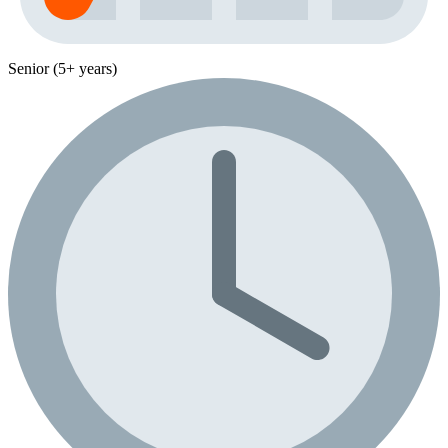
Senior (5+ years)