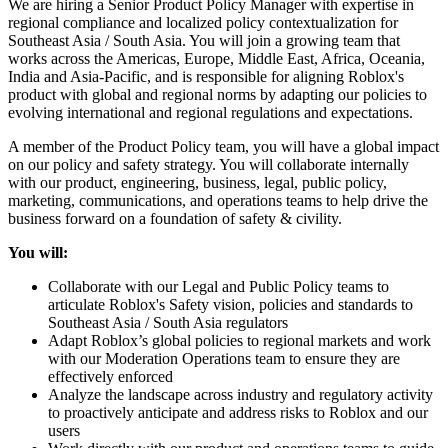
We are hiring a Senior Product Policy Manager with expertise in
regional compliance and localized policy contextualization for
Southeast Asia / South Asia. You will join a growing team that
works across the Americas, Europe, Middle East, Africa, Oceania,
India and Asia-Pacific, and is responsible for aligning Roblox's
product with global and regional norms by adapting our policies to
evolving international and regional regulations and expectations.
A member of the Product Policy team, you will have a global impact
on our policy and safety strategy. You will collaborate internally
with our product, engineering, business, legal, public policy,
marketing, communications, and operations teams to help drive the
business forward on a foundation of safety & civility.
You will:
Collaborate with our Legal and Public Policy teams to
articulate Roblox's Safety vision, policies and standards to
Southeast Asia / South Asia regulators
Adapt Roblox’s global policies to regional markets and work
with our Moderation Operations team to ensure they are
effectively enforced
Analyze the landscape across industry and regulatory activity
to proactively anticipate and address risks to Roblox and our
users