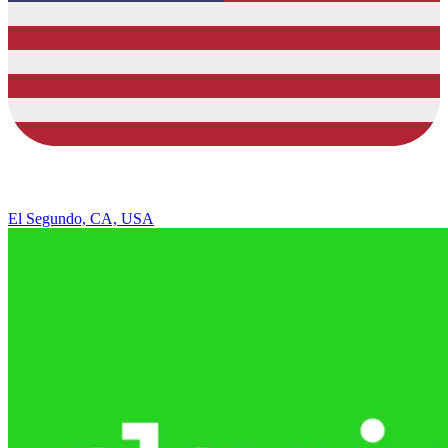
El Segundo, CA, USA