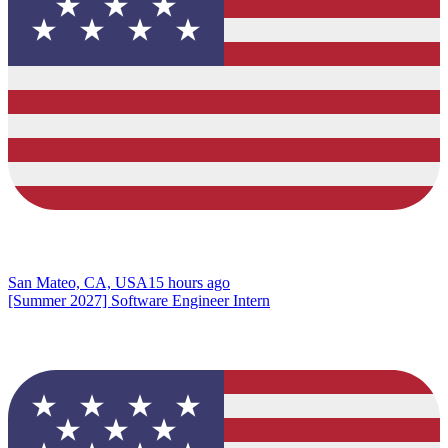
San Mateo, CA, USA
15 hours ago
[Summer 2027] Software Engineer Intern