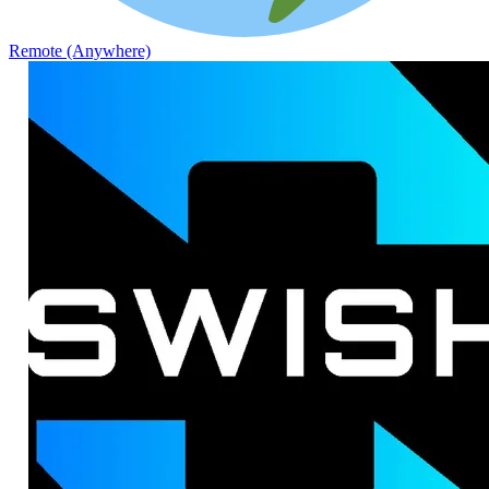
Remote (Anywhere)