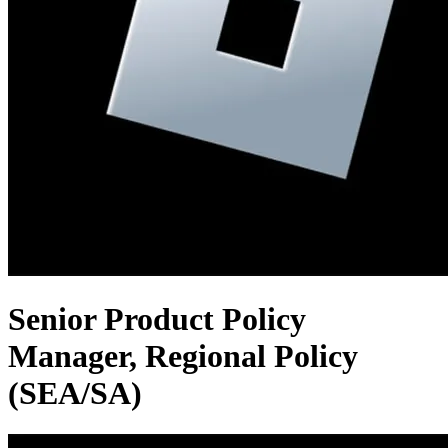
Senior Product Policy
Manager, Regional Policy
(SEA/SA)