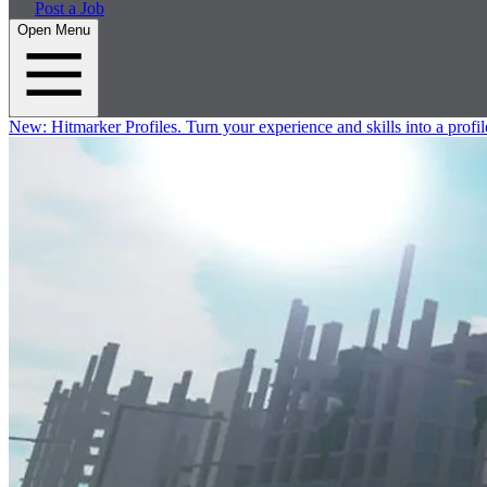
Post a Job
Open Menu
New:
Hitmarker Profiles.
Turn your experience and skills into a profil