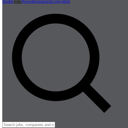
Home
Jobs
News
Resources
Ecosystem