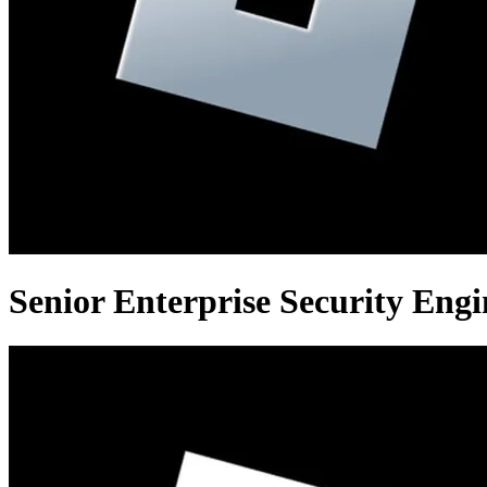
Senior Enterprise Security Engi