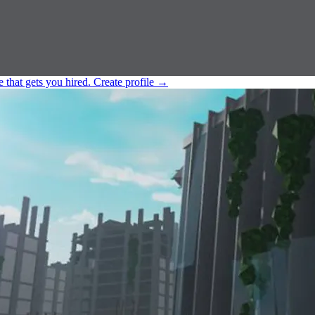
e that gets you hired.
Create profile
→