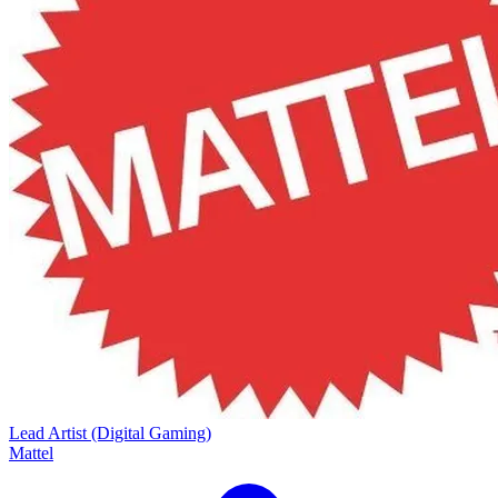
Lead Artist (Digital Gaming)
Mattel