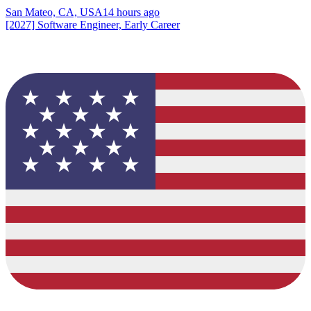
San Mateo, CA, USA
14 hours ago
[2027] Software Engineer, Early Career