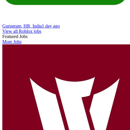
Gurugram, HR, India
1 day ago
View all Roblox jobs
Featured Jobs
More Jobs