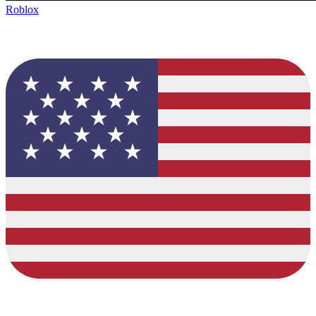
Roblox