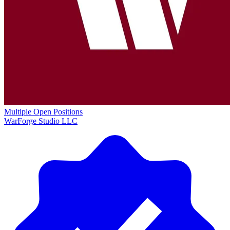
Multiple Open Positions
WarForge Studio LLC