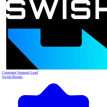
Customer Support Lead
Swish Breaks