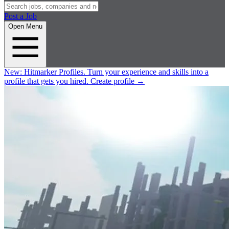
Post a Job
Open Menu
New:
Hitmarker Profiles.
Turn your experience and skills into a
profile that gets you hired.
Create profile
→