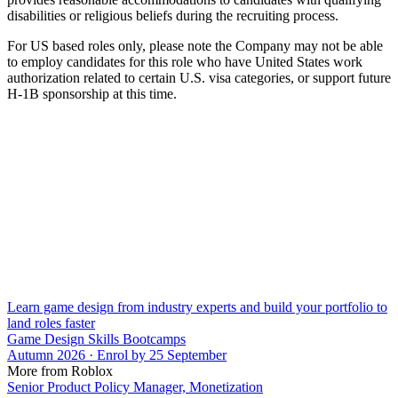
disabilities or religious beliefs during the recruiting process.
For US based roles only, please note the Company may not be able
to employ candidates for this role who have United States work
authorization related to certain U.S. visa categories, or support future
H-1B sponsorship at this time.
Learn game design from industry experts and build your portfolio to
land roles faster
Game Design Skills Bootcamps
Autumn 2026 · Enrol by 25 September
More from Roblox
Senior Product Policy Manager, Monetization