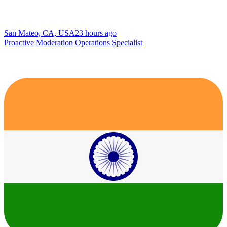
San Mateo, CA, USA
23 hours ago
Proactive Moderation Operations Specialist