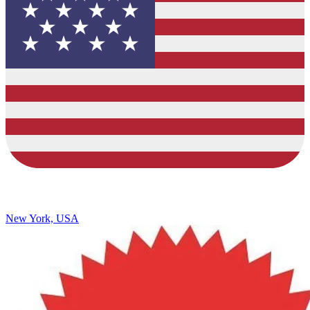
New York, USA