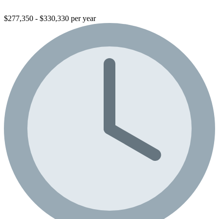
$277,350 - $330,330 per year