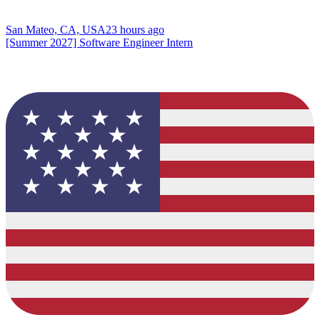
San Mateo, CA, USA
23 hours ago
[Summer 2027] Software Engineer Intern