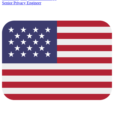
Senior Privacy Engineer