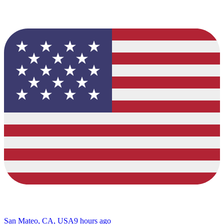
San Mateo, CA, USA
9 hours ago