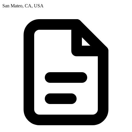
San Mateo, CA, USA