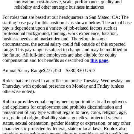
innovation, cost-to-serve, scale, performance, quality and
reliability and other strategic business initiatives
For roles that are based at our headquarters in San Mateo, CA: The
starting base pay for this position is as shown below. The actual base
pay is dependent upon a variety of job-related factors such as
professional background, training, work experience, location,
business needs and market demand. Therefore, in some
circumstances, the actual salary could fall outside of this expected
range. This pay range is subject to change and may be modified in
the future. All full-time employees are also eligible for equity
compensation and for benefits as described on
this page
.
Annual Salary Range$277,350—$330,330 USD
Roles that are based in an office are onsite Tuesday, Wednesday, and
Thursday, with optional presence on Monday and Friday (unless
otherwise noted).
Roblox provides equal employment opportunities to all employees
and applicants for employment and prohibits discrimination and
harassment of any type without regard to race, color, religion, age,
sex, national origin, disability status, genetics, protected veteran
status, sexual orientation, gender identity or expression, or any other
characteristic protected by federal, state or local laws. Roblox also
provides reasonable accommodations to candidates with qualifying