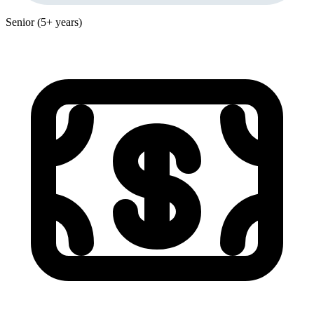
Senior (5+ years)