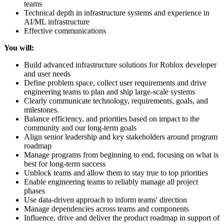
teams
Technical depth in infrastructure systems and experience in
AI/ML infrastructure
Effective communications
You will:
Build advanced infrastructure solutions for Roblox developer
and user needs
Define problem space, collect user requirements and drive
engineering teams to plan and ship large-scale systems
Clearly communicate technology, requirements, goals, and
milestones.
Balance efficiency, and priorities based on impact to the
community and our long-term goals
Align senior leadership and key stakeholders around program
roadmap
Manage programs from beginning to end, focusing on what is
best for long-term success
Unblock teams and allow them to stay true to top priorities
Enable engineering teams to reliably manage all project
phases
Use data-driven approach to inform teams' direction
Manage dependencies across teams and components
Influence, drive and deliver the product roadmap in support of