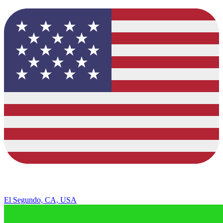
El Segundo, CA, USA