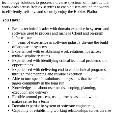
technology solutions to process a diverse spectrum of infrastructure
workloads across Roblox services to enable users around the world
to efficiently, reliably, and securely enjoy the Roblox Platform.
You Have:
Been a technical leader with domain expertise in systems and
software used to process and manage Cloud and on-prem
Infrastructure
7+ years of experience in software industry driving the build
of large-scale systems
Experienced with establishing work relationships across
multi-disciplinary teams
Experienced with identifying critical technical problems and
opportunities
Experienced with delivering end to end technical programs
through roadmapping and reliable execution
Able to turn specific solutions into systems that benefit the
larger community in the long run
Knowledgeable about user needs, scoping, planning,
execution and delivery
Flexible around process, using process as a tool when it
makes sense for a team
Domain expertise in system or software engineering
Capability of establishing working relationships across diverse