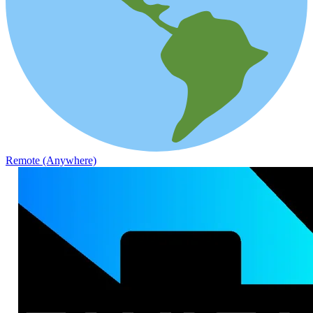
Remote (Anywhere)