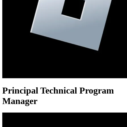
Principal Technical Program
Manager