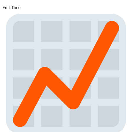
Full Time