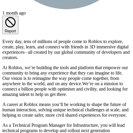
1 month ago
Report
Every day, tens of millions of people come to Roblox to explore,
create, play, learn, and connect with friends in 3D immersive digital
experiences– all created by our global community of developers and
creators.
At Roblox, we’re building the tools and platform that empower our
community to bring any experience that they can imagine to life.
Our vision is to reimagine the way people come together, from
anywhere in the world, and on any device.We’re on a mission to
connect a billion people with optimism and civility, and looking for
amazing talent to help us get there.
A career at Roblox means you’ll be working to shape the future of
human interaction, solving unique technical challenges at scale, and
helping to create safer, more civil shared experiences for everyone.
As a Technical Program Manager for Infrastructure, you will lead
technical programs to develop and rollout next generation