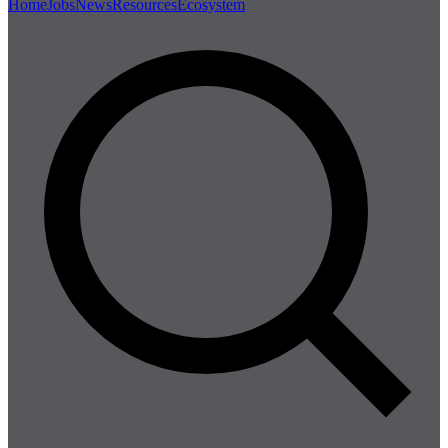
Home
Jobs
News
Resources
Ecosystem