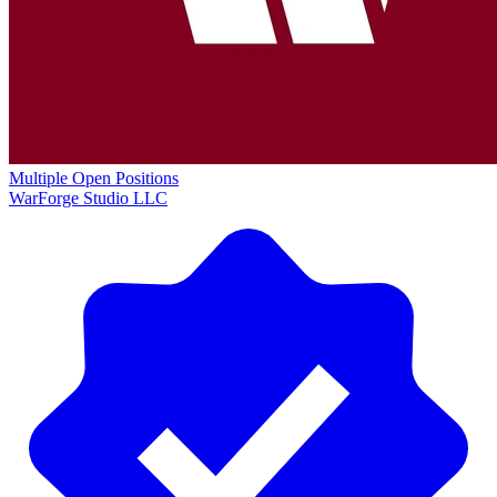
Multiple Open Positions
WarForge Studio LLC