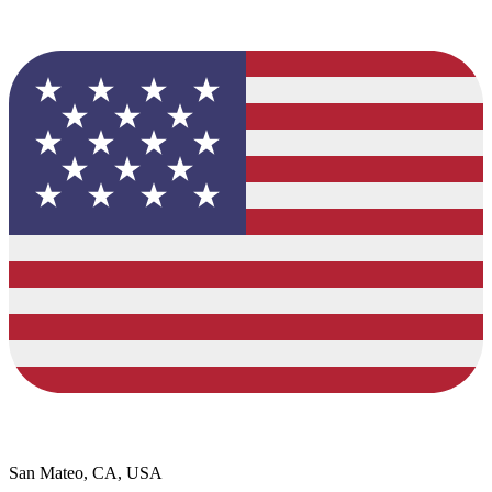
San Mateo, CA, USA