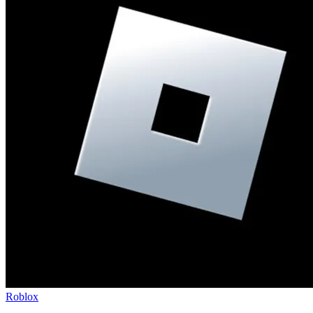
Roblox