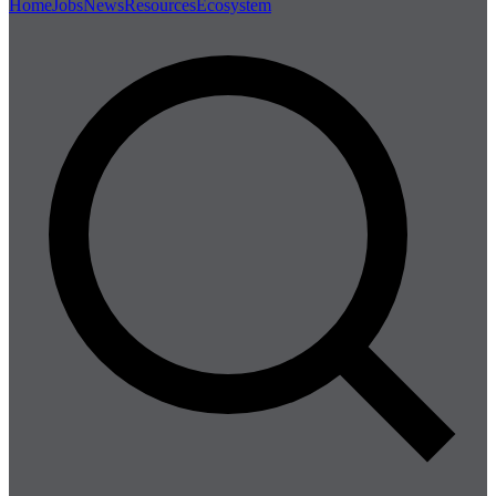
Home
Jobs
News
Resources
Ecosystem