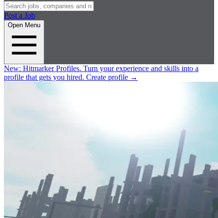
Post a Job
Open Menu
New:
Hitmarker Profiles.
Turn your experience and skills into a
profile that gets you hired.
Create profile
→