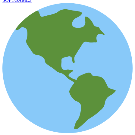
SOFTGAMES