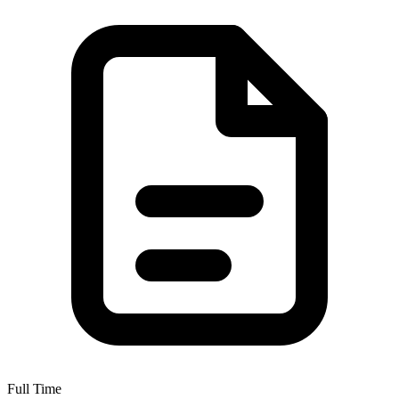
Full Time