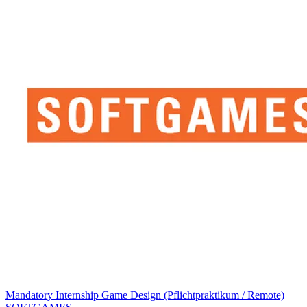
Mandatory Internship Game Design (Pflichtpraktikum / Remote)