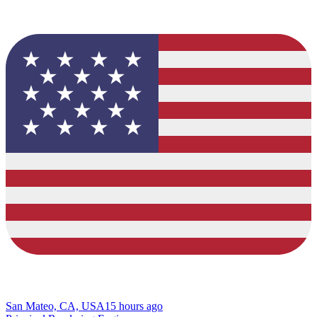
San Mateo, CA, USA
15 hours ago