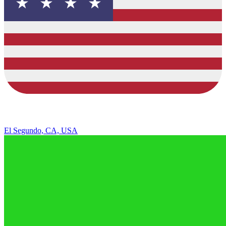
El Segundo, CA, USA