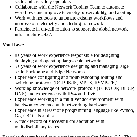
scale and are safely operable.
Collaborate with the Network Tooling Team to automate
workflows and improve telemetry, observability, and alerting.
Work with net tools to automate existing workflows and
improve our telemetry and alerting framework.
Participate in on-call rotation to support the global network
infrastructure 24x7.
You Have:
8+ years of work experience responsible for designing,
deploying and operating large-scale networks.
5+ years of work experience designing and managing large
scale Backbone and Edge Networks
Experience configuring and troubleshooting routing and
switching protocols (BGP, IS-IS, MPLS, RSVP-TE,).
Working knowledge of network protocols (TCP/UDP, DHCP,
DNS) and experience with IPv4 and IPv6.
Experience working in a multi-vendor environment with
hands-on experience with networking hardware.
Experience in at least one programming language like Python,
Go, C/C++ is a plus.
A track record of successful collaboration with
multidisciplinary teams.