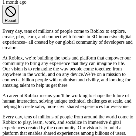
1 month ago
Report
Every day, tens of millions of people come to Roblox to explore,
create, play, learn, and connect with friends in 3D immersive digital
experiences– all created by our global community of developers and
creators.
At Roblox, we’re building the tools and platform that empower our
community to bring any experience that they can imagine to life.
Our vision is to reimagine the way people come together, from
anywhere in the world, and on any device.We’re on a mission to
connect a billion people with optimism and civility, and looking for
amazing talent to help us get there.
A career at Roblox means you’ll be working to shape the future of
human interaction, solving unique technical challenges at scale, and
helping to create safer, more civil shared experiences for everyone.
Every day, tens of millions of people from around the world come to
Roblox to play, learn, work, and socialize in immersive digital
experiences created by the community. Our vision is to build a
platform that enables shared experiences among billions of users.