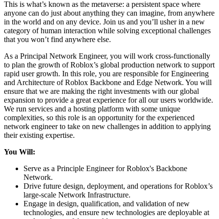
This is what’s known as the metaverse: a persistent space where
anyone can do just about anything they can imagine, from anywhere
in the world and on any device. Join us and you’ll usher in a new
category of human interaction while solving exceptional challenges
that you won’t find anywhere else.
As a Principal Network Engineer, you will work cross-functionally
to plan the growth of Roblox’s global production network to support
rapid user growth. In this role, you are responsible for Engineering
and Architecture of Roblox Backbone and Edge Network. You will
ensure that we are making the right investments with our global
expansion to provide a great experience for all our users worldwide.
We run services and a hosting platform with some unique
complexities, so this role is an opportunity for the experienced
network engineer to take on new challenges in addition to applying
their existing expertise.
You Will:
Serve as a Principle Engineer for Roblox's Backbone
Network.
Drive future design, deployment, and operations for Roblox’s
large-scale Network Infrastructure.
Engage in design, qualification, and validation of new
technologies, and ensure new technologies are deployable at