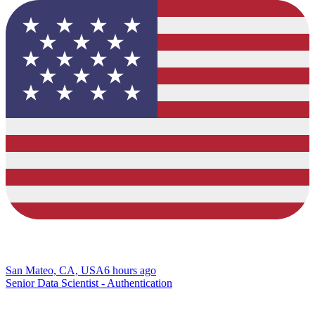
San Mateo, CA, USA
6 hours ago
Senior Data Scientist - Authentication