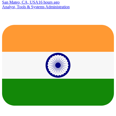
San Mateo, CA, USA
16 hours ago
Analyst, Tools & Systems Administration