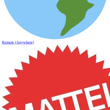
Remote (Anywhere)