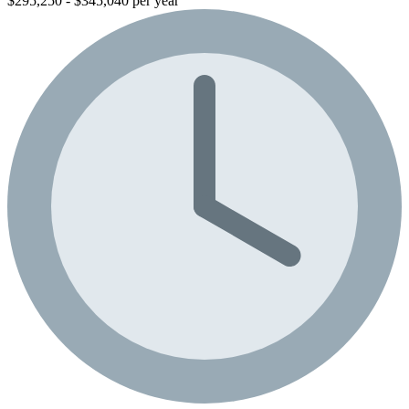
$295,250 - $345,040 per year