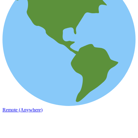
Remote (Anywhere)