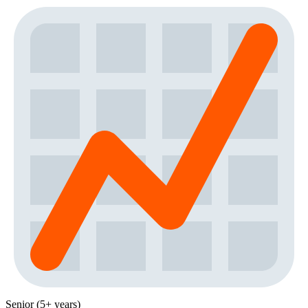
Senior (5+ years)