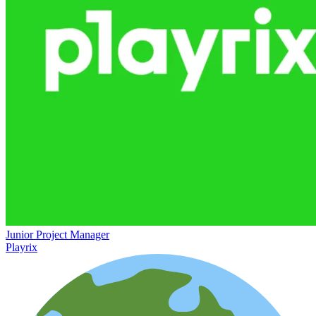
Junior Project Manager
Playrix