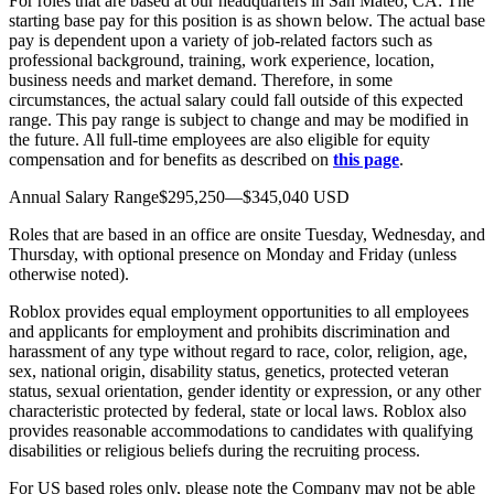
For roles that are based at our headquarters in San Mateo, CA: The
starting base pay for this position is as shown below. The actual base
pay is dependent upon a variety of job-related factors such as
professional background, training, work experience, location,
business needs and market demand. Therefore, in some
circumstances, the actual salary could fall outside of this expected
range. This pay range is subject to change and may be modified in
the future. All full-time employees are also eligible for equity
compensation and for benefits as described on
this page
.
Annual Salary Range$295,250—$345,040 USD
Roles that are based in an office are onsite Tuesday, Wednesday, and
Thursday, with optional presence on Monday and Friday (unless
otherwise noted).
Roblox provides equal employment opportunities to all employees
and applicants for employment and prohibits discrimination and
harassment of any type without regard to race, color, religion, age,
sex, national origin, disability status, genetics, protected veteran
status, sexual orientation, gender identity or expression, or any other
characteristic protected by federal, state or local laws. Roblox also
provides reasonable accommodations to candidates with qualifying
disabilities or religious beliefs during the recruiting process.
For US based roles only, please note the Company may not be able