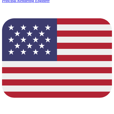
Principal Rendering Engineer