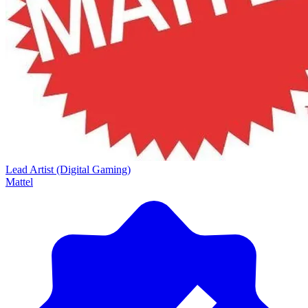
Lead Artist (Digital Gaming)
Mattel