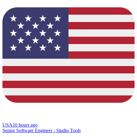
USA
10 hours ago
Senior Software Engineer - Studio Tools