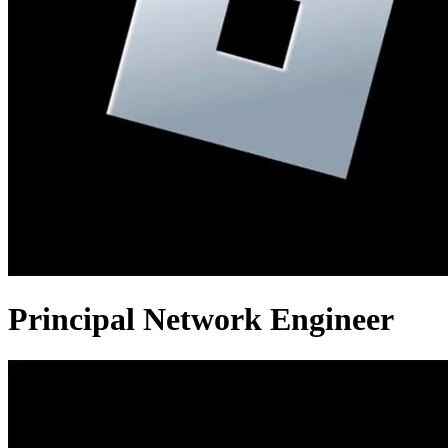
Principal Network Engineer