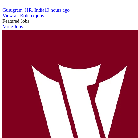
Gurugram, HR, India
19 hours ago
View all Roblox jobs
Featured Jobs
More Jobs