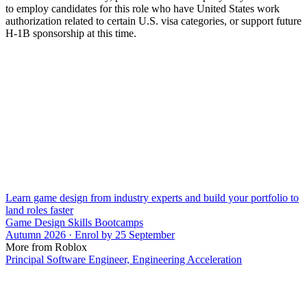
to employ candidates for this role who have United States work
authorization related to certain U.S. visa categories, or support future
H-1B sponsorship at this time.
Learn game design from industry experts and build your portfolio to
land roles faster
Game Design Skills Bootcamps
Autumn 2026 · Enrol by 25 September
More from Roblox
Principal Software Engineer, Engineering Acceleration