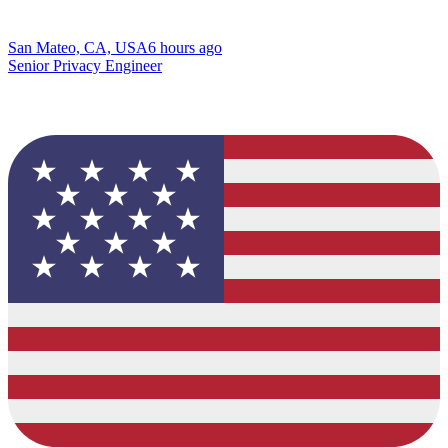
San Mateo, CA, USA
6 hours ago
Senior Privacy Engineer