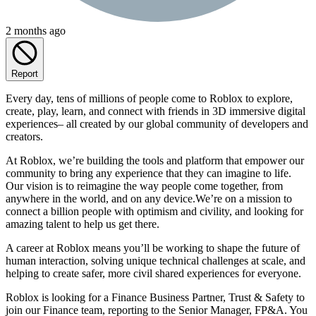
2 months ago
Report
Every day, tens of millions of people come to Roblox to explore,
create, play, learn, and connect with friends in 3D immersive digital
experiences– all created by our global community of developers and
creators.
At Roblox, we’re building the tools and platform that empower our
community to bring any experience that they can imagine to life.
Our vision is to reimagine the way people come together, from
anywhere in the world, and on any device.We’re on a mission to
connect a billion people with optimism and civility, and looking for
amazing talent to help us get there.
A career at Roblox means you’ll be working to shape the future of
human interaction, solving unique technical challenges at scale, and
helping to create safer, more civil shared experiences for everyone.
Roblox is looking for a Finance Business Partner, Trust & Safety to
join our Finance team, reporting to the Senior Manager, FP&A. You