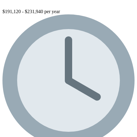
$191,120 - $231,940 per year