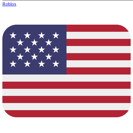
Roblox