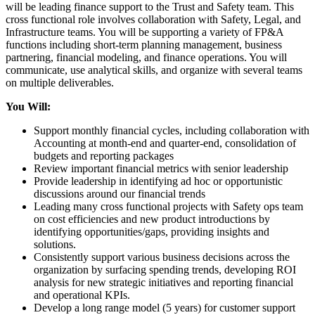
will be leading finance support to the Trust and Safety team. This
cross functional role involves collaboration with Safety, Legal, and
Infrastructure teams. You will be supporting a variety of FP&A
functions including short-term planning management, business
partnering, financial modeling, and finance operations. You will
communicate, use analytical skills, and organize with several teams
on multiple deliverables.
You Will:
Support monthly financial cycles, including collaboration with
Accounting at month-end and quarter-end, consolidation of
budgets and reporting packages
Review important financial metrics with senior leadership
Provide leadership in identifying ad hoc or opportunistic
discussions around our financial trends
Leading many cross functional projects with Safety ops team
on cost efficiencies and new product introductions by
identifying opportunities/gaps, providing insights and
solutions.
Consistently support various business decisions across the
organization by surfacing spending trends, developing ROI
analysis for new strategic initiatives and reporting financial
and operational KPIs.
Develop a long range model (5 years) for customer support