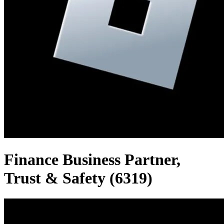
Finance Business Partner,
Trust & Safety (6319)