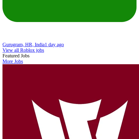
Gurugram, HR, India
1 day ago
View all Roblox jobs
Featured Jobs
More Jobs