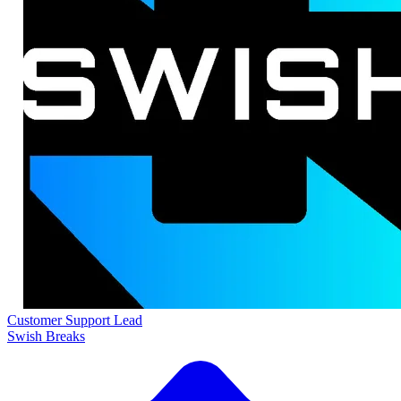
Customer Support Lead
Swish Breaks