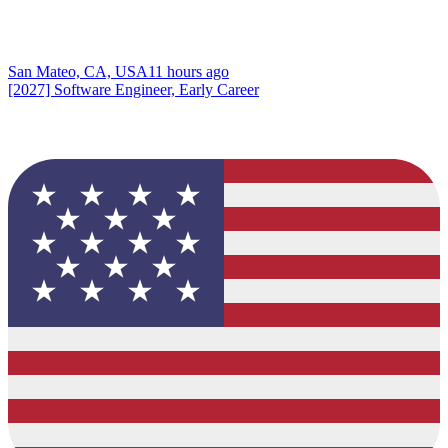
San Mateo, CA, USA
11 hours ago
[2027] Software Engineer, Early Career