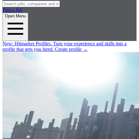
Post a Job
Open Menu
New:
Hitmarker Profiles.
Turn your experience and skills into a
profile that gets you hired.
Create profile
→