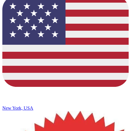
New York, USA