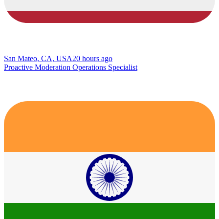
San Mateo, CA, USA
20 hours ago
Proactive Moderation Operations Specialist