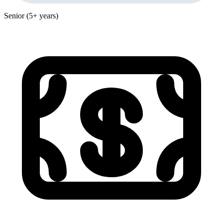
Senior (5+ years)