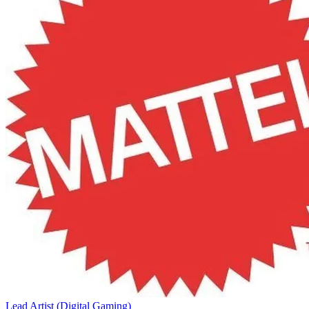
Lead Artist (Digital Gaming)