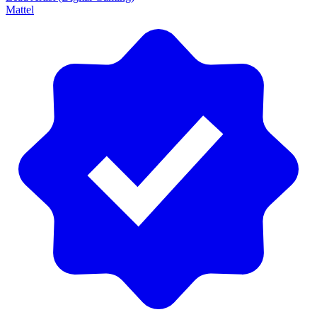
Mattel