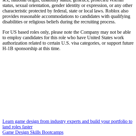
status, sexual orientation, gender identity or expression, or any other
characteristic protected by federal, state or local laws. Roblox also
provides reasonable accommodations to candidates with qualifying
disabilities or religious beliefs during the recruiting process.
For US based roles only, please note the Company may not be able
to employ candidates for this role who have United States work
authorization related to certain U.S. visa categories, or support future
H-1B sponsorship at this time.
Learn game design from industry experts and build your portfolio to
land roles faster
Game Design Skills Bootcamps