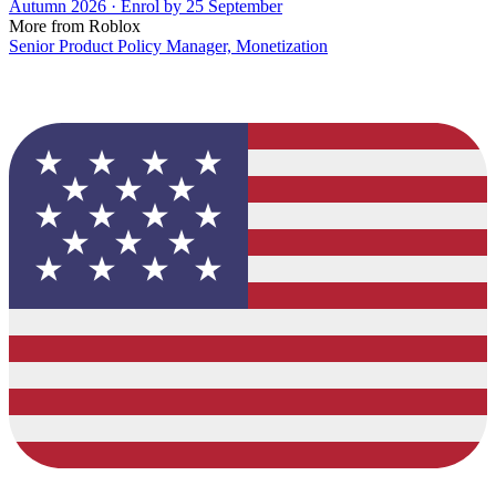
Autumn 2026 · Enrol by 25 September
More from Roblox
Senior Product Policy Manager, Monetization