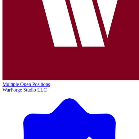
Multiple Open Positions
WarForge Studio LLC