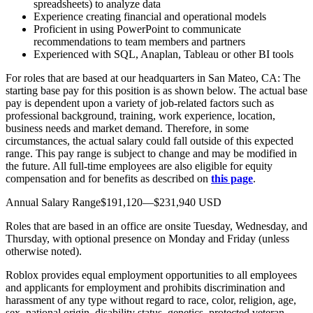
spreadsheets) to analyze data
Experience creating financial and operational models
Proficient in using PowerPoint to communicate
recommendations to team members and partners
Experienced with SQL, Anaplan, Tableau or other BI tools
For roles that are based at our headquarters in San Mateo, CA: The
starting base pay for this position is as shown below. The actual base
pay is dependent upon a variety of job-related factors such as
professional background, training, work experience, location,
business needs and market demand. Therefore, in some
circumstances, the actual salary could fall outside of this expected
range. This pay range is subject to change and may be modified in
the future. All full-time employees are also eligible for equity
compensation and for benefits as described on
this page
.
Annual Salary Range$191,120—$231,940 USD
Roles that are based in an office are onsite Tuesday, Wednesday, and
Thursday, with optional presence on Monday and Friday (unless
otherwise noted).
Roblox provides equal employment opportunities to all employees
and applicants for employment and prohibits discrimination and
harassment of any type without regard to race, color, religion, age,
sex, national origin, disability status, genetics, protected veteran