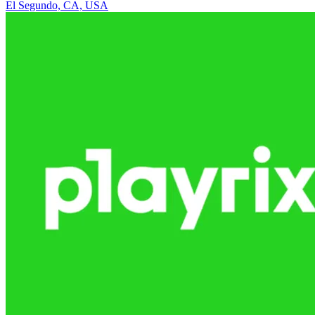
El Segundo, CA, USA