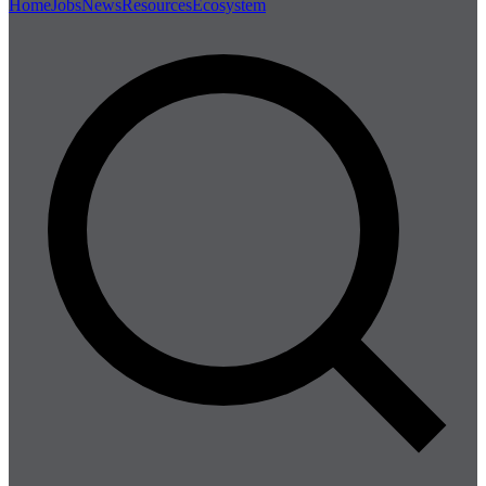
Home
Jobs
News
Resources
Ecosystem