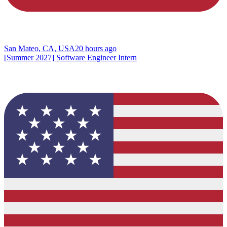
San Mateo, CA, USA
20 hours ago
[Summer 2027] Software Engineer Intern