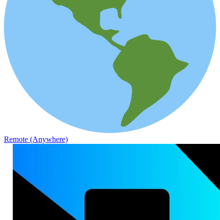
Remote (Anywhere)