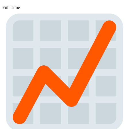
Full Time