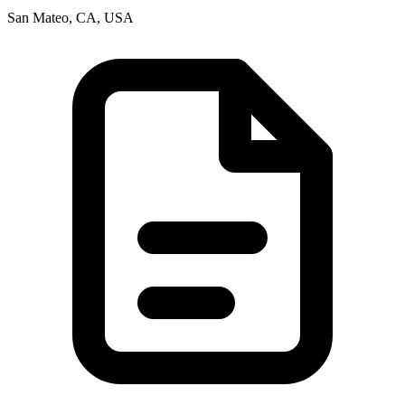
San Mateo, CA, USA