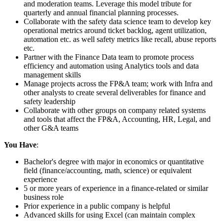
and moderation teams. Leverage this model tribute for
quarterly and annual financial planning processes.
Collaborate with the safety data science team to develop key
operational metrics around ticket backlog, agent utilization,
automation etc. as well safety metrics like recall, abuse reports
etc.
Partner with the Finance Data team to promote process
efficiency and automation using Analytics tools and data
management skills
Manage projects across the FP&A team; work with Infra and
other analysts to create several deliverables for finance and
safety leadership
Collaborate with other groups on company related systems
and tools that affect the FP&A, Accounting, HR, Legal, and
other G&A teams
You Have
:
Bachelor's degree with major in economics or quantitative
field (finance/accounting, math, science) or equivalent
experience
5 or more years of experience in a finance-related or similar
business role
Prior experience in a public company is helpful
Advanced skills for using Excel (can maintain complex