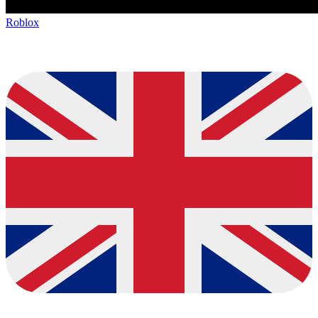
Roblox