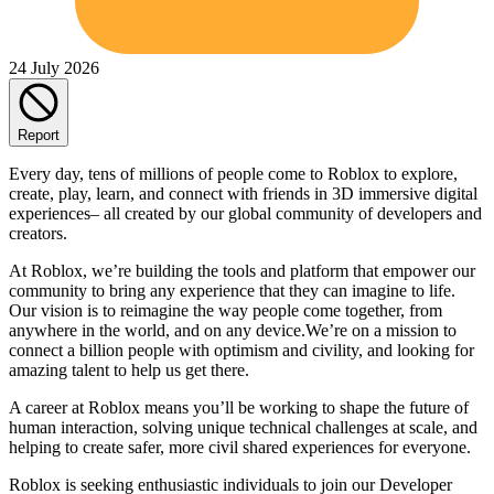
24 July 2026
Report
Every day, tens of millions of people come to Roblox to explore,
create, play, learn, and connect with friends in 3D immersive digital
experiences– all created by our global community of developers and
creators.
At Roblox, we’re building the tools and platform that empower our
community to bring any experience that they can imagine to life.
Our vision is to reimagine the way people come together, from
anywhere in the world, and on any device.We’re on a mission to
connect a billion people with optimism and civility, and looking for
amazing talent to help us get there.
A career at Roblox means you’ll be working to shape the future of
human interaction, solving unique technical challenges at scale, and
helping to create safer, more civil shared experiences for everyone.
Roblox is seeking enthusiastic individuals to join our Developer