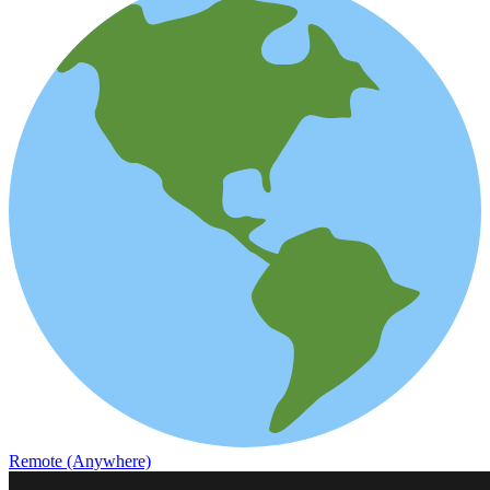
Remote (Anywhere)