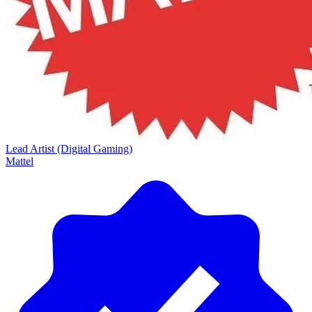
Lead Artist (Digital Gaming)
Mattel