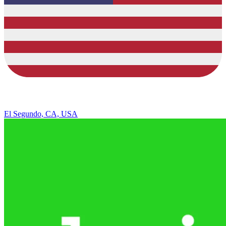
El Segundo, CA, USA