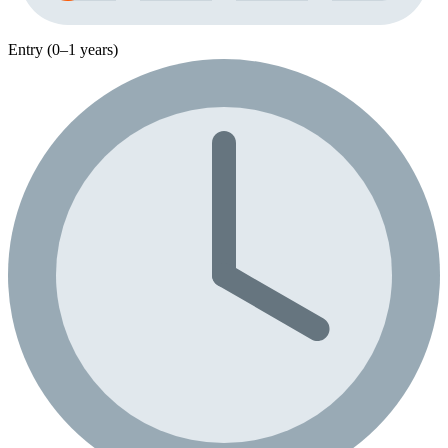
Entry (0–1 years)