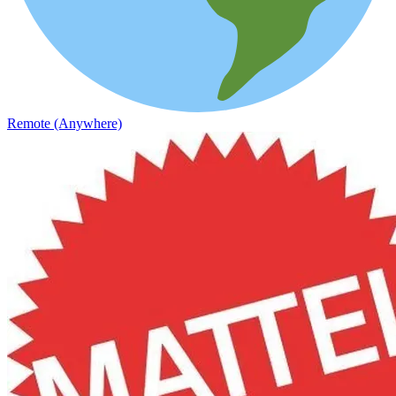
Remote (Anywhere)