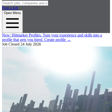
Post a Job
Open Menu
New:
Hitmarker Profiles.
Turn your experience and skills into a
profile that gets you hired.
Create profile
→
Job Closed
24 July 2026