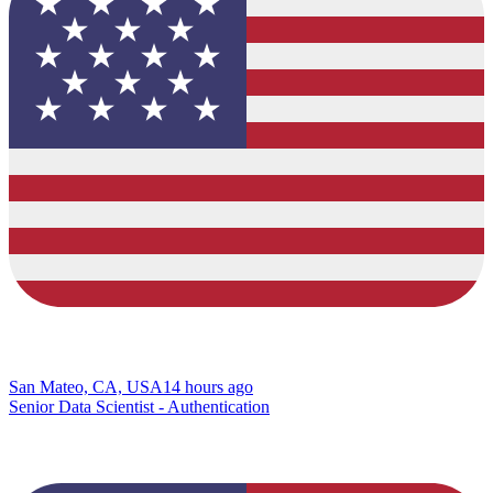
San Mateo, CA, USA
14 hours ago
Senior Data Scientist - Authentication