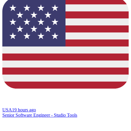
USA
19 hours ago
Senior Software Engineer - Studio Tools