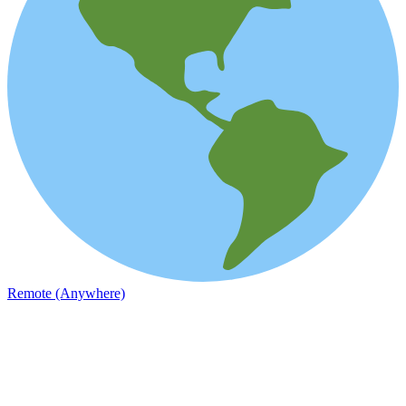
Remote (Anywhere)