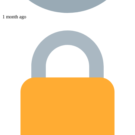
1 month ago