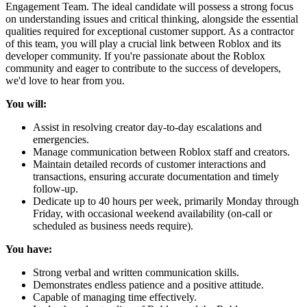
Engagement Team. The ideal candidate will possess a strong focus
on understanding issues and critical thinking, alongside the essential
qualities required for exceptional customer support. As a contractor
of this team, you will play a crucial link between Roblox and its
developer community. If you're passionate about the Roblox
community and eager to contribute to the success of developers,
we'd love to hear from you.
You will:
Assist in resolving creator day-to-day escalations and
emergencies.
Manage communication between Roblox staff and creators.
Maintain detailed records of customer interactions and
transactions, ensuring accurate documentation and timely
follow-up.
Dedicate up to 40 hours per week, primarily Monday through
Friday, with occasional weekend availability (on-call or
scheduled as business needs require).
You have:
Strong verbal and written communication skills.
Demonstrates endless patience and a positive attitude.
Capable of managing time effectively.