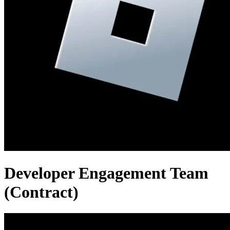
Developer Engagement Team
(Contract)