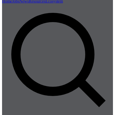
Home
Jobs
News
Resources
Ecosystem