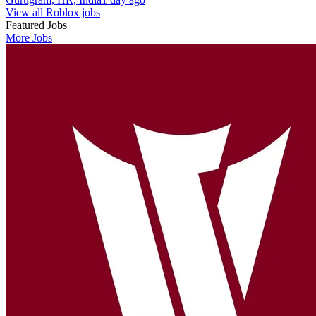
View all Roblox jobs
Featured Jobs
More Jobs