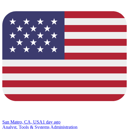
San Mateo, CA, USA
1 day ago
Analyst, Tools & Systems Administration