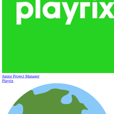
Junior Project Manager
Playrix