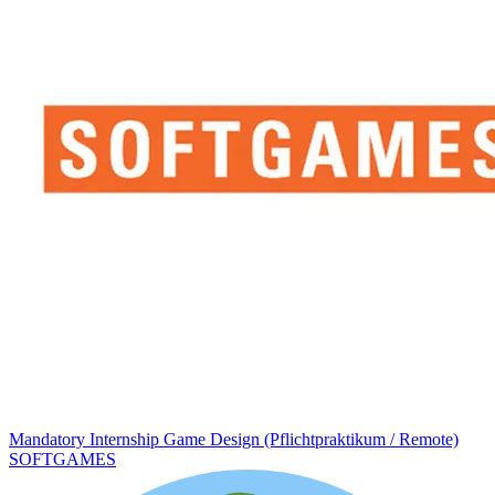
Mandatory Internship Game Design (Pflichtpraktikum / Remote)
SOFTGAMES