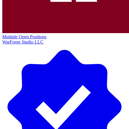
Multiple Open Positions
WarForge Studio LLC