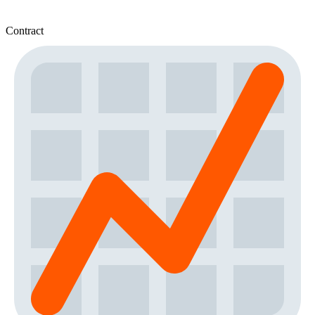
Contract