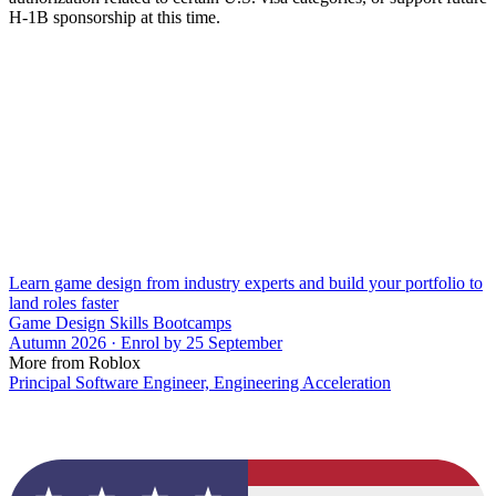
H-1B sponsorship at this time.
Learn game design from industry experts and build your portfolio to
land roles faster
Game Design Skills Bootcamps
Autumn 2026 · Enrol by 25 September
More from Roblox
Principal Software Engineer, Engineering Acceleration