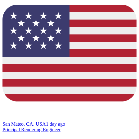
San Mateo, CA, USA
1 day ago
Principal Rendering Engineer