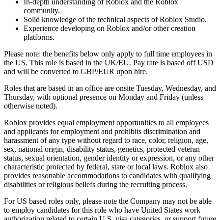
In-depth understanding of Roblox and the Roblox
community.
Solid knowledge of the technical aspects of Roblox Studio.
Experience developing on Roblox and/or other creation
platforms.
Please note: the benefits below only apply to full time employees in
the US. This role is based in the UK/EU. Pay rate is based off USD
and will be converted to GBP/EUR upon hire.
Roles that are based in an office are onsite Tuesday, Wednesday, and
Thursday, with optional presence on Monday and Friday (unless
otherwise noted).
Roblox provides equal employment opportunities to all employees
and applicants for employment and prohibits discrimination and
harassment of any type without regard to race, color, religion, age,
sex, national origin, disability status, genetics, protected veteran
status, sexual orientation, gender identity or expression, or any other
characteristic protected by federal, state or local laws. Roblox also
provides reasonable accommodations to candidates with qualifying
disabilities or religious beliefs during the recruiting process.
For US based roles only, please note the Company may not be able
to employ candidates for this role who have United States work
authorization related to certain U.S. visa categories, or support future