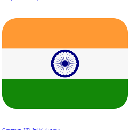
Gurugram, HR, India
1 day ago