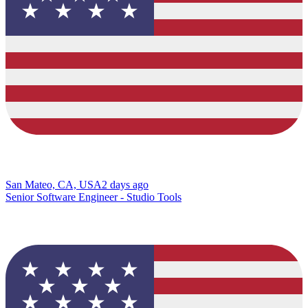
San Mateo, CA, USA
2 days ago
Senior Software Engineer - Studio Tools