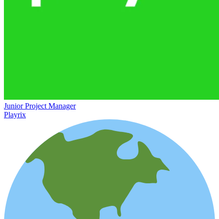
Junior Project Manager
Playrix