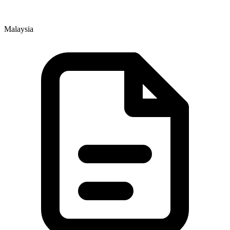
Malaysia