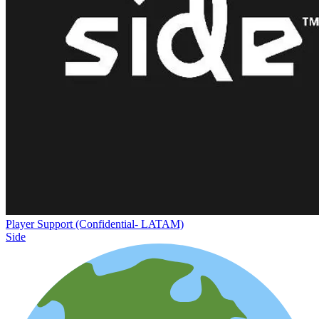
Player Support (Confidential- LATAM)
Side