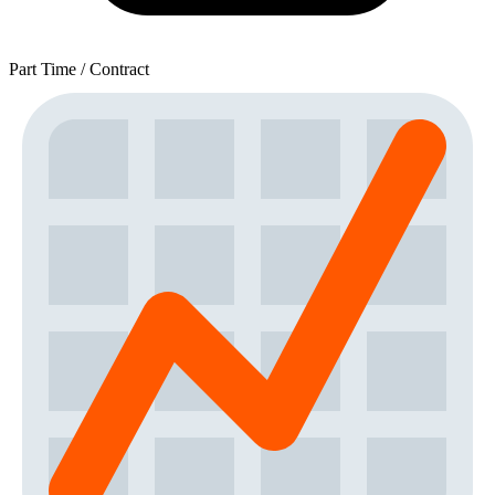
Part Time / Contract