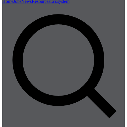
Home
Jobs
News
Resources
Ecosystem