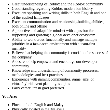
Great understanding of Roblox and the Roblox community
Good standing regarding Roblox moderation history
Excellent speaking and writing skills in both English and one
of the applied languages
Excellent communication and relationship-building abilities,
both online and offline
A proactive and adaptable mindset with a passion for
supporting and growing a global developer ecosystem.
Ability to work cross-functionally and manage multiple
priorities in a fast-paced environment with a team-first
mentality
Believe that helping the community is crucial to the success of
the company
A desire to help empower and encourage our developer
community
Knowledge and understanding of community processes,
methodologies and best practices
Experience with gaming communities, game jams, or
virtual/hybrid event planning is a plus
Early career / fresh grad preferred
You Are:
Fluent in both English and Malay
Physically located in the Malaysia