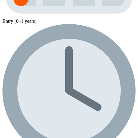
Entry (0–1 years)