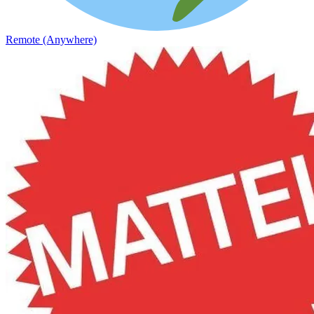
Remote (Anywhere)