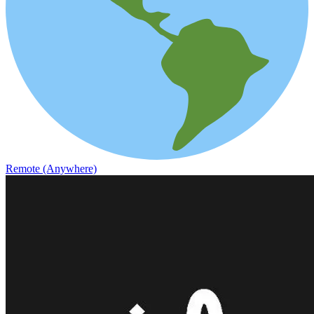
Remote (Anywhere)