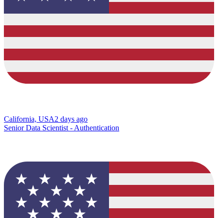
California, USA
2 days ago
Senior Data Scientist - Authentication