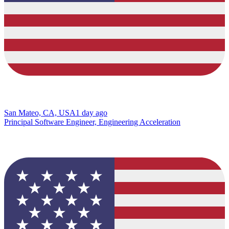
San Mateo, CA, USA
1 day ago
Principal Software Engineer, Engineering Acceleration