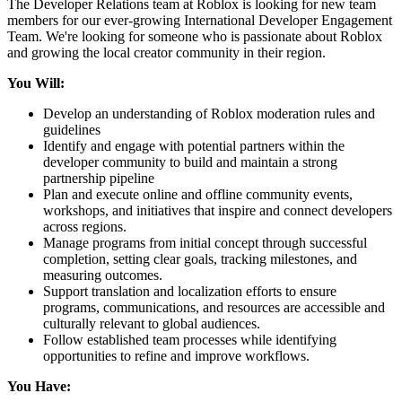
The Developer Relations team at Roblox is looking for new team
members for our ever-growing International Developer Engagement
Team. We're looking for someone who is passionate about Roblox
and growing the local creator community in their region.
You Will:
Develop an understanding of Roblox moderation rules and
guidelines
Identify and engage with potential partners within the
developer community to build and maintain a strong
partnership pipeline
Plan and execute online and offline community events,
workshops, and initiatives that inspire and connect developers
across regions.
Manage programs from initial concept through successful
completion, setting clear goals, tracking milestones, and
measuring outcomes.
Support translation and localization efforts to ensure
programs, communications, and resources are accessible and
culturally relevant to global audiences.
Follow established team processes while identifying
opportunities to refine and improve workflows.
You Have: