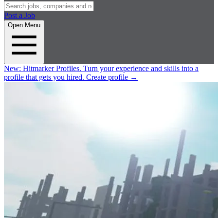
Post a Job
Open Menu
New:
Hitmarker Profiles.
Turn your experience and skills into a
profile that gets you hired.
Create profile
→