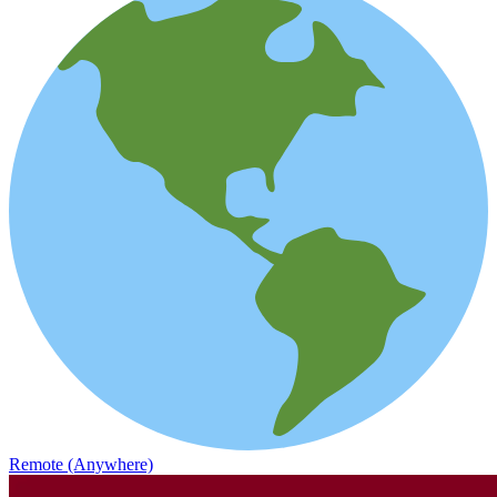
Remote (Anywhere)