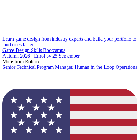
Learn game design from industry experts and build your portfolio to
land roles faster
Game Design Skills Bootcamps
Autumn 2026 · Enrol by 25 September
More from Roblox
Senior Technical Program Manager, Human-in-the-Loop Operations