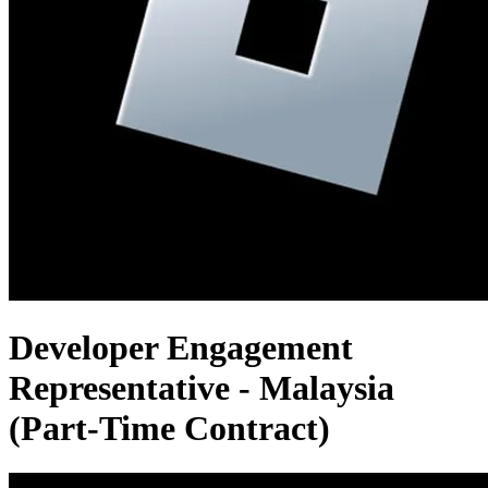
Developer Engagement
Representative - Malaysia
(Part-Time Contract)