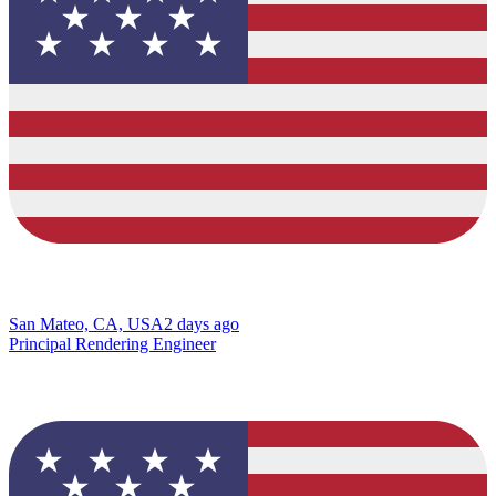
San Mateo, CA, USA
2 days ago
Principal Rendering Engineer