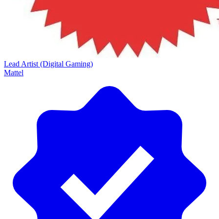
Lead Artist (Digital Gaming)
Mattel