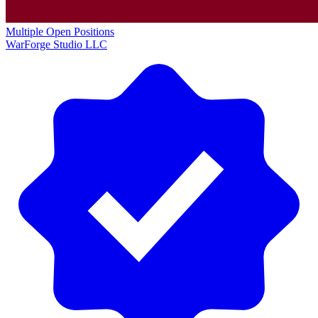
Multiple Open Positions
WarForge Studio LLC