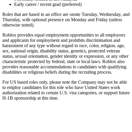
Early career / recent grad (preferred)
Roles that are based in an office are onsite Tuesday, Wednesday, and
Thursday, with optional presence on Monday and Friday (unless
otherwise noted).
Roblox provides equal employment opportunities to all employees
and applicants for employment and prohibits discrimination and
harassment of any type without regard to race, color, religion, age,
sex, national origin, disability status, genetics, protected veteran
status, sexual orientation, gender identity or expression, or any other
characteristic protected by federal, state or local laws. Roblox also
provides reasonable accommodations to candidates with qualifying
disabilities or religious beliefs during the recruiting process.
For US based roles only, please note the Company may not be able
to employ candidates for this role who have United States work
authorization related to certain U.S. visa categories, or support future
H-1B sponsorship at this time.