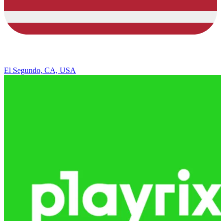
El Segundo, CA, USA