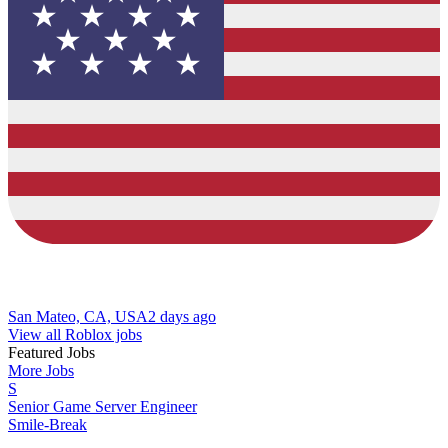
San Mateo, CA, USA
2 days ago
View all Roblox jobs
Featured Jobs
More Jobs
S
Senior Game Server Engineer
Smile-Break