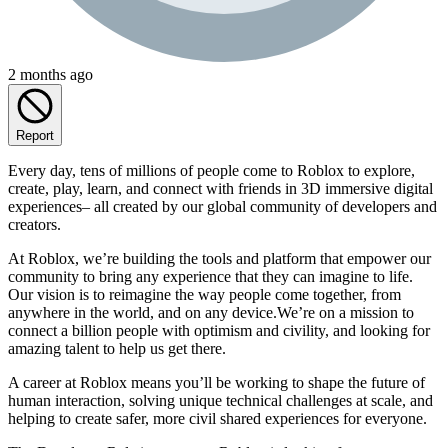
2 months ago
Report
Every day, tens of millions of people come to Roblox to explore,
create, play, learn, and connect with friends in 3D immersive digital
experiences– all created by our global community of developers and
creators.
At Roblox, we’re building the tools and platform that empower our
community to bring any experience that they can imagine to life.
Our vision is to reimagine the way people come together, from
anywhere in the world, and on any device.We’re on a mission to
connect a billion people with optimism and civility, and looking for
amazing talent to help us get there.
A career at Roblox means you’ll be working to shape the future of
human interaction, solving unique technical challenges at scale, and
helping to create safer, more civil shared experiences for everyone.