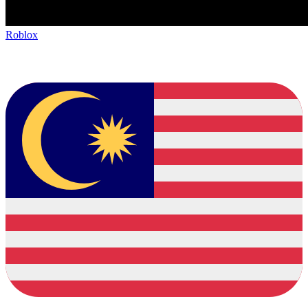
Roblox