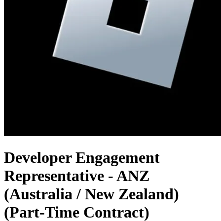
Developer Engagement
Representative - ANZ
(Australia / New Zealand)
(Part-Time Contract)