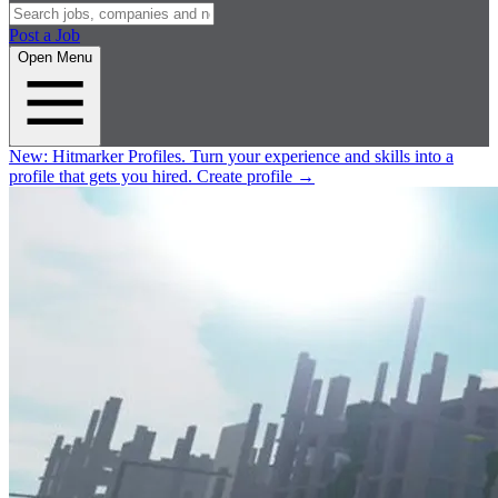
Post a Job
Open Menu
New:
Hitmarker Profiles.
Turn your experience and skills into a
profile that gets you hired.
Create profile
→