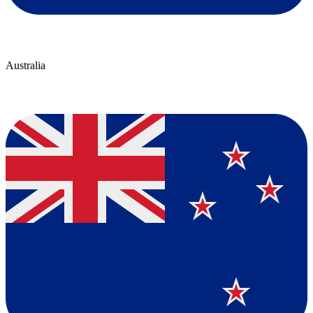
Australia