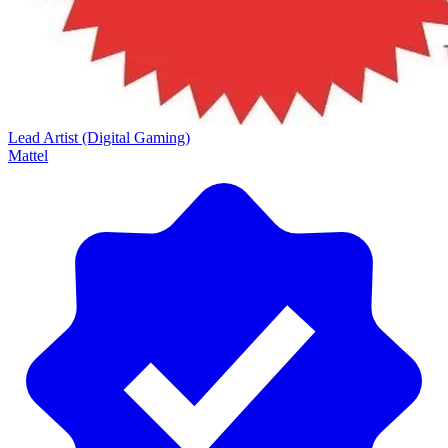
Lead Artist (Digital Gaming)
Mattel