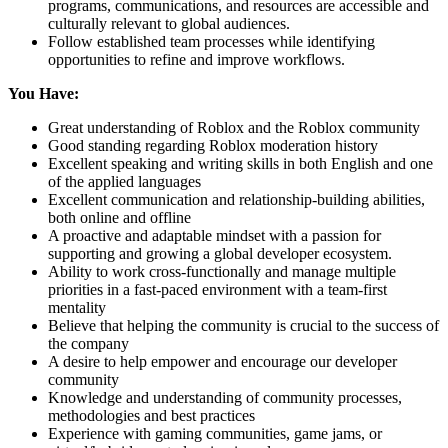
programs, communications, and resources are accessible and
culturally relevant to global audiences.
Follow established team processes while identifying
opportunities to refine and improve workflows.
You Have:
Great understanding of Roblox and the Roblox community
Good standing regarding Roblox moderation history
Excellent speaking and writing skills in both English and one
of the applied languages
Excellent communication and relationship-building abilities,
both online and offline
A proactive and adaptable mindset with a passion for
supporting and growing a global developer ecosystem.
Ability to work cross-functionally and manage multiple
priorities in a fast-paced environment with a team-first
mentality
Believe that helping the community is crucial to the success of
the company
A desire to help empower and encourage our developer
community
Knowledge and understanding of community processes,
methodologies and best practices
Experience with gaming communities, game jams, or