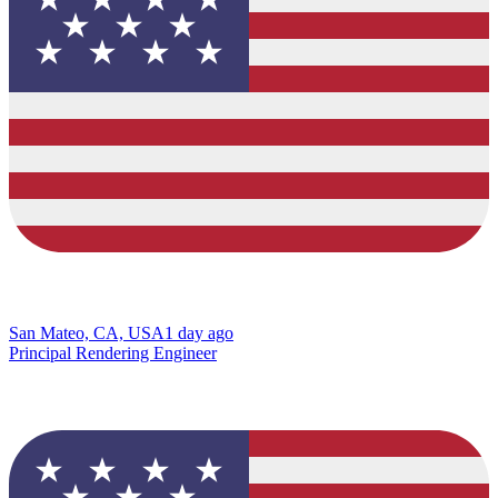
San Mateo, CA, USA
1 day ago
Principal Rendering Engineer