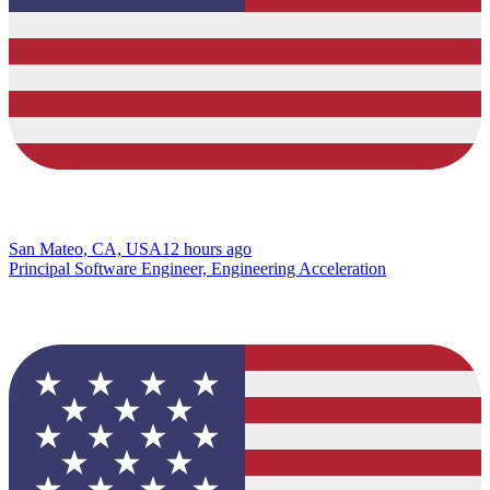
San Mateo, CA, USA
12 hours ago
Principal Software Engineer, Engineering Acceleration