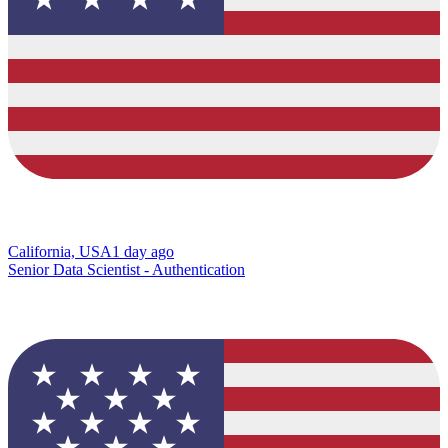
California, USA
1 day ago
Senior Data Scientist - Authentication