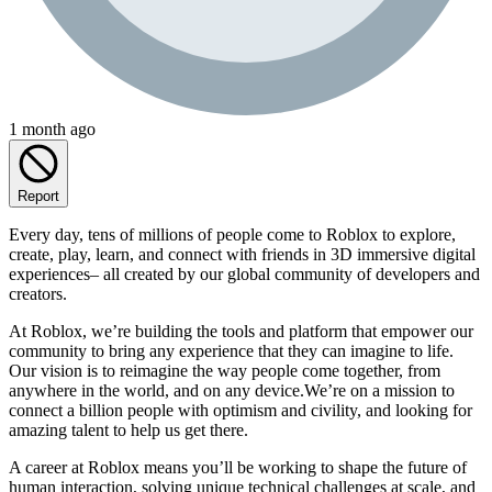
1 month ago
Report
Every day, tens of millions of people come to Roblox to explore,
create, play, learn, and connect with friends in 3D immersive digital
experiences– all created by our global community of developers and
creators.
At Roblox, we’re building the tools and platform that empower our
community to bring any experience that they can imagine to life.
Our vision is to reimagine the way people come together, from
anywhere in the world, and on any device.We’re on a mission to
connect a billion people with optimism and civility, and looking for
amazing talent to help us get there.
A career at Roblox means you’ll be working to shape the future of
human interaction, solving unique technical challenges at scale, and