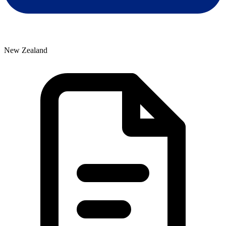
New Zealand