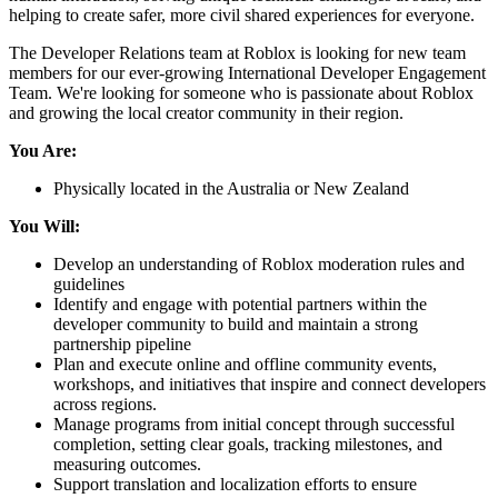
helping to create safer, more civil shared experiences for everyone.
The Developer Relations team at Roblox is looking for new team
members for our ever-growing International Developer Engagement
Team. We're looking for someone who is passionate about Roblox
and growing the local creator community in their region.
You Are:
Physically located in the Australia or New Zealand
You Will:
Develop an understanding of Roblox moderation rules and
guidelines
Identify and engage with potential partners within the
developer community to build and maintain a strong
partnership pipeline
Plan and execute online and offline community events,
workshops, and initiatives that inspire and connect developers
across regions.
Manage programs from initial concept through successful
completion, setting clear goals, tracking milestones, and
measuring outcomes.
Support translation and localization efforts to ensure