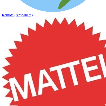
Remote (Anywhere)