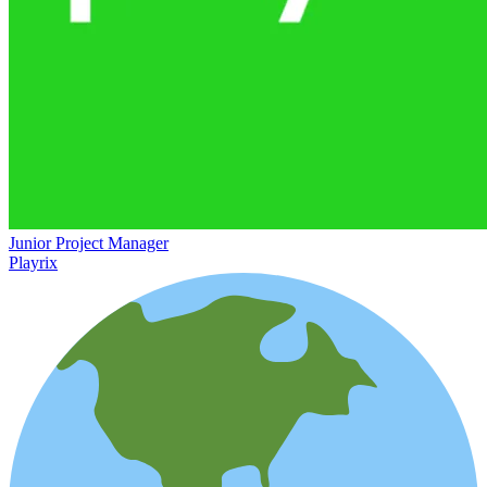
Junior Project Manager
Playrix