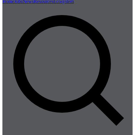
Home
Jobs
News
Resources
Ecosystem