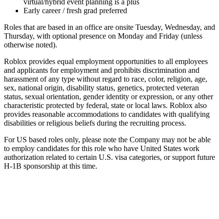
virtual/hybrid event planning is a plus
Early career / fresh grad preferred
Roles that are based in an office are onsite Tuesday, Wednesday, and
Thursday, with optional presence on Monday and Friday (unless
otherwise noted).
Roblox provides equal employment opportunities to all employees
and applicants for employment and prohibits discrimination and
harassment of any type without regard to race, color, religion, age,
sex, national origin, disability status, genetics, protected veteran
status, sexual orientation, gender identity or expression, or any other
characteristic protected by federal, state or local laws. Roblox also
provides reasonable accommodations to candidates with qualifying
disabilities or religious beliefs during the recruiting process.
For US based roles only, please note the Company may not be able
to employ candidates for this role who have United States work
authorization related to certain U.S. visa categories, or support future
H-1B sponsorship at this time.