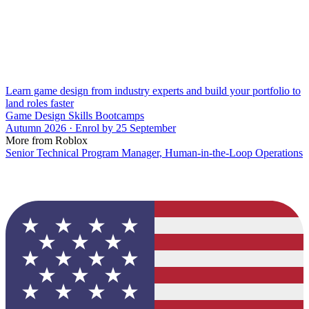
Learn game design from industry experts and build your portfolio to
land roles faster
Game Design Skills Bootcamps
Autumn 2026 · Enrol by 25 September
More from Roblox
Senior Technical Program Manager, Human-in-the-Loop Operations