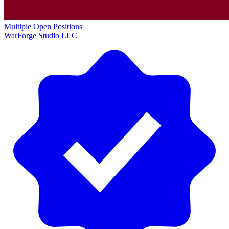
Multiple Open Positions
WarForge Studio LLC