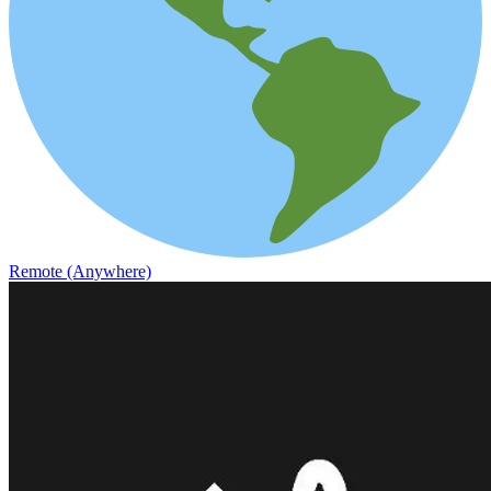
Remote (Anywhere)