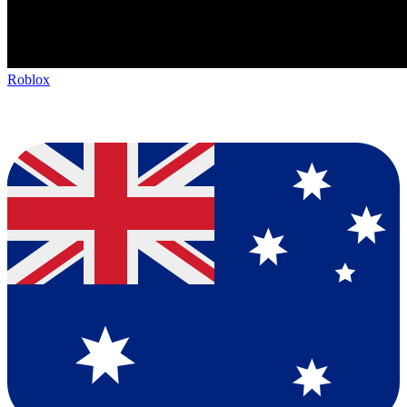
Roblox