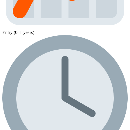
Entry (0–1 years)