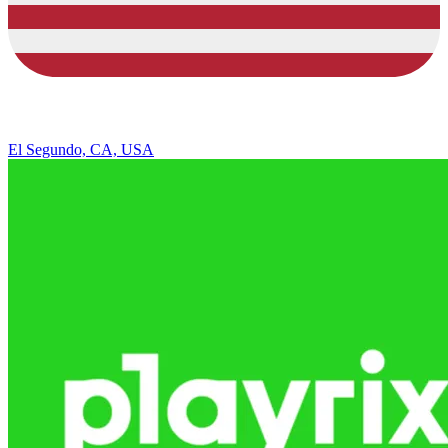
El Segundo, CA, USA