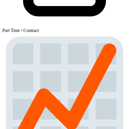
Part Time / Contract