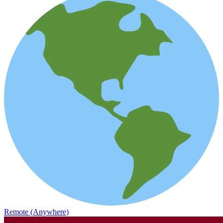
Remote (Anywhere)