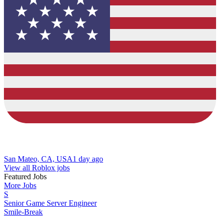
San Mateo, CA, USA
1 day ago
View all Roblox jobs
Featured Jobs
More Jobs
S
Senior Game Server Engineer
Smile-Break