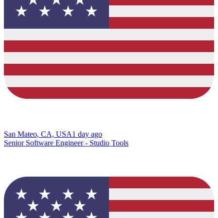
San Mateo, CA, USA
1 day ago
Senior Software Engineer - Studio Tools