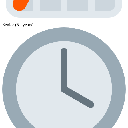
Senior (5+ years)