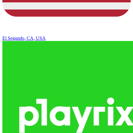
El Segundo, CA, USA