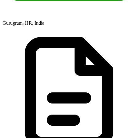
Gurugram, HR, India