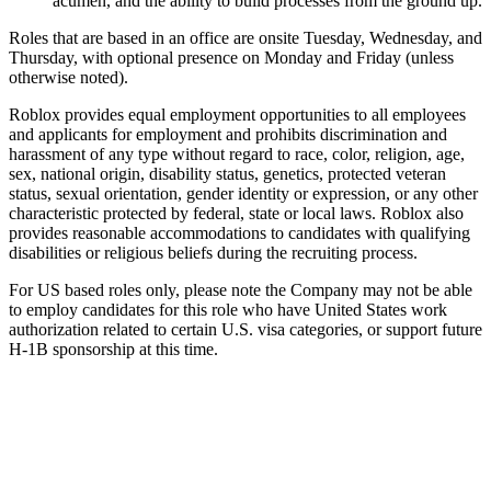
acumen, and the ability to build processes from the ground up.
Roles that are based in an office are onsite Tuesday, Wednesday, and
Thursday, with optional presence on Monday and Friday (unless
otherwise noted).
Roblox provides equal employment opportunities to all employees
and applicants for employment and prohibits discrimination and
harassment of any type without regard to race, color, religion, age,
sex, national origin, disability status, genetics, protected veteran
status, sexual orientation, gender identity or expression, or any other
characteristic protected by federal, state or local laws. Roblox also
provides reasonable accommodations to candidates with qualifying
disabilities or religious beliefs during the recruiting process.
For US based roles only, please note the Company may not be able
to employ candidates for this role who have United States work
authorization related to certain U.S. visa categories, or support future
H-1B sponsorship at this time.