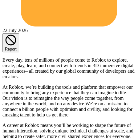
22 July 2026
Report
Every day, tens of millions of people come to Roblox to explore,
create, play, learn, and connect with friends in 3D immersive digital
experiences– all created by our global community of developers and
creators.
At Roblox, we’re building the tools and platform that empower our
community to bring any experience that they can imagine to life.
Our vision is to reimagine the way people come together, from
anywhere in the world, and on any device.We’re on a mission to
connect a billion people with optimism and civility, and looking for
amazing talent to help us get there.
A career at Roblox means you’ll be working to shape the future of
human interaction, solving unique technical challenges at scale, and
helping to create safer, more civil shared experiences for everyone.