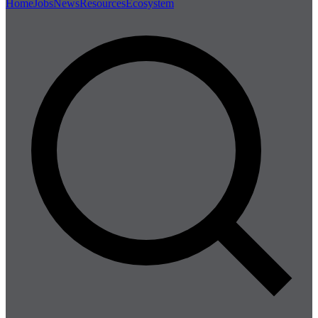
Home
Jobs
News
Resources
Ecosystem