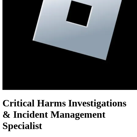
Critical Harms Investigations
& Incident Management
Specialist