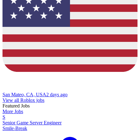
San Mateo, CA, USA
2 days ago
View all Roblox jobs
Featured Jobs
More Jobs
S
Senior Game Server Engineer
Smile-Break