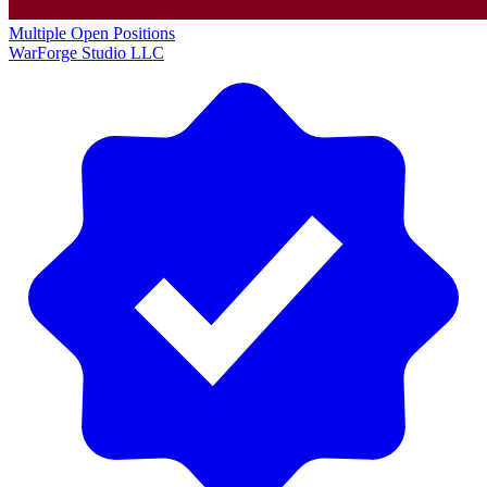
Multiple Open Positions
WarForge Studio LLC