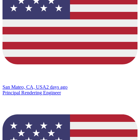
San Mateo, CA, USA
2 days ago
Principal Rendering Engineer