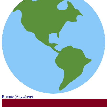
Remote (Anywhere)