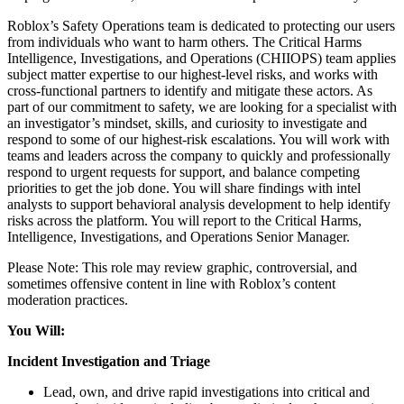
Roblox’s Safety Operations team is dedicated to protecting our users
from individuals who want to harm others. The Critical Harms
Intelligence, Investigations, and Operations (CHIIOPS) team applies
subject matter expertise to our highest-level risks, and works with
cross-functional partners to identify and mitigate these actors. As
part of our commitment to safety, we are looking for a specialist with
an investigator’s mindset, skills, and curiosity to investigate and
respond to some of our highest-risk escalations. You will work with
teams and leaders across the company to quickly and professionally
respond to urgent requests for support, and balance competing
priorities to get the job done. You will share findings with intel
analysts to support behavioral analysis development to help identify
risks across the platform. You will report to the Critical Harms,
Intelligence, Investigations, and Operations Senior Manager.
Please Note: This role may review graphic, controversial, and
sometimes offensive content in line with Roblox’s content
moderation practices.
You Will:
Incident Investigation and Triage
Lead, own, and drive rapid investigations into critical and