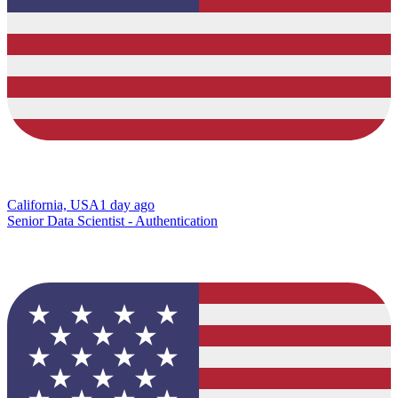
California, USA
1 day ago
Senior Data Scientist - Authentication