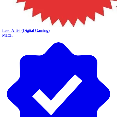
Lead Artist (Digital Gaming)
Mattel