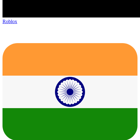
Roblox