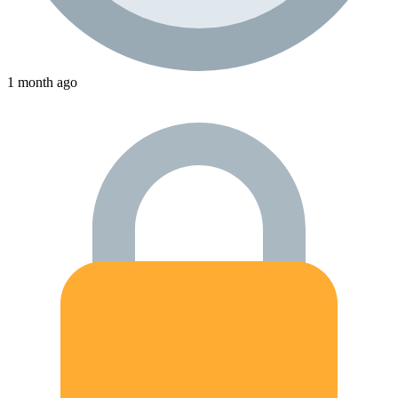
1 month ago