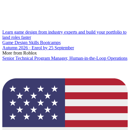
Learn game design from industry experts and build your portfolio to
land roles faster
Game Design Skills Bootcamps
Autumn 2026 · Enrol by 25 September
More from Roblox
Senior Technical Program Manager, Human-in-the-Loop Operations