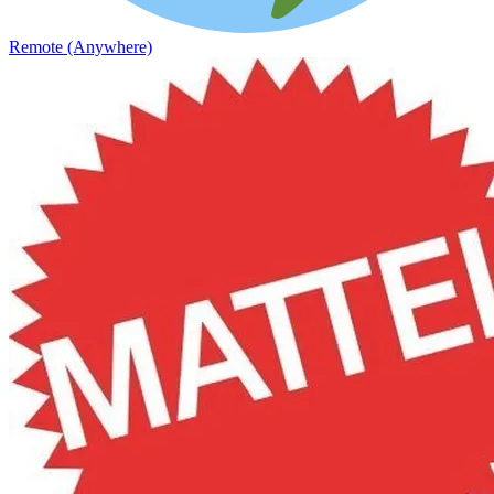
Remote (Anywhere)