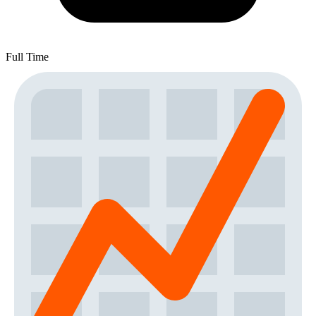
Full Time