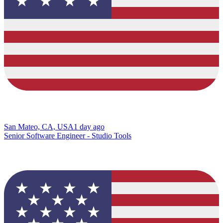
San Mateo, CA, USA
1 day ago
Senior Software Engineer - Studio Tools