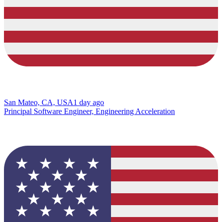
San Mateo, CA, USA
1 day ago
Principal Software Engineer, Engineering Acceleration