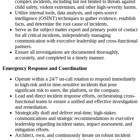
complex incidents, including but not limited to threats against
child safety, violent extremism, and other high-severity harms.
Utilize internal tools, data analysis, and open-source
intelligence (OSINT) techniques to gather evidence, establish
facts, and determine the root cause of incidents.
Serve as the subject matter expert and primary point of contact
for all critical incidents, independently managing
communication with executive leadership and cross-functional
partners.
Ensure all investigations are documented thoroughly,
accurately, and completed in a timely manner.
Emergency Response and Coordination
Operate within a 24/7 on-call rotation to respond immediately
to high-risk and/or time-sensitive incidents that pose
significant risk to users, the platform, or the company.
Lead and direct incident response efforts, orchestrating cross-
functional teams to ensure a unified and effective investigation
and remediation.
Strategically draft and deliver real-time, high-stakes
communications and strategic recommendations to executive
leadership regarding incident status, impact assessment, and
mitigation efforts.
Architect, own, and continuously iterate on robust incident