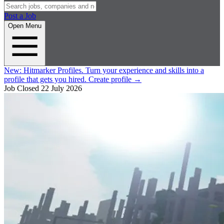
Post a Job
Open Menu
New:
Hitmarker Profiles.
Turn your experience and skills into a
profile that gets you hired.
Create profile
→
Job Closed
22 July 2026