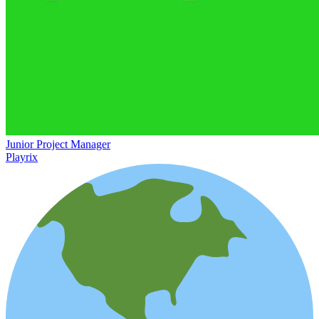
Junior Project Manager
Playrix