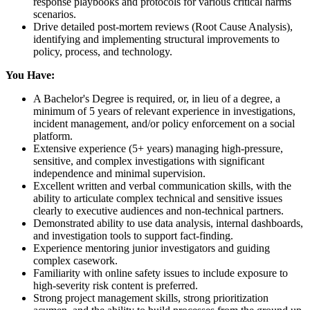
response playbooks and protocols for various critical harms
scenarios.
Drive detailed post-mortem reviews (Root Cause Analysis),
identifying and implementing structural improvements to
policy, process, and technology.
You Have:
A Bachelor's Degree is required, or, in lieu of a degree, a
minimum of 5 years of relevant experience in investigations,
incident management, and/or policy enforcement on a social
platform.
Extensive experience (5+ years) managing high-pressure,
sensitive, and complex investigations with significant
independence and minimal supervision.
Excellent written and verbal communication skills, with the
ability to articulate complex technical and sensitive issues
clearly to executive audiences and non-technical partners.
Demonstrated ability to use data analysis, internal dashboards,
and investigation tools to support fact-finding.
Experience mentoring junior investigators and guiding
complex casework.
Familiarity with online safety issues to include exposure to
high-severity risk content is preferred.
Strong project management skills, strong prioritization