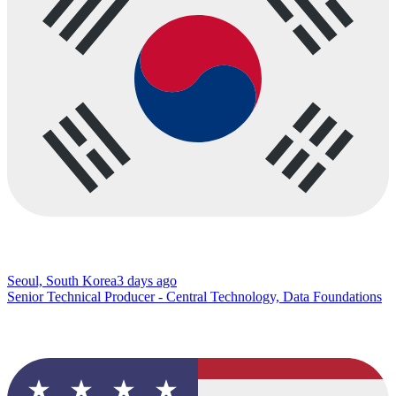
Seoul, South Korea
3 days ago
Senior Technical Producer - Central Technology, Data Foundations