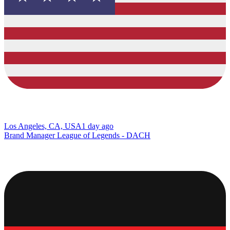
Los Angeles, CA, USA
1 day ago
Brand Manager League of Legends - DACH