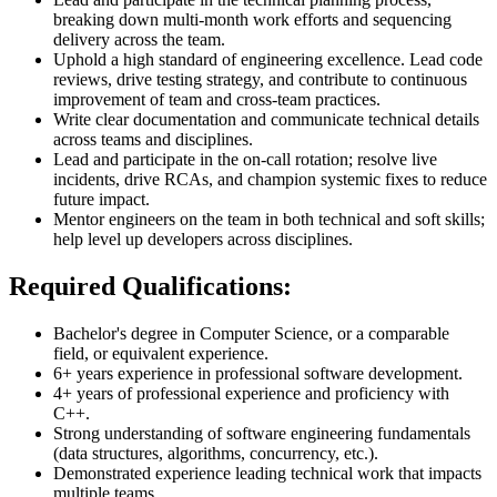
breaking down multi-month work efforts and sequencing
delivery across the team.
Uphold a high standard of engineering excellence. Lead code
reviews, drive testing strategy, and contribute to continuous
improvement of team and cross-team practices.
Write clear documentation and communicate technical details
across teams and disciplines.
Lead and participate in the on-call rotation; resolve live
incidents, drive RCAs, and champion systemic fixes to reduce
future impact.
Mentor engineers on the team in both technical and soft skills;
help level up developers across disciplines.
Required Qualifications:
Bachelor's degree in Computer Science, or a comparable
field, or equivalent experience.
6+ years experience in professional software development.
4+ years of professional experience and proficiency with
C++.
Strong understanding of software engineering fundamentals
(data structures, algorithms, concurrency, etc.).
Demonstrated experience leading technical work that impacts
multiple teams.