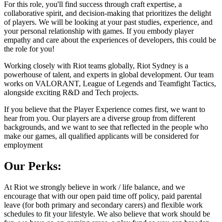
For this role, you'll find success through craft expertise, a
collaborative spirit, and decision-making that prioritizes the delight
of players. We will be looking at your past studies, experience, and
your personal relationship with games. If you embody player
empathy and care about the experiences of developers, this could be
the role for you!
Working closely with Riot teams globally, Riot Sydney is a
powerhouse of talent, and experts in global development. Our team
works on VALORANT, League of Legends and Teamfight Tactics,
alongside exciting R&D and Tech projects.
If you believe that the Player Experience comes first, we want to
hear from you. Our players are a diverse group from different
backgrounds, and we want to see that reflected in the people who
make our games, all qualified applicants will be considered for
employment
Our Perks:
At Riot we strongly believe in work / life balance, and we
encourage that with our open paid time off policy, paid parental
leave (for both primary and secondary carers) and flexible work
schedules to fit your lifestyle. We also believe that work should be