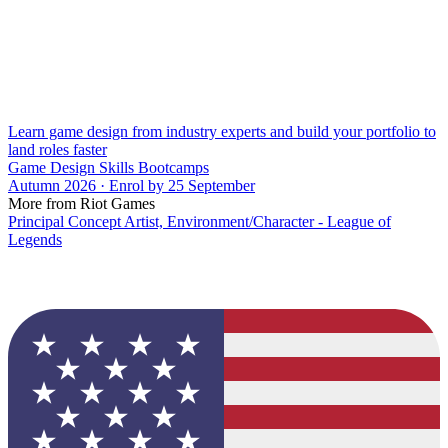
Learn game design from industry experts and build your portfolio to
land roles faster
Game Design Skills Bootcamps
Autumn 2026 · Enrol by 25 September
More from Riot Games
Principal Concept Artist, Environment/Character - League of
Legends