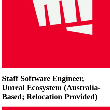
Staff Software Engineer,
Unreal Ecosystem (Australia-
Based; Relocation Provided)