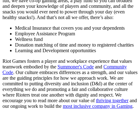
fun, we have co-op gaming areas, a play fund so you can broaden
and deepen your knowledge of players and community, and all the
snacks you would ever need to power through your day (even
healthy snacks!). And that’s not all we offer, there’s also:
Medical Insurance that covers you and your dependents
Employee Assistance Program
Wellness fund
Donation matching of time and money to registered charities
Learning and Development opportunities
Riot Games fosters a player and workplace experience that values
teamwork embodied by the
Summoner's Code
and
Community
Code
. Our culture embraces differences as a strength, and our values
are the guiding principles for how we approach work. We are
committed to putting diversity and inclusion (D&I) at the center of
everything we do and promoting a fair and collaborative culture
where Rioters treat one another with dignity and respect. We
encourage you to read more about our value of
thriving together
and
our ongoing work to build the
most inclusive company in Gaming
.