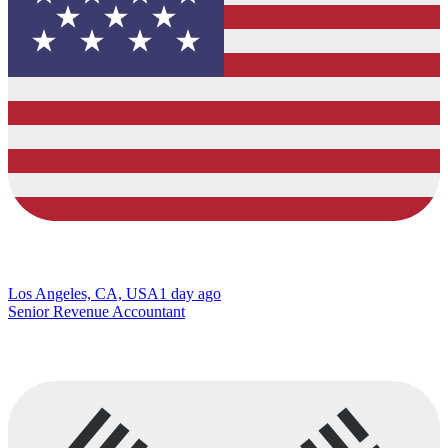
Los Angeles, CA, USA
1 day ago
Senior Revenue Accountant