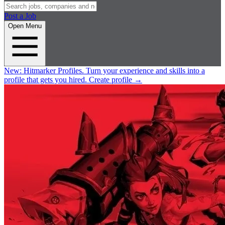
Post a Job
Open Menu
New:
Hitmarker Profiles.
Turn your experience and skills into a
profile that gets you hired.
Create profile
→