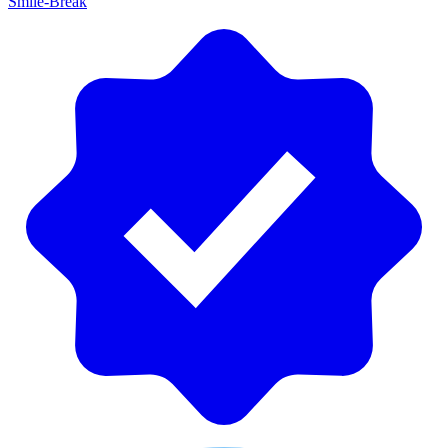
Smile-Break