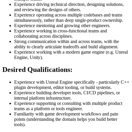
Experience driving technical direction, designing solutions,
and reviewing the designs of others.
Experience operating across multiple codebases and teams
simultaneously, rather than deep single-product ownership.
Experience mentoring and growing other engineers.
Experience working in cross-functional teams and
collaborating across disciplines.
Strong communication within and across teams, with the
ability to clearly articulate tradeoffs and build alignment.
Experience working with a modern game engine (e.g. Unreal
Engine, Unity).
Desired Qualifications:
Experience with Unreal Engine specifically - particularly C++
plugin development, editor tooling, or build systems.
Experience building developer tools, CI/CD pipelines, or
internal platform infrastructure.
Experience supporting or consulting with multiple product
teams as a platform or tools engineer.
Familiarity with game development workflows and pain
points (understanding the domain helps you build better
tools).