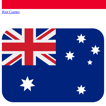
Riot Games