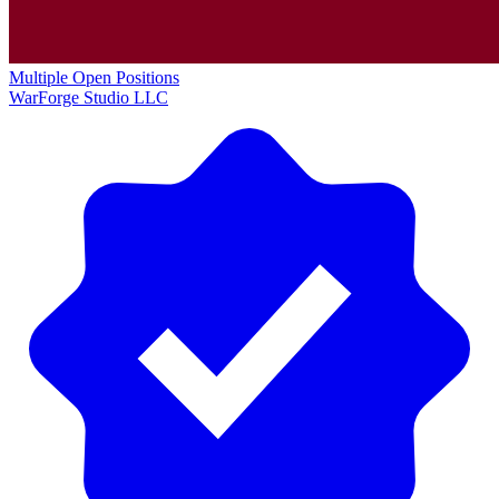
Multiple Open Positions
WarForge Studio LLC