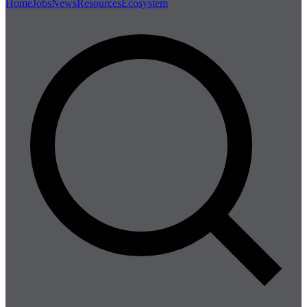
Home
Jobs
News
Resources
Ecosystem