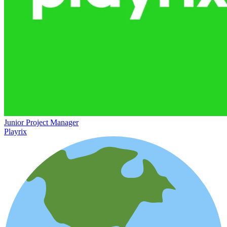
Junior Project Manager
Playrix