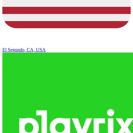
El Segundo, CA, USA