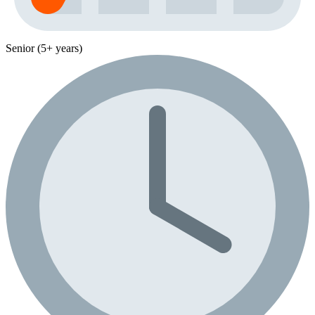
Senior (5+ years)