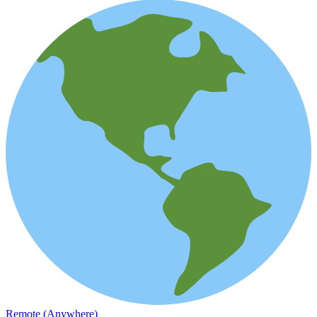
Remote (Anywhere)