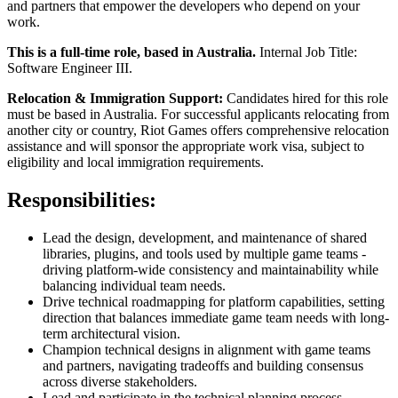
and partners that empower the developers who depend on your
work.
This is a full-time role, based in Australia.
Internal Job Title:
Software Engineer III.
Relocation & Immigration Support:
Candidates hired for this role
must be based in Australia. For successful applicants relocating from
another city or country, Riot Games offers comprehensive relocation
assistance and will sponsor the appropriate work visa, subject to
eligibility and local immigration requirements.
Responsibilities:
Lead the design, development, and maintenance of shared
libraries, plugins, and tools used by multiple game teams -
driving platform-wide consistency and maintainability while
balancing individual team needs.
Drive technical roadmapping for platform capabilities, setting
direction that balances immediate game team needs with long-
term architectural vision.
Champion technical designs in alignment with game teams
and partners, navigating tradeoffs and building consensus
across diverse stakeholders.
Lead and participate in the technical planning process,