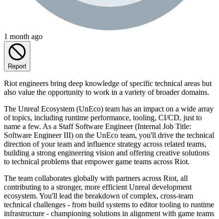
1 month ago
Report
Riot engineers bring deep knowledge of specific technical areas but
also value the opportunity to work in a variety of broader domains.
The Unreal Ecosystem (UnEco) team has an impact on a wide array
of topics, including runtime performance, tooling, CI/CD, just to
name a few. As a Staff Software Engineer (Internal Job Title:
Software Engineer III) on the UnEco team, you'll drive the technical
direction of your team and influence strategy across related teams,
building a strong engineering vision and offering creative solutions
to technical problems that empower game teams across Riot.
The team collaborates globally with partners across Riot, all
contributing to a stronger, more efficient Unreal development
ecosystem. You'll lead the breakdown of complex, cross-team
technical challenges - from build systems to editor tooling to runtime
infrastructure - championing solutions in alignment with game teams