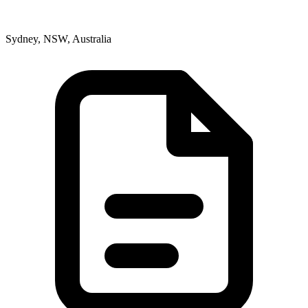
Sydney, NSW, Australia