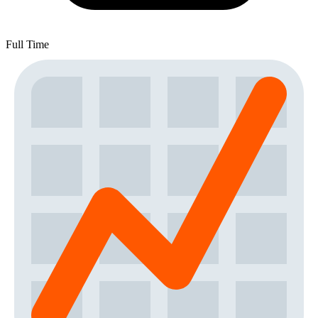
Full Time