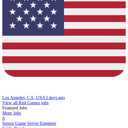
Los Angeles, CA, USA
3 days ago
View all Riot Games jobs
Featured Jobs
More Jobs
S
Senior Game Server Engineer