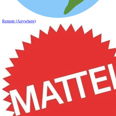
Remote (Anywhere)