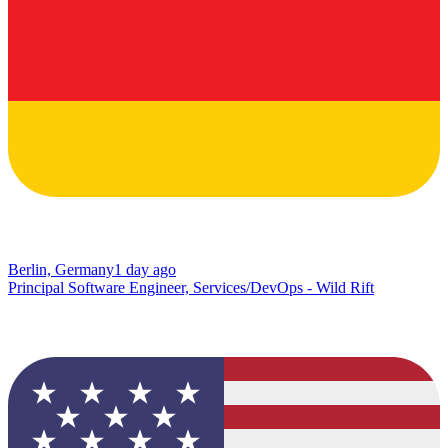
Berlin, Germany
1 day ago
Principal Software Engineer, Services/DevOps - Wild Rift