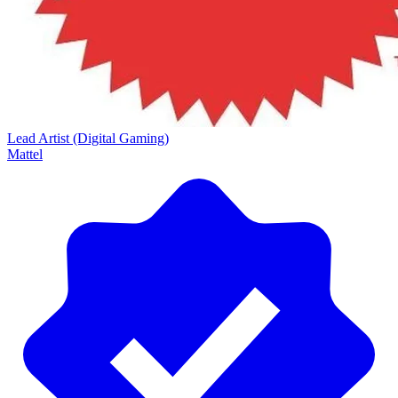
Lead Artist (Digital Gaming)
Mattel