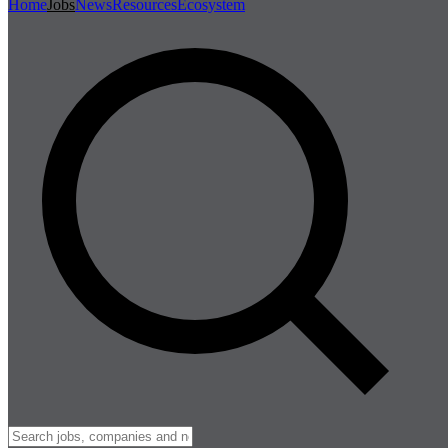
Home
Jobs
News
Resources
Ecosystem