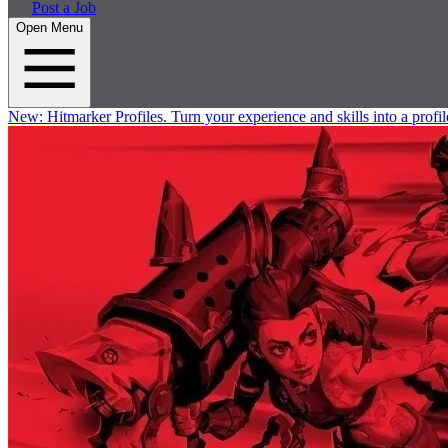
Post a Job
Open Menu
New:
Hitmarker Profiles.
Turn your experience and skills into a profil