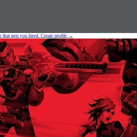
e that gets you hired.
Create profile
→