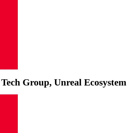
e Tech Group, Unreal Ecosystem