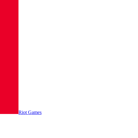
Riot Games