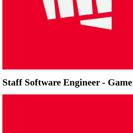
Staff Software Engineer - Gam