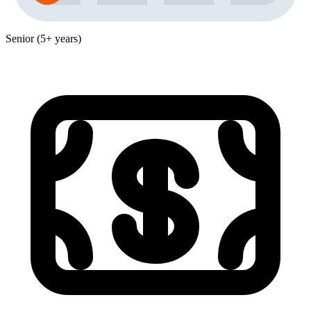
Senior (5+ years)