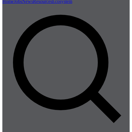
Home
Jobs
News
Resources
Ecosystem