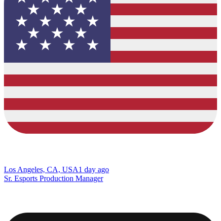
Los Angeles, CA, USA
1 day ago
Sr. Esports Production Manager