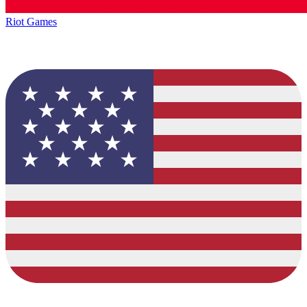
Riot Games