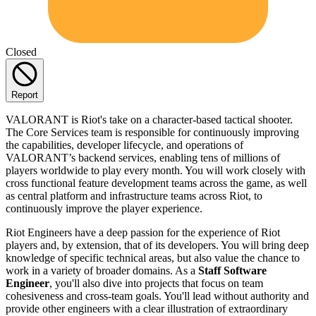
Closed
Report
VALORANT is Riot's take on a character-based tactical shooter.
The Core Services team is responsible for continuously improving
the capabilities, developer lifecycle, and operations of
VALORANT’s backend services, enabling tens of millions of
players worldwide to play every month. You will work closely with
cross functional feature development teams across the game, as well
as central platform and infrastructure teams across Riot, to
continuously improve the player experience.
Riot Engineers have a deep passion for the experience of Riot
players and, by extension, that of its developers. You will bring deep
knowledge of specific technical areas, but also value the chance to
work in a variety of broader domains. As a
Staff Software
Engineer
, you'll also dive into projects that focus on team
cohesiveness and cross-team goals. You'll lead without authority and
provide other engineers with a clear illustration of extraordinary