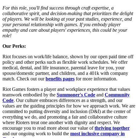
For this role, you'll find success through craft expertise, a
collaborative spirit, and decision-making that prioritizes the delight
of players. We will be looking at your past studies, experience, and
your personal relationship with games. If you embody player
empathy and care about players' experiences, this could be your
role!
Our Perks:
Riot focuses on work/life balance, shown by our open paid time off
policy and other perks such as flexible work schedules. We offer
medical, dental, and life insurance, parental leave for you, your
spouse/domestic partner, and children, and a 401k with company
match. Check out our
benefits pages
for more information.
Riot Games fosters a player and workplace experience that values
teamwork embodied by the
Summoner's Code
and
Community
Code
. Our culture embraces differences as a strength, and our
values are the guiding principles for how we approach work. We are
committed to putting diversity and inclusion (D&I) at the center of
everything we do, and promoting a fair and collaborative culture
where Rioters treat one another with dignity and respect. We
encourage you to read more about our value of
thriving together
and our ongoing work to build the
most inclusive company in