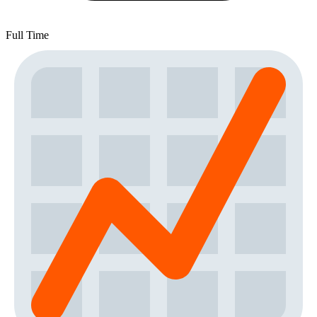
Full Time