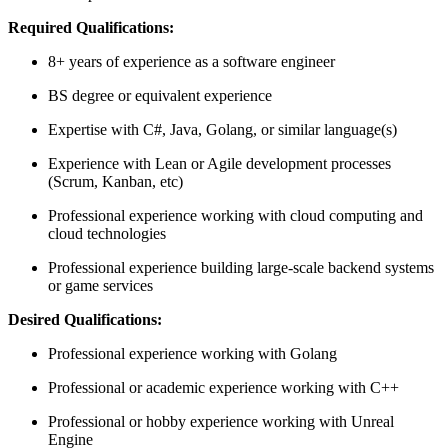
Required Qualifications:
8+ years of experience as a software engineer
BS degree or equivalent experience
Expertise with C#, Java, Golang, or similar language(s)
Experience with Lean or Agile development processes
(Scrum, Kanban, etc)
Professional experience working with cloud computing and
cloud technologies
Professional experience building large-scale backend systems
or game services
Desired Qualifications:
Professional experience working with Golang
Professional or academic experience working with C++
Professional or hobby experience working with Unreal
Engine