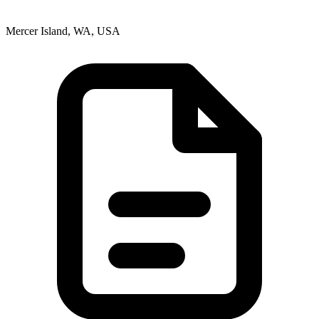
Mercer Island, WA, USA