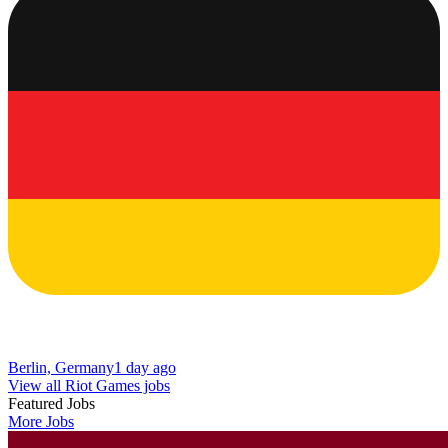
Berlin, Germany
1 day ago
View all Riot Games jobs
Featured Jobs
More Jobs