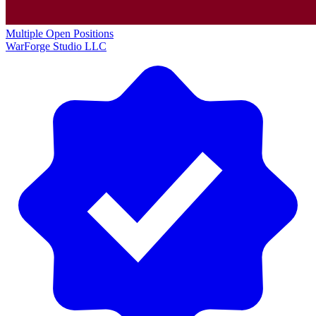
Multiple Open Positions
WarForge Studio LLC