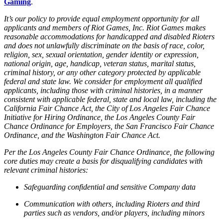
Gaming
.
It’s our policy to provide equal employment opportunity for all
applicants and members of Riot Games, Inc. Riot Games makes
reasonable accommodations for handicapped and disabled Rioters
and does not unlawfully discriminate on the basis of race, color,
religion, sex, sexual orientation, gender identity or expression,
national origin, age, handicap, veteran status, marital status,
criminal history, or any other category protected by applicable
federal and state law. We consider for employment all qualified
applicants, including those with criminal histories, in a manner
consistent with applicable federal, state and local law, including the
California Fair Chance Act, the City of Los Angeles Fair Chance
Initiative for Hiring Ordinance, the Los Angeles County Fair
Chance Ordinance for Employers, the San Francisco Fair Chance
Ordinance, and the Washington Fair Chance Act.
Per the Los Angeles County Fair Chance Ordinance, the following
core duties may create a basis for disqualifying candidates with
relevant criminal histories:
Safeguarding confidential and sensitive Company data
Communication with others, including Rioters and third
parties such as vendors, and/or players, including minors