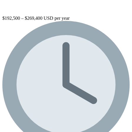
$192,500 – $269,400 USD per year