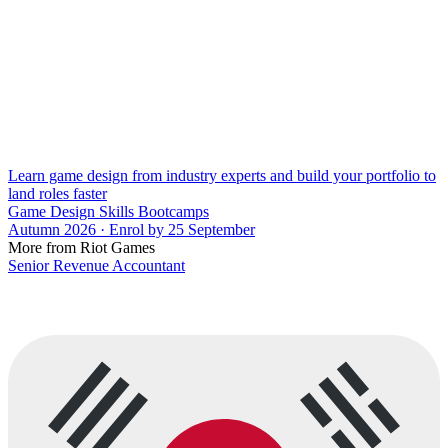
Learn game design from industry experts and build your portfolio to
land roles faster
Game Design Skills Bootcamps
Autumn 2026 · Enrol by 25 September
More from Riot Games
Senior Revenue Accountant