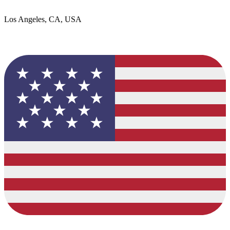
Los Angeles, CA, USA