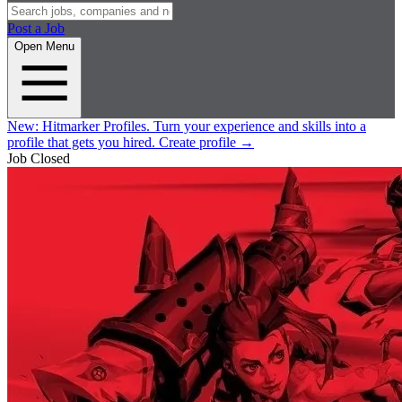
Post a Job
Open Menu
New:
Hitmarker Profiles.
Turn your experience and skills into a
profile that gets you hired.
Create profile
→
Job Closed