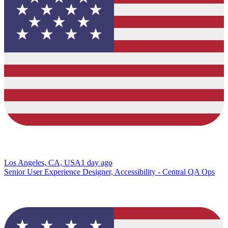
Los Angeles, CA, USA
1 day ago
Senior User Experience Designer, Accessibility - Central QA Ops