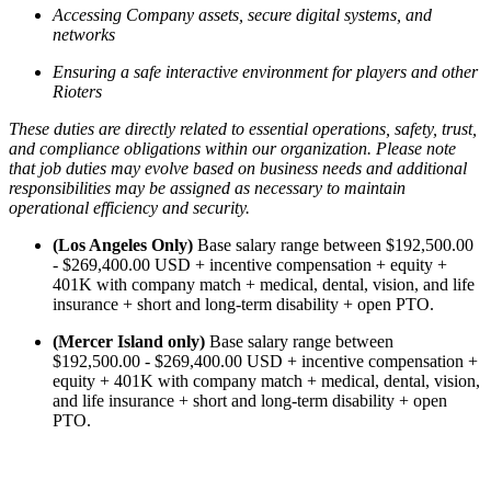
Accessing Company assets, secure digital systems, and
networks
Ensuring a safe interactive environment for players and other
Rioters
These duties are directly related to essential operations, safety, trust,
and compliance obligations within our organization. Please note
that job duties may evolve based on business needs and additional
responsibilities may be assigned as necessary to maintain
operational efficiency and security.
(Los Angeles Only)
Base salary range between $192,500.00
- $269,400.00 USD + incentive compensation + equity +
401K with company match + medical, dental, vision, and life
insurance + short and long-term disability + open PTO.
(Mercer Island only)
Base salary range between
$192,500.00 - $269,400.00 USD + incentive compensation +
equity + 401K with company match + medical, dental, vision,
and life insurance + short and long-term disability + open
PTO.