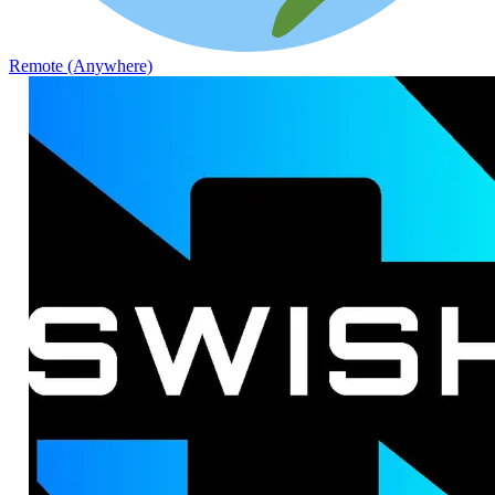
Remote (Anywhere)