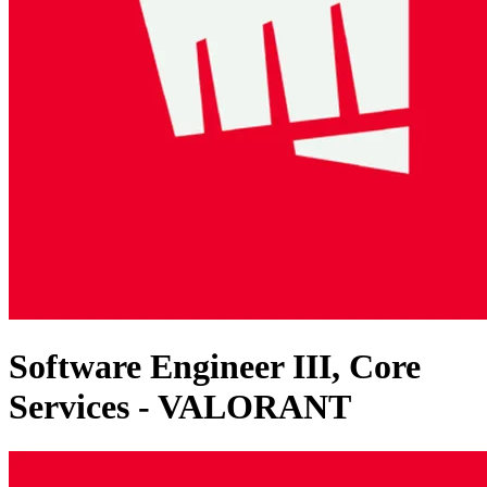
Software Engineer III, Core
Services - VALORANT