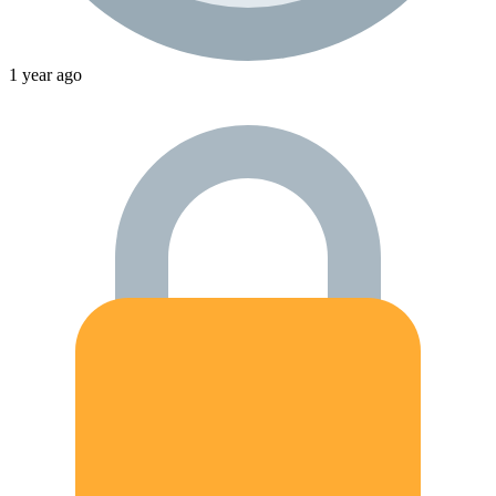
1 year ago