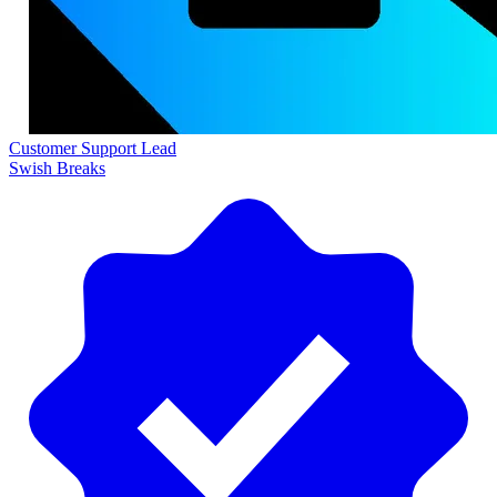
Customer Support Lead
Swish Breaks