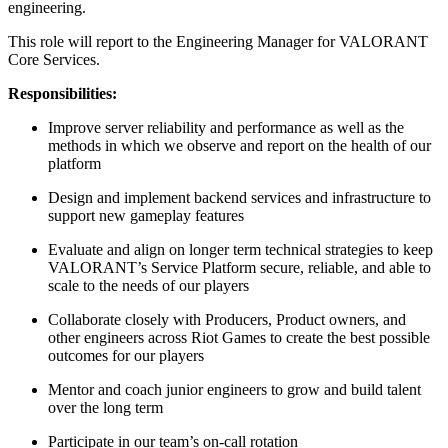
engineering.
This role will report to the Engineering Manager for VALORANT
Core Services.
Responsibilities:
Improve server reliability and performance as well as the
methods in which we observe and report on the health of our
platform
Design and implement backend services and infrastructure to
support new gameplay features
Evaluate and align on longer term technical strategies to keep
VALORANT’s Service Platform secure, reliable, and able to
scale to the needs of our players
Collaborate closely with Producers, Product owners, and
other engineers across Riot Games to create the best possible
outcomes for our players
Mentor and coach junior engineers to grow and build talent
over the long term
Participate in our team’s on-call rotation