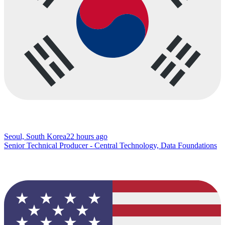
Seoul, South Korea
22 hours ago
Senior Technical Producer - Central Technology, Data Foundations