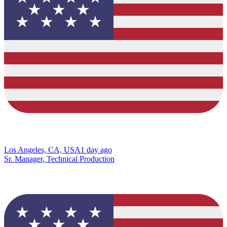
Los Angeles, CA, USA
1 day ago
Sr. Manager, Technical Production