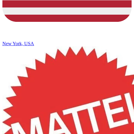
New York, USA