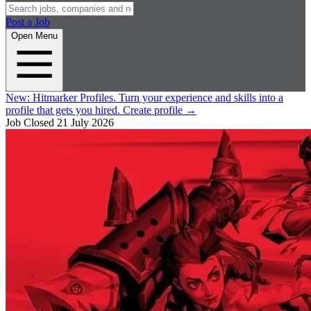
Post a Job
Open Menu
New:
Hitmarker Profiles.
Turn your experience and skills into a
profile that gets you hired.
Create profile
→
Job Closed
21 July 2026