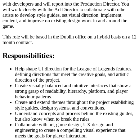
with developers and will report into the Production Director. You
will work closely with the Art Director to collaborate with other
artists to develop style guides, set visual direction, implement
content, and improve on existing design work in and around the
game.
This role will be based in the Dublin office on a hybrid basis on a 12
month contract.
Responsibilities:
Help shape UI direction for the League of Legends features,
defining directions that meet the creative goals, and artistic
direction of the project.
Create visually balanced and intuitive interfaces that show a
strong grasp of readability, hierarchy, platform, and player
behaviour patterns.
Create and extend themes throughout the project establishing
style guides, design systems, and conventions.
Understand concepts and process behind the existing guides,
but also know when to break the rules.
Collaborate with art, game design, UX design and
engineering to create a compelling visual experience that
meets the goals for player interaction