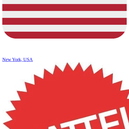
New York, USA