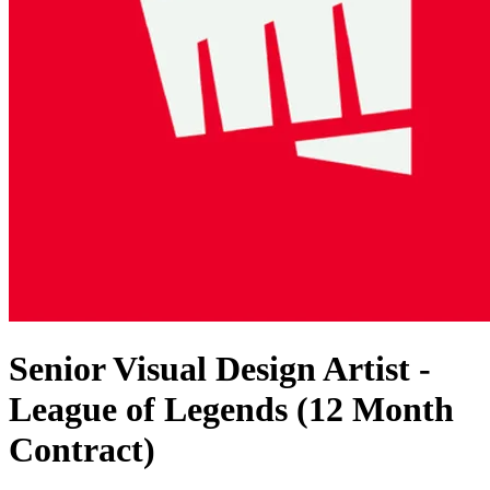
Senior Visual Design Artist -
League of Legends (12 Month
Contract)