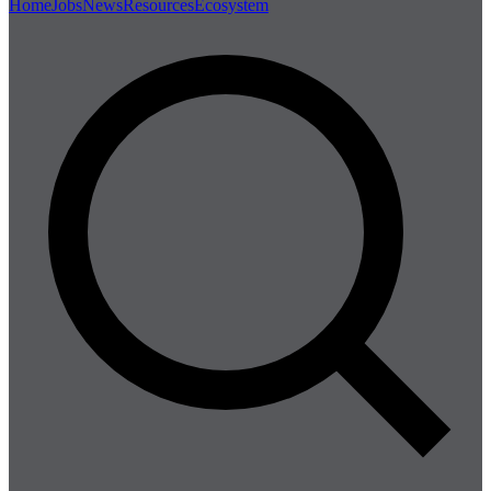
Home
Jobs
News
Resources
Ecosystem