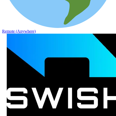
Remote (Anywhere)