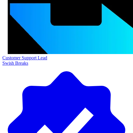
Customer Support Lead
Swish Breaks