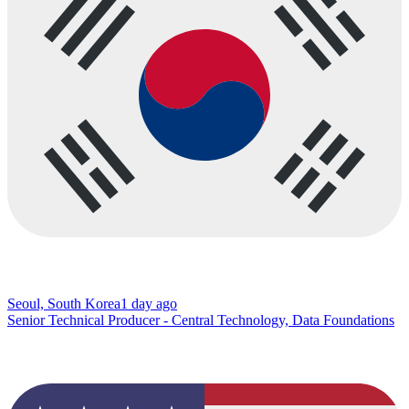
Seoul, South Korea
1 day ago
Senior Technical Producer - Central Technology, Data Foundations