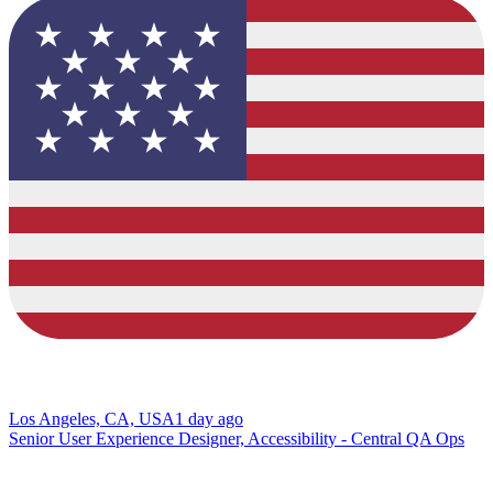
Los Angeles, CA, USA
1 day ago
Senior User Experience Designer, Accessibility - Central QA Ops