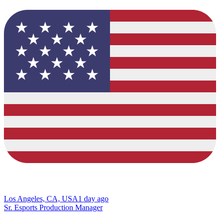
Los Angeles, CA, USA
1 day ago
Sr. Esports Production Manager