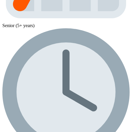
Senior (5+ years)