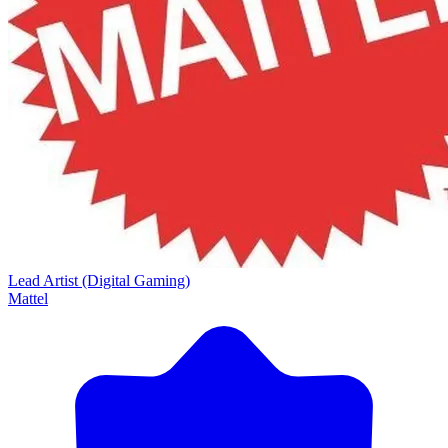
Lead Artist (Digital Gaming)
Mattel