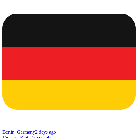
Berlin, Germany
2 days ago
View all Riot Games jobs