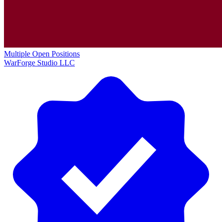
Multiple Open Positions
WarForge Studio LLC