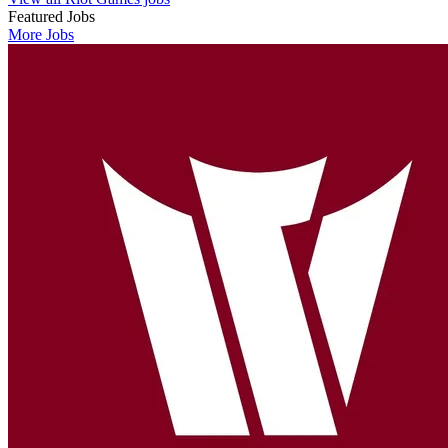
Featured Jobs
More Jobs