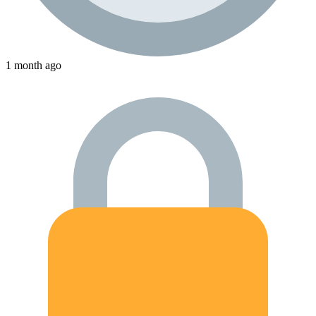
1 month ago