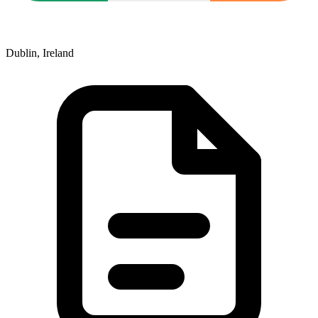
Dublin, Ireland