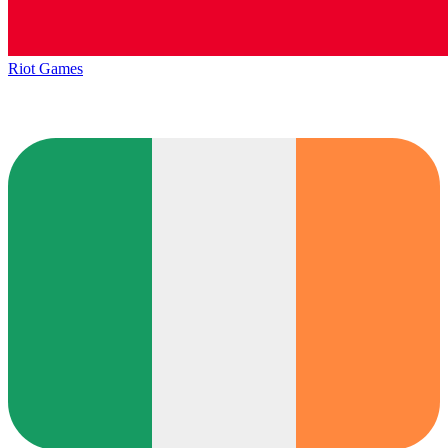
Riot Games