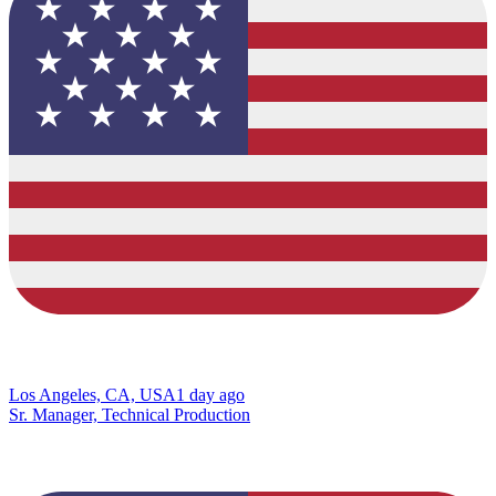
Los Angeles, CA, USA
1 day ago
Sr. Manager, Technical Production