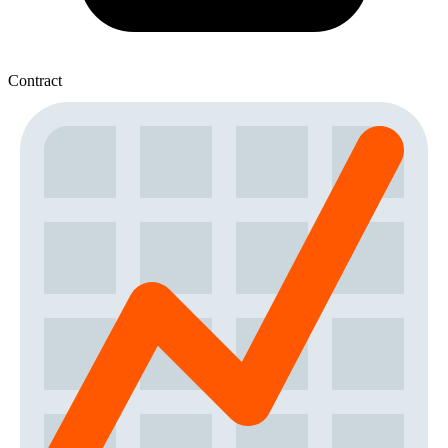
Contract