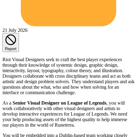
21 July 2026
Report
Riot Visual Designers seek to craft the best player experiences
through their knowledge of systemic design, graphic design,
interactivity, layout, typography, colour theory, and illustration.
Designers collaborate with cross disciplinary teams and act as both
artistic and design problem solvers. They understand players and ask
questions about the what, who and how when solving for an
interface or communication challenge.
As a
Senior Visual Designer on League of Legends
, you will
work collaboratively with other visual designers and artists to
develop interactive experiences for League of Legends. We need
your help producing assets of the highest quality to help immerse
our players in the world of Runeterra.
You will be embedded into a Dublin-based team working closely