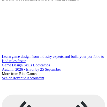
Learn game design from industry experts and build your portfolio to
land roles faster
Game Design Skills Bootcamps
Autumn 2026 · Enrol by 25 September
More from Riot Games
Senior Revenue Accountant