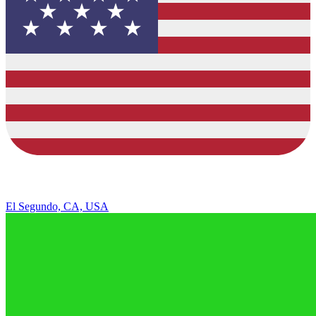
El Segundo, CA, USA