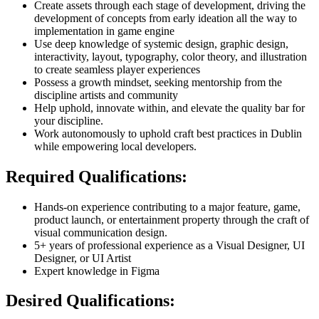
Create assets through each stage of development, driving the
development of concepts from early ideation all the way to
implementation in game engine
Use deep knowledge of systemic design, graphic design,
interactivity, layout, typography, color theory, and illustration
to create seamless player experiences
Possess a growth mindset, seeking mentorship from the
discipline artists and community
Help uphold, innovate within, and elevate the quality bar for
your discipline.
Work autonomously to uphold craft best practices in Dublin
while empowering local developers.
Required Qualifications:
Hands-on experience contributing to a major feature, game,
product launch, or entertainment property through the craft of
visual communication design.
5+ years of professional experience as a Visual Designer, UI
Designer, or UI Artist
Expert knowledge in Figma
Desired Qualifications: