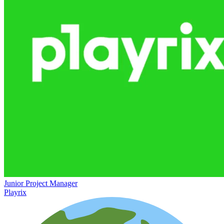
Junior Project Manager
Playrix