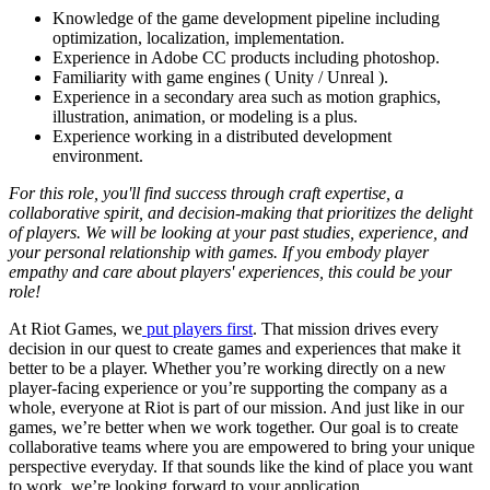
Knowledge of the game development pipeline including
optimization, localization, implementation.
Experience in Adobe CC products including photoshop.
Familiarity with game engines ( Unity / Unreal ).
Experience in a secondary area such as motion graphics,
illustration, animation, or modeling is a plus.
Experience working in a distributed development
environment.
For this role, you'll find success through craft expertise, a
collaborative spirit, and decision-making that prioritizes the delight
of players. We will be looking at your past studies, experience, and
your personal relationship with games. If you embody player
empathy and care about players' experiences, this could be your
role!
At Riot Games, we
put players first
. That mission drives every
decision in our quest to create games and experiences that make it
better to be a player. Whether you’re working directly on a new
player-facing experience or you’re supporting the company as a
whole, everyone at Riot is part of our mission. And just like in our
games, we’re better when we work together. Our goal is to create
collaborative teams where you are empowered to bring your unique
perspective everyday. If that sounds like the kind of place you want
to work, we’re looking forward to your application.