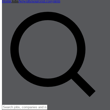
Home
Jobs
News
Resources
Ecosystem