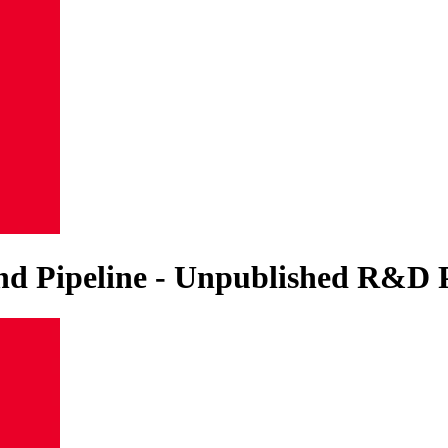
 and Pipeline - Unpublished R&D