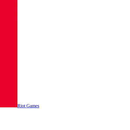
Riot Games