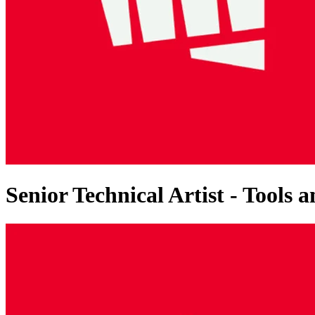
Senior Technical Artist - Tools