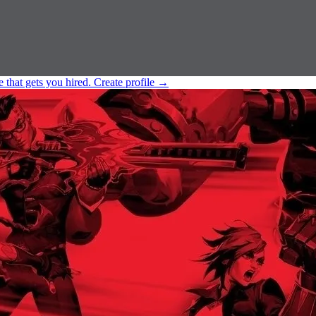
e that gets you hired.
Create profile
→