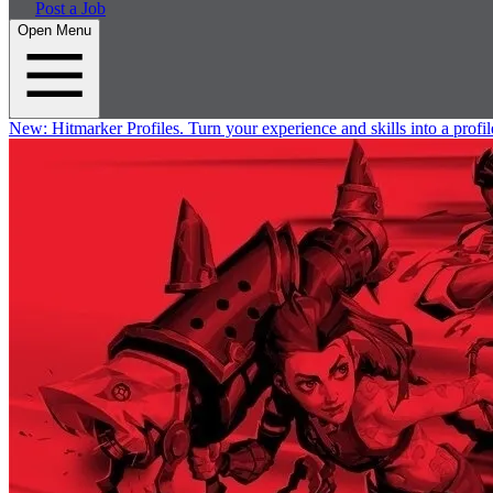
Post a Job
Open Menu
New:
Hitmarker Profiles.
Turn your experience and skills into a profil