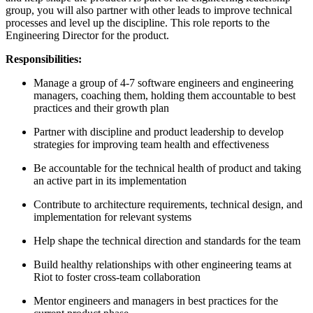
group, you will also partner with other leads to improve technical
processes and level up the discipline. This role reports to the
Engineering Director for the product.
Responsibilities:
Manage a group of 4-7 software engineers and engineering
managers, coaching them, holding them accountable to best
practices and their growth plan
Partner with discipline and product leadership to develop
strategies for improving team health and effectiveness
Be accountable for the technical health of product and taking
an active part in its implementation
Contribute to architecture requirements, technical design, and
implementation for relevant systems
Help shape the technical direction and standards for the team
Build healthy relationships with other engineering teams at
Riot to foster cross-team collaboration
Mentor engineers and managers in best practices for the