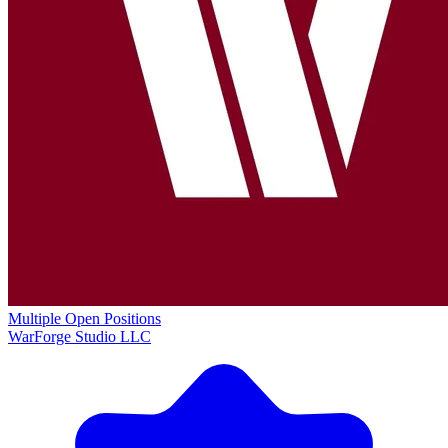
Multiple Open Positions
WarForge Studio LLC