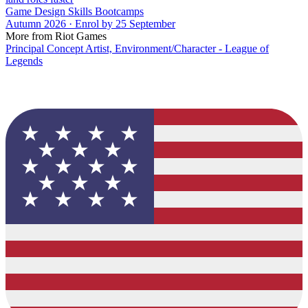
Game Design Skills Bootcamps
Autumn 2026 · Enrol by 25 September
More from Riot Games
Principal Concept Artist, Environment/Character - League of
Legends