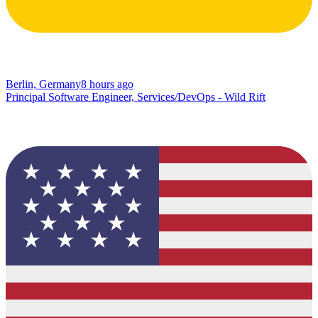
Berlin, Germany
8 hours ago
Principal Software Engineer, Services/DevOps - Wild Rift