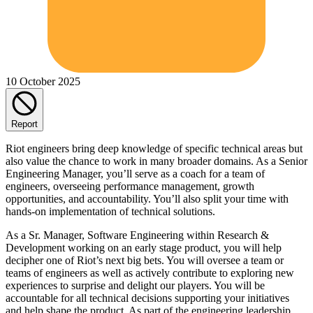
10 October 2025
Report
Riot engineers bring deep knowledge of specific technical areas but
also value the chance to work in many broader domains. As a Senior
Engineering Manager, you’ll serve as a coach for a team of
engineers, overseeing performance management, growth
opportunities, and accountability. You’ll also split your time with
hands-on implementation of technical solutions.
As a Sr. Manager, Software Engineering within Research &
Development working on an early stage product, you will help
decipher one of Riot’s next big bets. You will oversee a team or
teams of engineers as well as actively contribute to exploring new
experiences to surprise and delight our players. You will be
accountable for all technical decisions supporting your initiatives
and help shape the product. As part of the engineering leadership