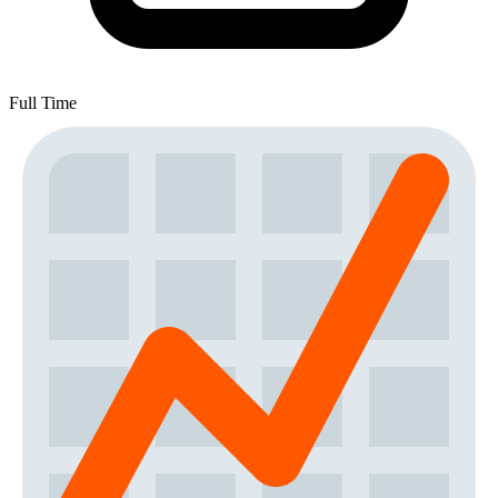
Full Time