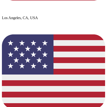
Los Angeles, CA, USA