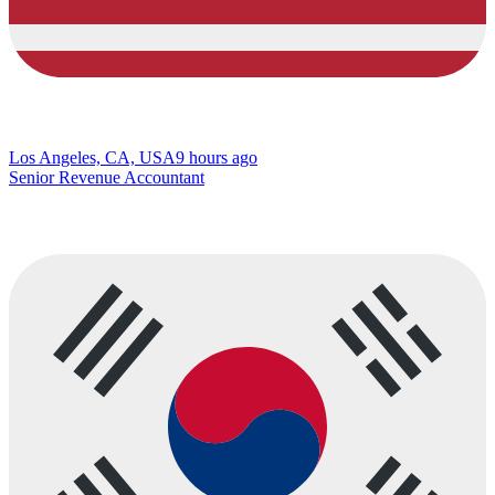
Los Angeles, CA, USA
9 hours ago
Senior Revenue Accountant