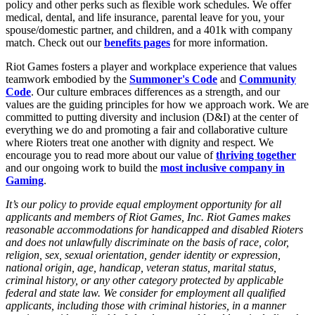
policy and other perks such as flexible work schedules. We offer
medical, dental, and life insurance, parental leave for you, your
spouse/domestic partner, and children, and a 401k with company
match. Check out our
benefits pages
for more information.
Riot Games fosters a player and workplace experience that values
teamwork embodied by the
Summoner's Code
and
Community
Code
. Our culture embraces differences as a strength, and our
values are the guiding principles for how we approach work. We are
committed to putting diversity and inclusion (D&I) at the center of
everything we do and promoting a fair and collaborative culture
where Rioters treat one another with dignity and respect. We
encourage you to read more about our value of
thriving together
and our ongoing work to build the
most inclusive company in
Gaming
.
It’s our policy to provide equal employment opportunity for all
applicants and members of Riot Games, Inc. Riot Games makes
reasonable accommodations for handicapped and disabled Rioters
and does not unlawfully discriminate on the basis of race, color,
religion, sex, sexual orientation, gender identity or expression,
national origin, age, handicap, veteran status, marital status,
criminal history, or any other category protected by applicable
federal and state law. We consider for employment all qualified
applicants, including those with criminal histories, in a manner