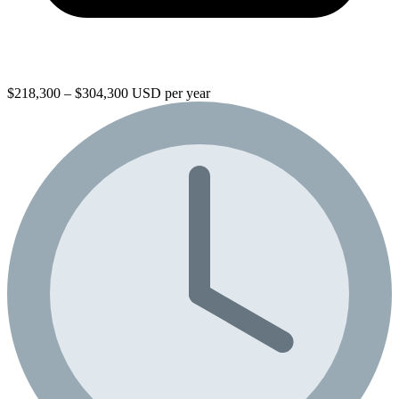
$218,300 – $304,300 USD per year