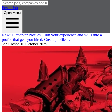
Post a Job
Open Menu
New:
Hitmarker Profiles.
Turn your experience and skills into a
profile that gets you hired.
Create profile
→
Job Closed
10 October 2025