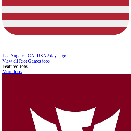
Los Angeles, CA, USA
2 days ago
View all Riot Games jobs
Featured Jobs
More Jobs