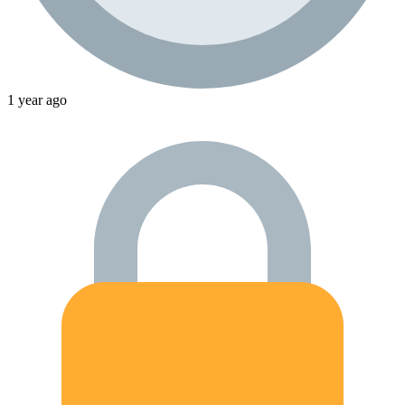
1 year ago