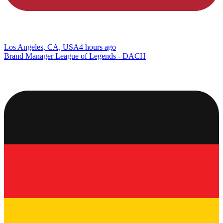
Los Angeles, CA, USA
4 hours ago
Brand Manager League of Legends - DACH