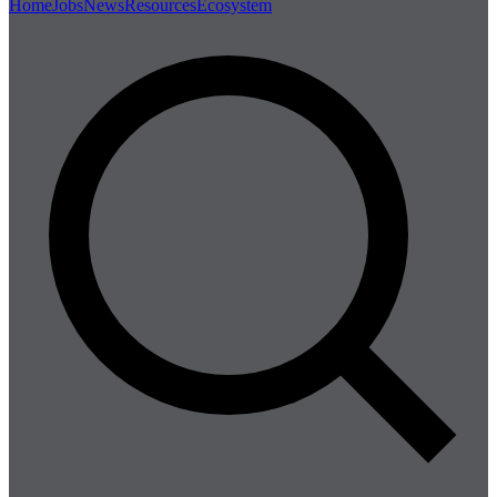
Home
Jobs
News
Resources
Ecosystem