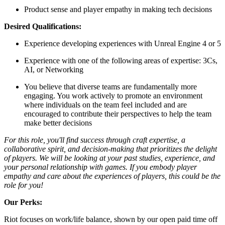
Product sense and player empathy in making tech decisions
Desired Qualifications:
Experience developing experiences with Unreal Engine 4 or 5
Experience with one of the following areas of expertise: 3Cs,
AI, or Networking
You believe that diverse teams are fundamentally more
engaging. You work actively to promote an environment
where individuals on the team feel included and are
encouraged to contribute their perspectives to help the team
make better decisions
For this role, you'll find success through craft expertise, a
collaborative spirit, and decision-making that prioritizes the delight
of players. We will be looking at your past studies, experience, and
your personal relationship with games. If you embody player
empathy and care about the experiences of players, this could be the
role for you!
Our Perks:
Riot focuses on work/life balance, shown by our open paid time off