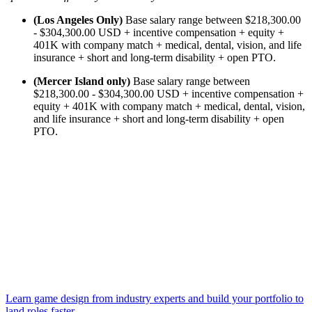
(Los Angeles Only)
Base salary range between $218,300.00
- $304,300.00 USD + incentive compensation + equity +
401K with company match + medical, dental, vision, and life
insurance + short and long-term disability + open PTO.
(Mercer Island only)
Base salary range between
$218,300.00 - $304,300.00 USD + incentive compensation +
equity + 401K with company match + medical, dental, vision,
and life insurance + short and long-term disability + open
PTO.
Learn game design from industry experts and build your portfolio to
land roles faster