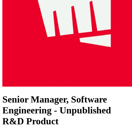
Senior Manager, Software
Engineering - Unpublished
R&D Product