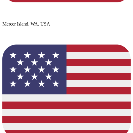
Mercer Island, WA, USA