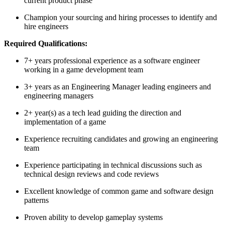
current product phase
Champion your sourcing and hiring processes to identify and
hire engineers
Required Qualifications:
7+ years professional experience as a software engineer
working in a game development team
3+ years as an Engineering Manager leading engineers and
engineering managers
2+ year(s) as a tech lead guiding the direction and
implementation of a game
Experience recruiting candidates and growing an engineering
team
Experience participating in technical discussions such as
technical design reviews and code reviews
Excellent knowledge of common game and software design
patterns
Proven ability to develop gameplay systems