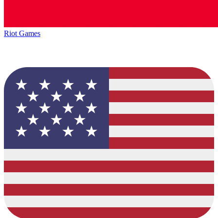
Riot Games