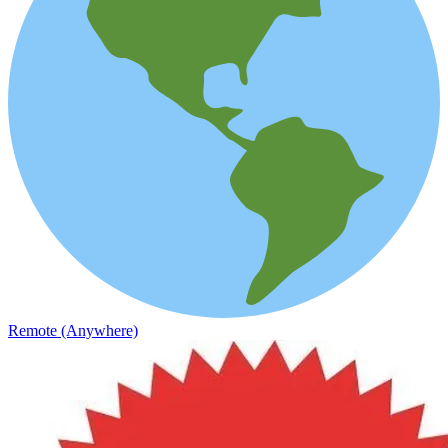
Remote (Anywhere)