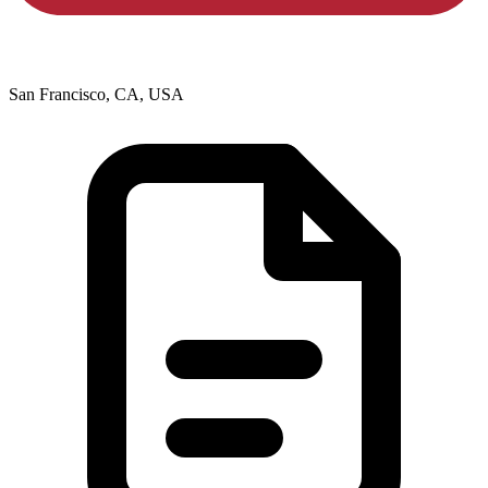
San Francisco, CA, USA