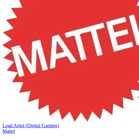
Lead Artist (Digital Gaming)
Mattel