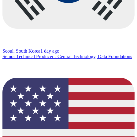
Seoul, South Korea
1 day ago
Senior Technical Producer - Central Technology, Data Foundations