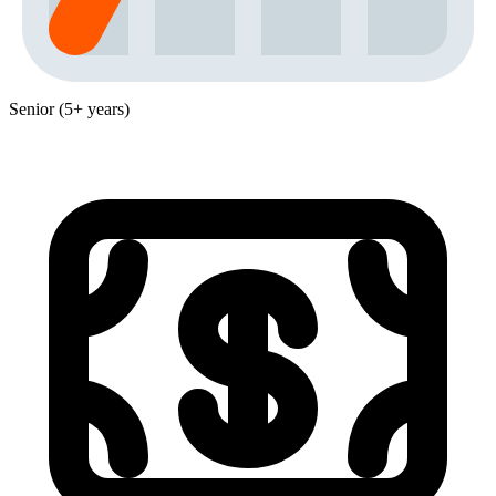
Senior (5+ years)