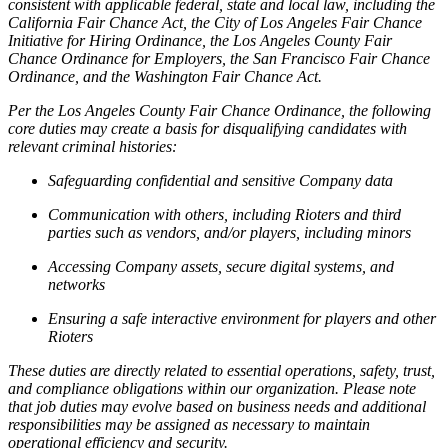
consistent with applicable federal, state and local law, including the
California Fair Chance Act, the City of Los Angeles Fair Chance
Initiative for Hiring Ordinance, the Los Angeles County Fair
Chance Ordinance for Employers, the San Francisco Fair Chance
Ordinance, and the Washington Fair Chance Act.
Per the Los Angeles County Fair Chance Ordinance, the following
core duties may create a basis for disqualifying candidates with
relevant criminal histories:
Safeguarding confidential and sensitive Company data
Communication with others, including Rioters and third
parties such as vendors, and/or players, including minors
Accessing Company assets, secure digital systems, and
networks
Ensuring a safe interactive environment for players and other
Rioters
These duties are directly related to essential operations, safety, trust,
and compliance obligations within our organization. Please note
that job duties may evolve based on business needs and additional
responsibilities may be assigned as necessary to maintain
operational efficiency and security.