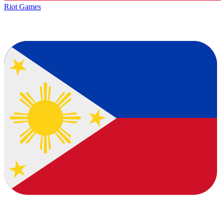
Riot Games