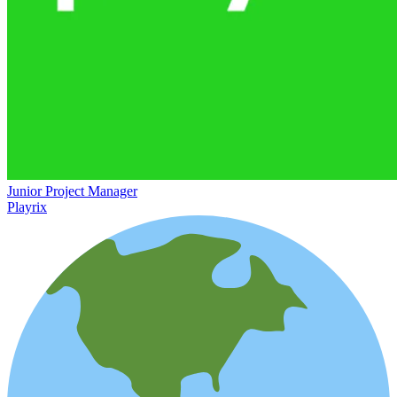
Junior Project Manager
Playrix