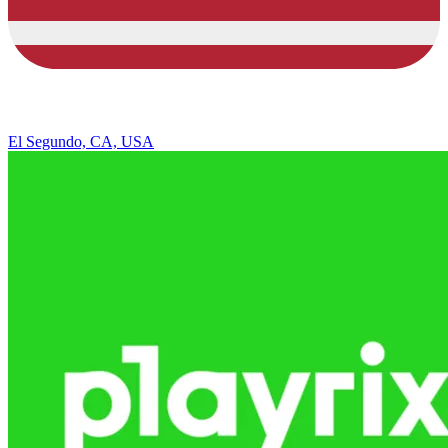
El Segundo, CA, USA