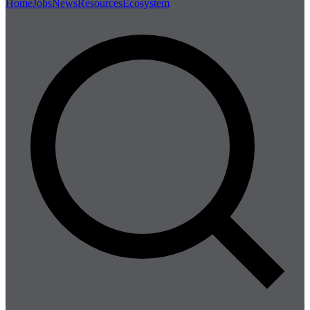
Home
Jobs
News
Resources
Ecosystem