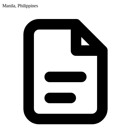
Manila, Philippines