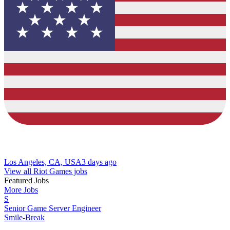
Los Angeles, CA, USA
3 days ago
View all Riot Games jobs
Featured Jobs
More Jobs
S
Senior Game Server Engineer
Smile-Break