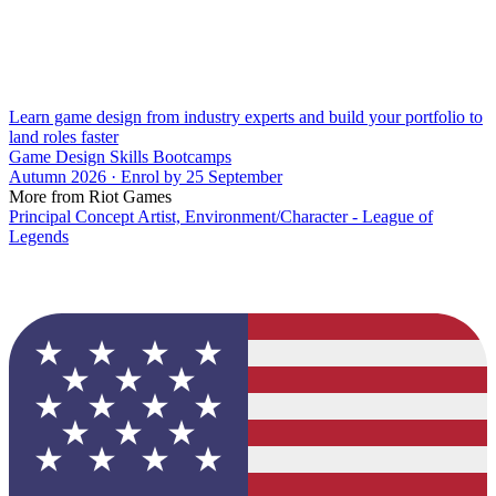
Learn game design from industry experts and build your portfolio to
land roles faster
Game Design Skills Bootcamps
Autumn 2026 · Enrol by 25 September
More from Riot Games
Principal Concept Artist, Environment/Character - League of
Legends