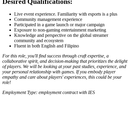
Desired Qualifications:
Live event experience. Familiarity with esports is a plus
Community management experience
Participated in a game launch or major campaign
Exposure to non-gaming entertainment marketing
Knowledge and perspective on the global streamer
community and ecosystem
Fluent in both English and Filipino
For this role, you'll find success through craft expertise, a
collaborative spirit, and decision-making that prioritizes the delight
of players. We will be looking at your past studies, experience, and
your personal relationship with games. If you embody player
empathy and care about players' experiences, this could be your
role!
Employment Type: employment contract with IES