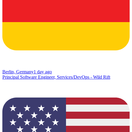
Berlin, Germany
1 day ago
Principal Software Engineer, Services/DevOps - Wild Rift