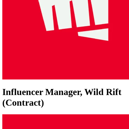
Influencer Manager, Wild Rift
(Contract)