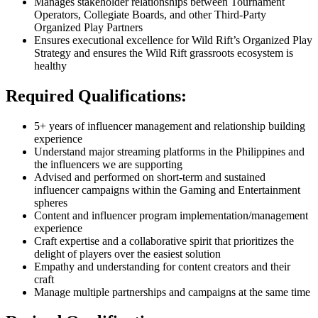
Manages stakeholder relationships between Tournament
Operators, Collegiate Boards, and other Third-Party
Organized Play Partners
Ensures executional excellence for Wild Rift’s Organized Play
Strategy and ensures the Wild Rift grassroots ecosystem is
healthy
Required Qualifications:
5+ years of influencer management and relationship building
experience
Understand major streaming platforms in the Philippines and
the influencers we are supporting
Advised and performed on short-term and sustained
influencer campaigns within the Gaming and Entertainment
spheres
Content and influencer program implementation/management
experience
Craft expertise and a collaborative spirit that prioritizes the
delight of players over the easiest solution
Empathy and understanding for content creators and their
craft
Manage multiple partnerships and campaigns at the same time