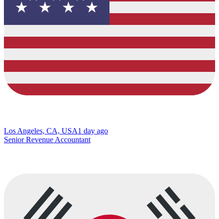
Los Angeles, CA, USA
1 day ago
Senior Revenue Accountant