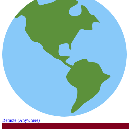
Remote (Anywhere)