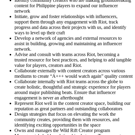
Identify community creators who are making groundbreaking
content for Philippine players to expand our influencer
network
Initiate, grow and foster relationships with influencers,
support them through any engagement with Riot, track
progress and data across their projects with us, and identify
ways to level up their craft
Develop a network of agencies and external resources to
assist in building, growing and maintaining an influencer
network.
Advise and consult with teams across Riot, becoming a
trusted resource for best practices, and helping to add tangible
value for players, creators and Riot.
Collaborate externally with content creators across various
mediums to create “A+++ would watch again” quality content
Collaborate internally with Riot teams across the globe to
create holistic, thoughtful and strategic experience for players
around major publishing beats. Ensure that influencer
engagement is never an afterthought
Represent Riot well in the content creator space, building our
reputation as great partners and outstanding collaborators
Design strategies that focus on elevating the work the
community creates, providing them with resources, and
identifying exciting opportunities in the space
Owns and manages the Wild Rift Creator program