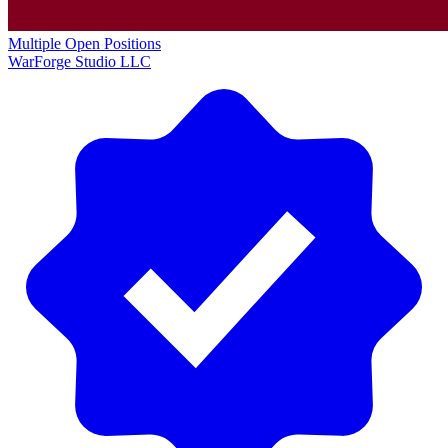
Multiple Open Positions
WarForge Studio LLC