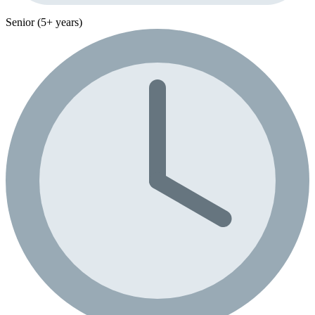
Senior (5+ years)