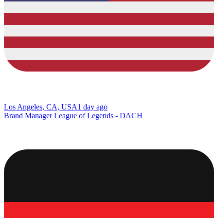
Los Angeles, CA, USA
1 day ago
Brand Manager League of Legends - DACH