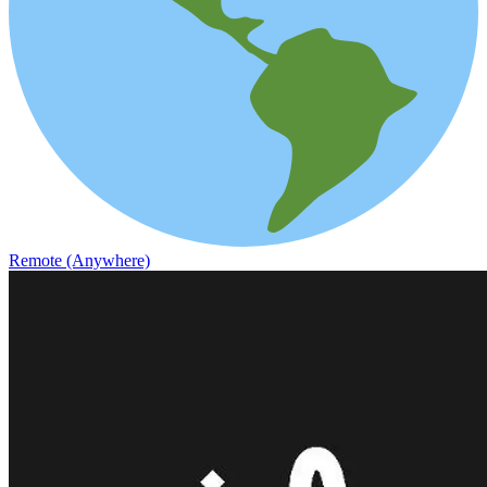
Remote (Anywhere)