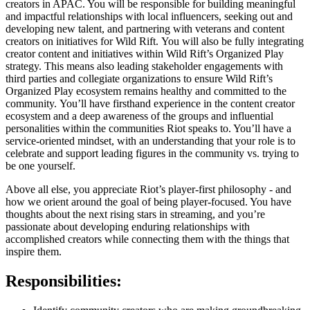
creators in APAC. You will be responsible for building meaningful
and impactful relationships with local influencers, seeking out and
developing new talent, and partnering with veterans and content
creators on initiatives for Wild Rift. You will also be fully integrating
creator content and initiatives within Wild Rift’s Organized Play
strategy. This means also leading stakeholder engagements with
third parties and collegiate organizations to ensure Wild Rift’s
Organized Play ecosystem remains healthy and committed to the
community. You’ll have firsthand experience in the content creator
ecosystem and a deep awareness of the groups and influential
personalities within the communities Riot speaks to. You’ll have a
service-oriented mindset, with an understanding that your role is to
celebrate and support leading figures in the community vs. trying to
be one yourself.
Above all else, you appreciate Riot’s player-first philosophy - and
how we orient around the goal of being player-focused. You have
thoughts about the next rising stars in streaming, and you’re
passionate about developing enduring relationships with
accomplished creators while connecting them with the things that
inspire them.
Responsibilities: