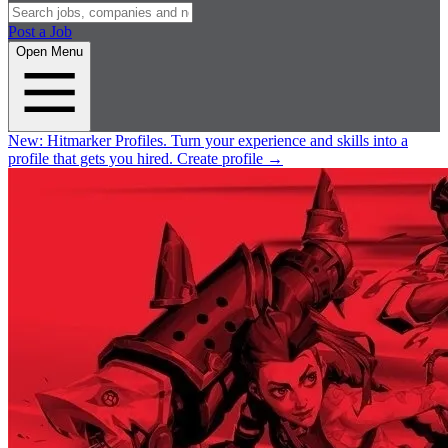
Post a Job
Open Menu
New:
Hitmarker Profiles.
Turn your experience and skills into a
profile that gets you hired.
Create profile
→