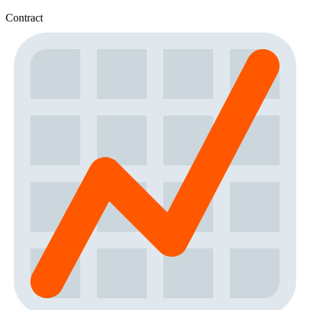
Contract