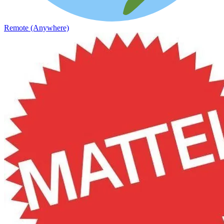
Remote (Anywhere)