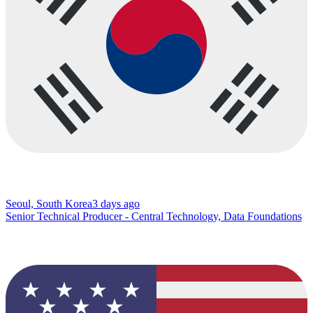
Seoul, South Korea
3 days ago
Senior Technical Producer - Central Technology, Data Foundations