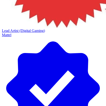
Lead Artist (Digital Gaming)
Mattel