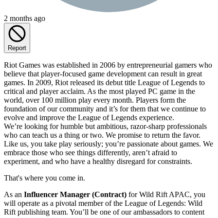
2 months ago
Report
Riot Games was established in 2006 by entrepreneurial gamers who
believe that player-focused game development can result in great
games. In 2009, Riot released its debut title League of Legends to
critical and player acclaim. As the most played PC game in the
world, over 100 million play every month. Players form the
foundation of our community and it’s for them that we continue to
evolve and improve the League of Legends experience.
We’re looking for humble but ambitious, razor-sharp professionals
who can teach us a thing or two. We promise to return the favor.
Like us, you take play seriously; you’re passionate about games. We
embrace those who see things differently, aren’t afraid to
experiment, and who have a healthy disregard for constraints.
That's where you come in.
As an
Influencer Manager (Contract)
for Wild Rift APAC, you
will operate as a pivotal member of the League of Legends: Wild
Rift publishing team. You’ll be one of our ambassadors to content