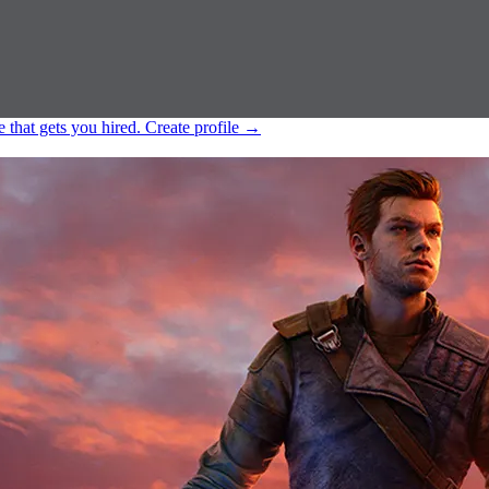
e that gets you hired.
Create profile
→