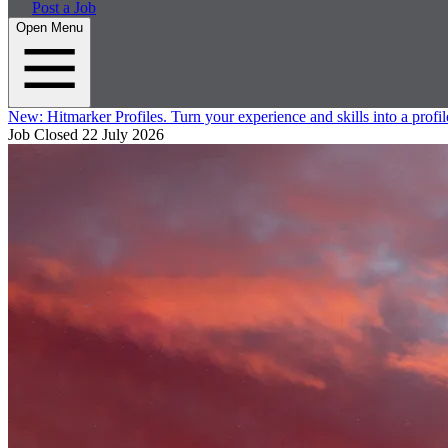
Post a Job
Open Menu
New:
Hitmarker Profiles.
Turn your experience and skills into a profil
Job Closed
22 July 2026