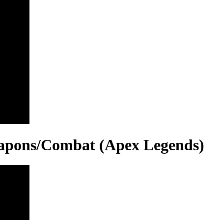
eapons/Combat (Apex Legends)