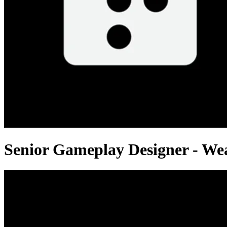
Senior Gameplay Designer - W