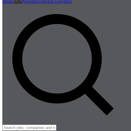
Home
Jobs
News
Resources
Ecosystem