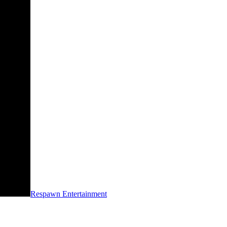
Respawn Entertainment