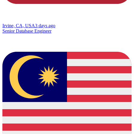
Irvine, CA, USA
3 days ago
Senior Database Engineer