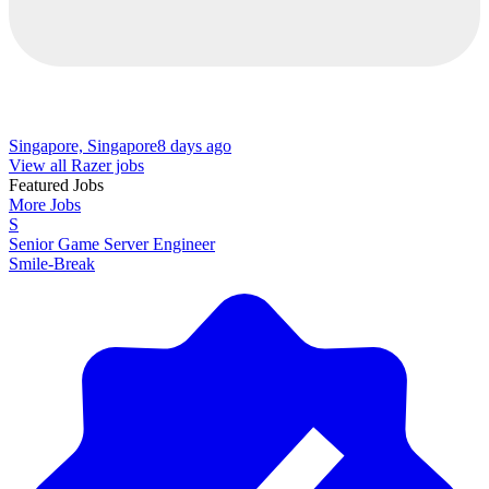
Singapore, Singapore
8 days ago
View all Razer jobs
Featured Jobs
More Jobs
S
Senior Game Server Engineer
Smile-Break