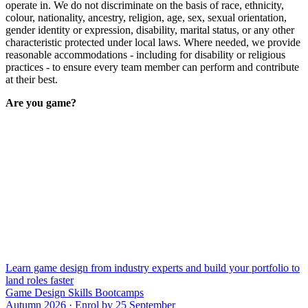
operate in. We do not discriminate on the basis of race, ethnicity,
colour, nationality, ancestry, religion, age, sex, sexual orientation,
gender identity or expression, disability, marital status, or any other
characteristic protected under local laws. Where needed, we provide
reasonable accommodations - including for disability or religious
practices - to ensure every team member can perform and contribute
at their best.
Are you game?
Learn game design from industry experts and build your portfolio to
land roles faster
Game Design Skills Bootcamps
Autumn 2026 · Enrol by 25 September