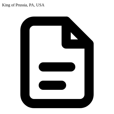
King of Prussia, PA, USA