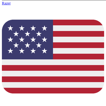
Razer