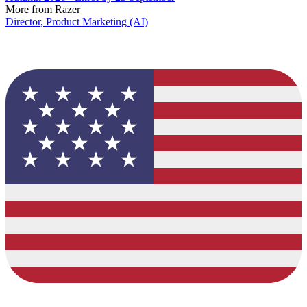
More from Razer
Director, Product Marketing (AI)