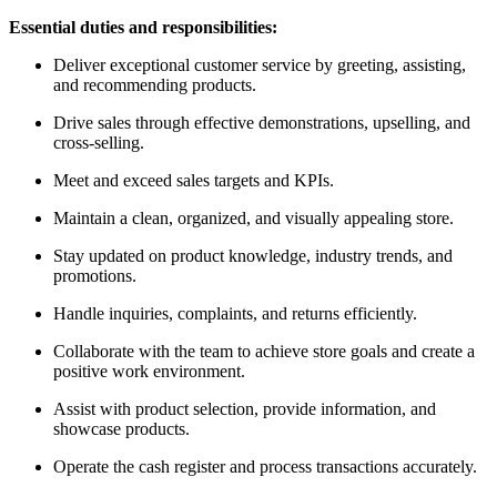
Essential duties and responsibilities:
Deliver exceptional customer service by greeting, assisting,
and recommending products.
Drive sales through effective demonstrations, upselling, and
cross-selling.
Meet and exceed sales targets and KPIs.
Maintain a clean, organized, and visually appealing store.
Stay updated on product knowledge, industry trends, and
promotions.
Handle inquiries, complaints, and returns efficiently.
Collaborate with the team to achieve store goals and create a
positive work environment.
Assist with product selection, provide information, and
showcase products.
Operate the cash register and process transactions accurately.