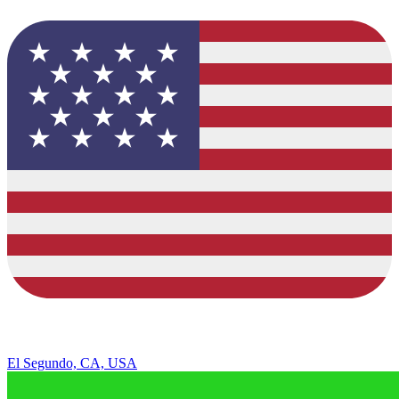
El Segundo, CA, USA