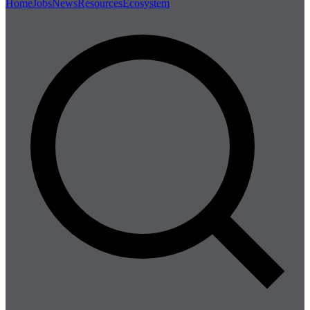
Home
Jobs
News
Resources
Ecosystem