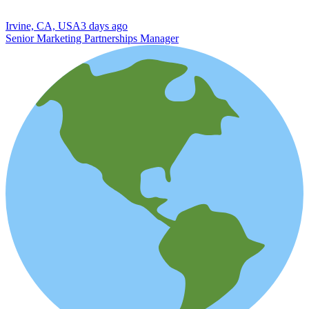
Irvine, CA, USA
3 days ago
Senior Marketing Partnerships Manager