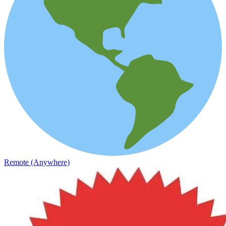
Remote (Anywhere)