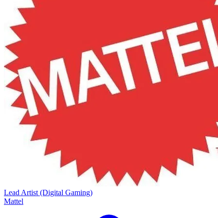
Lead Artist (Digital Gaming)
Mattel