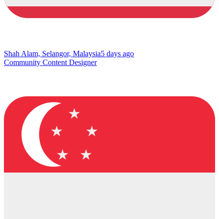
Shah Alam, Selangor, Malaysia
5 days ago
Community Content Designer