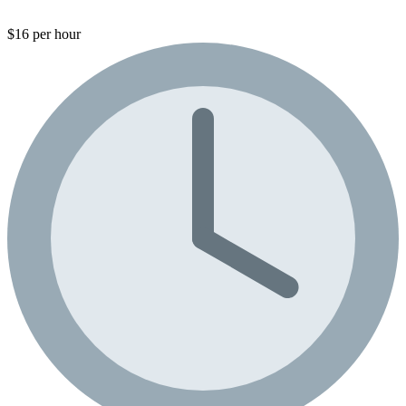
$16 per hour