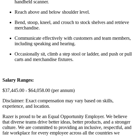
handheld scanner.
Reach above and below shoulder level.
Bend, stoop, kneel, and crouch to stock shelves and retrieve
merchandise.
Communicate effectively with customers and team members,
including speaking and hearing.
Occasionally sit, climb a step stool or ladder, and push or pull
carts and merchandise fixtures.
Salary Ranges:
$37,445.00 - $64,058.00 (per annum)
Disclaimer: Exact compensation may vary based on skills,
experience, and location.
Razer is proud to be an Equal Opportunity Employer. We believe
that diverse teams drive better ideas, better products, and a stronger
culture. We are committed to providing an inclusive, respectful, and
fair workplace for every employee across all the countries we