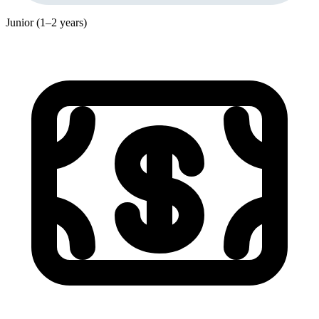
Junior (1–2 years)