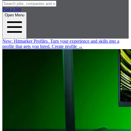
Post a Job
Open Menu
New:
Hitmarker Profiles.
Turn your experience and skills into a
profile that gets you hired.
Create profile
→