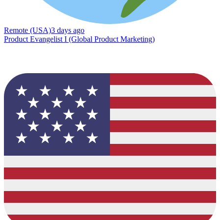
Remote (USA)
3 days ago
Product Evangelist I (Global Product Marketing)