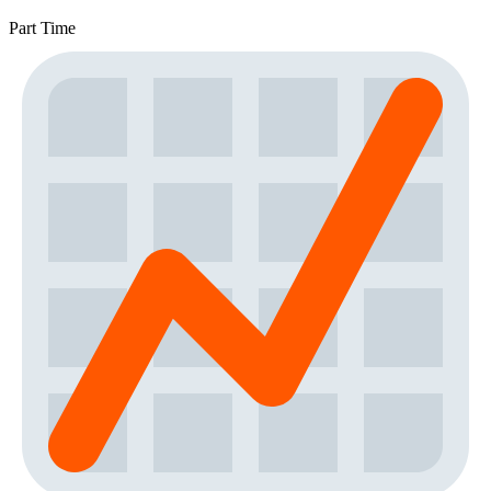
Part Time