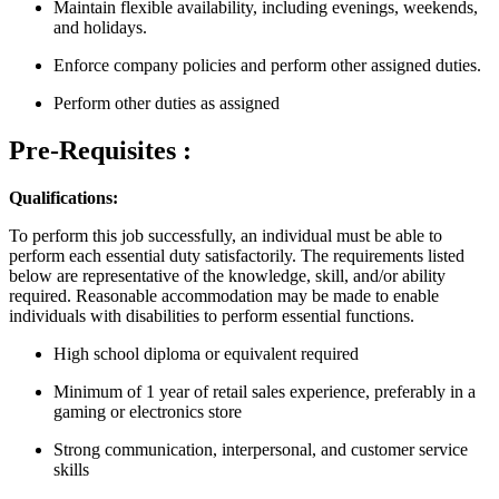
Maintain flexible availability, including evenings, weekends,
and holidays.
Enforce company policies and perform other assigned duties.
Perform other duties as assigned
Pre-Requisites :
Qualifications:
To perform this job successfully, an individual must be able to
perform each essential duty satisfactorily. The requirements listed
below are representative of the knowledge, skill, and/or ability
required. Reasonable accommodation may be made to enable
individuals with disabilities to perform essential functions.
High school diploma or equivalent required
Minimum of 1 year of retail sales experience, preferably in a
gaming or electronics store
Strong communication, interpersonal, and customer service
skills