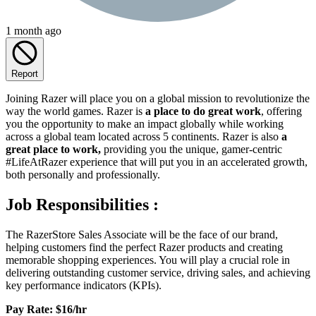
1 month ago
Report
Joining Razer will place you on a global mission to revolutionize the
way the world games. Razer is
a place to do great work
, offering
you the opportunity to make an impact globally while working
across a global team located across 5 continents. Razer is also
a
great place to work,
providing you the unique, gamer-centric
#LifeAtRazer experience that will put you in an accelerated growth,
both personally and professionally.
Job Responsibilities :
The RazerStore Sales Associate will be the face of our brand,
helping customers find the perfect Razer products and creating
memorable shopping experiences. You will play a crucial role in
delivering outstanding customer service, driving sales, and achieving
key performance indicators (KPIs).
Pay Rate: $16/hr