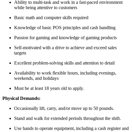
Ability to multi-task and work in a fast-paced environment
while being attentive to customers
Basic math and computer skills required
Knowledge of basic POS principles and cash handling
Passion for gaming and knowledge of gaming products
Self-motivated with a drive to achieve and exceed sales
targets
Excellent problem-solving skills and attention to detail
Availability to work flexible hours, including evenings,
weekends, and holidays
Must be at least 18 years old to apply.
Physical Demands:
Occasionally lift, carry, and/or move up to 50 pounds.
Stand and walk for extended periods throughout the shift.
Use hands to operate equipment, including a cash register and