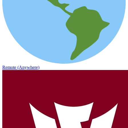
Remote (Anywhere)