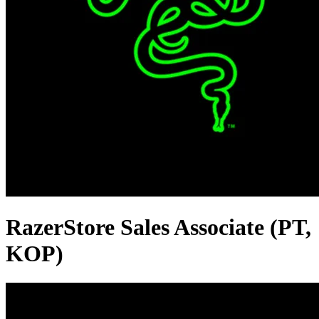
RazerStore Sales Associate (PT,
KOP)