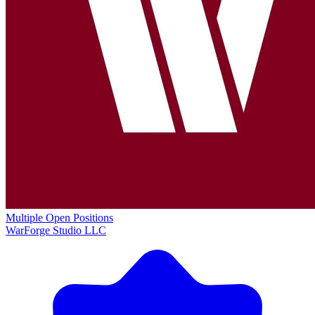
Multiple Open Positions
WarForge Studio LLC