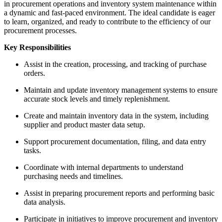
in procurement operations and inventory system maintenance within
a dynamic and fast-paced environment. The ideal candidate is eager
to learn, organized, and ready to contribute to the efficiency of our
procurement processes.
Key Responsibilities
Assist in the creation, processing, and tracking of purchase
orders.
Maintain and update inventory management systems to ensure
accurate stock levels and timely replenishment.
Create and maintain inventory data in the system, including
supplier and product master data setup.
Support procurement documentation, filing, and data entry
tasks.
Coordinate with internal departments to understand
purchasing needs and timelines.
Assist in preparing procurement reports and performing basic
data analysis.
Participate in initiatives to improve procurement and inventory