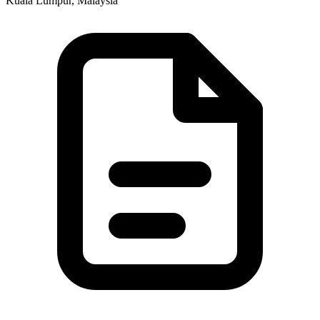
Kuala Lumpur, Malaysia