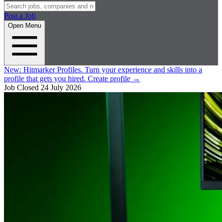
Post a Job
Open Menu
New:
Hitmarker Profiles.
Turn your experience and skills into a
profile that gets you hired.
Create profile
→
Job Closed
24 July 2026