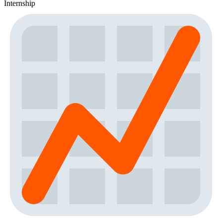
Internship