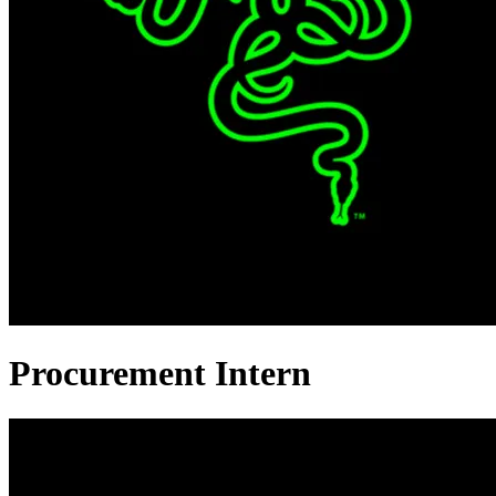
Procurement Intern