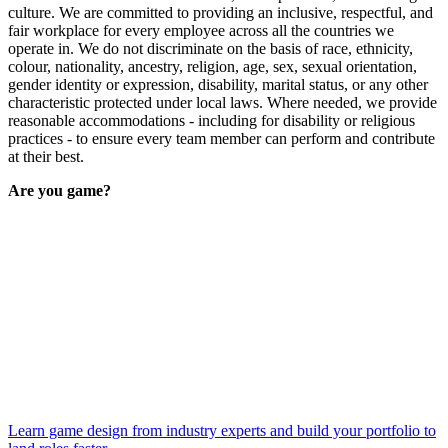
culture. We are committed to providing an inclusive, respectful, and
fair workplace for every employee across all the countries we
operate in. We do not discriminate on the basis of race, ethnicity,
colour, nationality, ancestry, religion, age, sex, sexual orientation,
gender identity or expression, disability, marital status, or any other
characteristic protected under local laws. Where needed, we provide
reasonable accommodations - including for disability or religious
practices - to ensure every team member can perform and contribute
at their best.
Are you game?
Learn game design from industry experts and build your portfolio to