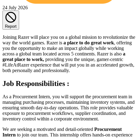
24 July 2026
Report
Joining Razer will place you on a global mission to revolutionize the
way the world games. Razer is
a place to do great work
, offering
you the opportunity to make an impact globally while working
across a global team located across 5 continents. Razer is also
a
great place to work,
providing you the unique, gamer-centric
#LifeAtRazer experience that will put you in an accelerated growth,
both personally and professionally.
Job Responsibilities :
As a Procurement Intern, you will support the procurement team in
managing purchasing processes, maintaining inventory systems, and
ensuring smooth day-to-day operations. This role provides valuable
exposure to procurement workflows, supplier coordination, and
inventory control within a corporate environment.
We are seeking a motivated and detail-oriented
Procurement
Intern
to join our team. This internship offers hands-on experience