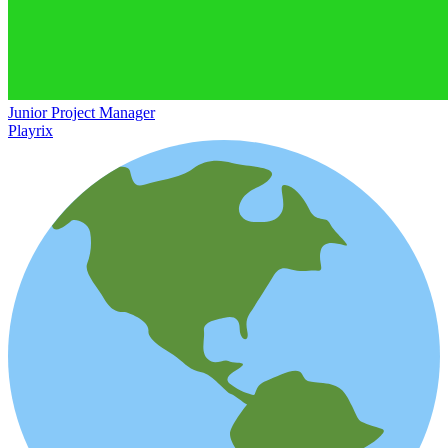
Junior Project Manager
Playrix