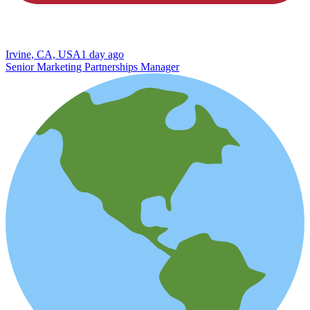
Irvine, CA, USA
1 day ago
Senior Marketing Partnerships Manager