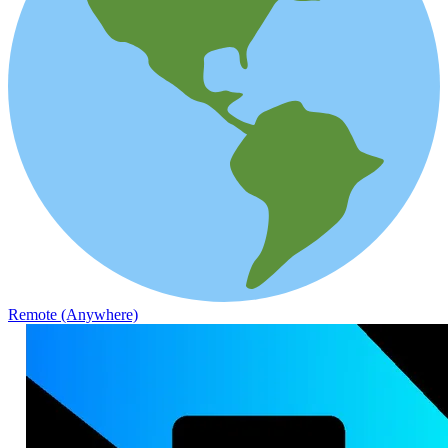
Remote (Anywhere)