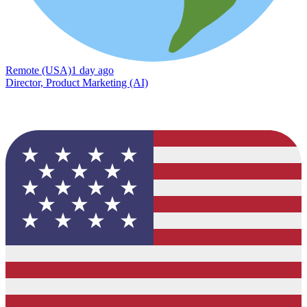
Remote (USA)
1 day ago
Director, Product Marketing (AI)