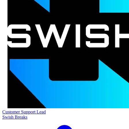
Customer Support Lead
Swish Breaks