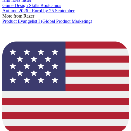
land roles faster
Game Design Skills Bootcamps
Autumn 2026 · Enrol by 25 September
More from Razer
Product Evangelist I (Global Product Marketing)