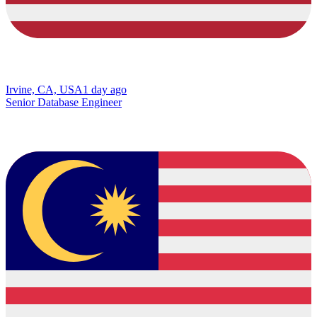
Irvine, CA, USA
1 day ago
Senior Database Engineer