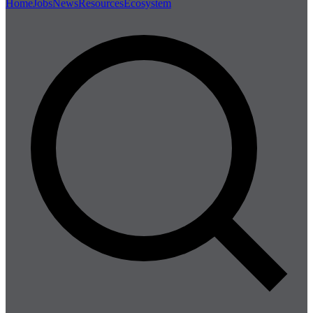
Home
Jobs
News
Resources
Ecosystem