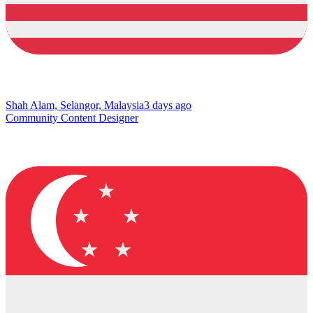
Shah Alam, Selangor, Malaysia
3 days ago
Community Content Designer