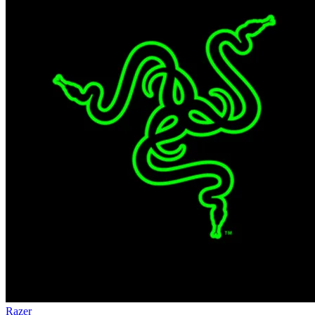
Razer