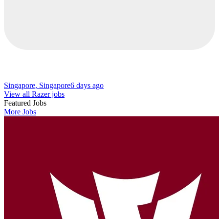
Singapore, Singapore
6 days ago
View all Razer jobs
Featured Jobs
More Jobs