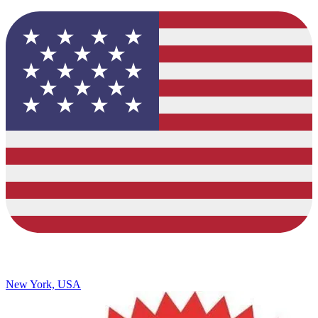
New York, USA