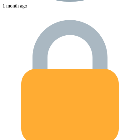
1 month ago