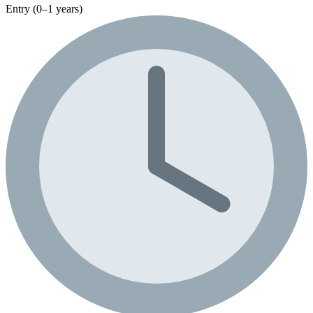
Entry (0–1 years)