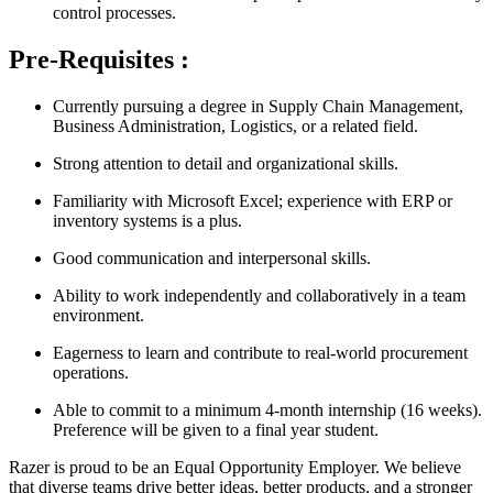
control processes.
Pre-Requisites :
Currently pursuing a degree in Supply Chain Management,
Business Administration, Logistics, or a related field.
Strong attention to detail and organizational skills.
Familiarity with Microsoft Excel; experience with ERP or
inventory systems is a plus.
Good communication and interpersonal skills.
Ability to work independently and collaboratively in a team
environment.
Eagerness to learn and contribute to real-world procurement
operations.
Able to commit to a minimum 4-month internship (16 weeks).
Preference will be given to a final year student.
Razer is proud to be an Equal Opportunity Employer. We believe
that diverse teams drive better ideas, better products, and a stronger