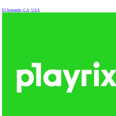
El Segundo, CA, USA