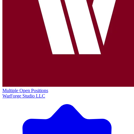
Multiple Open Positions
WarForge Studio LLC