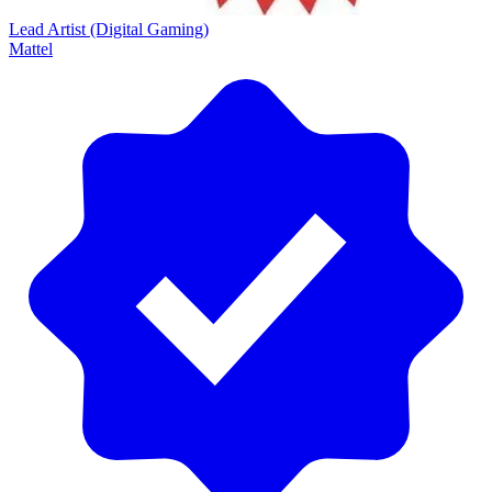
Lead Artist (Digital Gaming)
Mattel