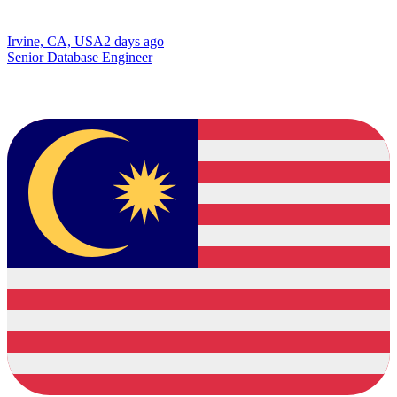
Irvine, CA, USA
2 days ago
Senior Database Engineer