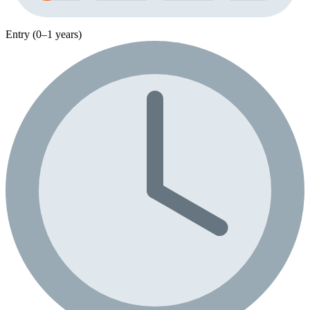
Entry (0–1 years)