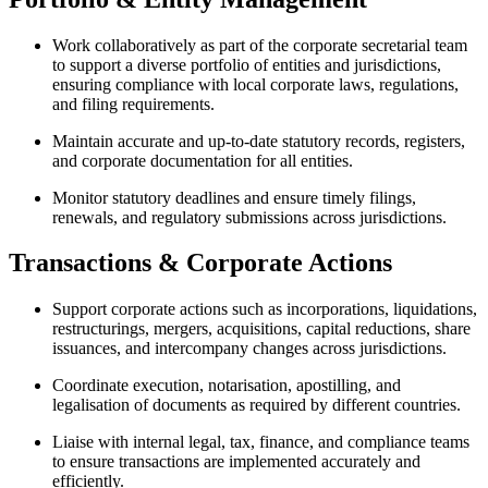
Work collaboratively as part of the corporate secretarial team
to support a diverse portfolio of entities and jurisdictions,
ensuring compliance with local corporate laws, regulations,
and filing requirements.
Maintain accurate and up-to-date statutory records, registers,
and corporate documentation for all entities.
Monitor statutory deadlines and ensure timely filings,
renewals, and regulatory submissions across jurisdictions.
Transactions & Corporate Actions
Support corporate actions such as incorporations, liquidations,
restructurings, mergers, acquisitions, capital reductions, share
issuances, and intercompany changes across jurisdictions.
Coordinate execution, notarisation, apostilling, and
legalisation of documents as required by different countries.
Liaise with internal legal, tax, finance, and compliance teams
to ensure transactions are implemented accurately and
efficiently.