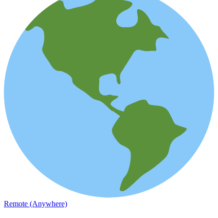
Remote (Anywhere)