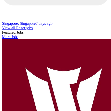
Singapore, Singapore
7 days ago
View all Razer jobs
Featured Jobs
More Jobs