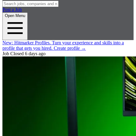
Post a Job
Open Menu
New:
Hitmarker Profiles.
Turn your experience and skills into a
profile that gets you hired.
Create profile
→
Job Closed
6 days ago