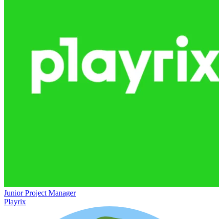
Junior Project Manager
Playrix