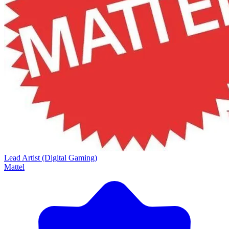
Lead Artist (Digital Gaming)
Mattel