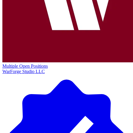
Multiple Open Positions
WarForge Studio LLC