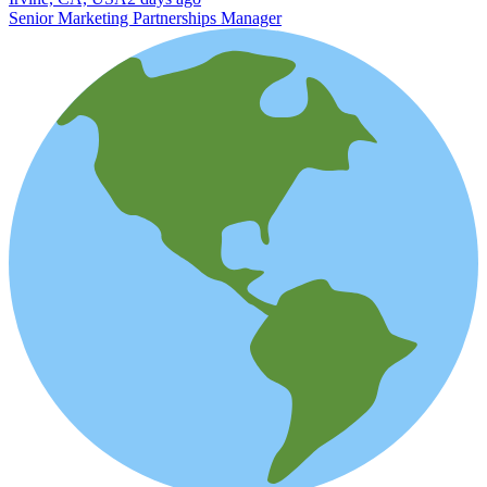
Senior Marketing Partnerships Manager