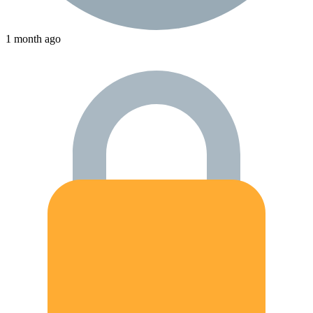
1 month ago