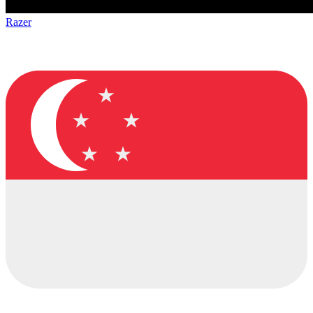
Razer