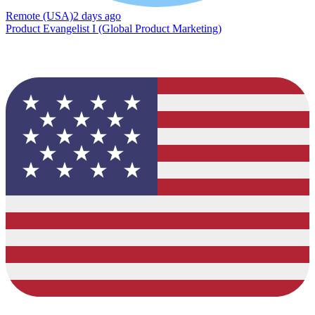
Remote (USA)
2 days ago
Product Evangelist I (Global Product Marketing)