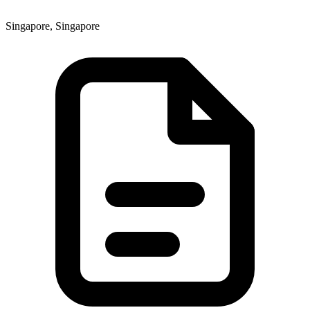
Singapore, Singapore