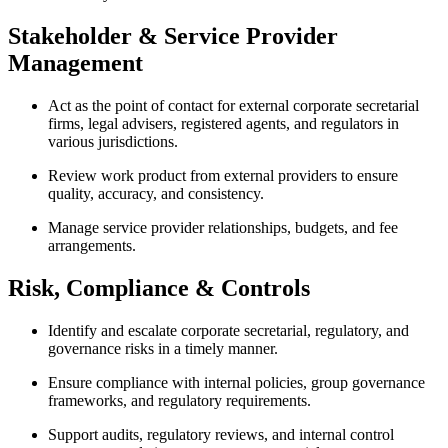
Stakeholder & Service Provider
Management
Act as the point of contact for external corporate secretarial
firms, legal advisers, registered agents, and regulators in
various jurisdictions.
Review work product from external providers to ensure
quality, accuracy, and consistency.
Manage service provider relationships, budgets, and fee
arrangements.
Risk, Compliance & Controls
Identify and escalate corporate secretarial, regulatory, and
governance risks in a timely manner.
Ensure compliance with internal policies, group governance
frameworks, and regulatory requirements.
Support audits, regulatory reviews, and internal control