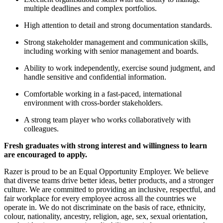
multiple deadlines and complex portfolios.
High attention to detail and strong documentation standards.
Strong stakeholder management and communication skills,
including working with senior management and boards.
Ability to work independently, exercise sound judgment, and
handle sensitive and confidential information.
Comfortable working in a fast-paced, international
environment with cross-border stakeholders.
A strong team player who works collaboratively with
colleagues.
Fresh graduates with strong interest and willingness to learn
are encouraged to apply.
Razer is proud to be an Equal Opportunity Employer. We believe
that diverse teams drive better ideas, better products, and a stronger
culture. We are committed to providing an inclusive, respectful, and
fair workplace for every employee across all the countries we
operate in. We do not discriminate on the basis of race, ethnicity,
colour, nationality, ancestry, religion, age, sex, sexual orientation,