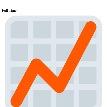
Full Time