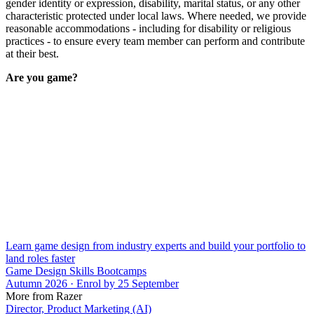
gender identity or expression, disability, marital status, or any other
characteristic protected under local laws. Where needed, we provide
reasonable accommodations - including for disability or religious
practices - to ensure every team member can perform and contribute
at their best.
Are you game?
Learn game design from industry experts and build your portfolio to
land roles faster
Game Design Skills Bootcamps
Autumn 2026 · Enrol by 25 September
More from Razer
Director, Product Marketing (AI)