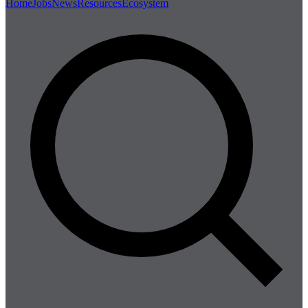
Home
Jobs
News
Resources
Ecosystem