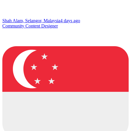
Shah Alam, Selangor, Malaysia
4 days ago
Community Content Designer