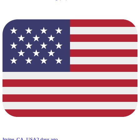
Irvine, CA, USA
2 days ago