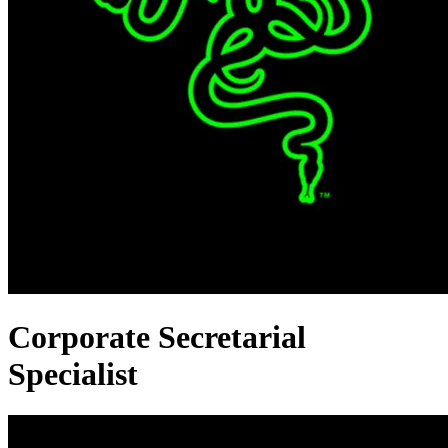
Corporate Secretarial
Specialist