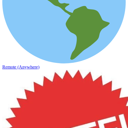
Remote (Anywhere)