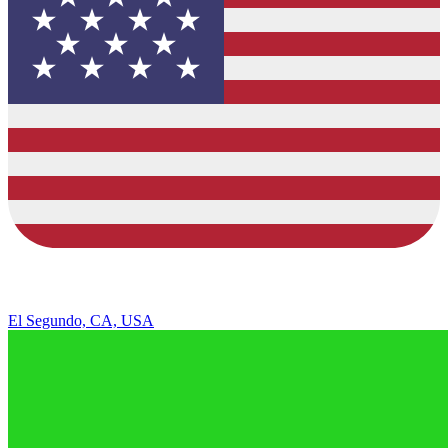
El Segundo, CA, USA