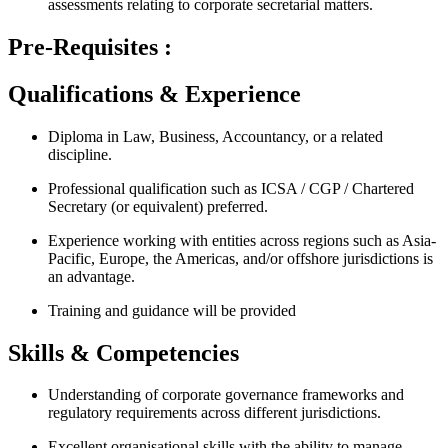
assessments relating to corporate secretarial matters.
Pre-Requisites :
Qualifications & Experience
Diploma in Law, Business, Accountancy, or a related
discipline.
Professional qualification such as ICSA / CGP / Chartered
Secretary (or equivalent) preferred.
Experience working with entities across regions such as Asia-
Pacific, Europe, the Americas, and/or offshore jurisdictions is
an advantage.
Training and guidance will be provided
Skills & Competencies
Understanding of corporate governance frameworks and
regulatory requirements across different jurisdictions.
Excellent organisational skills with the ability to manage