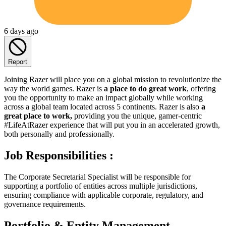
6 days ago
Report
Joining Razer will place you on a global mission to revolutionize the
way the world games. Razer is
a place to do great work
, offering
you the opportunity to make an impact globally while working
across a global team located across 5 continents. Razer is also
a
great place to work,
providing you the unique, gamer-centric
#LifeAtRazer experience that will put you in an accelerated growth,
both personally and professionally.
Job Responsibilities :
The Corporate Secretarial Specialist will be responsible for
supporting a portfolio of entities across multiple jurisdictions,
ensuring compliance with applicable corporate, regulatory, and
governance requirements.
Portfolio & Entity Management