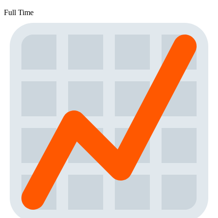
Full Time