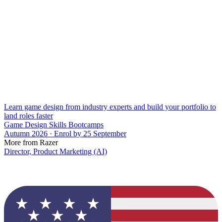
Learn game design from industry experts and build your portfolio to
land roles faster
Game Design Skills Bootcamps
Autumn 2026 · Enrol by 25 September
More from Razer
Director, Product Marketing (AI)