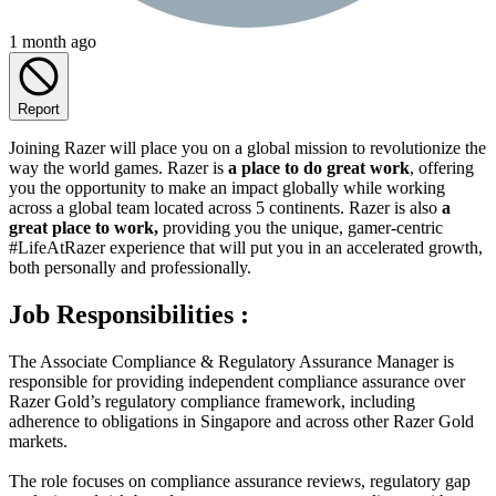
1 month ago
Report
Joining Razer will place you on a global mission to revolutionize the
way the world games. Razer is
a place to do great work
, offering
you the opportunity to make an impact globally while working
across a global team located across 5 continents. Razer is also
a
great place to work,
providing you the unique, gamer-centric
#LifeAtRazer experience that will put you in an accelerated growth,
both personally and professionally.
Job Responsibilities :
The Associate Compliance & Regulatory Assurance Manager is
responsible for providing independent compliance assurance over
Razer Gold’s regulatory compliance framework, including
adherence to obligations in Singapore and across other Razer Gold
markets.
The role focuses on compliance assurance reviews, regulatory gap