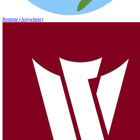
Remote (Anywhere)