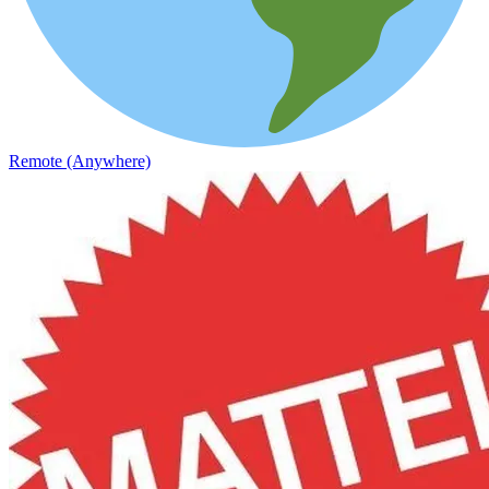
Remote (Anywhere)