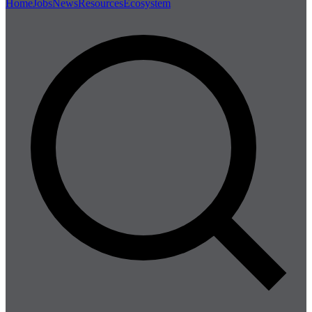
Home
Jobs
News
Resources
Ecosystem