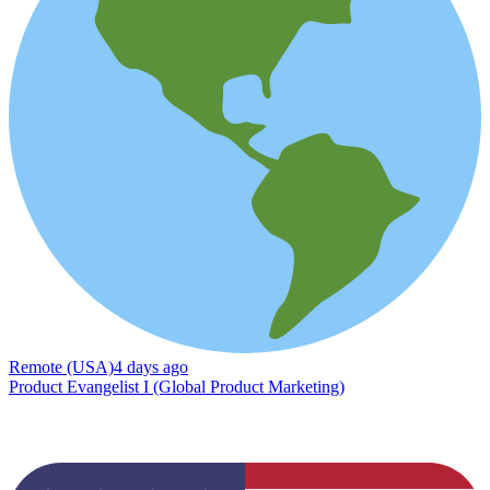
Remote (USA)
4 days ago
Product Evangelist I (Global Product Marketing)