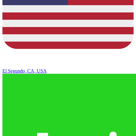
El Segundo, CA, USA