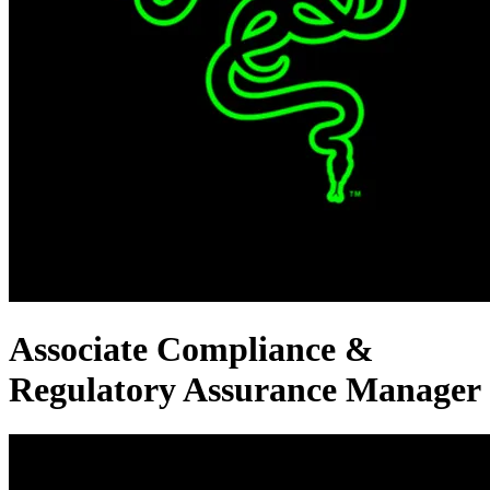
Associate Compliance &
Regulatory Assurance Manager