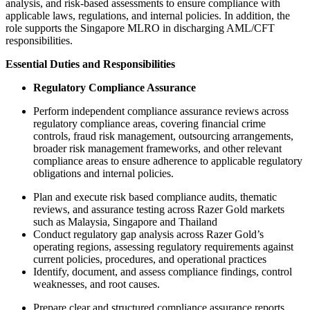
analysis, and risk‑based assessments to ensure compliance with
applicable laws, regulations, and internal policies. In addition, the
role supports the Singapore MLRO in discharging AML/CFT
responsibilities.
Essential Duties and Responsibilities
Regulatory Compliance Assurance
Perform independent compliance assurance reviews across
regulatory compliance areas, covering financial crime
controls, fraud risk management, outsourcing arrangements,
broader risk management frameworks, and other relevant
compliance areas to ensure adherence to applicable regulatory
obligations and internal policies.
Plan and execute risk based compliance audits, thematic
reviews, and assurance testing across Razer Gold markets
such as Malaysia, Singapore and Thailand
Conduct regulatory gap analysis across Razer Gold’s
operating regions, assessing regulatory requirements against
current policies, procedures, and operational practices
Identify, document, and assess compliance findings, control
weaknesses, and root causes.
Prepare clear and structured compliance assurance reports