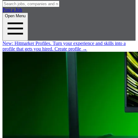
Post a Job
Open Menu
New:
Hitmarker Profiles.
Turn your experience and skills into a
profile that gets you hired.
Create profile
→