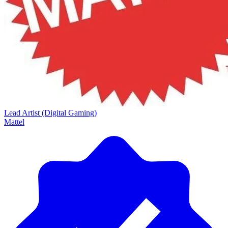
Lead Artist (Digital Gaming)
Mattel