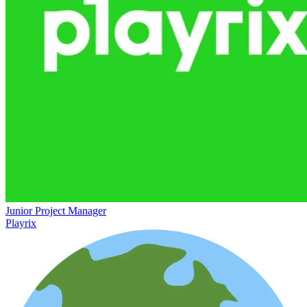
Junior Project Manager
Playrix