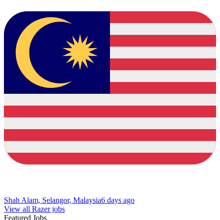
Shah Alam, Selangor, Malaysia
6 days ago
View all Razer jobs
Featured Jobs