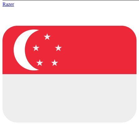
Razer