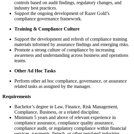
controls based on audit findings, regulatory changes, and
industry best practices.
Support the ongoing development of Razer Gold’s
compliance governance framework.
Training & Compliance Culture
Support the development and refresh of compliance training
materials informed by assurance findings and emerging risks.
Promote a strong culture of compliance by increasing
awareness and understanding across business and operations
teams.
Other Ad Hoc Tasks
Perform other ad hoc compliance, governance, or assurance
related tasks as assigned by the manager.
Requirements
Bachelor’s degree in Law, Finance, Risk Management,
Compliance, Business, or a related discipline.
Minimum 5 years and above of relevant experience in
compliance assurance, compliance quality assurance,
compliance audit, or regulatory compliance within financial
services, payments, fintech, or other regulated industries.