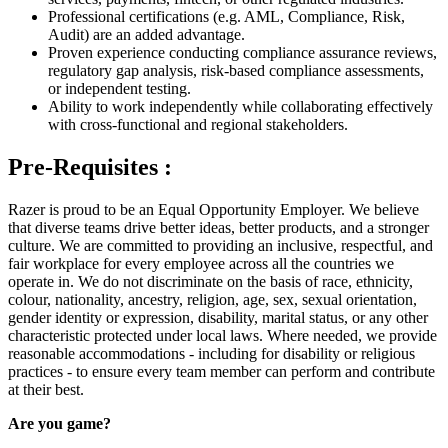
Professional certifications (e.g. AML, Compliance, Risk,
Audit) are an added advantage.
Proven experience conducting compliance assurance reviews,
regulatory gap analysis, risk‑based compliance assessments,
or independent testing.
Ability to work independently while collaborating effectively
with cross‑functional and regional stakeholders.
Pre-Requisites :
Razer is proud to be an Equal Opportunity Employer. We believe
that diverse teams drive better ideas, better products, and a stronger
culture. We are committed to providing an inclusive, respectful, and
fair workplace for every employee across all the countries we
operate in. We do not discriminate on the basis of race, ethnicity,
colour, nationality, ancestry, religion, age, sex, sexual orientation,
gender identity or expression, disability, marital status, or any other
characteristic protected under local laws. Where needed, we provide
reasonable accommodations - including for disability or religious
practices - to ensure every team member can perform and contribute
at their best.
Are you game?