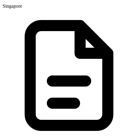
Singapore