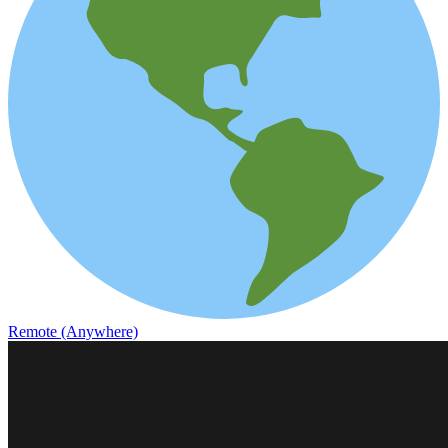
Remote (Anywhere)