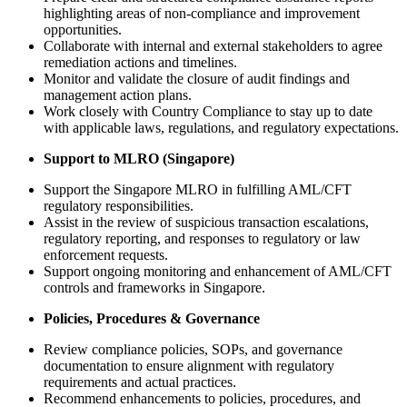
highlighting areas of non‑compliance and improvement
opportunities.
Collaborate with internal and external stakeholders to agree
remediation actions and timelines.
Monitor and validate the closure of audit findings and
management action plans.
Work closely with Country Compliance to stay up to date
with applicable laws, regulations, and regulatory expectations.
Support to MLRO (Singapore)
Support the Singapore MLRO in fulfilling AML/CFT
regulatory responsibilities.
Assist in the review of suspicious transaction escalations,
regulatory reporting, and responses to regulatory or law
enforcement requests.
Support ongoing monitoring and enhancement of AML/CFT
controls and frameworks in Singapore.
Policies, Procedures & Governance
Review compliance policies, SOPs, and governance
documentation to ensure alignment with regulatory
requirements and actual practices.
Recommend enhancements to policies, procedures, and