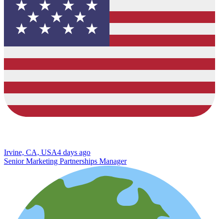
Irvine, CA, USA
4 days ago
Senior Marketing Partnerships Manager