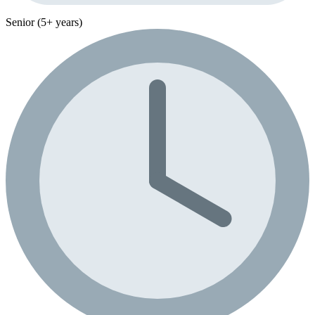
Senior (5+ years)