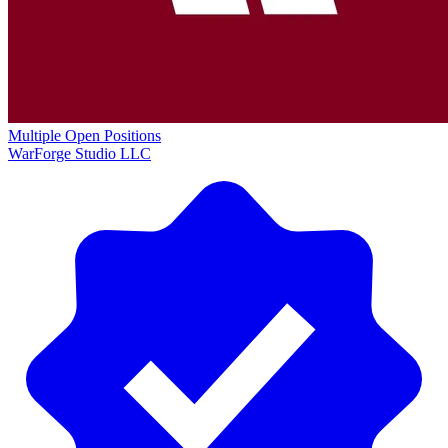
Multiple Open Positions
WarForge Studio LLC