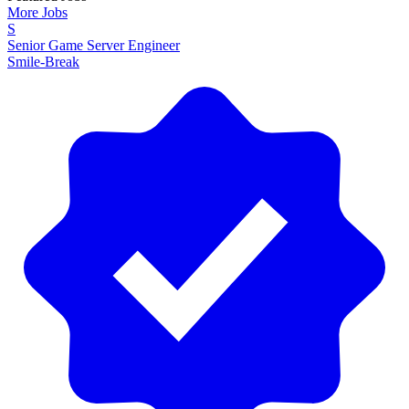
More Jobs
S
Senior Game Server Engineer
Smile-Break