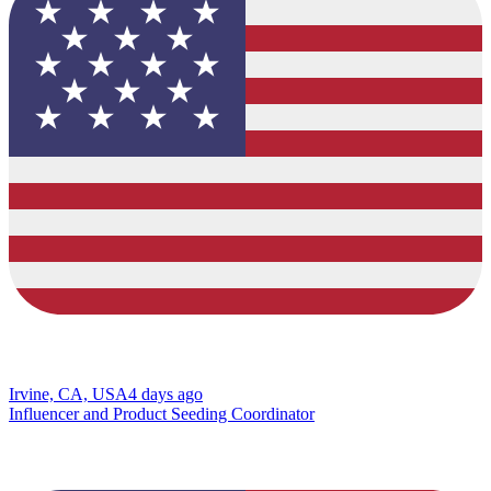
Irvine, CA, USA
4 days ago
Influencer and Product Seeding Coordinator