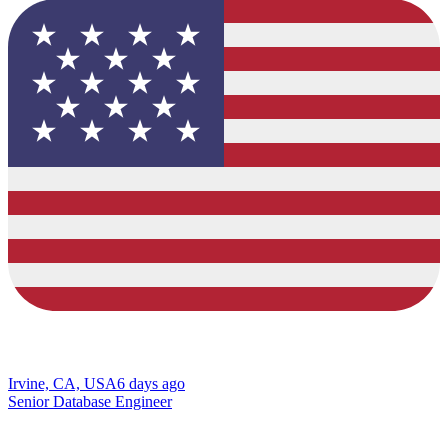
Irvine, CA, USA
6 days ago
Senior Database Engineer