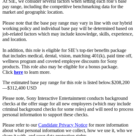
At SIE, we consider several factors when setting each role’s base
pay range, including the competitive benchmarking data for the
market and geographic location.
Please note that the base pay range may vary in line with our hybrid
working policy and individual base pay will be determined based on
job-related factors which may include knowledge, skills, experience,
and location.
In addition, this role is eligible for SIE’s top-tier benefits package
that includes medical, dental, vision, matching 401(k), paid time off,
wellness program and coveted employee discounts for Sony
products. This role also may be eligible for a bonus package.
Click
here
to learn more.
The estimated base pay range for this role is listed below.$208,200
—$312,400 USD
Please note, Sony Interactive Entertainment conducts background
checks at the offer stage for all new employees (which may include
criminal background checks for some roles) and will need to process
personal information to support these checks.
Please refer to our
Candidate Privacy Notice
for more information
about what personal information we collect, how we use it, who we
share it with, and your data protection rights.