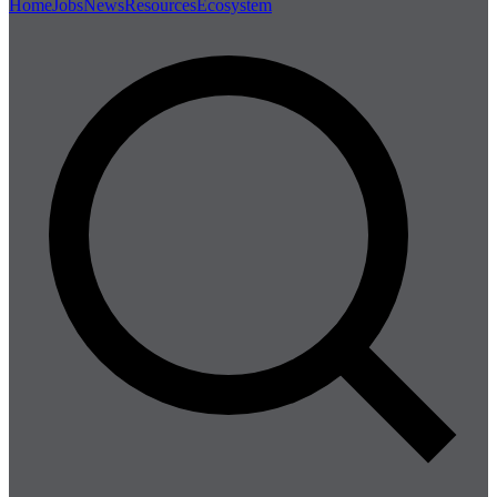
Home
Jobs
News
Resources
Ecosystem