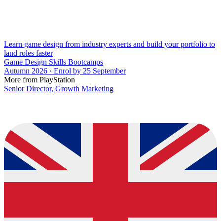
Learn game design from industry experts and build your portfolio to
land roles faster
Game Design Skills Bootcamps
Autumn 2026 · Enrol by 25 September
More from PlayStation
Senior Director, Growth Marketing