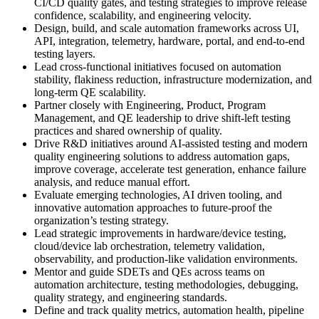
CI/CD quality gates, and testing strategies to improve release
confidence, scalability, and engineering velocity.
Design, build, and scale automation frameworks across UI,
API, integration, telemetry, hardware, portal, and end-to-end
testing layers.
Lead cross-functional initiatives focused on automation
stability, flakiness reduction, infrastructure modernization, and
long-term QE scalability.
Partner closely with Engineering, Product, Program
Management, and QE leadership to drive shift-left testing
practices and shared ownership of quality.
Drive R&D initiatives around AI-assisted testing and modern
quality engineering solutions to address automation gaps,
improve coverage, accelerate test generation, enhance failure
analysis, and reduce manual effort.
Evaluate emerging technologies, AI driven tooling, and
innovative automation approaches to future-proof the
organization’s testing strategy.
Lead strategic improvements in hardware/device testing,
cloud/device lab orchestration, telemetry validation,
observability, and production-like validation environments.
Mentor and guide SDETs and QEs across teams on
automation architecture, testing methodologies, debugging,
quality strategy, and engineering standards.
Define and track quality metrics, automation health, pipeline