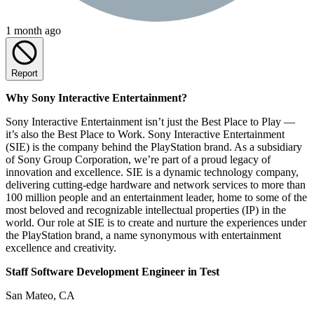
1 month ago
Report
Why Sony Interactive Entertainment?
Sony Interactive Entertainment isn’t just the Best Place to Play —
it’s also the Best Place to Work. Sony Interactive Entertainment
(SIE) is the company behind the PlayStation brand. As a subsidiary
of Sony Group Corporation, we’re part of a proud legacy of
innovation and excellence. SIE is a dynamic technology company,
delivering cutting-edge hardware and network services to more than
100 million people and an entertainment leader, home to some of the
most beloved and recognizable intellectual properties (IP) in the
world. Our role at SIE is to create and nurture the experiences under
the PlayStation brand, a name synonymous with entertainment
excellence and creativity.
Staff Software Development Engineer in Test
San Mateo, CA