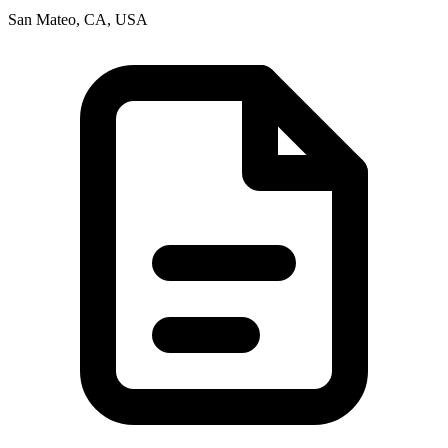
San Mateo, CA, USA