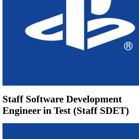
Staff Software Development
Engineer in Test (Staff SDET)