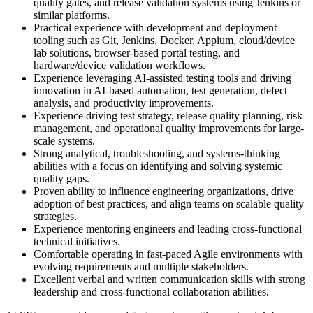
quality gates, and release validation systems using Jenkins or
similar platforms.
Practical experience with development and deployment
tooling such as Git, Jenkins, Docker, Appium, cloud/device
lab solutions, browser-based portal testing, and
hardware/device validation workflows.
Experience leveraging AI-assisted testing tools and driving
innovation in AI-based automation, test generation, defect
analysis, and productivity improvements.
Experience driving test strategy, release quality planning, risk
management, and operational quality improvements for large-
scale systems.
Strong analytical, troubleshooting, and systems-thinking
abilities with a focus on identifying and solving systemic
quality gaps.
Proven ability to influence engineering organizations, drive
adoption of best practices, and align teams on scalable quality
strategies.
Experience mentoring engineers and leading cross-functional
technical initiatives.
Comfortable operating in fast-paced Agile environments with
evolving requirements and multiple stakeholders.
Excellent verbal and written communication skills with strong
leadership and cross-functional collaboration abilities.