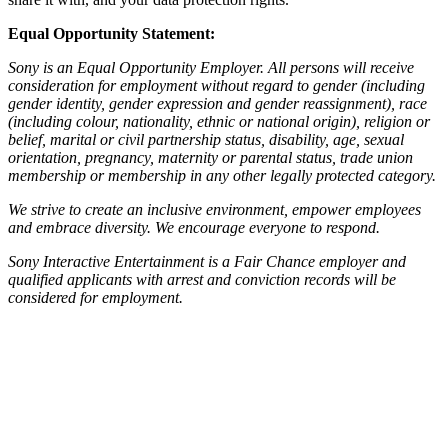
Equal Opportunity Statement:
Sony is an Equal Opportunity Employer. All persons will receive
consideration for employment without regard to gender (including
gender identity, gender expression and gender reassignment), race
(including colour, nationality, ethnic or national origin), religion or
belief, marital or civil partnership status, disability, age, sexual
orientation, pregnancy, maternity or parental status, trade union
membership or membership in any other legally protected category.
We strive to create an inclusive environment, empower employees
and embrace diversity. We encourage everyone to respond.
Sony Interactive Entertainment is a Fair Chance employer and
qualified applicants with arrest and conviction records will be
considered for employment.