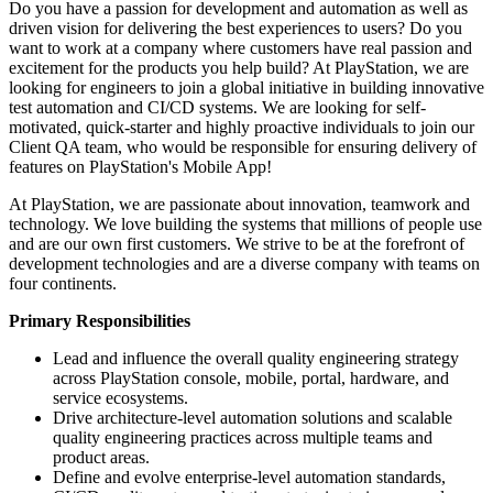
Do you have a passion for development and automation as well as
driven vision for delivering the best experiences to users? Do you
want to work at a company where customers have real passion and
excitement for the products you help build? At PlayStation, we are
looking for engineers to join a global initiative in building innovative
test automation and CI/CD systems. We are looking for self-
motivated, quick-starter and highly proactive individuals to join our
Client QA team, who would be responsible for ensuring delivery of
features on PlayStation's Mobile App!
At PlayStation, we are passionate about innovation, teamwork and
technology. We love building the systems that millions of people use
and are our own first customers. We strive to be at the forefront of
development technologies and are a diverse company with teams on
four continents.
Primary Responsibilities
Lead and influence the overall quality engineering strategy
across PlayStation console, mobile, portal, hardware, and
service ecosystems.
Drive architecture-level automation solutions and scalable
quality engineering practices across multiple teams and
product areas.
Define and evolve enterprise-level automation standards,