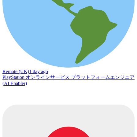
Remote (UK)
1 day ago
PlayStation オンラインサービス プラットフォームエンジニア
(AI Enabler)