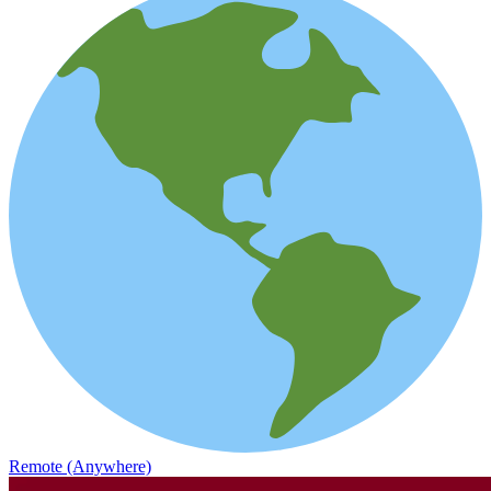
Remote (Anywhere)