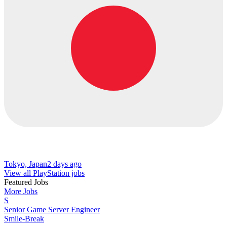
Tokyo, Japan
2 days ago
View all PlayStation jobs
Featured Jobs
More Jobs
S
Senior Game Server Engineer
Smile-Break