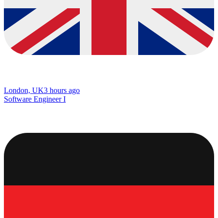
London, UK
3 hours ago
Software Engineer I