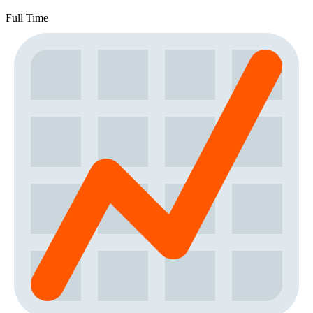
Full Time