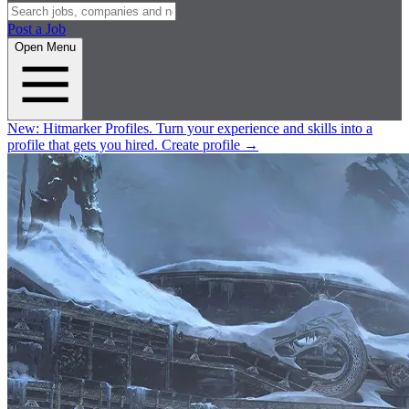
Post a Job
Open Menu
New:
Hitmarker Profiles.
Turn your experience and skills into a
profile that gets you hired.
Create profile
→