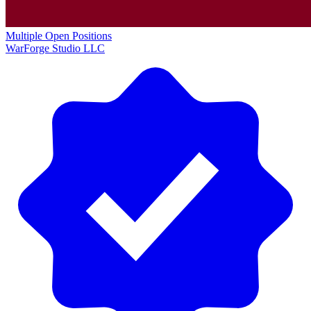
Multiple Open Positions
WarForge Studio LLC