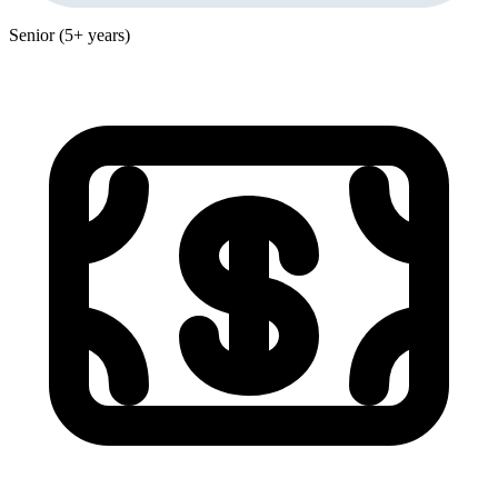
Senior (5+ years)