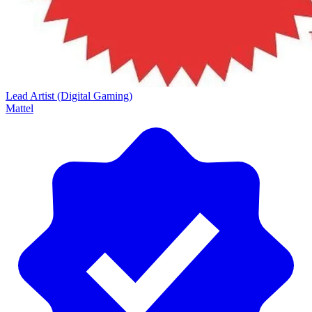
Lead Artist (Digital Gaming)
Mattel