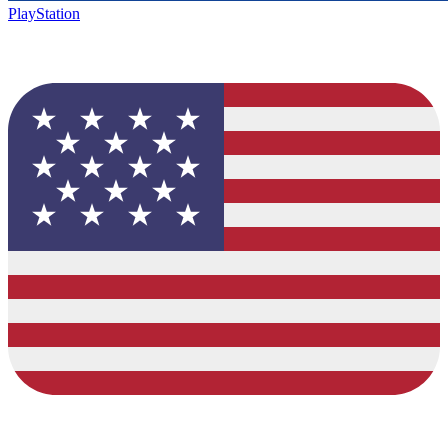
PlayStation