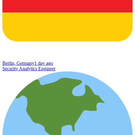
Berlin, Germany
1 day ago
Security Analytics Engineer