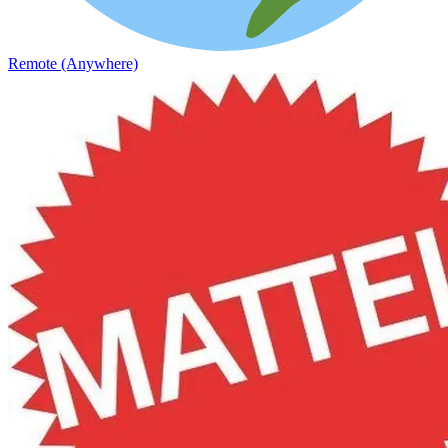
Remote (Anywhere)