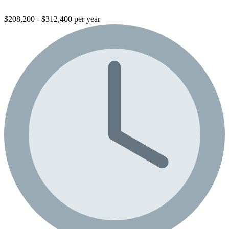
$208,200 - $312,400 per year