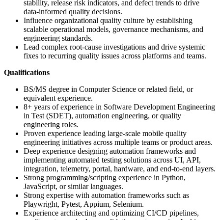
stability, release risk indicators, and defect trends to drive
data-informed quality decisions.
Influence organizational quality culture by establishing
scalable operational models, governance mechanisms, and
engineering standards.
Lead complex root-cause investigations and drive systemic
fixes to recurring quality issues across platforms and teams.
Qualifications
BS/MS degree in Computer Science or related field, or
equivalent experience.
8+ years of experience in Software Development Engineering
in Test (SDET), automation engineering, or quality
engineering roles.
Proven experience leading large-scale mobile quality
engineering initiatives across multiple teams or product areas.
Deep experience designing automation frameworks and
implementing automated testing solutions across UI, API,
integration, telemetry, portal, hardware, and end-to-end layers.
Strong programming/scripting experience in Python,
JavaScript, or similar languages.
Strong expertise with automation frameworks such as
Playwright, Pytest, Appium, Selenium.
Experience architecting and optimizing CI/CD pipelines,