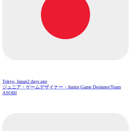
Tokyo, Japan
2 days ago
ジュニア・ゲームデザイナー・Junior Game Designer/Team
ASOBI