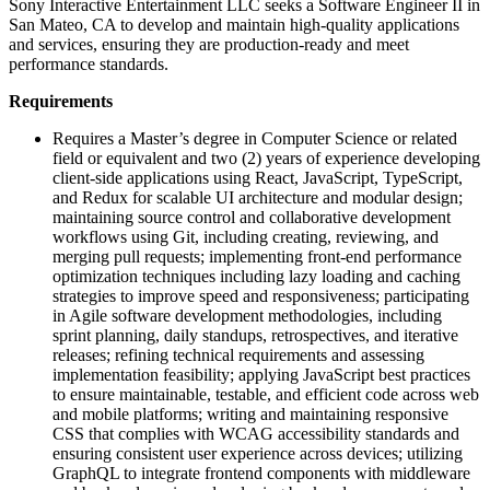
Sony Interactive Entertainment LLC seeks a Software Engineer II in
San Mateo, CA to develop and maintain high-quality applications
and services, ensuring they are production-ready and meet
performance standards.
Requirements
Requires a Master’s degree in Computer Science or related
field or equivalent and two (2) years of experience developing
client-side applications using React, JavaScript, TypeScript,
and Redux for scalable UI architecture and modular design;
maintaining source control and collaborative development
workflows using Git, including creating, reviewing, and
merging pull requests; implementing front-end performance
optimization techniques including lazy loading and caching
strategies to improve speed and responsiveness; participating
in Agile software development methodologies, including
sprint planning, daily standups, retrospectives, and iterative
releases; refining technical requirements and assessing
implementation feasibility; applying JavaScript best practices
to ensure maintainable, testable, and efficient code across web
and mobile platforms; writing and maintaining responsive
CSS that complies with WCAG accessibility standards and
ensuring consistent user experience across devices; utilizing
GraphQL to integrate frontend components with middleware