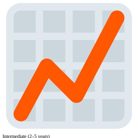
Intermediate (2–5 years)