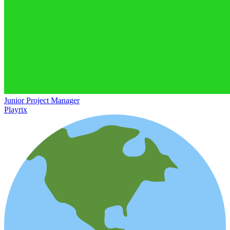
Junior Project Manager
Playrix