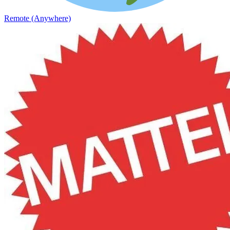
Remote (Anywhere)