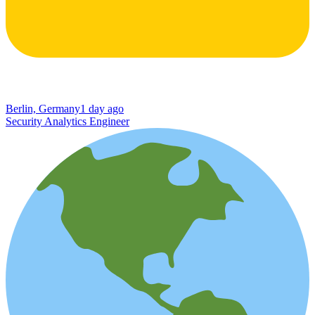
Berlin, Germany
1 day ago
Security Analytics Engineer