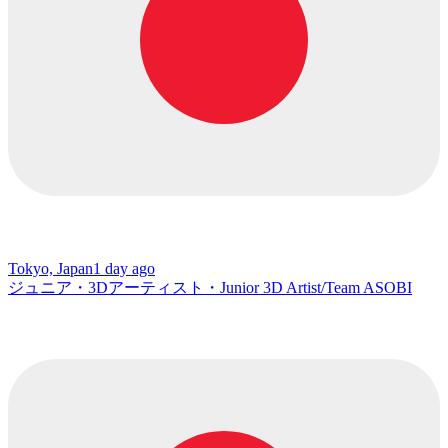
Tokyo, Japan
1 day ago
ジュニア・3Dアーティスト・Junior 3D Artist/Team ASOBI