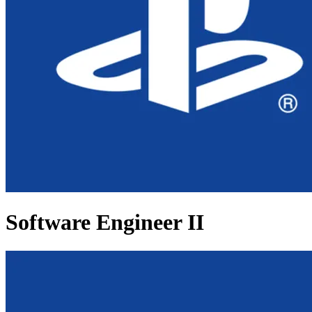
Software Engineer II