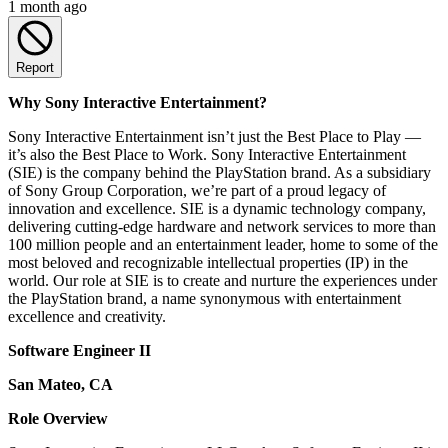
1 month ago
Report
Why Sony Interactive Entertainment?
Sony Interactive Entertainment isn’t just the Best Place to Play —
it’s also the Best Place to Work. Sony Interactive Entertainment
(SIE) is the company behind the PlayStation brand. As a subsidiary
of Sony Group Corporation, we’re part of a proud legacy of
innovation and excellence. SIE is a dynamic technology company,
delivering cutting-edge hardware and network services to more than
100 million people and an entertainment leader, home to some of the
most beloved and recognizable intellectual properties (IP) in the
world. Our role at SIE is to create and nurture the experiences under
the PlayStation brand, a name synonymous with entertainment
excellence and creativity.
Software Engineer II
San Mateo, CA
Role Overview