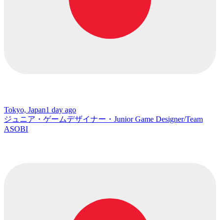
Tokyo, Japan
1 day ago
ジュニア・ゲームデザイナー・Junior Game Designer/Team
ASOBI