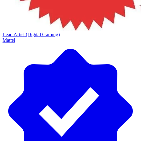
Lead Artist (Digital Gaming)
Mattel