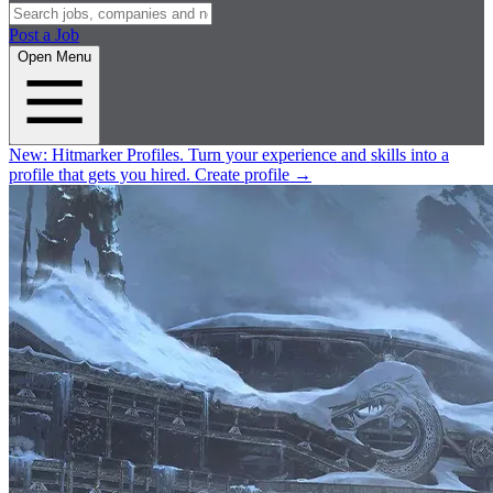
Post a Job
Open Menu
New:
Hitmarker Profiles.
Turn your experience and skills into a
profile that gets you hired.
Create profile
→