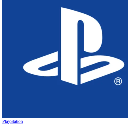
PlayStation