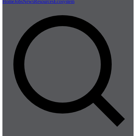
Home
Jobs
News
Resources
Ecosystem