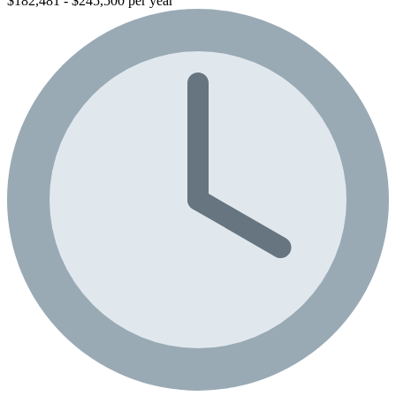
$182,481 - $245,500 per year