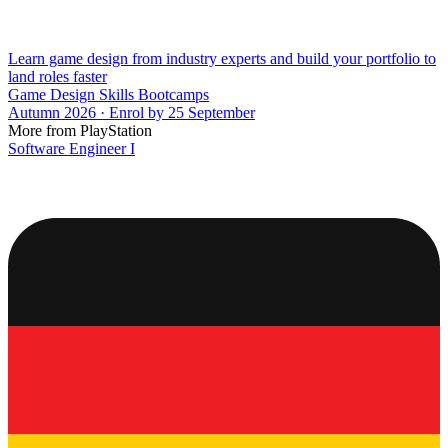
Learn game design from industry experts and build your portfolio to
land roles faster
Game Design Skills Bootcamps
Autumn 2026 · Enrol by 25 September
More from PlayStation
Software Engineer I