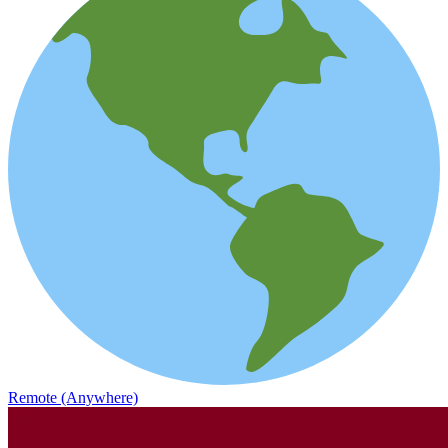
Remote (Anywhere)