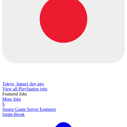
Tokyo, Japan
1 day ago
View all PlayStation jobs
Featured Jobs
More Jobs
S
Senior Game Server Engineer
Smile-Break