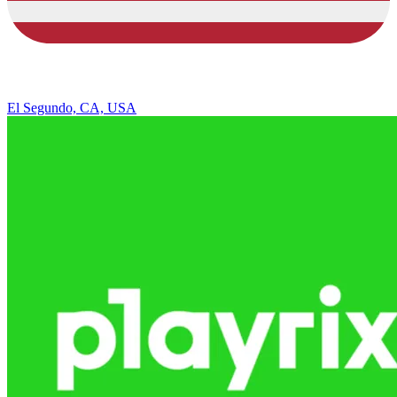
El Segundo, CA, USA