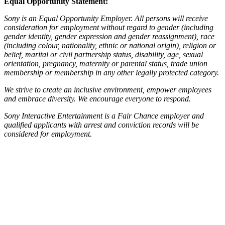
Equal Opportunity Statement:
Sony is an Equal Opportunity Employer. All persons will receive
consideration for employment without regard to gender (including
gender identity, gender expression and gender reassignment), race
(including colour, nationality, ethnic or national origin), religion or
belief, marital or civil partnership status, disability, age, sexual
orientation, pregnancy, maternity or parental status, trade union
membership or membership in any other legally protected category.
We strive to create an inclusive environment, empower employees
and embrace diversity. We encourage everyone to respond.
Sony Interactive Entertainment is a Fair Chance employer and
qualified applicants with arrest and conviction records will be
considered for employment.