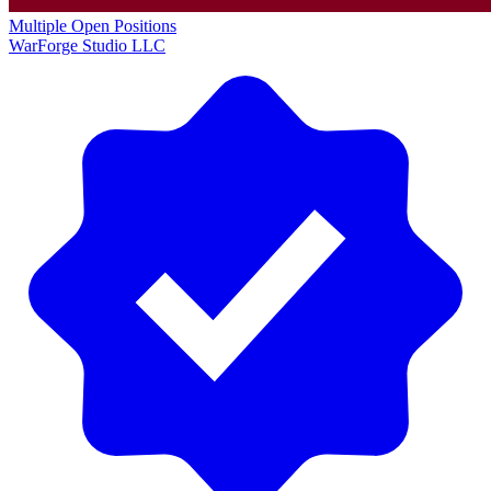
Multiple Open Positions
WarForge Studio LLC