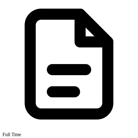
Full Time