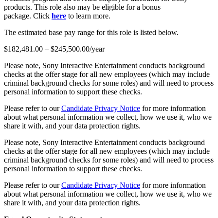
products. This role also may be eligible for a bonus
package. Click
here
to learn more.
The estimated base pay range for this role is listed below.
$182,481.00 – $245,500.00/year
Please note, Sony Interactive Entertainment conducts background
checks at the offer stage for all new employees (which may include
criminal background checks for some roles) and will need to process
personal information to support these checks.
Please refer to our
Candidate Privacy Notice
for more information
about what personal information we collect, how we use it, who we
share it with, and your data protection rights.
Please note, Sony Interactive Entertainment conducts background
checks at the offer stage for all new employees (which may include
criminal background checks for some roles) and will need to process
personal information to support these checks.
Please refer to our
Candidate Privacy Notice
for more information
about what personal information we collect, how we use it, who we
share it with, and your data protection rights.