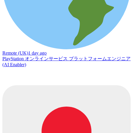
Remote (UK)
1 day ago
PlayStation オンラインサービス プラットフォームエンジニア
(AI Enabler)