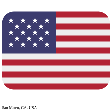
San Mateo, CA, USA