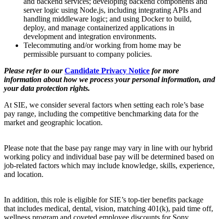
and backend services; developing backend components and
server logic using Node.js, including integrating APIs and
handling middleware logic; and using Docker to build,
deploy, and manage containerized applications in
development and integration environments.
Telecommuting and/or working from home may be
permissible pursuant to company policies.
Please refer to our
Candidate Privacy Notice
for more
information about how we process your personal information, and
your data protection rights.
At SIE, we consider several factors when setting each role’s base
pay range, including the competitive benchmarking data for the
market and geographic location.
Please note that the base pay range may vary in line with our hybrid
working policy and individual base pay will be determined based on
job-related factors which may include knowledge, skills, experience,
and location.
In addition, this role is eligible for SIE’s top-tier benefits package
that includes medical, dental, vision, matching 401(k), paid time off,
wellness program and coveted employee discounts for Sony