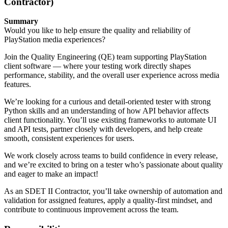
Contractor)
Summary
Would you like to help ensure the quality and reliability of
PlayStation media experiences?
Join the Quality Engineering (QE) team supporting PlayStation
client software — where your testing work directly shapes
performance, stability, and the overall user experience across media
features.
We’re looking for a curious and detail-oriented tester with strong
Python skills and an understanding of how API behavior affects
client functionality. You’ll use existing frameworks to automate UI
and API tests, partner closely with developers, and help create
smooth, consistent experiences for users.
We work closely across teams to build confidence in every release,
and we’re excited to bring on a tester who’s passionate about quality
and eager to make an impact!
As an SDET II Contractor, you’ll take ownership of automation and
validation for assigned features, apply a quality-first mindset, and
contribute to continuous improvement across the team.