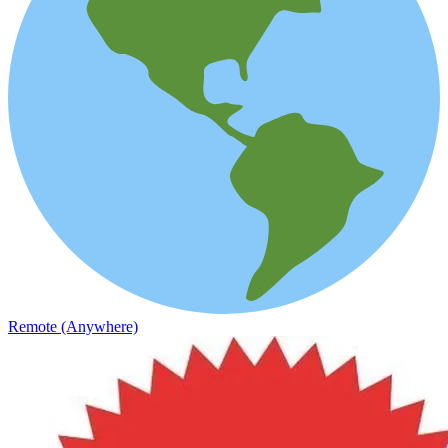
Remote (Anywhere)