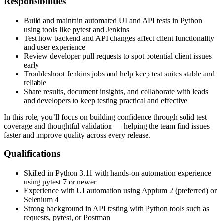
Responsibilities
Build and maintain automated UI and API tests in Python
using tools like pytest and Jenkins
Test how backend and API changes affect client functionality
and user experience
Review developer pull requests to spot potential client issues
early
Troubleshoot Jenkins jobs and help keep test suites stable and
reliable
Share results, document insights, and collaborate with leads
and developers to keep testing practical and effective
In this role, you’ll focus on building confidence through solid test
coverage and thoughtful validation — helping the team find issues
faster and improve quality across every release.
Qualifications
Skilled in Python 3.11 with hands-on automation experience
using pytest 7 or newer
Experience with UI automation using Appium 2 (preferred) or
Selenium 4
Strong background in API testing with Python tools such as
requests, pytest, or Postman