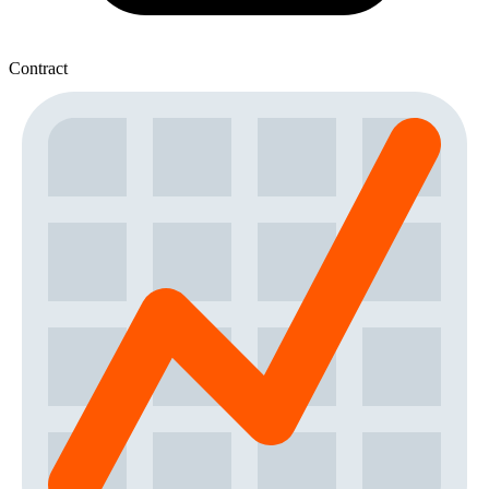
Contract