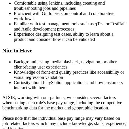
Comfortable using Jenkins, including creating and
troubleshooting jobs and pipelines
Proficient with Git for version control and collaborative
workflows
Familiar with test management tools such as qTest or TestRail
and Agile development processes
Experience designing test cases, ability to learn about a
product and consider how it can be validated
Nice to Have
Background testing media playback, navigation, or other
client-facing user experiences
Knowledge of front-end quality practices like accessibility or
visual regression validation
Curiosity about PlayStation applications and how customers
interact with them
At SIE, working with our partners, we consider several factors
when setting each role’s base pay range, including the competitive
benchmarking data for the market and geographic location.
Please note that the individual base pay range may vary based on
job-related factors which may include knowledge, skills, experience,
and location.