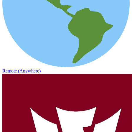
Remote (Anywhere)