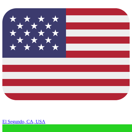
El Segundo, CA, USA