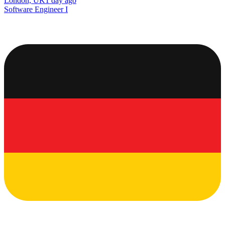
London, UK
1 day ago
Software Engineer I