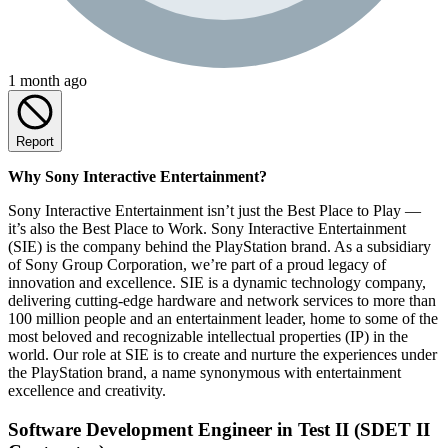
1 month ago
Report
Why Sony Interactive Entertainment?
Sony Interactive Entertainment isn’t just the Best Place to Play —
it’s also the Best Place to Work. Sony Interactive Entertainment
(SIE) is the company behind the PlayStation brand. As a subsidiary
of Sony Group Corporation, we’re part of a proud legacy of
innovation and excellence. SIE is a dynamic technology company,
delivering cutting-edge hardware and network services to more than
100 million people and an entertainment leader, home to some of the
most beloved and recognizable intellectual properties (IP) in the
world. Our role at SIE is to create and nurture the experiences under
the PlayStation brand, a name synonymous with entertainment
excellence and creativity.
Software Development Engineer in Test II (SDET II