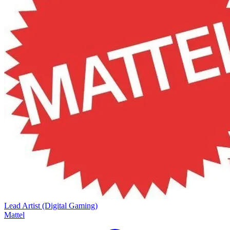
Lead Artist (Digital Gaming)
Mattel