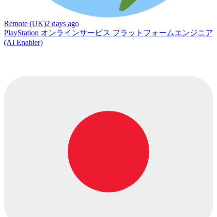
Remote (UK)
2 days ago
PlayStation オンラインサービス プラットフォームエンジニア
(AI Enabler)