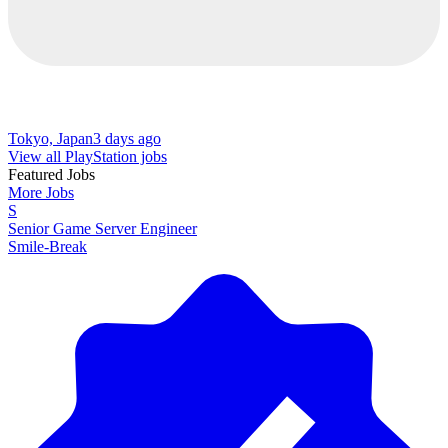
Tokyo, Japan
3 days ago
View all PlayStation jobs
Featured Jobs
More Jobs
S
Senior Game Server Engineer
Smile-Break