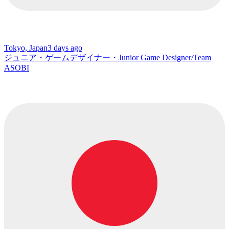
Tokyo, Japan
3 days ago
ジュニア・ゲームデザイナー・Junior Game Designer/Team
ASOBI