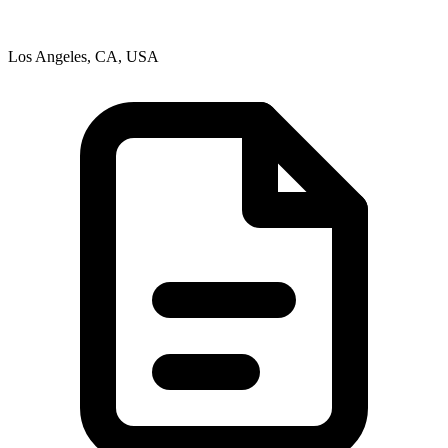
Los Angeles, CA, USA