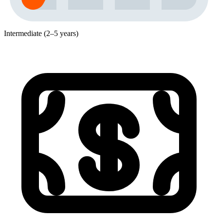
Intermediate (2–5 years)