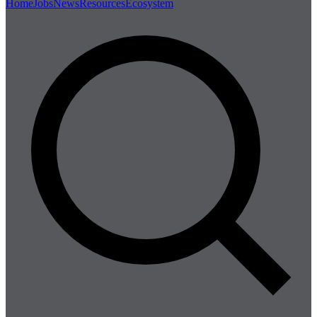
Home
Jobs
News
Resources
Ecosystem