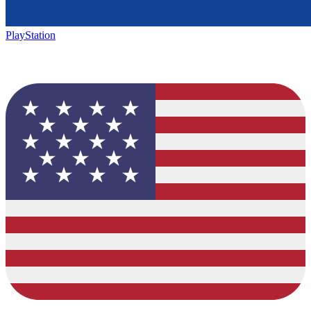
PlayStation