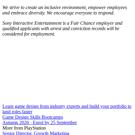
We strive to create an inclusive environment, empower employees
and embrace diversity. We encourage everyone to respond.
Sony Interactive Entertainment is a Fair Chance employer and
qualified applicants with arrest and conviction records will be
considered for employment.
Learn game design from industry experts and build your portfolio to
land roles faster
Game Design Skills Bootcamps
Autumn 2026 · Enrol by 25 September
More from PlayStation
Senior Director, Growth Marketing