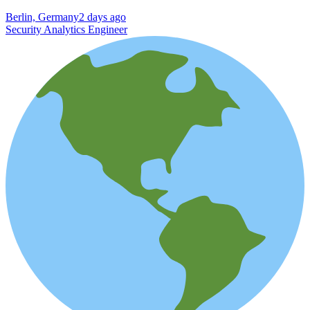
Berlin, Germany
2 days ago
Security Analytics Engineer