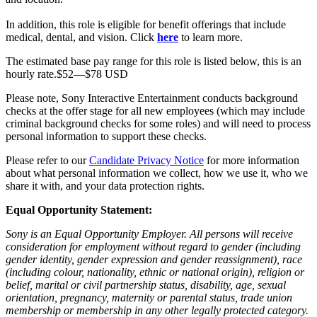
In addition, this role is eligible for benefit offerings that include
medical, dental, and vision. Click
here
to learn more.
The estimated base pay range for this role is listed below, this is an
hourly rate.$52—$78 USD
Please note, Sony Interactive Entertainment conducts background
checks at the offer stage for all new employees (which may include
criminal background checks for some roles) and will need to process
personal information to support these checks.
Please refer to our
Candidate Privacy Notice
for more information
about what personal information we collect, how we use it, who we
share it with, and your data protection rights.
Equal Opportunity Statement:
Sony is an Equal Opportunity Employer. All persons will receive
consideration for employment without regard to gender (including
gender identity, gender expression and gender reassignment), race
(including colour, nationality, ethnic or national origin), religion or
belief, marital or civil partnership status, disability, age, sexual
orientation, pregnancy, maternity or parental status, trade union
membership or membership in any other legally protected category.