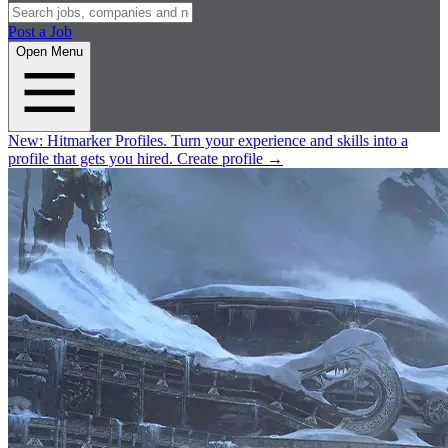
Post a Job
Open Menu
New:
Hitmarker Profiles.
Turn your experience and skills into a
profile that gets you hired.
Create profile
→