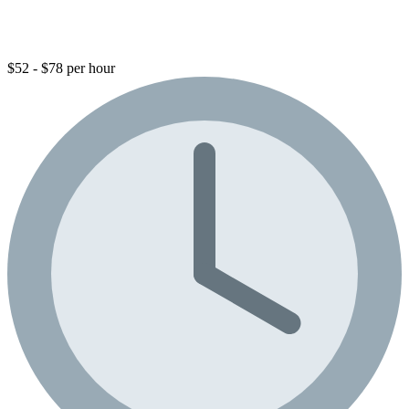
$52 - $78 per hour