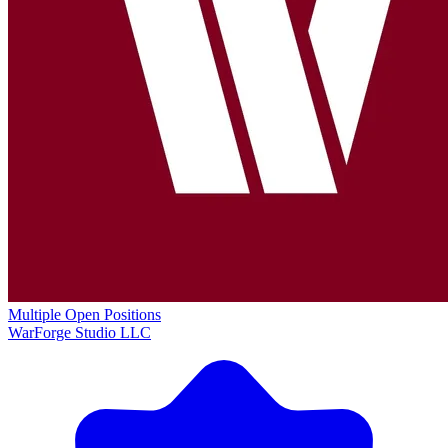
Multiple Open Positions
WarForge Studio LLC