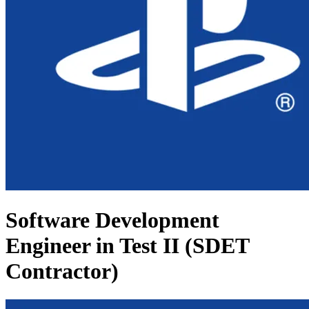
Software Development
Engineer in Test II (SDET
Contractor)