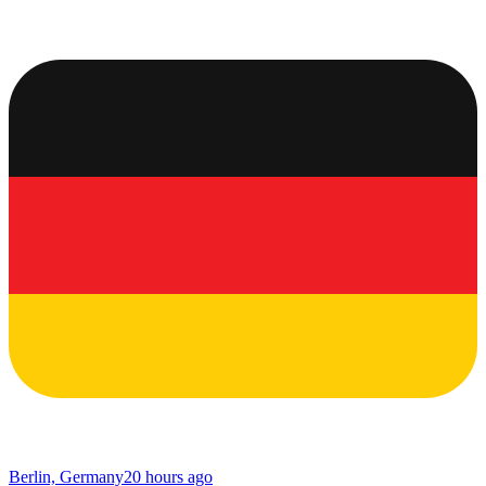
Berlin, Germany
20 hours ago