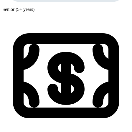
Senior (5+ years)