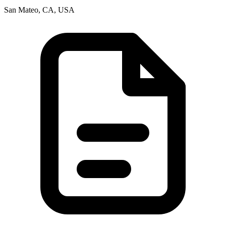
San Mateo, CA, USA