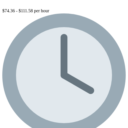
$74.36 - $111.58 per hour