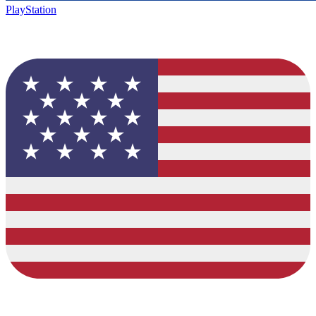
PlayStation