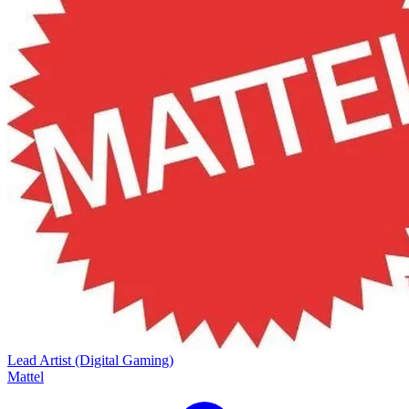
Lead Artist (Digital Gaming)
Mattel