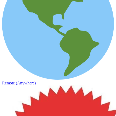
Remote (Anywhere)