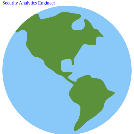
Security Analytics Engineer