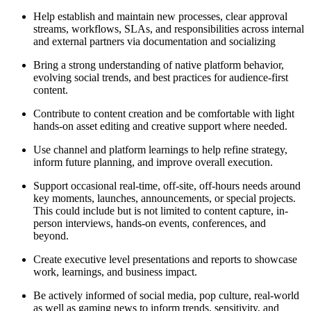
Help establish and maintain new processes, clear approval
streams, workflows, SLAs, and responsibilities across internal
and external partners via documentation and socializing
Bring a strong understanding of native platform behavior,
evolving social trends, and best practices for audience-first
content.
Contribute to content creation and be comfortable with light
hands-on asset editing and creative support where needed.
Use channel and platform learnings to help refine strategy,
inform future planning, and improve overall execution.
Support occasional real-time, off-site, off-hours needs around
key moments, launches, announcements, or special projects.
This could include but is not limited to content capture, in-
person interviews, hands-on events, conferences, and
beyond.
Create executive level presentations and reports to showcase
work, learnings, and business impact.
Be actively informed of social media, pop culture, real-world
as well as gaming news to inform trends, sensitivity, and