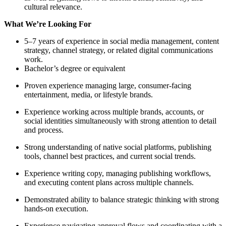
cultural relevance.
What We’re Looking For
5–7 years of experience in social media management, content
strategy, channel strategy, or related digital communications
work.
Bachelor’s degree or equivalent
Proven experience managing large, consumer-facing
entertainment, media, or lifestyle brands.
Experience working across multiple brands, accounts, or
social identities simultaneously with strong attention to detail
and process.
Strong understanding of native social platforms, publishing
tools, channel best practices, and current social trends.
Experience writing copy, managing publishing workflows,
and executing content plans across multiple channels.
Demonstrated ability to balance strategic thinking with strong
hands-on execution.
Experience navigating approval flows and coordinating with a