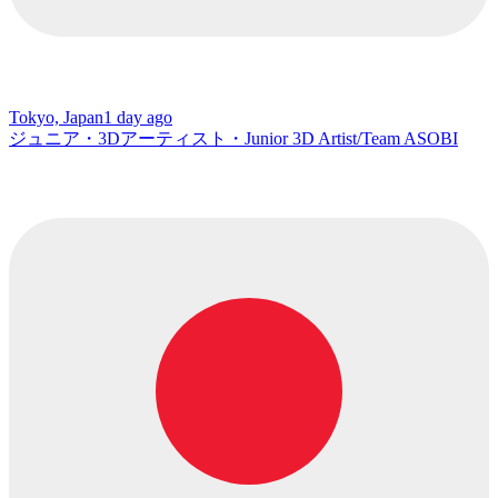
Tokyo, Japan
1 day ago
ジュニア・3Dアーティスト・Junior 3D Artist/Team ASOBI