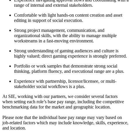
range of internal and external stakeholders.
Comfortable with light hands-on content creation and asset
editing in support of social execution.
Strong project management, communication, and
organizational skills, with the ability to manage multiple
workstreams in a fast-moving environment.
Strong understanding of gaming audiences and culture is
highly valued; direct gaming experience is strongly preferred.
Portfolio or work samples that demonstrate strong social
thinking, platform fluency, and executional range are a plus.
Experience with partnership, licensor/licensee, or multi-
stakeholder social workflows is a plus.
At SIE, working with our partners, we consider several factors
when setting each role’s base pay range, including the competitive
benchmarking data for the market and geographic location.
Please note that the individual base pay range may vary based on
job-related factors which may include knowledge, skills, experience,
and location.