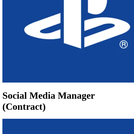
Social Media Manager
(Contract)