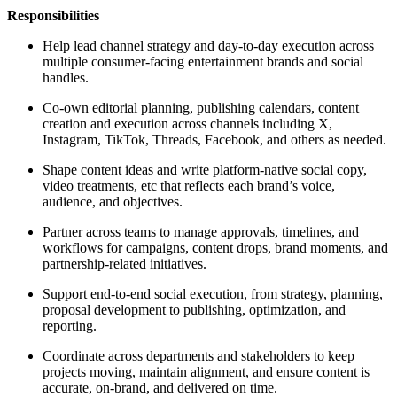
Responsibilities
Help lead channel strategy and day-to-day execution across
multiple consumer-facing entertainment brands and social
handles.
Co-own editorial planning, publishing calendars, content
creation and execution across channels including X,
Instagram, TikTok, Threads, Facebook, and others as needed.
Shape content ideas and write platform-native social copy,
video treatments, etc that reflects each brand’s voice,
audience, and objectives.
Partner across teams to manage approvals, timelines, and
workflows for campaigns, content drops, brand moments, and
partnership-related initiatives.
Support end-to-end social execution, from strategy, planning,
proposal development to publishing, optimization, and
reporting.
Coordinate across departments and stakeholders to keep
projects moving, maintain alignment, and ensure content is
accurate, on-brand, and delivered on time.