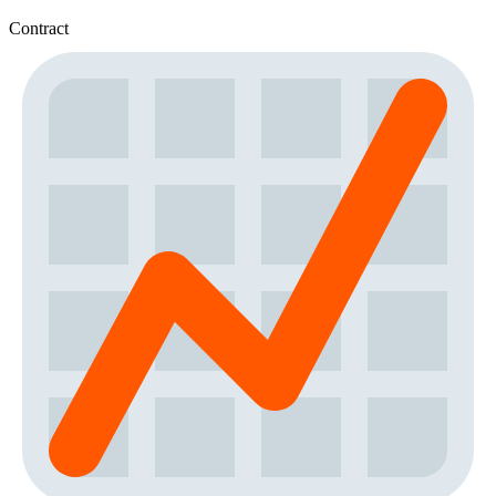
Contract