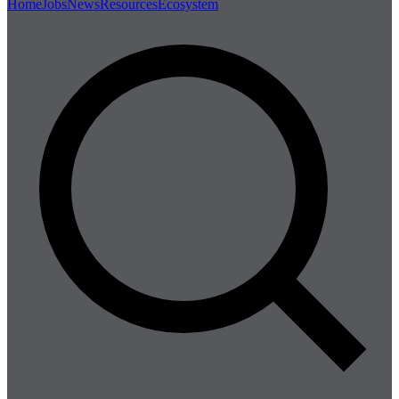
Home
Jobs
News
Resources
Ecosystem