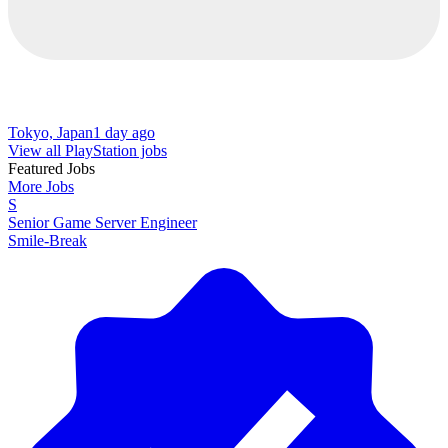
Tokyo, Japan
1 day ago
View all PlayStation jobs
Featured Jobs
More Jobs
S
Senior Game Server Engineer
Smile-Break