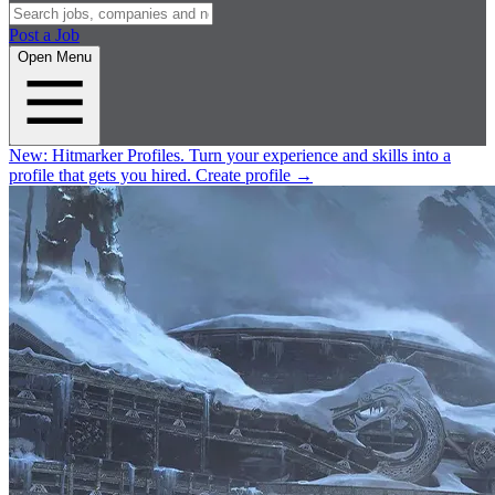
Post a Job
Open Menu
New:
Hitmarker Profiles.
Turn your experience and skills into a
profile that gets you hired.
Create profile
→