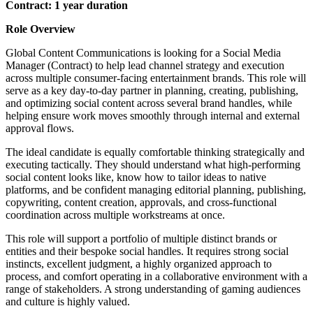
Contract: 1 year duration
Role Overview
Global Content Communications is looking for a Social Media
Manager (Contract) to help lead channel strategy and execution
across multiple consumer-facing entertainment brands. This role will
serve as a key day-to-day partner in planning, creating, publishing,
and optimizing social content across several brand handles, while
helping ensure work moves smoothly through internal and external
approval flows.
The ideal candidate is equally comfortable thinking strategically and
executing tactically. They should understand what high-performing
social content looks like, know how to tailor ideas to native
platforms, and be confident managing editorial planning, publishing,
copywriting, content creation, approvals, and cross-functional
coordination across multiple workstreams at once.
This role will support a portfolio of multiple distinct brands or
entities and their bespoke social handles. It requires strong social
instincts, excellent judgment, a highly organized approach to
process, and comfort operating in a collaborative environment with a
range of stakeholders. A strong understanding of gaming audiences
and culture is highly valued.