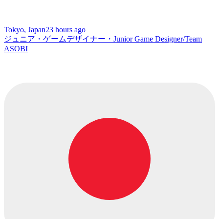
Tokyo, Japan
23 hours ago
ジュニア・ゲームデザイナー・Junior Game Designer/Team
ASOBI