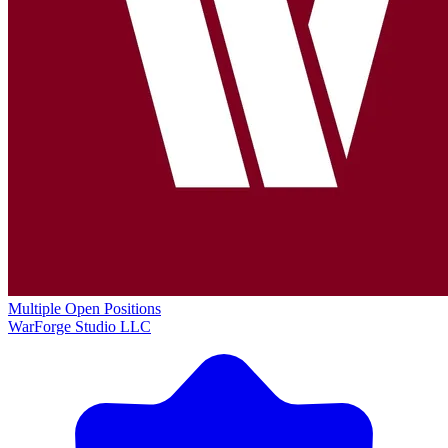
Multiple Open Positions
WarForge Studio LLC