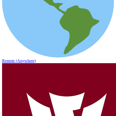
Remote (Anywhere)