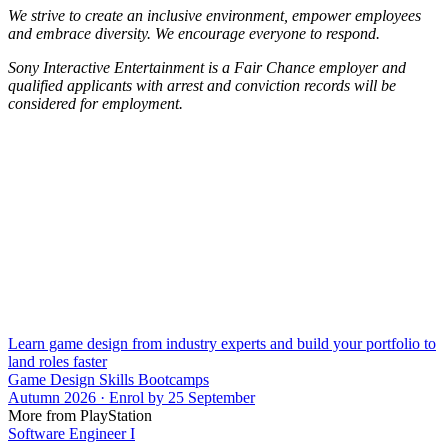
We strive to create an inclusive environment, empower employees
and embrace diversity. We encourage everyone to respond.
Sony Interactive Entertainment is a Fair Chance employer and
qualified applicants with arrest and conviction records will be
considered for employment.
Learn game design from industry experts and build your portfolio to
land roles faster
Game Design Skills Bootcamps
Autumn 2026 · Enrol by 25 September
More from PlayStation
Software Engineer I