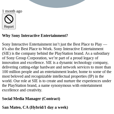
1 month ago
Report
Why Sony Interactive Entertainment?
Sony Interactive Entertainment isn’t just the Best Place to Play —
it’s also the Best Place to Work. Sony Interactive Entertainment
(SIE) is the company behind the PlayStation brand. As a subsidiary
of Sony Group Corporation, we’re part of a proud legacy of
innovation and excellence. SIE is a dynamic technology company,
delivering cutting-edge hardware and network services to more than
100 million people and an entertainment leader, home to some of the
most beloved and recognizable intellectual properties (IP) in the
world. Our role at SIE is to create and nurture the experiences under
the PlayStation brand, a name synonymous with entertainment
excellence and creativity.
Social Media Manager (Contract)
San Mateo, CA (Hybrid/1 day a week)