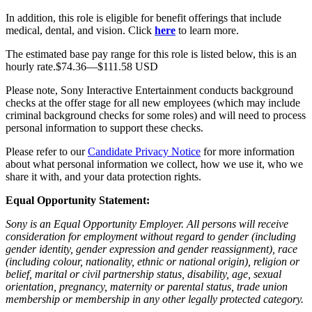
In addition, this role is eligible for benefit offerings that include
medical, dental, and vision. Click
here
to learn more.
The estimated base pay range for this role is listed below, this is an
hourly rate.$74.36—$111.58 USD
Please note, Sony Interactive Entertainment conducts background
checks at the offer stage for all new employees (which may include
criminal background checks for some roles) and will need to process
personal information to support these checks.
Please refer to our
Candidate Privacy Notice
for more information
about what personal information we collect, how we use it, who we
share it with, and your data protection rights.
Equal Opportunity Statement:
Sony is an Equal Opportunity Employer. All persons will receive
consideration for employment without regard to gender (including
gender identity, gender expression and gender reassignment), race
(including colour, nationality, ethnic or national origin), religion or
belief, marital or civil partnership status, disability, age, sexual
orientation, pregnancy, maternity or parental status, trade union
membership or membership in any other legally protected category.