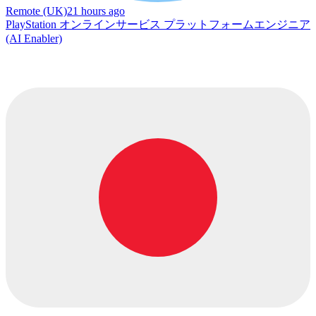
Remote (UK)
21 hours ago
PlayStation オンラインサービス プラットフォームエンジニア
(AI Enabler)