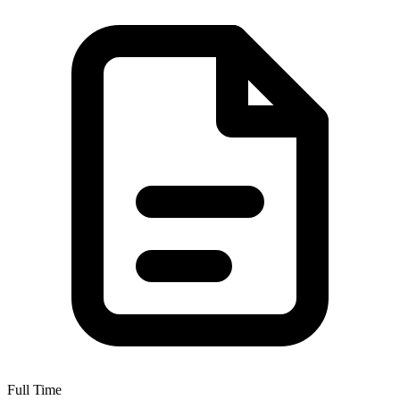
Full Time