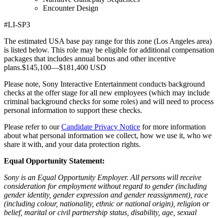
Encounter Design
#LI-SP3
The estimated USA base pay range for this zone (Los Angeles area)
is listed below. This role may be eligible for additional compensation
packages that includes annual bonus and other incentive
plans.$145,100—$181,400 USD
Please note, Sony Interactive Entertainment conducts background
checks at the offer stage for all new employees (which may include
criminal background checks for some roles) and will need to process
personal information to support these checks.
Please refer to our
Candidate Privacy Notice
for more information
about what personal information we collect, how we use it, who we
share it with, and your data protection rights.
Equal Opportunity Statement:
Sony is an Equal Opportunity Employer. All persons will receive
consideration for employment without regard to gender (including
gender identity, gender expression and gender reassignment), race
(including colour, nationality, ethnic or national origin), religion or
belief, marital or civil partnership status, disability, age, sexual