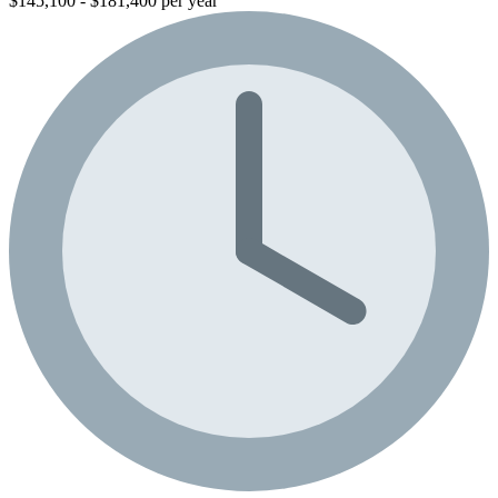
$145,100 - $181,400 per year