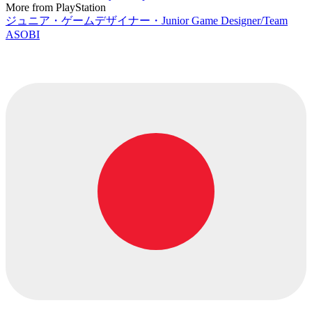
More from PlayStation
ジュニア・ゲームデザイナー・Junior Game Designer/Team
ASOBI