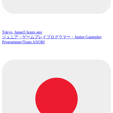
Tokyo, Japan
5 hours ago
ジュニア・ゲームプレイプログラマー・Junior Gameplay
Programmer/Team ASOBI