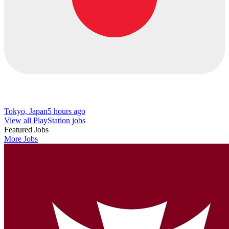
Tokyo, Japan
5 hours ago
View all PlayStation jobs
Featured Jobs
More Jobs