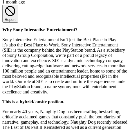
1 month ago
Report
Why Sony Interactive Entertainment?
Sony Interactive Entertainment isn’t just the Best Place to Play —
it’s also the Best Place to Work. Sony Interactive Entertainment
(SIE) is the company behind the PlayStation brand. As a subsidiary
of Sony Group Corporation, we’re part of a proud legacy of
innovation and excellence. SIE is a dynamic technology company,
delivering cutting-edge hardware and network services to more than
100 million people and an entertainment leader, home to some of the
most beloved and recognizable intellectual properties (IP) in the
world. Our role at SIE is to create and nurture the experiences under
the PlayStation brand, a name synonymous with entertainment
excellence and creativity.
This is a hybrid/ onsite position.
For nearly 40 years, Naughty Dog has been crafting best-selling,
critically acclaimed games that constantly push the boundaries of
narrative, gameplay, and technology. Naughty Dog recently released
The Last of Us Part II Remastered as well as a current generation