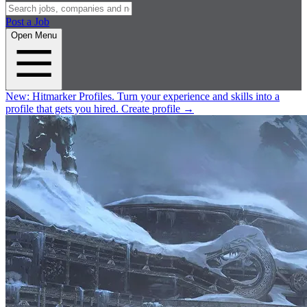
Post a Job
Open Menu
New:
Hitmarker Profiles.
Turn your experience and skills into a
profile that gets you hired.
Create profile
→