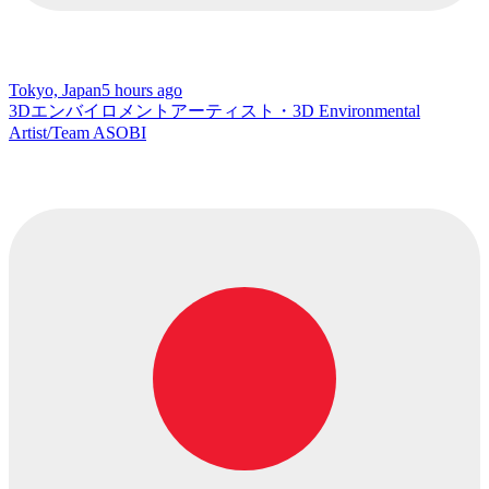
Tokyo, Japan
5 hours ago
3Dエンバイロメントアーティスト・3D Environmental
Artist/Team ASOBI