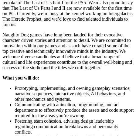
remake of The Last of Us Part I for the PS5. We're also proud to say
that The Last of Us Parts I and II are now available for the first time
on PC. Currently, we’re busy at the kennel working on Intergalactic:
The Heretic Prophet, and we’d love to find talented individuals to
join us.
Naughty Dog games have long been lauded for their evocative,
character-driven stories and attention to detail. We are committed to
innovation within our games and as such have curated some of the
top creative and technically innovative minds in the industry. We
welcome diverse candidates and believe that a broad range of
cultural and life experiences contribute to the overall well-being and
success of the studio and the titles we craft together.
What you will do:
Prototyping, implementing, and owning gameplay scenarios,
narrative sequences, interactive objects, AI behaviors, and
other mechanics and systems.
Communicating with animation, programming, and art
departments to effectively produce the assets and code support
required for the areas you’re owning.
Fostering team cohesion, advising design leadership
regarding communication breakdowns and personality
conflicts.