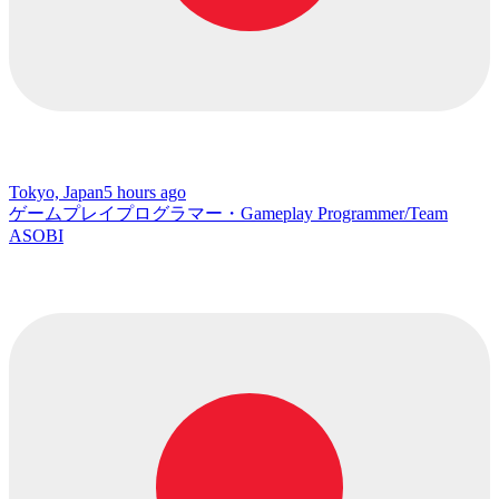
Tokyo, Japan
5 hours ago
ゲームプレイプログラマー・Gameplay Programmer/Team
ASOBI