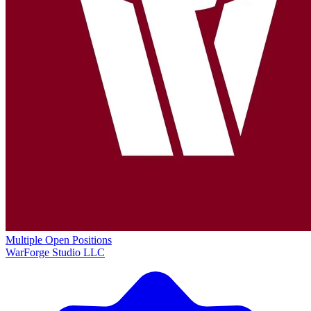
Multiple Open Positions
WarForge Studio LLC