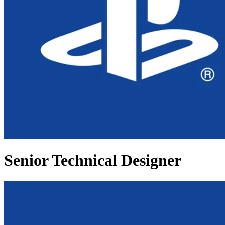
Senior Technical Designer