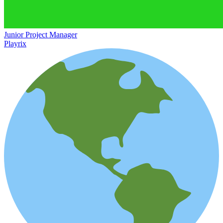
Junior Project Manager
Playrix