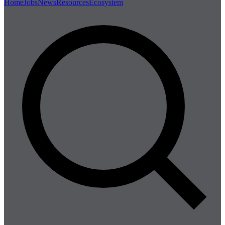
Home
Jobs
News
Resources
Ecosystem