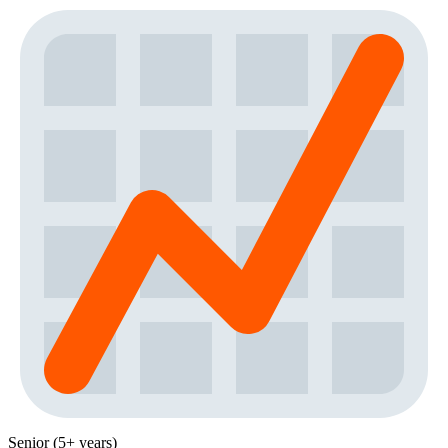
Senior (5+ years)