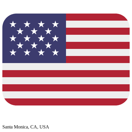
Santa Monica, CA, USA