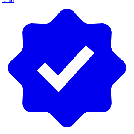
Mattel