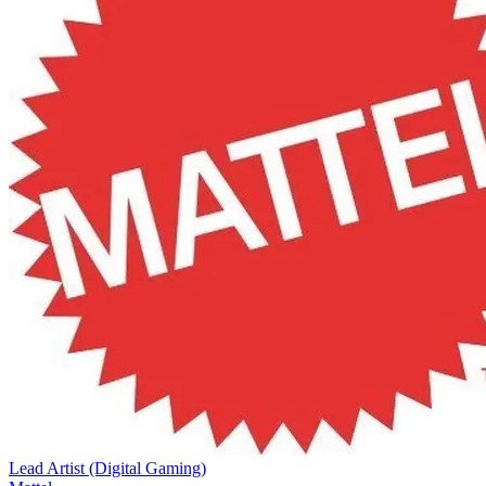
Lead Artist (Digital Gaming)