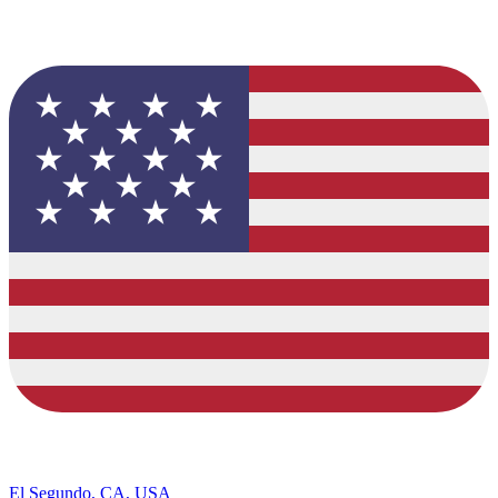
El Segundo, CA, USA