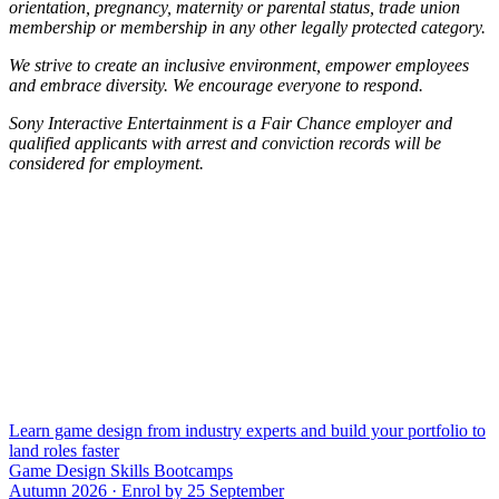
orientation, pregnancy, maternity or parental status, trade union
membership or membership in any other legally protected category.
We strive to create an inclusive environment, empower employees
and embrace diversity. We encourage everyone to respond.
Sony Interactive Entertainment is a Fair Chance employer and
qualified applicants with arrest and conviction records will be
considered for employment.
Learn game design from industry experts and build your portfolio to
land roles faster
Game Design Skills Bootcamps
Autumn 2026 · Enrol by 25 September