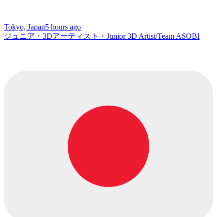
Tokyo, Japan
5 hours ago
ジュニア・3Dアーティスト・Junior 3D Artist/Team ASOBI