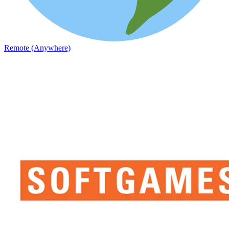
Remote (Anywhere)