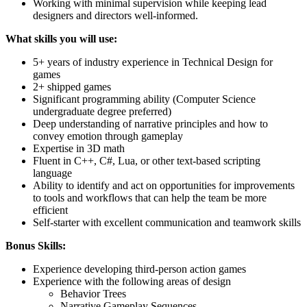
Working with minimal supervision while keeping lead
designers and directors well-informed.
What skills you will use:
5+ years of industry experience in Technical Design for
games
2+ shipped games
Significant programming ability (Computer Science
undergraduate degree preferred)
Deep understanding of narrative principles and how to
convey emotion through gameplay
Expertise in 3D math
Fluent in C++, C#, Lua, or other text-based scripting
language
Ability to identify and act on opportunities for improvements
to tools and workflows that can help the team be more
efficient
Self-starter with excellent communication and teamwork skills
Bonus Skills:
Experience developing third-person action games
Experience with the following areas of design
Behavior Trees
Narrative Gameplay Sequences