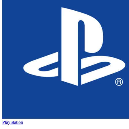
PlayStation