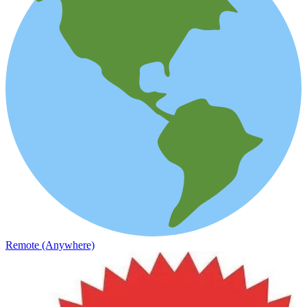
Remote (Anywhere)