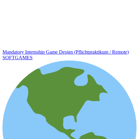
Mandatory Internship Game Design (Pflichtpraktikum / Remote)
SOFTGAMES