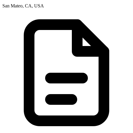
San Mateo, CA, USA