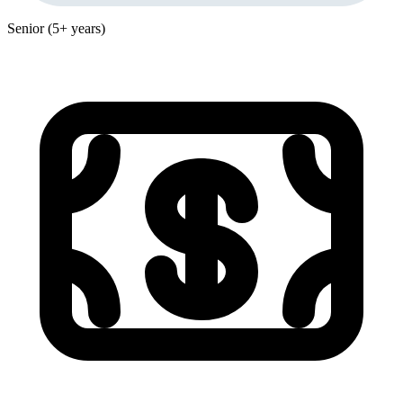
Senior (5+ years)