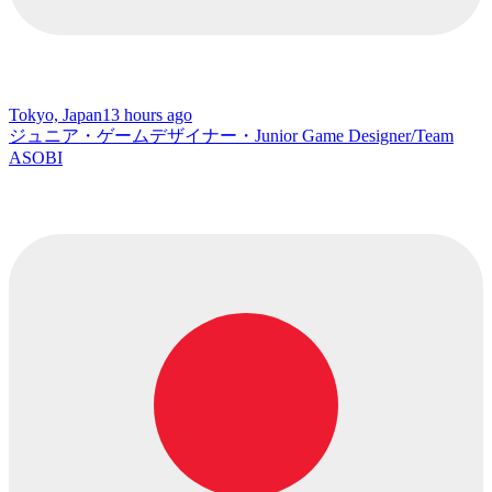
Tokyo, Japan
13 hours ago
ジュニア・ゲームデザイナー・Junior Game Designer/Team
ASOBI