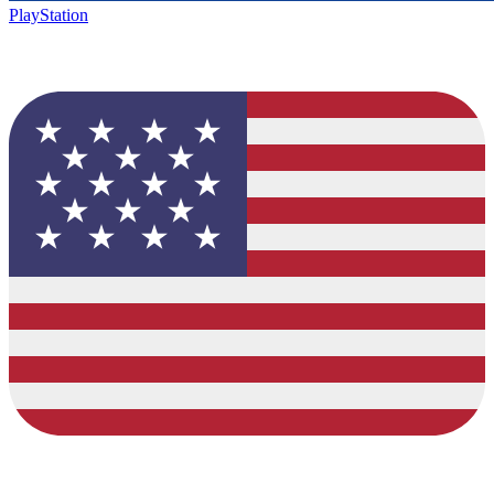
PlayStation