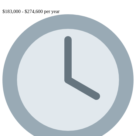
$183,000 - $274,600 per year