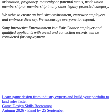
orientation, pregnancy, maternity or parental status, trade union
membership or membership in any other legally protected category.
We strive to create an inclusive environment, empower employees
and embrace diversity. We encourage everyone to respond.
Sony Interactive Entertainment is a Fair Chance employer and
qualified applicants with arrest and conviction records will be
considered for employment.
Learn game design from industry experts and build your portfolio to
land roles faster
Game Design Skills Bootcamps
Autumn 2026 · Enrol by 25 September