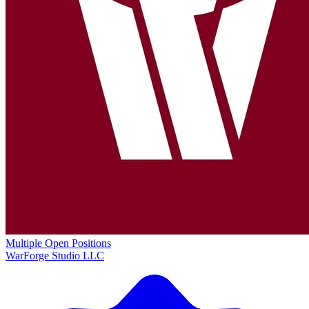
Multiple Open Positions
WarForge Studio LLC