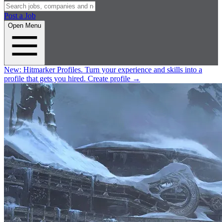
Post a Job
Open Menu
New:
Hitmarker Profiles.
Turn your experience and skills into a
profile that gets you hired.
Create profile
→