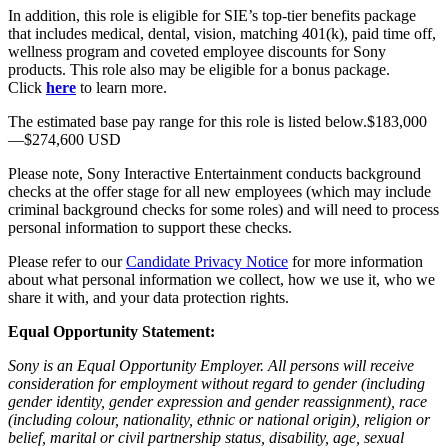
In addition, this role is eligible for SIE’s top-tier benefits package
that includes medical, dental, vision, matching 401(k), paid time off,
wellness program and coveted employee discounts for Sony
products. This role also may be eligible for a bonus package.
Click
here
to learn more.
The estimated base pay range for this role is listed below.$183,000
—$274,600 USD
Please note, Sony Interactive Entertainment conducts background
checks at the offer stage for all new employees (which may include
criminal background checks for some roles) and will need to process
personal information to support these checks.
Please refer to our
Candidate Privacy Notice
for more information
about what personal information we collect, how we use it, who we
share it with, and your data protection rights.
Equal Opportunity Statement:
Sony is an Equal Opportunity Employer. All persons will receive
consideration for employment without regard to gender (including
gender identity, gender expression and gender reassignment), race
(including colour, nationality, ethnic or national origin), religion or
belief, marital or civil partnership status, disability, age, sexual