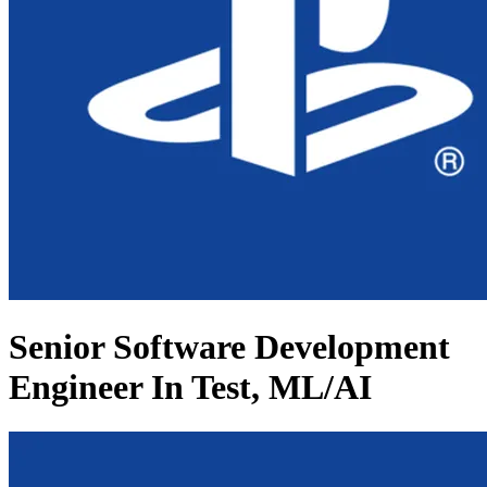
Senior Software Development
Engineer In Test, ML/AI