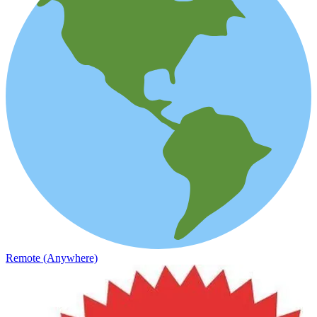
Remote (Anywhere)