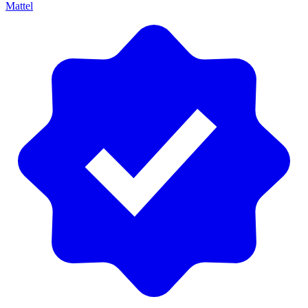
Mattel