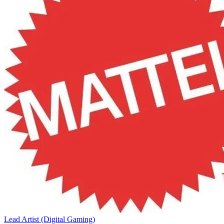
Lead Artist (Digital Gaming)