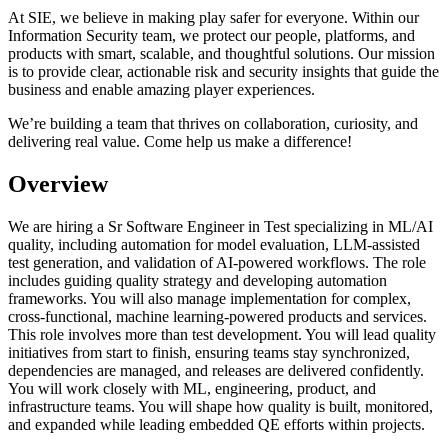
At SIE, we believe in making play safer for everyone. Within our
Information Security team, we protect our people, platforms, and
products with smart, scalable, and thoughtful solutions. Our mission
is to provide clear, actionable risk and security insights that guide the
business and enable amazing player experiences.
We’re building a team that thrives on collaboration, curiosity, and
delivering real value. Come help us make a difference!
Overview
We are hiring a Sr Software Engineer in Test specializing in ML/AI
quality, including automation for model evaluation, LLM-assisted
test generation, and validation of AI-powered workflows. The role
includes guiding quality strategy and developing automation
frameworks. You will also manage implementation for complex,
cross-functional, machine learning-powered products and services.
This role involves more than test development. You will lead quality
initiatives from start to finish, ensuring teams stay synchronized,
dependencies are managed, and releases are delivered confidently.
You will work closely with ML, engineering, product, and
infrastructure teams. You will shape how quality is built, monitored,
and expanded while leading embedded QE efforts within projects.