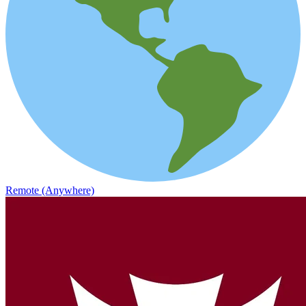
Remote (Anywhere)