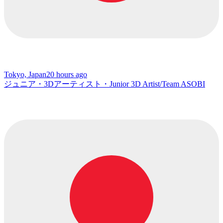
Tokyo, Japan
20 hours ago
ジュニア・3Dアーティスト・Junior 3D Artist/Team ASOBI