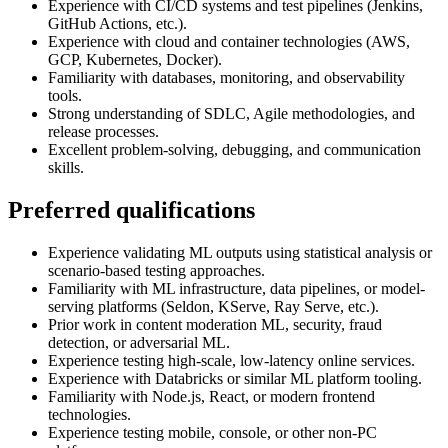
Experience with CI/CD systems and test pipelines (Jenkins,
GitHub Actions, etc.).
Experience with cloud and container technologies (AWS,
GCP, Kubernetes, Docker).
Familiarity with databases, monitoring, and observability
tools.
Strong understanding of SDLC, Agile methodologies, and
release processes.
Excellent problem-solving, debugging, and communication
skills.
Preferred qualifications
Experience validating ML outputs using statistical analysis or
scenario-based testing approaches.
Familiarity with ML infrastructure, data pipelines, or model-
serving platforms (Seldon, KServe, Ray Serve, etc.).
Prior work in content moderation ML, security, fraud
detection, or adversarial ML.
Experience testing high-scale, low-latency online services.
Experience with Databricks or similar ML platform tooling.
Familiarity with Node.js, React, or modern frontend
technologies.
Experience testing mobile, console, or other non-PC