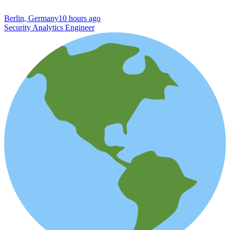
Berlin, Germany
10 hours ago
Security Analytics Engineer