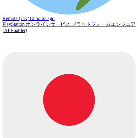
Remote (UK)
10 hours ago
PlayStation オンラインサービス プラットフォームエンジニア
(AI Enabler)