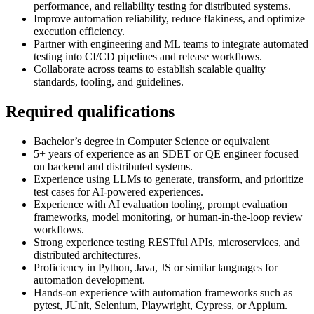
performance, and reliability testing for distributed systems.
Improve automation reliability, reduce flakiness, and optimize
execution efficiency.
Partner with engineering and ML teams to integrate automated
testing into CI/CD pipelines and release workflows.
Collaborate across teams to establish scalable quality
standards, tooling, and guidelines.
Required qualifications
Bachelor’s degree in Computer Science or equivalent
5+ years of experience as an SDET or QE engineer focused
on backend and distributed systems.
Experience using LLMs to generate, transform, and prioritize
test cases for AI-powered experiences.
Experience with AI evaluation tooling, prompt evaluation
frameworks, model monitoring, or human-in-the-loop review
workflows.
Strong experience testing RESTful APIs, microservices, and
distributed architectures.
Proficiency in Python, Java, JS or similar languages for
automation development.
Hands-on experience with automation frameworks such as
pytest, JUnit, Selenium, Playwright, Cypress, or Appium.