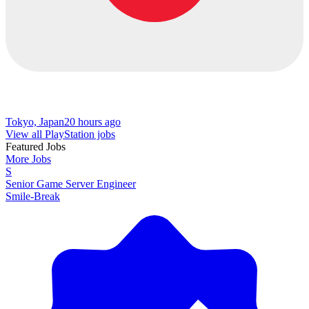
Tokyo, Japan
20 hours ago
View all PlayStation jobs
Featured Jobs
More Jobs
S
Senior Game Server Engineer
Smile-Break