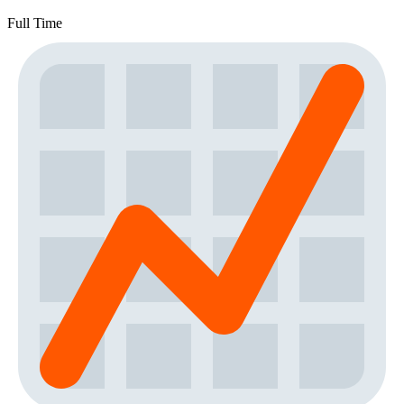
Full Time