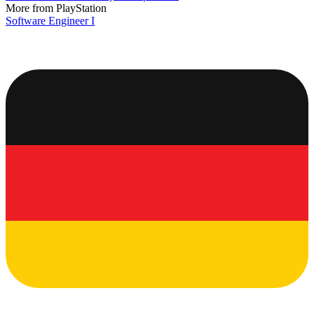
More from PlayStation
Software Engineer I