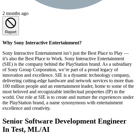
2 months ago
Report
Why Sony Interactive Entertainment?
Sony Interactive Entertainment isn’t just the Best Place to Play —
it’s also the Best Place to Work. Sony Interactive Entertainment
(SIE) is the company behind the PlayStation brand. As a subsidiary
of Sony Group Corporation, we’re part of a proud legacy of
innovation and excellence. SIE is a dynamic technology company,
delivering cutting-edge hardware and network services to more than
100 million people and an entertainment leader, home to some of the
most beloved and recognizable intellectual properties (IP) in the
world. Our role at SIE is to create and nurture the experiences under
the PlayStation brand, a name synonymous with entertainment
excellence and creativity.
Senior Software Development Engineer
In Test, ML/AI