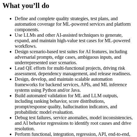
What you’ll do
Define and complete quality strategies, test plans, and
automation coverage for ML-powered services and platform
components.
Use LLMs and other AI-assisted techniques to generate,
expand, and maintain high-value test cases for ML-powered
workflows.
Design scenario-based test suites for AI features, including
adversarial prompts, edge cases, ambiguous inputs, and
underrepresented user scenarios.
Lead QE efforts for multi-functional projects, driving risk
assessment, dependency management, and release readiness.
Design, develop, and maintain scalable automation
frameworks for backend services, APIs, and ML inference
systems using Python and/or Java.
Build automated validation for ML and LLM outputs,
including ranking behavior, score distributions,
prompt/response quality, hallucination indicators, and
probabilistic model evaluation.
Debug test failures, service anomalies, model inconsistencies,
and AI behavior regressions to identify root causes and drive
resolution.
Perform functional, integration, regression, API, end-to-end,