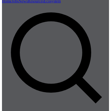
Home
Jobs
News
Resources
Ecosystem