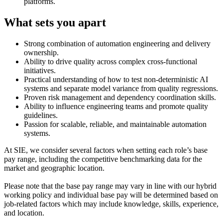
platforms.
What sets you apart
Strong combination of automation engineering and delivery
ownership.
Ability to drive quality across complex cross-functional
initiatives.
Practical understanding of how to test non-deterministic AI
systems and separate model variance from quality regressions.
Proven risk management and dependency coordination skills.
Ability to influence engineering teams and promote quality
guidelines.
Passion for scalable, reliable, and maintainable automation
systems.
At SIE, we consider several factors when setting each role’s base
pay range, including the competitive benchmarking data for the
market and geographic location.
Please note that the base pay range may vary in line with our hybrid
working policy and individual base pay will be determined based on
job-related factors which may include knowledge, skills, experience,
and location.