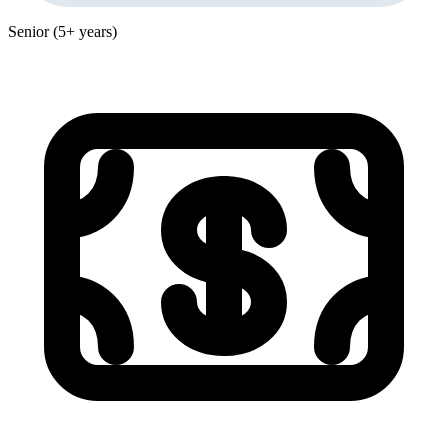
Senior (5+ years)