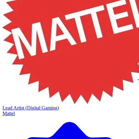
Lead Artist (Digital Gaming)
Mattel