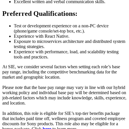
Excellent written and verbal communication skills.
Preferred Qualifications:
Test or development experience on a non-PC device
(phone/game console/set-top box, etc.).
Experience with React Native.
Exposure to microservices architecture and distributed system
testing strategies.
Experience with performance, load, and scalability testing
tools and practices.
At SIE, we consider several factors when setting each role’s base
pay range, including the competitive benchmarking data for the
market and geographic location.
Please note that the base pay range may vary in line with our hybrid
working policy and individual base pay will be determined based on
job-related factors which may include knowledge, skills, experience,
and location.
In addition, this role is eligible for SIE’s top-tier benefits package
that includes paid time off, wellness program and coveted employee
discounts for Sony products. This role also may be eligible for a
bonus package. Click
here
to learn more.