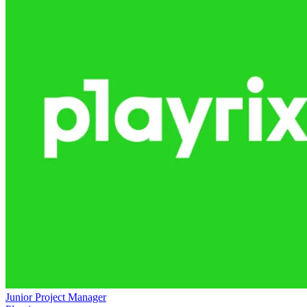
Junior Project Manager