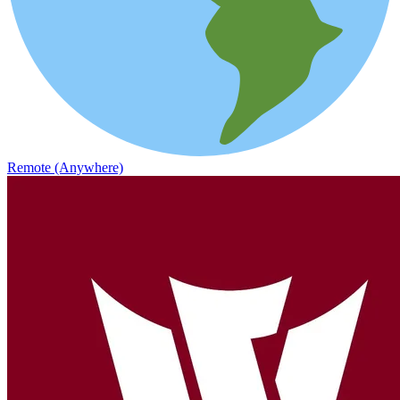
Remote (Anywhere)