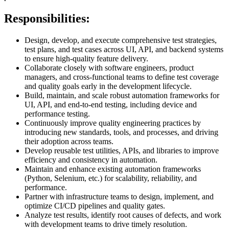
Responsibilities:
Design, develop, and execute comprehensive test strategies,
test plans, and test cases across UI, API, and backend systems
to ensure high-quality feature delivery.
Collaborate closely with software engineers, product
managers, and cross-functional teams to define test coverage
and quality goals early in the development lifecycle.
Build, maintain, and scale robust automation frameworks for
UI, API, and end-to-end testing, including device and
performance testing.
Continuously improve quality engineering practices by
introducing new standards, tools, and processes, and driving
their adoption across teams.
Develop reusable test utilities, APIs, and libraries to improve
efficiency and consistency in automation.
Maintain and enhance existing automation frameworks
(Python, Selenium, etc.) for scalability, reliability, and
performance.
Partner with infrastructure teams to design, implement, and
optimize CI/CD pipelines and quality gates.
Analyze test results, identify root causes of defects, and work
with development teams to drive timely resolution.