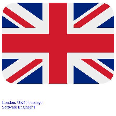
London, UK
4 hours ago
Software Engineer I