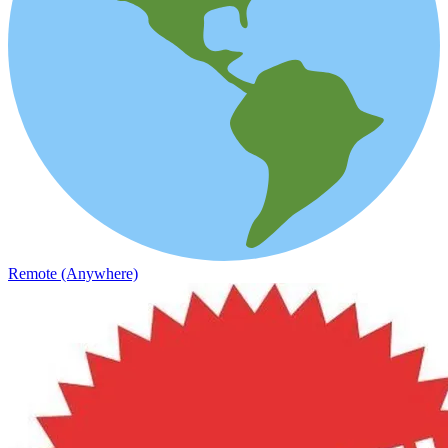
Remote (Anywhere)