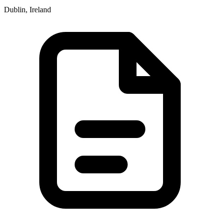
Dublin, Ireland