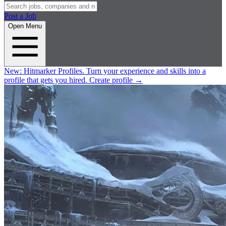
Post a Job
Open Menu
New:
Hitmarker Profiles.
Turn your experience and skills into a
profile that gets you hired.
Create profile
→