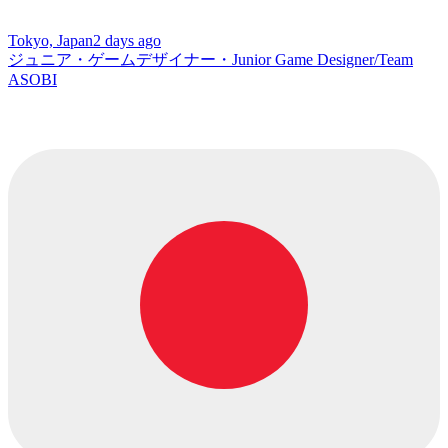
Tokyo, Japan
2 days ago
ジュニア・ゲームデザイナー・Junior Game Designer/Team
ASOBI