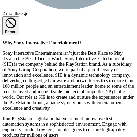
2 months ago
Report
Why Sony Interactive Entertainment?
Sony Interactive Entertainment isn’t just the Best Place to Play —
it’s also the Best Place to Work. Sony Interactive Entertainment
(SIE) is the company behind the PlayStation brand. As a subsidiary
of Sony Group Corporation, we’re part of a proud legacy of
innovation and excellence. SIE is a dynamic technology company,
delivering cutting-edge hardware and network services to more than
100 million people and an entertainment leader, home to some of the
most beloved and recognizable intellectual properties (IP) in the
world. Our role at SIE is to create and nurture the experiences under
the PlayStation brand, a name synonymous with entertainment
excellence and creativity.
Join PlayStation's global initiative to build innovative test
automation systems in a sophisticated environment. Engage with
engineers, product owners, and designers to ensure high-quality
products for millions of users.