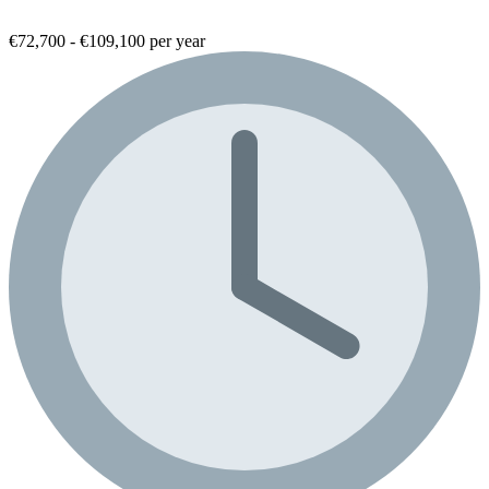
€72,700 - €109,100 per year