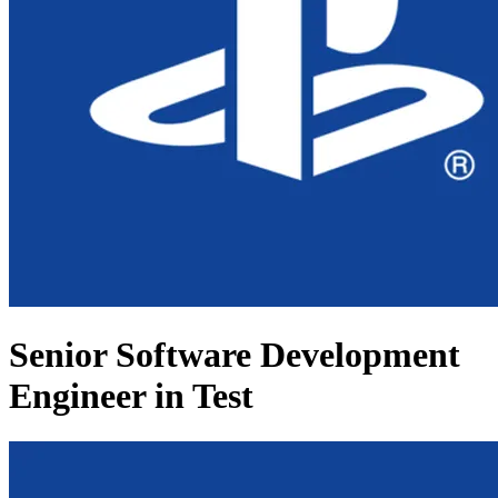
Senior Software Development
Engineer in Test