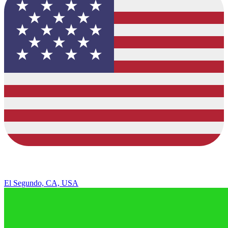
El Segundo, CA, USA