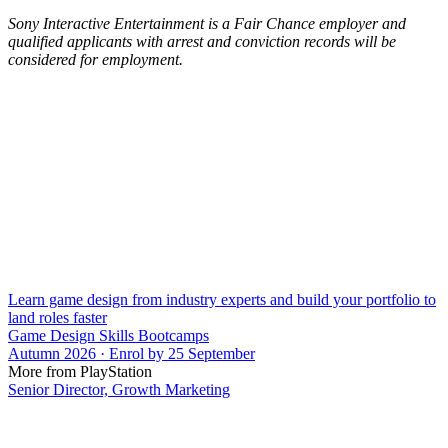
Sony Interactive Entertainment is a Fair Chance employer and
qualified applicants with arrest and conviction records will be
considered for employment.
Learn game design from industry experts and build your portfolio to
land roles faster
Game Design Skills Bootcamps
Autumn 2026 · Enrol by 25 September
More from PlayStation
Senior Director, Growth Marketing