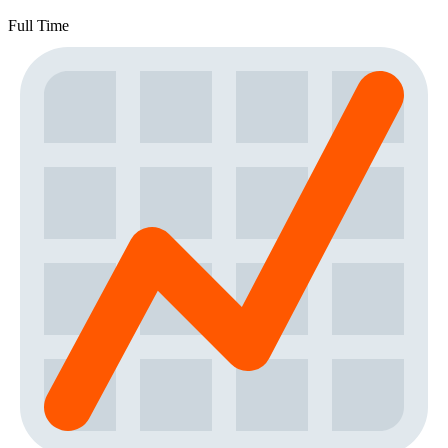
Full Time