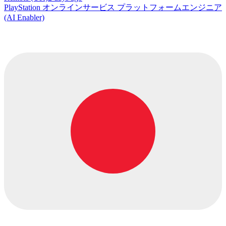
PlayStation オンラインサービス プラットフォームエンジニア
(AI Enabler)