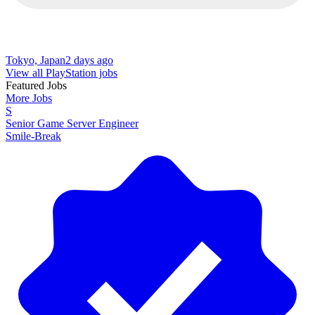
Tokyo, Japan
2 days ago
View all PlayStation jobs
Featured Jobs
More Jobs
S
Senior Game Server Engineer
Smile-Break