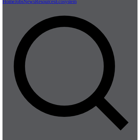
Home
Jobs
News
Resources
Ecosystem