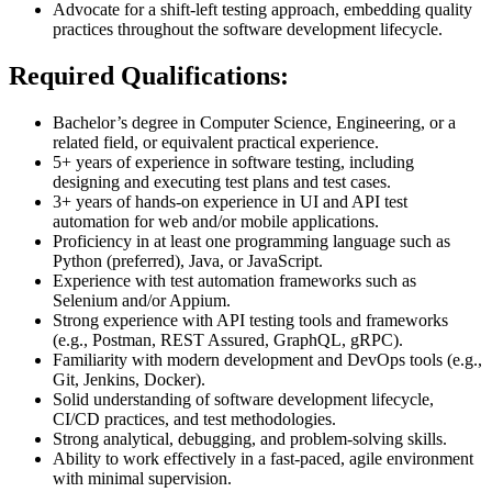
Advocate for a shift-left testing approach, embedding quality
practices throughout the software development lifecycle.
Required Qualifications:
Bachelor’s degree in Computer Science, Engineering, or a
related field, or equivalent practical experience.
5+ years of experience in software testing, including
designing and executing test plans and test cases.
3+ years of hands-on experience in UI and API test
automation for web and/or mobile applications.
Proficiency in at least one programming language such as
Python (preferred), Java, or JavaScript.
Experience with test automation frameworks such as
Selenium and/or Appium.
Strong experience with API testing tools and frameworks
(e.g., Postman, REST Assured, GraphQL, gRPC).
Familiarity with modern development and DevOps tools (e.g.,
Git, Jenkins, Docker).
Solid understanding of software development lifecycle,
CI/CD practices, and test methodologies.
Strong analytical, debugging, and problem-solving skills.
Ability to work effectively in a fast-paced, agile environment
with minimal supervision.