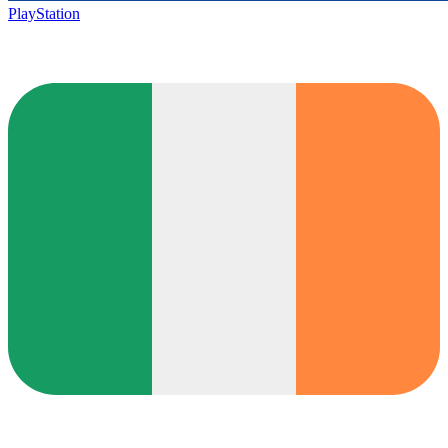
PlayStation