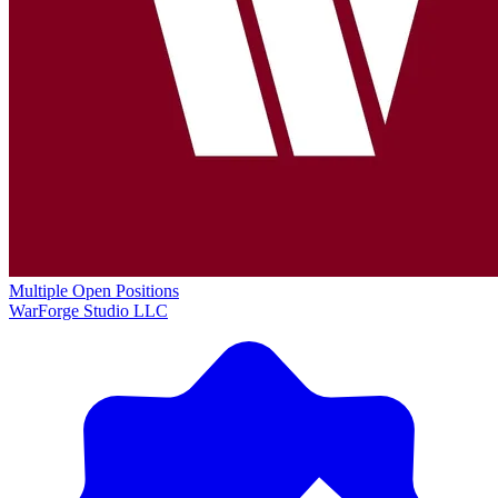
Multiple Open Positions
WarForge Studio LLC