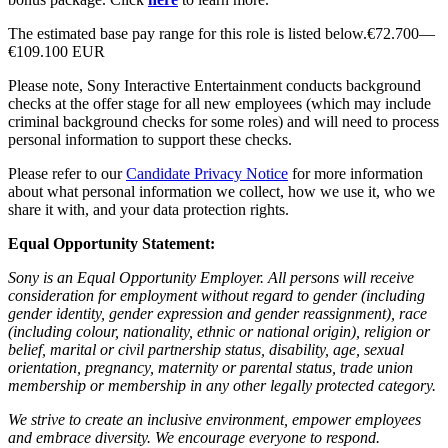
The estimated base pay range for this role is listed below.€72.700—
€109.100 EUR
Please note, Sony Interactive Entertainment conducts background
checks at the offer stage for all new employees (which may include
criminal background checks for some roles) and will need to process
personal information to support these checks.
Please refer to our
Candidate Privacy Notice
for more information
about what personal information we collect, how we use it, who we
share it with, and your data protection rights.
Equal Opportunity Statement:
Sony is an Equal Opportunity Employer. All persons will receive
consideration for employment without regard to gender (including
gender identity, gender expression and gender reassignment), race
(including colour, nationality, ethnic or national origin), religion or
belief, marital or civil partnership status, disability, age, sexual
orientation, pregnancy, maternity or parental status, trade union
membership or membership in any other legally protected category.
We strive to create an inclusive environment, empower employees
and embrace diversity. We encourage everyone to respond.