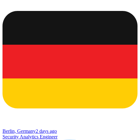
Berlin, Germany
2 days ago
Security Analytics Engineer