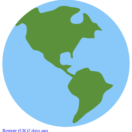
Remote (UK)
2 days ago