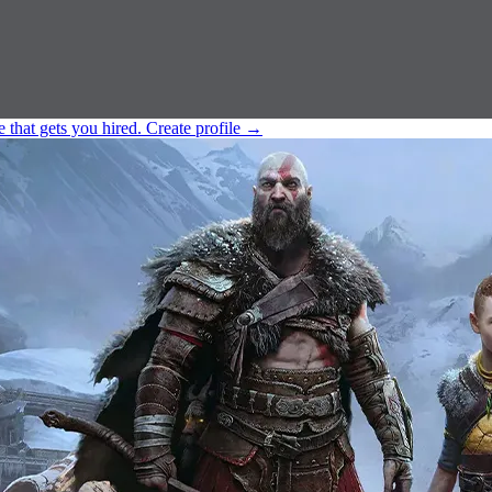
e that gets you hired.
Create profile
→