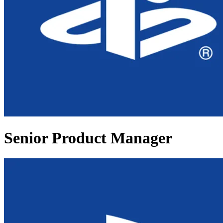
Senior Product Manager