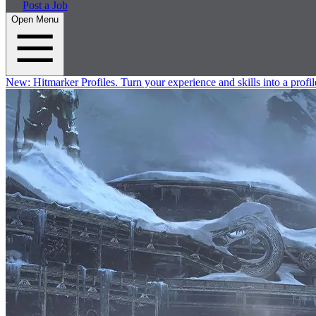
Post a Job
Open Menu
New:
Hitmarker Profiles.
Turn your experience and skills into a profil