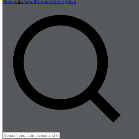
Home
Jobs
News
Resources
Ecosystem