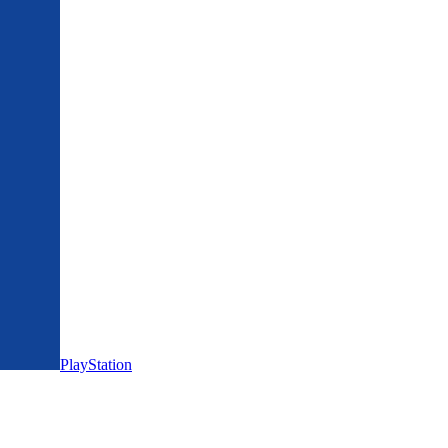
PlayStation