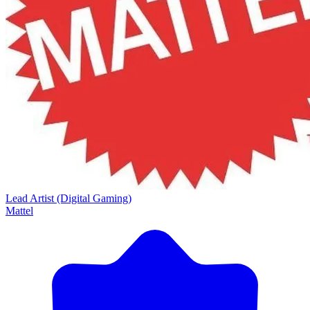
Lead Artist (Digital Gaming)
Mattel