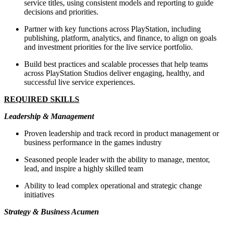
service titles, using consistent models and reporting to guide
decisions and priorities.
Partner with key functions across PlayStation, including
publishing, platform, analytics, and finance, to align on goals
and investment priorities for the live service portfolio.
Build best practices and scalable processes that help teams
across PlayStation Studios deliver engaging, healthy, and
successful live service experiences.
REQUIRED SKILLS
Leadership & Management
Proven leadership and track record in product management or
business performance in the games industry
Seasoned people leader with the ability to manage, mentor,
lead, and inspire a highly skilled team
Ability to lead complex operational and strategic change
initiatives
Strategy & Business Acumen