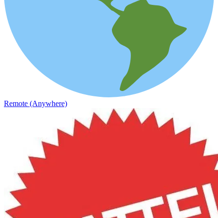
Remote (Anywhere)