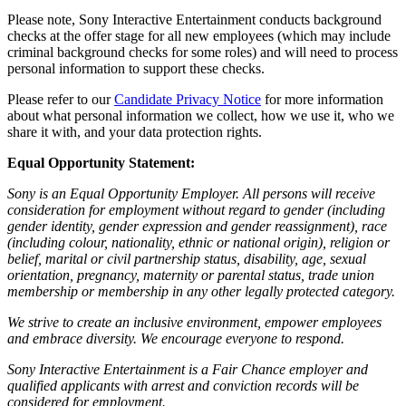
Please note, Sony Interactive Entertainment conducts background
checks at the offer stage for all new employees (which may include
criminal background checks for some roles) and will need to process
personal information to support these checks.
Please refer to our
Candidate Privacy Notice
for more information
about what personal information we collect, how we use it, who we
share it with, and your data protection rights.
Equal Opportunity Statement:
Sony is an Equal Opportunity Employer. All persons will receive
consideration for employment without regard to gender (including
gender identity, gender expression and gender reassignment), race
(including colour, nationality, ethnic or national origin), religion or
belief, marital or civil partnership status, disability, age, sexual
orientation, pregnancy, maternity or parental status, trade union
membership or membership in any other legally protected category.
We strive to create an inclusive environment, empower employees
and embrace diversity. We encourage everyone to respond.
Sony Interactive Entertainment is a Fair Chance employer and
qualified applicants with arrest and conviction records will be
considered for employment.