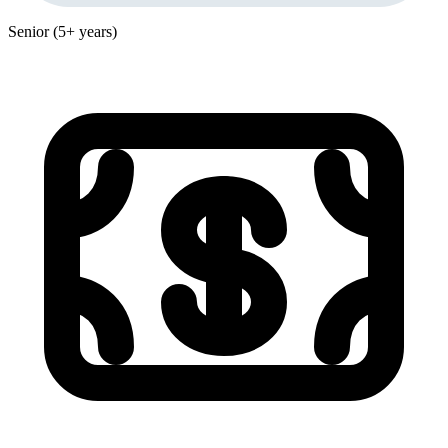
Senior (5+ years)