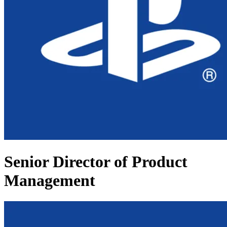
Senior Director of Product
Management