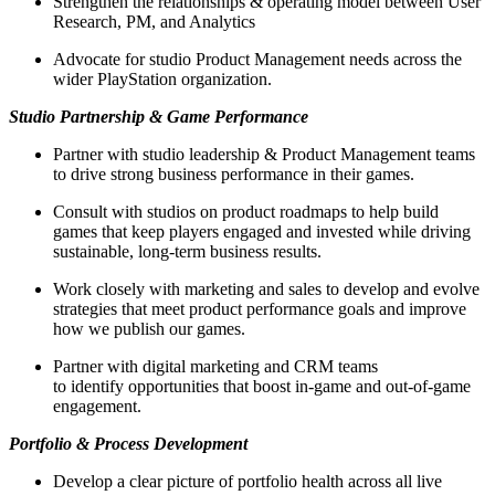
Strengthen the relationships & operating model between User
Research, PM, and Analytics
Advocate for studio Product Management needs across the
wider PlayStation organization.
Studio Partnership & Game Performance
Partner with studio leadership & Product Management teams
to drive strong business performance in their games.
Consult with studios on product roadmaps to help build
games that keep players engaged and invested while driving
sustainable, long‑term business results.
Work closely with marketing and sales to develop and evolve
strategies that meet product performance goals and improve
how we publish our games.
Partner with digital marketing and CRM teams
to identify opportunities that boost in-game and out-of-game
engagement.
Portfolio & Process Development
Develop a clear picture of portfolio health across all live