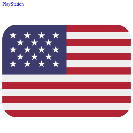
PlayStation