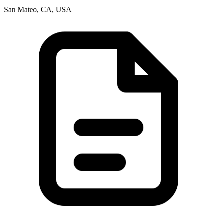
San Mateo, CA, USA