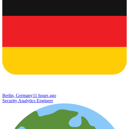
Berlin, Germany
11 hours ago
Security Analytics Engineer