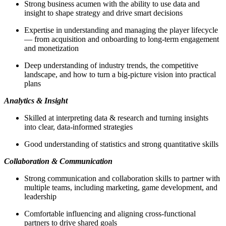
Strong business acumen with the ability to use data and
insight to shape strategy and drive smart decisions
Expertise in understanding and managing the player lifecycle
— from acquisition and onboarding to long‑term engagement
and monetization
Deep understanding of industry trends, the competitive
landscape, and how to turn a big-picture vision into practical
plans
Analytics & Insight
Skilled at interpreting data & research and turning insights
into clear, data-informed strategies
Good understanding of statistics and strong quantitative skills
Collaboration & Communication
Strong communication and collaboration skills to partner with
multiple teams, including marketing, game development, and
leadership
Comfortable influencing and aligning cross-functional
partners to drive shared goals