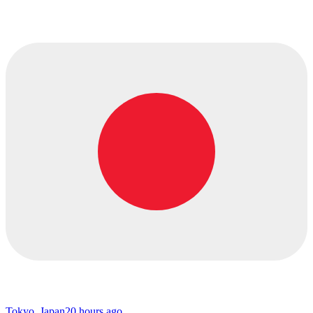
Tokyo, Japan
20 hours ago