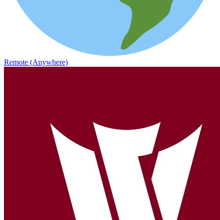
Remote (Anywhere)