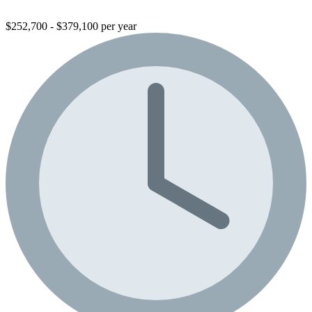
$252,700 - $379,100 per year