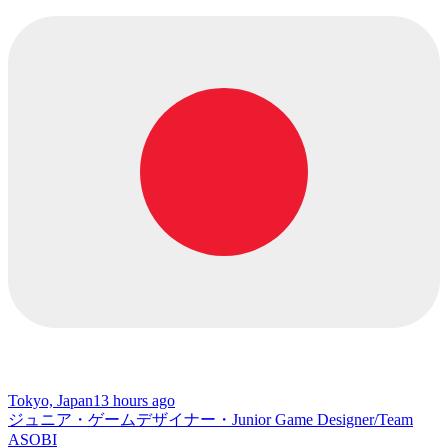
Tokyo, Japan
13 hours ago
ジュニア・ゲームデザイナー・Junior Game Designer/Team
ASOBI