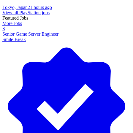
Tokyo, Japan
21 hours ago
View all PlayStation jobs
Featured Jobs
More Jobs
S
Senior Game Server Engineer
Smile-Break