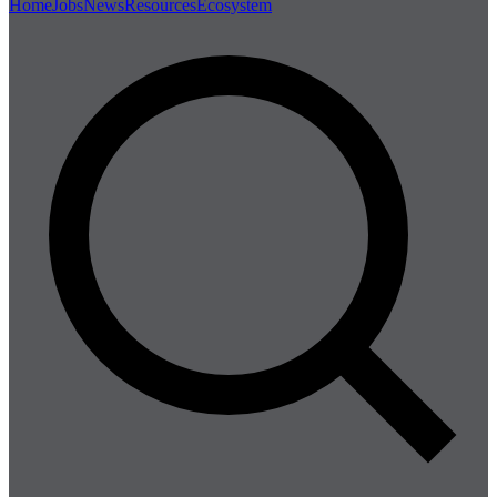
Home
Jobs
News
Resources
Ecosystem