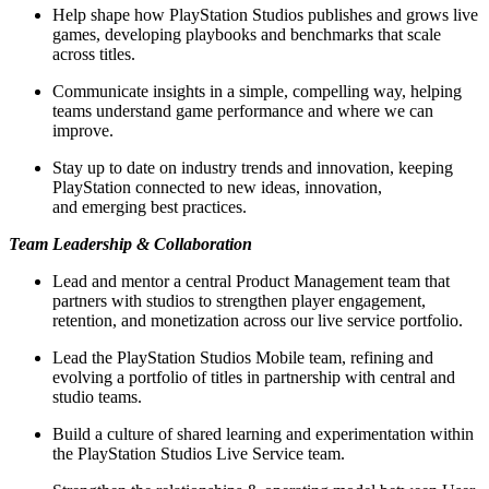
Help shape how PlayStation Studios publishes and grows live
games, developing playbooks and benchmarks that scale
across titles.
Communicate insights in a simple, compelling way, helping
teams understand game performance and where we can
improve.
Stay up to date on industry trends and innovation, keeping
PlayStation connected to new ideas, innovation,
and emerging best practices.
Team Leadership & Collaboration
Lead and mentor a central Product Management team that
partners with studios to strengthen player engagement,
retention, and monetization across our live service portfolio.
Lead the PlayStation Studios Mobile team, refining and
evolving a portfolio of titles in partnership with central and
studio teams.
Build a culture of shared learning and experimentation within
the PlayStation Studios Live Service team.