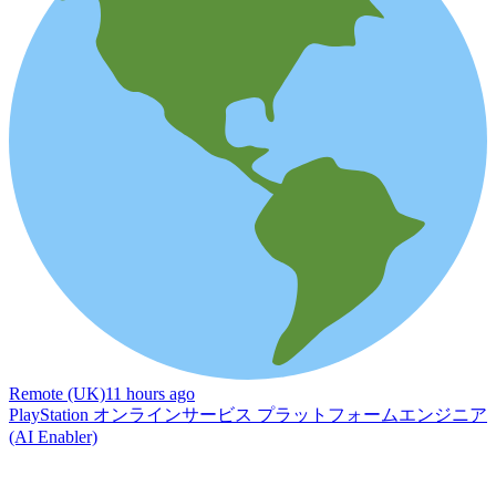
Remote (UK)
11 hours ago
PlayStation オンラインサービス プラットフォームエンジニア
(AI Enabler)