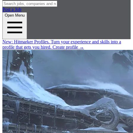
Post a Job
Open Menu
New:
Hitmarker Profiles.
Turn your experience and skills into a
profile that gets you hired.
Create profile
→