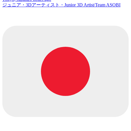
ジュニア・3Dアーティスト・Junior 3D Artist/Team ASOBI