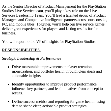
As the Senior Director of Product Management for the PlayStation
Studios Live Service team, you’ll play a key role on the Live
Services Leadership Team. You’ll lead a talented group of Product
Managers and Competitive Intelligence partners across our console,
PC, and mobile titles. Together, you’ll help our live service games
deliver great experiences for players and lasting results for the
business.
You will report to the VP of Insights for PlayStation Studios.
RESPONSIBILITIES
Strategic Leadership & Performance
Drive measurable improvements in player retention,
monetization, and portfolio health through clear goals and
actionable insights.
Identify opportunities to improve product performance,
influence key partners, and lead initiatives from concept to
results.
Define success metrics and reporting for game health, using
data to shape clear, actionable product strategies.