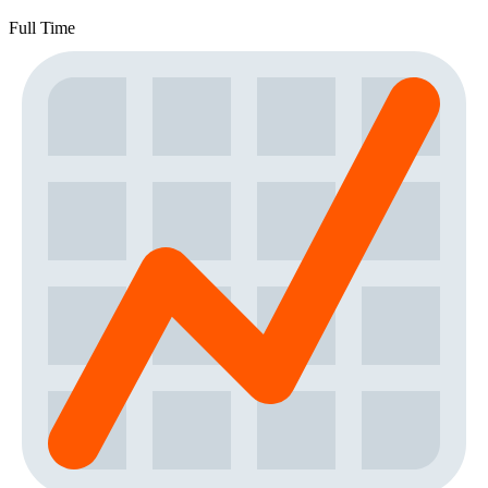
Full Time