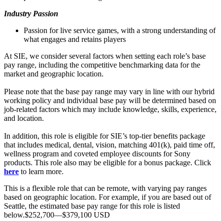
Industry Passion
Passion for live service games, with a strong understanding of
what engages and retains players
At SIE, we consider several factors when setting each role’s base
pay range, including the competitive benchmarking data for the
market and geographic location.
Please note that the base pay range may vary in line with our hybrid
working policy and individual base pay will be determined based on
job-related factors which may include knowledge, skills, experience,
and location.
In addition, this role is eligible for SIE’s top-tier benefits package
that includes medical, dental, vision, matching 401(k), paid time off,
wellness program and coveted employee discounts for Sony
products. This role also may be eligible for a bonus package. Click
here
to learn more.
This is a flexible role that can be remote, with varying pay ranges
based on geographic location. For example, if you are based out of
Seattle, the estimated base pay range for this role is listed
below.$252,700—$379,100 USD