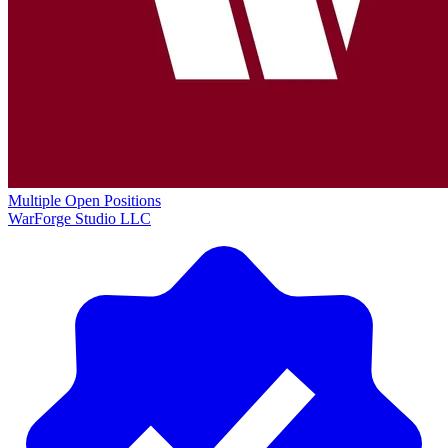
Multiple Open Positions
WarForge Studio LLC