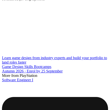
Learn game design from industry experts and build your portfolio to
land roles faster
Game Design Skills Bootcamps
Autumn 2026 · Enrol by 25 September
More from PlayStation
Software Engineer I