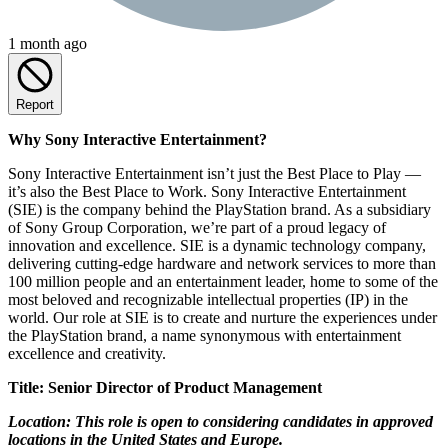
1 month ago
Report
Why Sony Interactive Entertainment?
Sony Interactive Entertainment isn’t just the Best Place to Play —
it’s also the Best Place to Work. Sony Interactive Entertainment
(SIE) is the company behind the PlayStation brand. As a subsidiary
of Sony Group Corporation, we’re part of a proud legacy of
innovation and excellence. SIE is a dynamic technology company,
delivering cutting-edge hardware and network services to more than
100 million people and an entertainment leader, home to some of the
most beloved and recognizable intellectual properties (IP) in the
world. Our role at SIE is to create and nurture the experiences under
the PlayStation brand, a name synonymous with entertainment
excellence and creativity.
Title: Senior Director of Product Management
Location: This role is open to considering candidates in approved
locations in the United States and Europe.