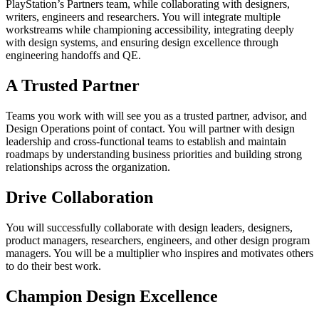
PlayStation’s Partners team, while collaborating with designers,
writers, engineers and researchers. You will integrate multiple
workstreams while championing accessibility, integrating deeply
with design systems, and ensuring design excellence through
engineering handoffs and QE.
A Trusted Partner
Teams you work with will see you as a trusted partner, advisor, and
Design Operations point of contact. You will partner with design
leadership and cross-functional teams to establish and maintain
roadmaps by understanding business priorities and building strong
relationships across the organization.
Drive Collaboration
You will successfully collaborate with design leaders, designers,
product managers, researchers, engineers, and other design program
managers. You will be a multiplier who inspires and motivates others
to do their best work.
Champion Design Excellence