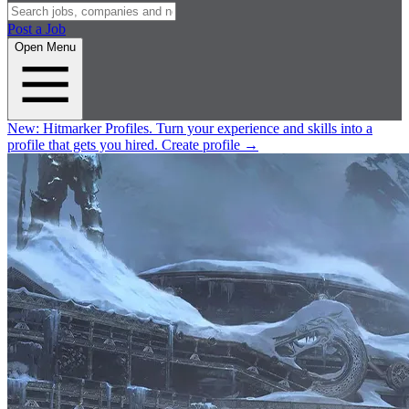
Post a Job
Open Menu
New:
Hitmarker Profiles.
Turn your experience and skills into a
profile that gets you hired.
Create profile
→