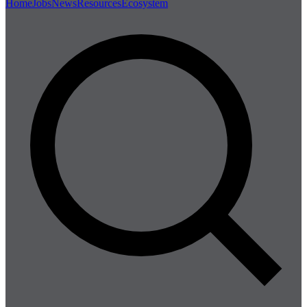
Home
Jobs
News
Resources
Ecosystem