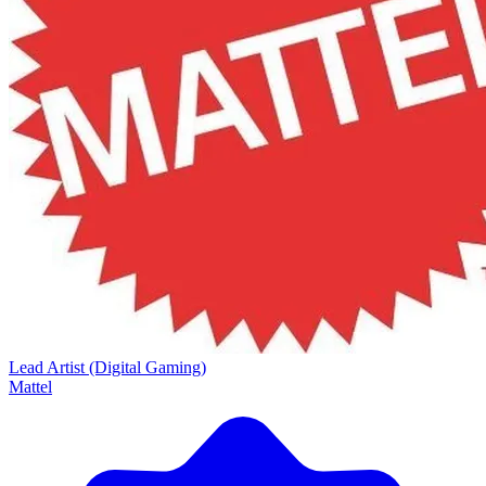
Lead Artist (Digital Gaming)
Mattel