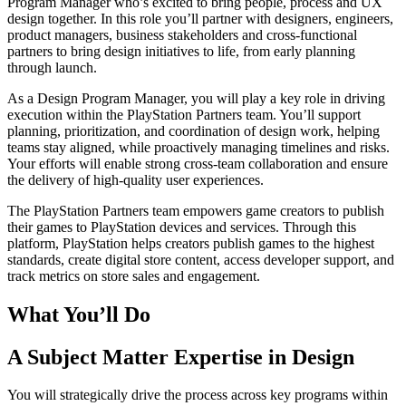
Program Manager who’s excited to bring people, process and UX
design together. In this role you’ll partner with designers, engineers,
product managers, business stakeholders and cross-functional
partners to bring design initiatives to life, from early planning
through launch.
As a Design Program Manager, you will play a key role in driving
execution within the PlayStation Partners team. You’ll support
planning, prioritization, and coordination of design work, helping
teams stay aligned, while proactively managing timelines and risks.
Your efforts will enable strong cross-team collaboration and ensure
the delivery of high-quality user experiences.
The PlayStation Partners team empowers game creators to publish
their games to PlayStation devices and services. Through this
platform, PlayStation helps creators publish games to the highest
standards, create digital store content, access developer support, and
track metrics on store sales and engagement.
What You’ll Do
A Subject Matter Expertise in Design
You will strategically drive the process across key programs within