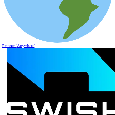
Remote (Anywhere)