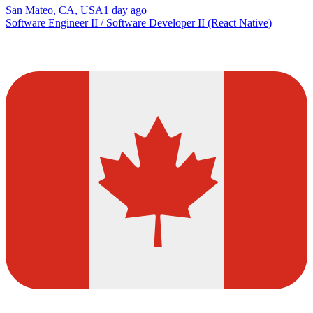
San Mateo, CA, USA
1 day ago
Software Engineer II / Software Developer II (React Native)