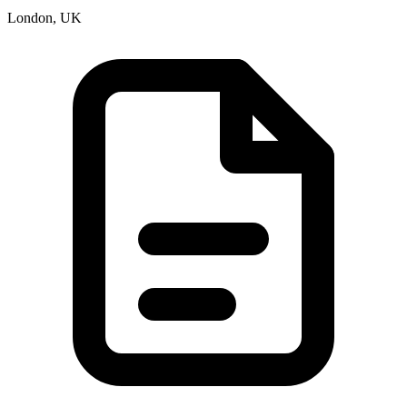
London, UK