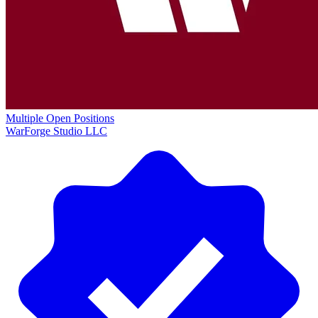
Multiple Open Positions
WarForge Studio LLC