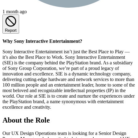
1 month ago
Report
Why Sony Interactive Entertainment?
Sony Interactive Entertainment isn’t just the Best Place to Play —
it’s also the Best Place to Work. Sony Interactive Entertainment
(SIE) is the company behind the PlayStation brand. As a subsidiary
of Sony Group Corporation, we’re part of a proud legacy of
innovation and excellence. SIE is a dynamic technology company,
delivering cutting-edge hardware and network services to more than
100 million people and an entertainment leader, home to some of the
most beloved and recognizable intellectual properties (IP) in the
world. Our role at SIE is to create and nurture the experiences under
the PlayStation brand, a name synonymous with entertainment
excellence and creativity.
About the Role
Our UX Design Operations team is looking for a Senior Design