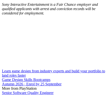
Sony Interactive Entertainment is a Fair Chance employer and
qualified applicants with arrest and conviction records will be
considered for employment.
Learn game design from industry experts and build your portfolio to
land roles faster
Game Design Skills Bootcamps
Autumn 2026 · Enrol by 25 September
More from PlayStation
Senior Software Quality Engineer