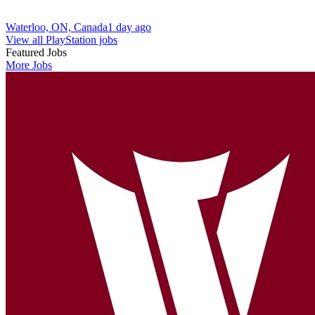
Waterloo, ON, Canada
1 day ago
View all PlayStation jobs
Featured Jobs
More Jobs