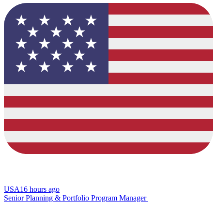
USA
16 hours ago
Senior Planning & Portfolio Program Manager