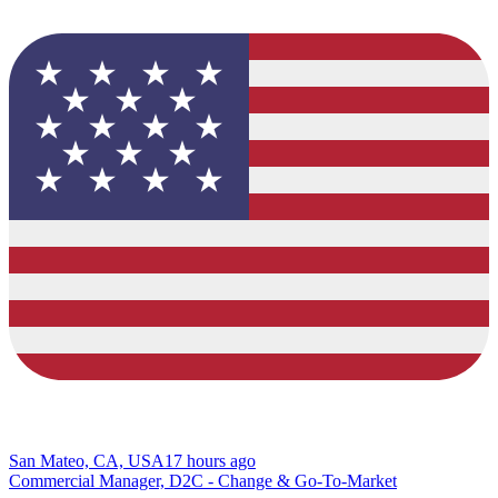
San Mateo, CA, USA
17 hours ago
Commercial Manager, D2C - Change & Go-To-Market