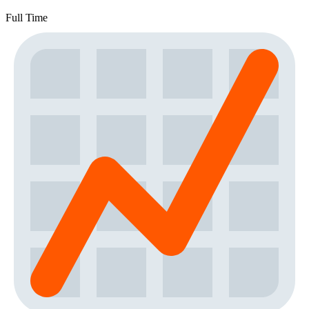
Full Time