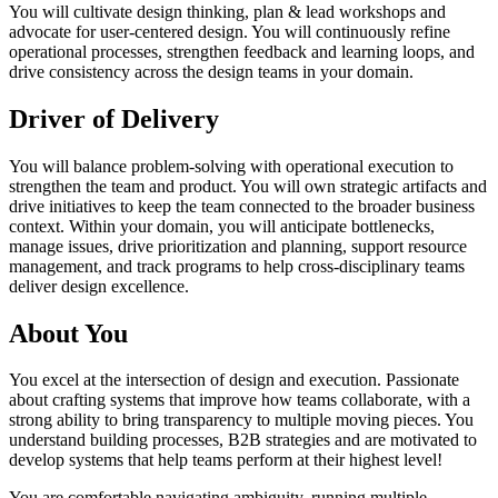
You will cultivate design thinking, plan & lead workshops and
advocate for user-centered design. You will continuously refine
operational processes, strengthen feedback and learning loops, and
drive consistency across the design teams in your domain.
Driver of Delivery
You will balance problem-solving with operational execution to
strengthen the team and product. You will own strategic artifacts and
drive initiatives to keep the team connected to the broader business
context. Within your domain, you will anticipate bottlenecks,
manage issues, drive prioritization and planning, support resource
management, and track programs to help cross-disciplinary teams
deliver design excellence.
About You
You excel at the intersection of design and execution. Passionate
about crafting systems that improve how teams collaborate, with a
strong ability to bring transparency to multiple moving pieces. You
understand building processes, B2B strategies and are motivated to
develop systems that help teams perform at their highest level!
You are comfortable navigating ambiguity, running multiple