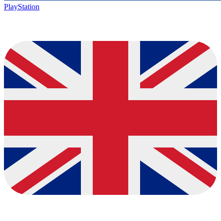
PlayStation