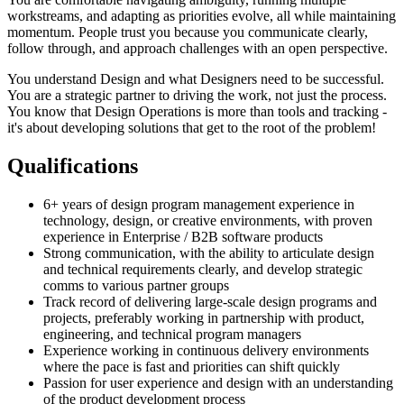
workstreams, and adapting as priorities evolve, all while maintaining
momentum. People trust you because you communicate clearly,
follow through, and approach challenges with an open perspective.
You understand Design and what Designers need to be successful.
You are a strategic partner to driving the work, not just the process.
You know that Design Operations is more than tools and tracking -
it's about developing solutions that get to the root of the problem!
Qualifications
6+ years of design program management experience in
technology, design, or creative environments, with proven
experience in Enterprise / B2B software products
Strong communication, with the ability to articulate design
and technical requirements clearly, and develop strategic
comms to various partner groups
Track record of delivering large-scale design programs and
projects, preferably working in partnership with product,
engineering, and technical program managers
Experience working in continuous delivery environments
where the pace is fast and priorities can shift quickly
Passion for user experience and design with an understanding
of the product development process