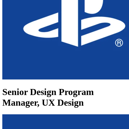
Senior Design Program
Manager, UX Design