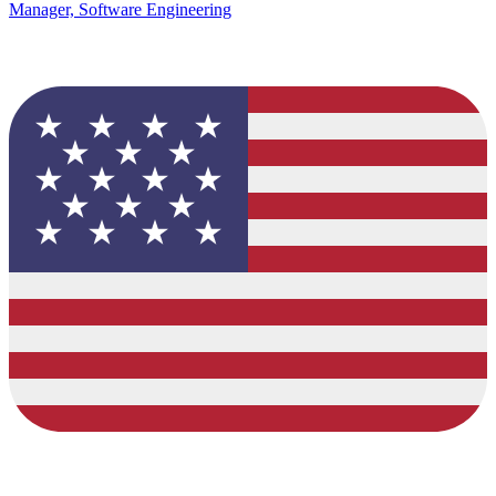
Manager, Software Engineering