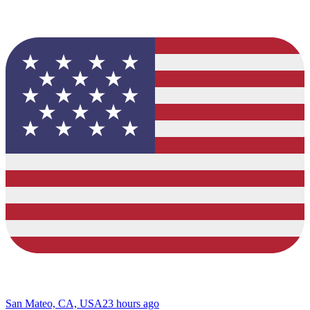
San Mateo, CA, USA
23 hours ago