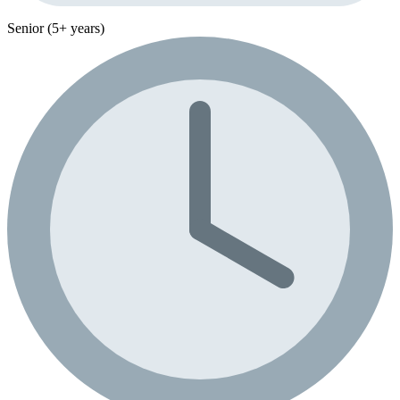
Senior (5+ years)