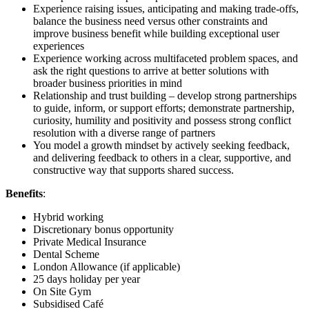
Experience raising issues, anticipating and making trade-offs,
balance the business need versus other constraints and
improve business benefit while building exceptional user
experiences
Experience working across multifaceted problem spaces, and
ask the right questions to arrive at better solutions with
broader business priorities in mind
Relationship and trust building – develop strong partnerships
to guide, inform, or support efforts; demonstrate partnership,
curiosity, humility and positivity and possess strong conflict
resolution with a diverse range of partners
You model a growth mindset by actively seeking feedback,
and delivering feedback to others in a clear, supportive, and
constructive way that supports shared success.
Benefits
:
Hybrid working
Discretionary bonus opportunity
Private Medical Insurance
Dental Scheme
London Allowance (if applicable)
25 days holiday per year
On Site Gym
Subsidised Café