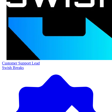
Customer Support Lead
Swish Breaks