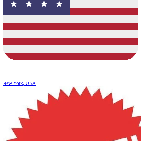
New York, USA