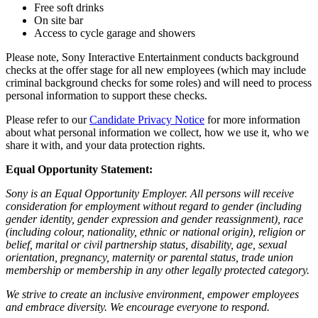
Free soft drinks
On site bar
Access to cycle garage and showers
Please note, Sony Interactive Entertainment conducts background
checks at the offer stage for all new employees (which may include
criminal background checks for some roles) and will need to process
personal information to support these checks.
Please refer to our
Candidate Privacy Notice
for more information
about what personal information we collect, how we use it, who we
share it with, and your data protection rights.
Equal Opportunity Statement:
Sony is an Equal Opportunity Employer. All persons will receive
consideration for employment without regard to gender (including
gender identity, gender expression and gender reassignment), race
(including colour, nationality, ethnic or national origin), religion or
belief, marital or civil partnership status, disability, age, sexual
orientation, pregnancy, maternity or parental status, trade union
membership or membership in any other legally protected category.
We strive to create an inclusive environment, empower employees
and embrace diversity. We encourage everyone to respond.