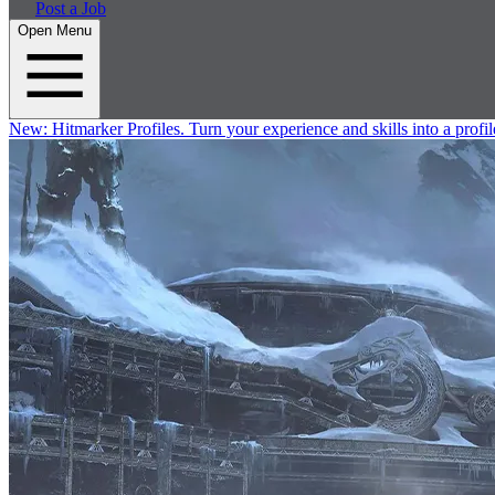
Post a Job
Open Menu
New:
Hitmarker Profiles.
Turn your experience and skills into a profil