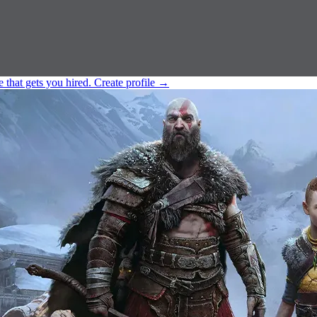
e that gets you hired.
Create profile
→