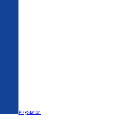
PlayStation