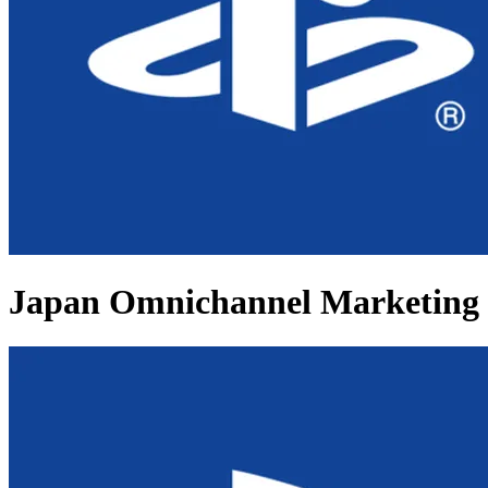
Japan Omnichannel Marketing