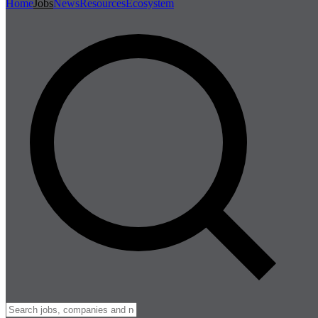
Home
Jobs
News
Resources
Ecosystem