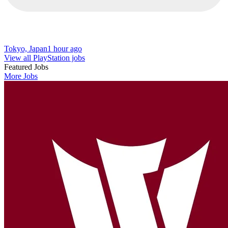
Tokyo, Japan
1 hour ago
View all PlayStation jobs
Featured Jobs
More Jobs