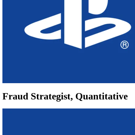
Fraud Strategist, Quantitative