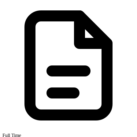
Full Time