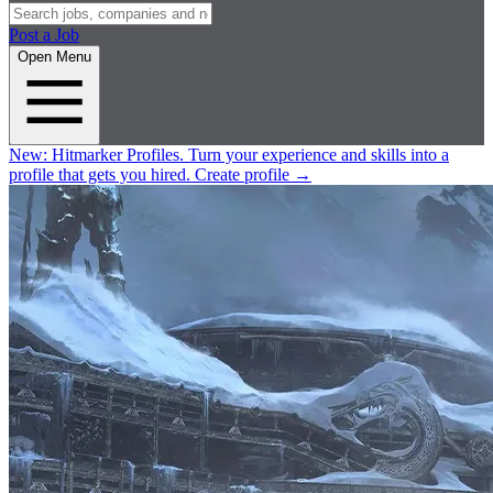
Post a Job
Open Menu
New:
Hitmarker Profiles.
Turn your experience and skills into a
profile that gets you hired.
Create profile
→