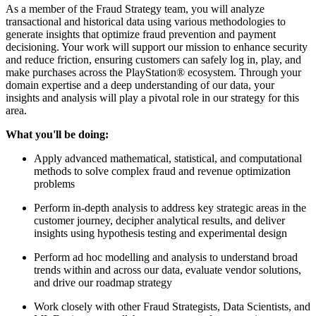
As a member of the Fraud Strategy team, you will analyze
transactional and historical data using various methodologies to
generate insights that optimize fraud prevention and payment
decisioning. Your work will support our mission to enhance security
and reduce friction, ensuring customers can safely log in, play, and
make purchases across the PlayStation® ecosystem. Through your
domain expertise and a deep understanding of our data, your
insights and analysis will play a pivotal role in our strategy for this
area.
What you'll be doing:
Apply advanced mathematical, statistical, and computational
methods to solve complex fraud and revenue optimization
problems
Perform in-depth analysis to address key strategic areas in the
customer journey, decipher analytical results, and deliver
insights using hypothesis testing and experimental design
Perform ad hoc modelling and analysis to understand broad
trends within and across our data, evaluate vendor solutions,
and drive our roadmap strategy
Work closely with other Fraud Strategists, Data Scientists, and