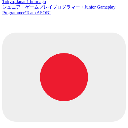
Tokyo, Japan
1 hour ago
ジュニア・ゲームプレイプログラマー・Junior Gameplay
Programmer/Team ASOBI