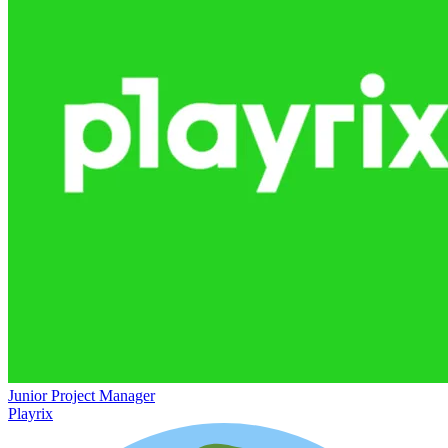
Junior Project Manager
Playrix