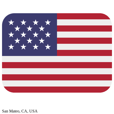
San Mateo, CA, USA