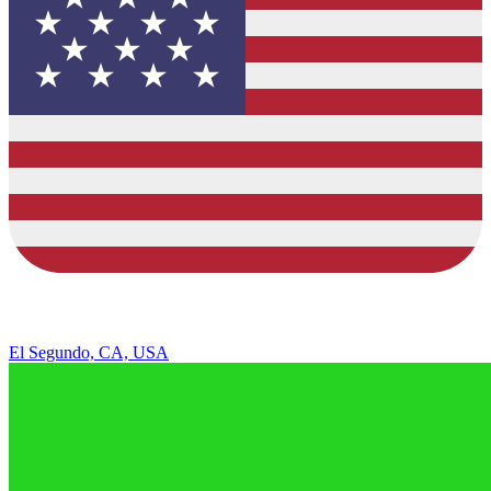
El Segundo, CA, USA