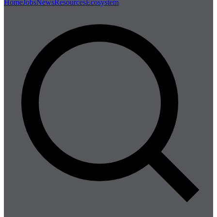
Home
Jobs
News
Resources
Ecosystem