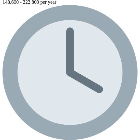
148,600 - 222,800 per year