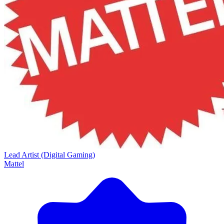
Lead Artist (Digital Gaming)
Mattel