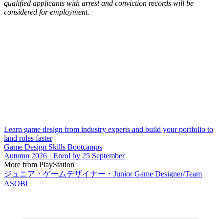
qualified applicants with arrest and conviction records will be
considered for employment.
Learn game design from industry experts and build your portfolio to
land roles faster
Game Design Skills Bootcamps
Autumn 2026 · Enrol by 25 September
More from PlayStation
ジュニア・ゲームデザイナー・Junior Game Designer/Team
ASOBI