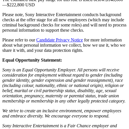
—$222,800 USD
Please note, Sony Interactive Entertainment conducts background
checks at the offer stage for all new employees (which may include
criminal background checks for some roles) and will need to process
personal information to support these checks.
Please refer to our
Candidate Privacy Notice
for more information
about what personal information we collect, how we use it, who we
share it with, and your data protection rights.
Equal Opportunity Statement:
Sony is an Equal Opportunity Employer. All persons will receive
consideration for employment without regard to gender (including
gender identity, gender expression and gender reassignment), race
(including colour, nationality, ethnic or national origin), religion or
belief, marital or civil partnership status, disability, age, sexual
orientation, pregnancy, maternity or parental status, trade union
membership or membership in any other legally protected category.
We strive to create an inclusive environment, empower employees
and embrace diversity. We encourage everyone to respond.
Sony Interactive Entertainment is a Fair Chance employer and