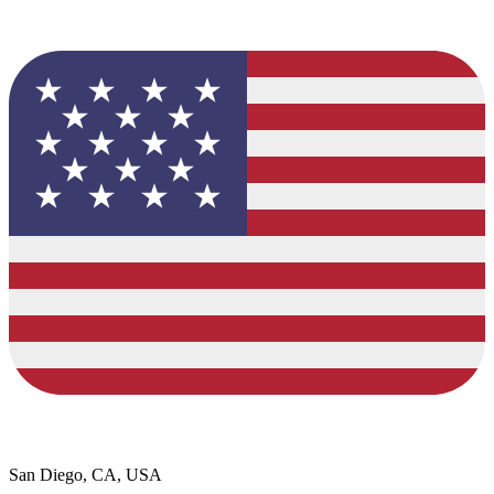
San Diego, CA, USA