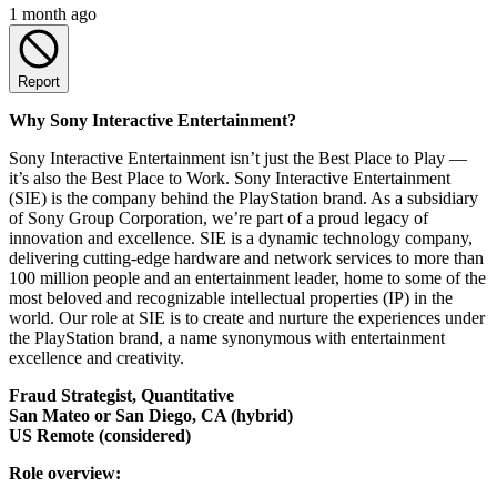
1 month ago
Report
Why Sony Interactive Entertainment?
Sony Interactive Entertainment isn’t just the Best Place to Play —
it’s also the Best Place to Work. Sony Interactive Entertainment
(SIE) is the company behind the PlayStation brand. As a subsidiary
of Sony Group Corporation, we’re part of a proud legacy of
innovation and excellence. SIE is a dynamic technology company,
delivering cutting-edge hardware and network services to more than
100 million people and an entertainment leader, home to some of the
most beloved and recognizable intellectual properties (IP) in the
world. Our role at SIE is to create and nurture the experiences under
the PlayStation brand, a name synonymous with entertainment
excellence and creativity.
Fraud Strategist, Quantitative
San Mateo or San Diego, CA (hybrid)
US Remote (considered)
Role overview: