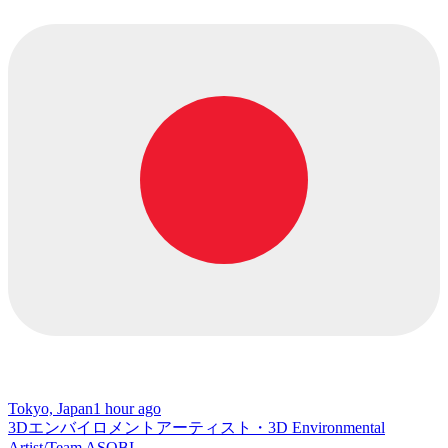
Tokyo, Japan
1 hour ago
3Dエンバイロメントアーティスト・3D Environmental
Artist/Team ASOBI