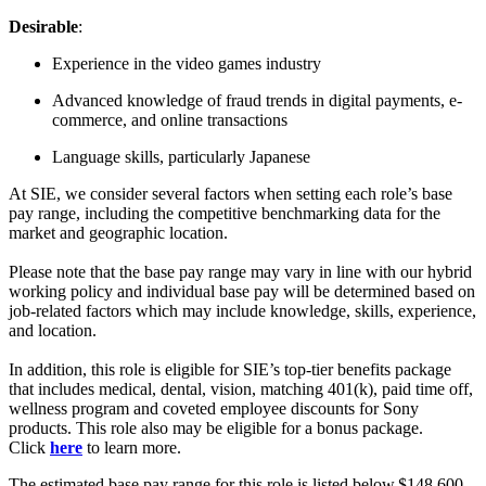
Desirable
:
Experience in the video games industry
Advanced knowledge of fraud trends in digital payments, e-
commerce, and online transactions
Language skills, particularly Japanese
At SIE, we consider several factors when setting each role’s base
pay range, including the competitive benchmarking data for the
market and geographic location.
Please note that the base pay range may vary in line with our hybrid
working policy and individual base pay will be determined based on
job-related factors which may include knowledge, skills, experience,
and location.
In addition, this role is eligible for SIE’s top-tier benefits package
that includes medical, dental, vision, matching 401(k), paid time off,
wellness program and coveted employee discounts for Sony
products. This role also may be eligible for a bonus package.
Click
here
to learn more.
The estimated base pay range for this role is listed below.$148,600