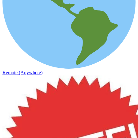
Remote (Anywhere)