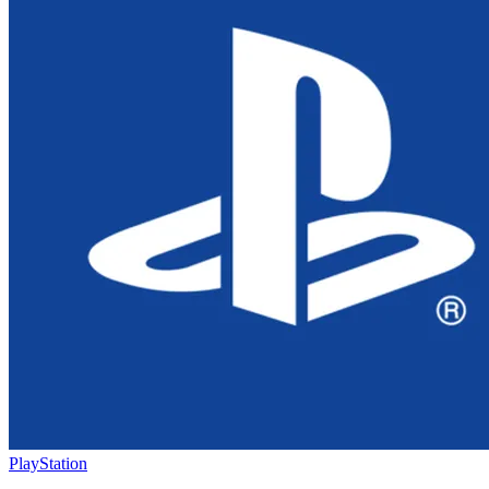
PlayStation