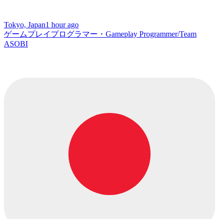
Tokyo, Japan
1 hour ago
ゲームプレイプログラマー・Gameplay Programmer/Team
ASOBI