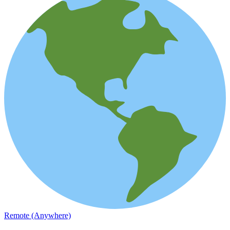
Remote (Anywhere)