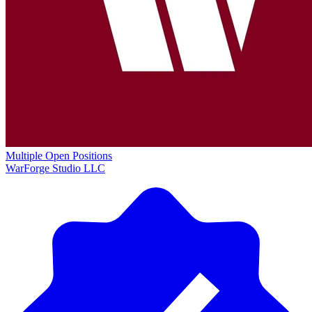
Multiple Open Positions
WarForge Studio LLC