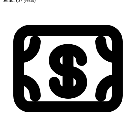
Senior (5+ years)