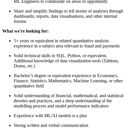
ML Engineers to collaborate on areas of opportunity
Share and simplify findings to tell stories of analyses through
dashboards, reports, data visualisations, and other internal
forums
What we're looking for:
5+ years or equivalent in related quantitative analysis
experience in a subject area relevant to fraud and payments
Solid technical skills in SQL, Python, or equivalent.
Additional knowledge of data visualization tools (Tableau,
Domo, etc.)
Bachelor’s degree or equivalent experience in Economics,
Finance, Statistics, Mathematics, Machine Learning, or other
quantitative field
Solid understanding of financial, mathematical, and statistical
theories and practices, and a deep understanding of the
modelling process and model performance indicators
Experience with ML/AI models is a plus
Strong written and verbal communication