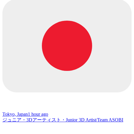
Tokyo, Japan
1 hour ago
ジュニア・3Dアーティスト・Junior 3D Artist/Team ASOBI