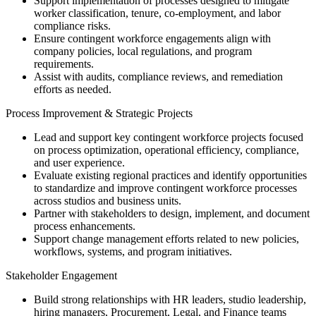
Support implementation of processes designed to mitigate
worker classification, tenure, co-employment, and labor
compliance risks.
Ensure contingent workforce engagements align with
company policies, local regulations, and program
requirements.
Assist with audits, compliance reviews, and remediation
efforts as needed.
Process Improvement & Strategic Projects
Lead and support key contingent workforce projects focused
on process optimization, operational efficiency, compliance,
and user experience.
Evaluate existing regional practices and identify opportunities
to standardize and improve contingent workforce processes
across studios and business units.
Partner with stakeholders to design, implement, and document
process enhancements.
Support change management efforts related to new policies,
workflows, systems, and program initiatives.
Stakeholder Engagement
Build strong relationships with HR leaders, studio leadership,
hiring managers, Procurement, Legal, and Finance teams