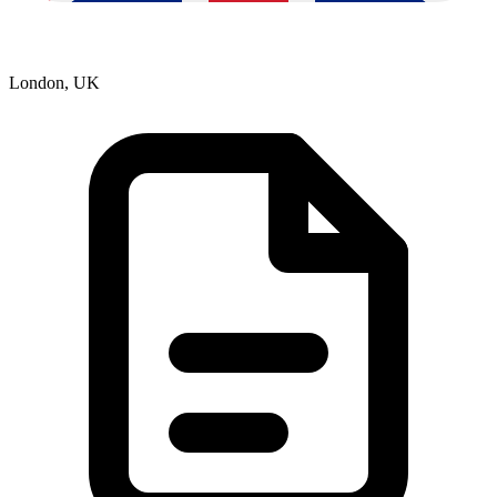
London, UK