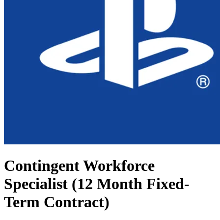
Contingent Workforce
Specialist (12 Month Fixed-
Term Contract)