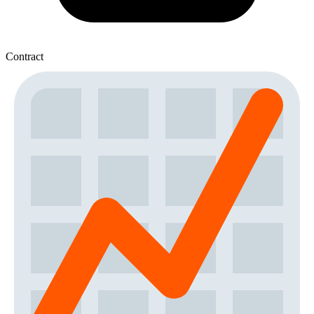
Contract