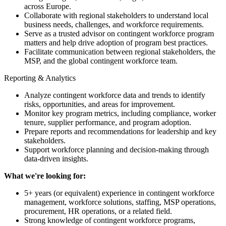
across Europe.
Collaborate with regional stakeholders to understand local
business needs, challenges, and workforce requirements.
Serve as a trusted advisor on contingent workforce program
matters and help drive adoption of program best practices.
Facilitate communication between regional stakeholders, the
MSP, and the global contingent workforce team.
Reporting & Analytics
Analyze contingent workforce data and trends to identify
risks, opportunities, and areas for improvement.
Monitor key program metrics, including compliance, worker
tenure, supplier performance, and program adoption.
Prepare reports and recommendations for leadership and key
stakeholders.
Support workforce planning and decision-making through
data-driven insights.
What we're looking for:
5+ years (or equivalent) experience in contingent workforce
management, workforce solutions, staffing, MSP operations,
procurement, HR operations, or a related field.
Strong knowledge of contingent workforce programs,