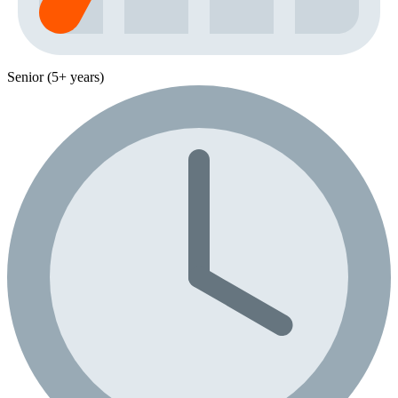
Senior (5+ years)