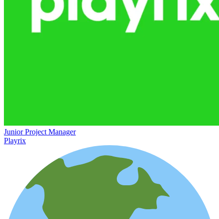
Junior Project Manager
Playrix