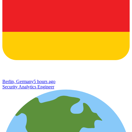
Berlin, Germany
5 hours ago
Security Analytics Engineer