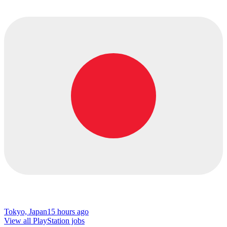
Tokyo, Japan
15 hours ago
View all PlayStation jobs