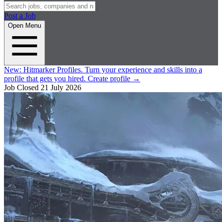
Post a Job
Open Menu
New:
Hitmarker Profiles.
Turn your experience and skills into a
profile that gets you hired.
Create profile
→
Job Closed
21 July 2026