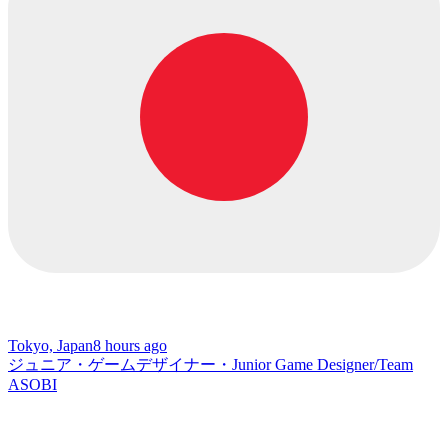
Tokyo, Japan
8 hours ago
ジュニア・ゲームデザイナー・Junior Game Designer/Team
ASOBI