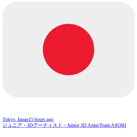
Tokyo, Japan
15 hours ago
ジュニア・3Dアーティスト・Junior 3D Artist/Team ASOBI