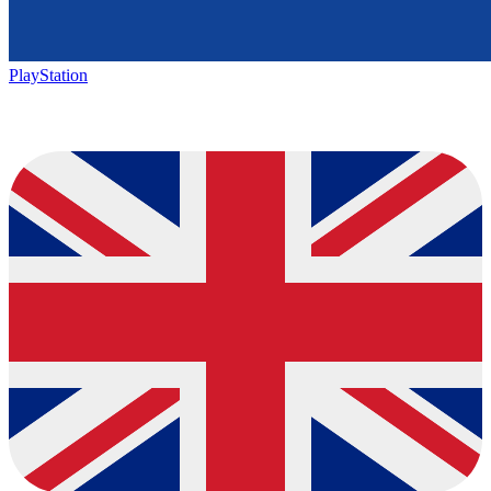
PlayStation