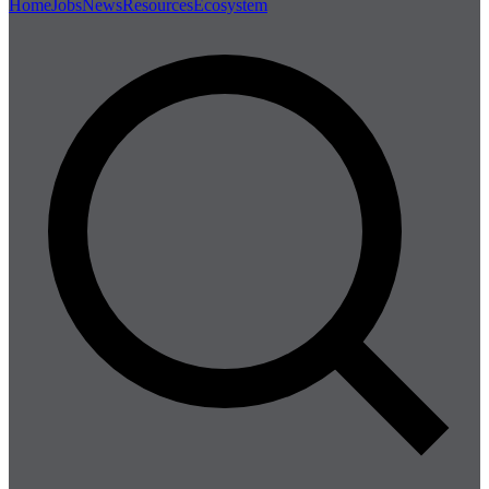
Home
Jobs
News
Resources
Ecosystem