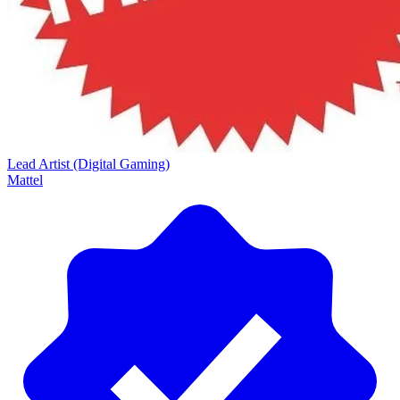
Lead Artist (Digital Gaming)
Mattel