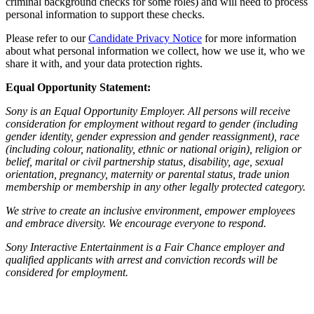
criminal background checks for some roles) and will need to process
personal information to support these checks.
Please refer to our
Candidate Privacy Notice
for more information
about what personal information we collect, how we use it, who we
share it with, and your data protection rights.
Equal Opportunity Statement:
Sony is an Equal Opportunity Employer. All persons will receive
consideration for employment without regard to gender (including
gender identity, gender expression and gender reassignment), race
(including colour, nationality, ethnic or national origin), religion or
belief, marital or civil partnership status, disability, age, sexual
orientation, pregnancy, maternity or parental status, trade union
membership or membership in any other legally protected category.
We strive to create an inclusive environment, empower employees
and embrace diversity. We encourage everyone to respond.
Sony Interactive Entertainment is a Fair Chance employer and
qualified applicants with arrest and conviction records will be
considered for employment.