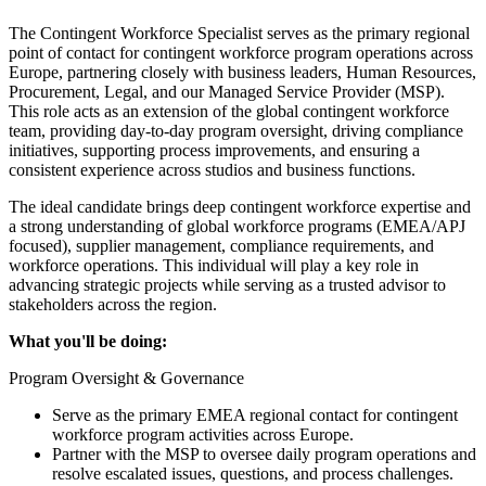
The Contingent Workforce Specialist serves as the primary regional
point of contact for contingent workforce program operations across
Europe, partnering closely with business leaders, Human Resources,
Procurement, Legal, and our Managed Service Provider (MSP).
This role acts as an extension of the global contingent workforce
team, providing day-to-day program oversight, driving compliance
initiatives, supporting process improvements, and ensuring a
consistent experience across studios and business functions.
The ideal candidate brings deep contingent workforce expertise and
a strong understanding of global workforce programs (EMEA/APJ
focused), supplier management, compliance requirements, and
workforce operations. This individual will play a key role in
advancing strategic projects while serving as a trusted advisor to
stakeholders across the region.
What you'll be doing:
Program Oversight & Governance
Serve as the primary EMEA regional contact for contingent
workforce program activities across Europe.
Partner with the MSP to oversee daily program operations and
resolve escalated issues, questions, and process challenges.