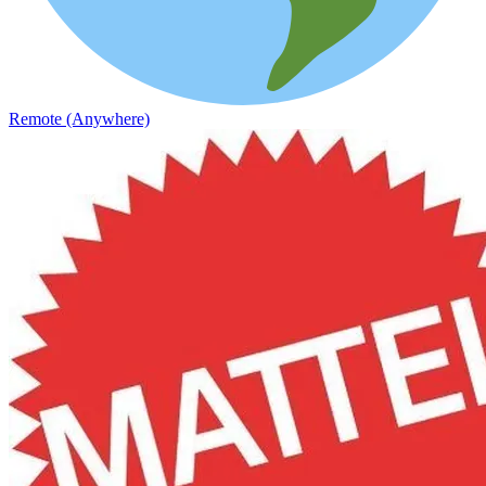
Remote (Anywhere)