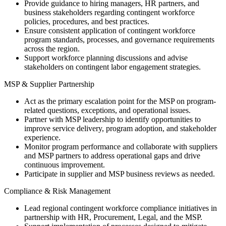
Provide guidance to hiring managers, HR partners, and
business stakeholders regarding contingent workforce
policies, procedures, and best practices.
Ensure consistent application of contingent workforce
program standards, processes, and governance requirements
across the region.
Support workforce planning discussions and advise
stakeholders on contingent labor engagement strategies.
MSP & Supplier Partnership
Act as the primary escalation point for the MSP on program-
related questions, exceptions, and operational issues.
Partner with MSP leadership to identify opportunities to
improve service delivery, program adoption, and stakeholder
experience.
Monitor program performance and collaborate with suppliers
and MSP partners to address operational gaps and drive
continuous improvement.
Participate in supplier and MSP business reviews as needed.
Compliance & Risk Management
Lead regional contingent workforce compliance initiatives in
partnership with HR, Procurement, Legal, and the MSP.