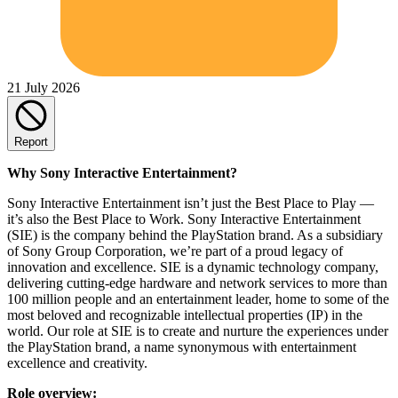
21 July 2026
Report
Why Sony Interactive Entertainment?
Sony Interactive Entertainment isn’t just the Best Place to Play —
it’s also the Best Place to Work. Sony Interactive Entertainment
(SIE) is the company behind the PlayStation brand. As a subsidiary
of Sony Group Corporation, we’re part of a proud legacy of
innovation and excellence. SIE is a dynamic technology company,
delivering cutting-edge hardware and network services to more than
100 million people and an entertainment leader, home to some of the
most beloved and recognizable intellectual properties (IP) in the
world. Our role at SIE is to create and nurture the experiences under
the PlayStation brand, a name synonymous with entertainment
excellence and creativity.
Role overview: