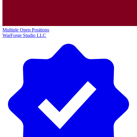
Multiple Open Positions
WarForge Studio LLC