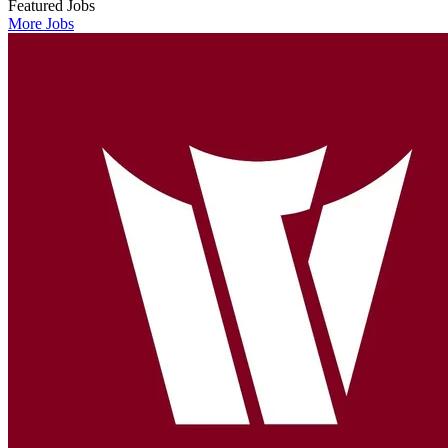
Featured Jobs
More Jobs