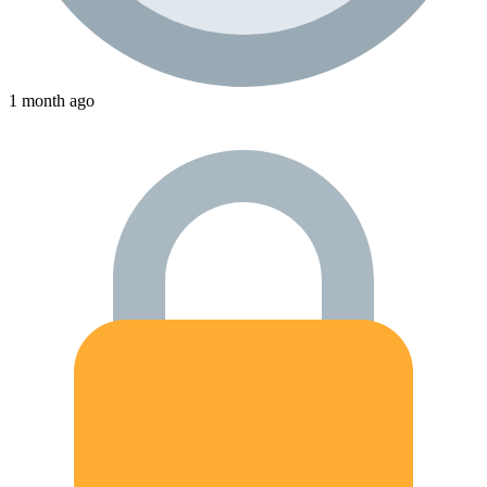
1 month ago