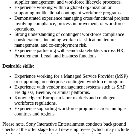
supplier management, and workforce lifecycle processes.
Experience working within a global organization or
supporting multinational contingent workforce programs.
Demonstrated experience managing cross-functional projects
involving compliance, process improvement, or workforce
operations.
Strong understanding of contingent workforce compliance
considerations, including worker classification, tenure
management, and co-employment risk.
Experience partnering with senior stakeholders across HR,
Procurement, Legal, and business functions.
Desirable skills:
Experience working for a Managed Service Provider (MSP)
or supporting an enterprise contingent workforce program.
Experience with vendor management systems such as SAP
Fieldglass, Beeline, or similar platforms.
Knowledge of European labor markets and contingent
workforce regulations.
Experience supporting workforce programs across multiple
countries and regions.
Please note, Sony Interactive Entertainment conducts background
checks at the offer stage for all new employees (which may include