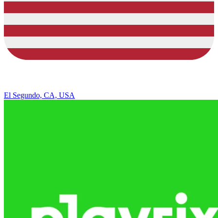
El Segundo, CA, USA