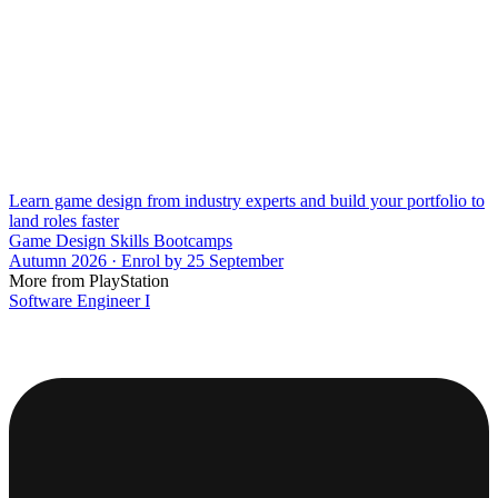
Learn game design from industry experts and build your portfolio to
land roles faster
Game Design Skills Bootcamps
Autumn 2026 · Enrol by 25 September
More from PlayStation
Software Engineer I