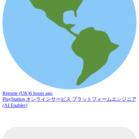
Remote (UK)
6 hours ago
PlayStation オンラインサービス プラットフォームエンジニア
(AI Enabler)