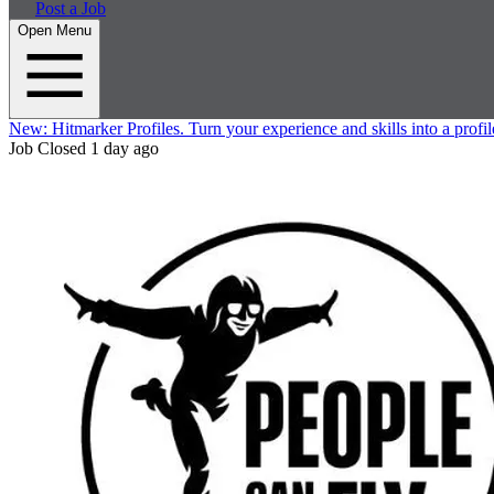
Post a Job
Open Menu
New:
Hitmarker Profiles.
Turn your experience and skills into a profil
Job Closed
1 day ago