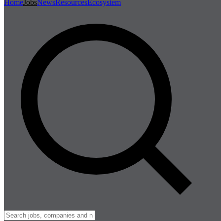
Home
Jobs
News
Resources
Ecosystem