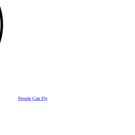
People Can Fly