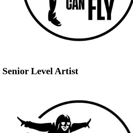
Senior Level Artist