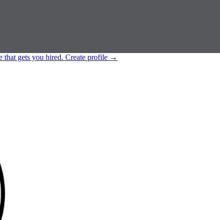
e that gets you hired.
Create profile
→