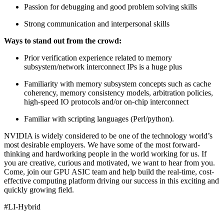
Passion for debugging and good problem solving skills
Strong communication and interpersonal skills
Ways to stand out from the crowd:
Prior verification experience related to memory
subsystem/network interconnect IPs is a huge plus
Familiarity with memory subsystem concepts such as cache
coherency, memory consistency models, arbitration policies,
high-speed IO protocols and/or on-chip interconnect
Familiar with scripting languages (Perl/python).
NVIDIA is widely considered to be one of the technology world’s
most desirable employers. We have some of the most forward-
thinking and hardworking people in the world working for us. If
you are creative, curious and motivated, we want to hear from you.
Come, join our GPU ASIC team and help build the real-time, cost-
effective computing platform driving our success in this exciting and
quickly growing field.
#LI-Hybrid