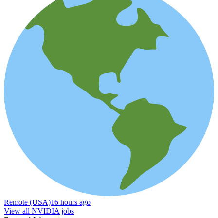
Remote (USA)
16 hours ago
View all NVIDIA jobs