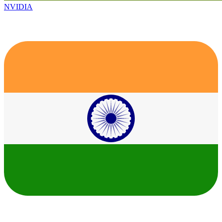
NVIDIA