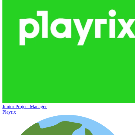
Junior Project Manager
Playrix