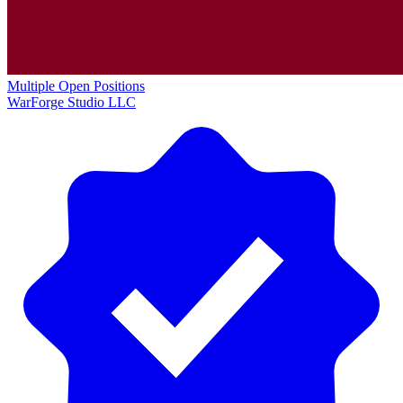
Multiple Open Positions
WarForge Studio LLC