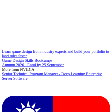
Learn game design from industry experts and build your portfolio to
land roles faster
Game Design Skills Bootcamps
Autumn 2026 · Enrol by 25 September
More from NVIDIA
Senior Technical Program Manager - Deep Learning Enterprise
Server Software