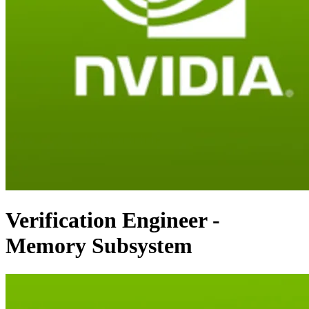
Verification Engineer -
Memory Subsystem