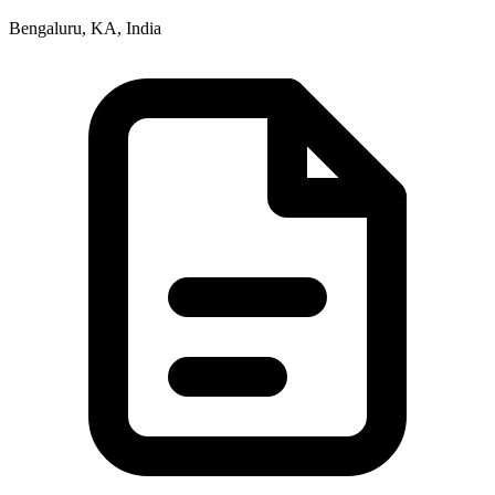
Bengaluru, KA, India