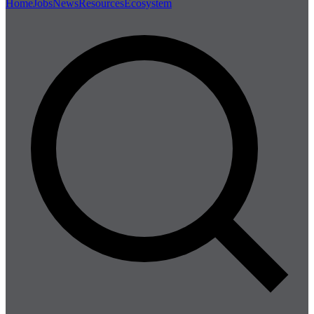
Home
Jobs
News
Resources
Ecosystem