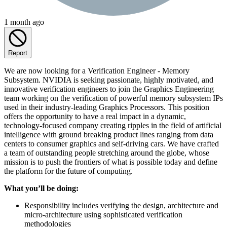
1 month ago
Report
We are now looking for a Verification Engineer - Memory
Subsystem. NVIDIA is seeking passionate, highly motivated, and
innovative verification engineers to join the Graphics Engineering
team working on the verification of powerful memory subsystem IPs
used in their industry-leading Graphics Processors. This position
offers the opportunity to have a real impact in a dynamic,
technology-focused company creating ripples in the field of artificial
intelligence with ground breaking product lines ranging from data
centers to consumer graphics and self-driving cars. We have crafted
a team of outstanding people stretching around the globe, whose
mission is to push the frontiers of what is possible today and define
the platform for the future of computing.
What you’ll be doing:
Responsibility includes verifying the design, architecture and
micro-architecture using sophisticated verification
methodologies