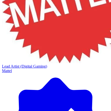
Lead Artist (Digital Gaming)
Mattel