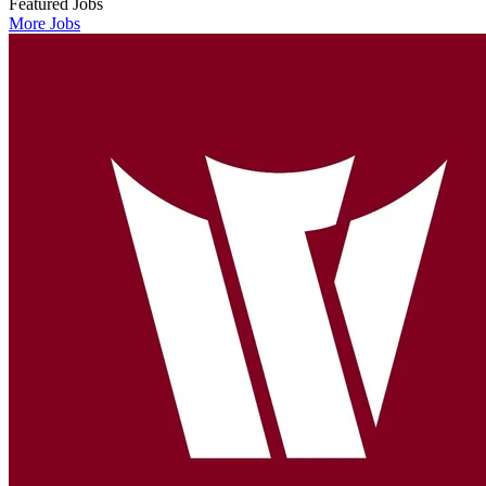
Featured Jobs
More Jobs