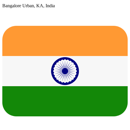
Bangalore Urban, KA, India