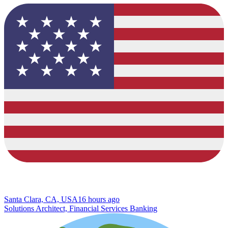
Santa Clara, CA, USA
16 hours ago
Solutions Architect, Financial Services Banking