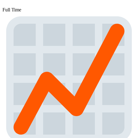
Full Time