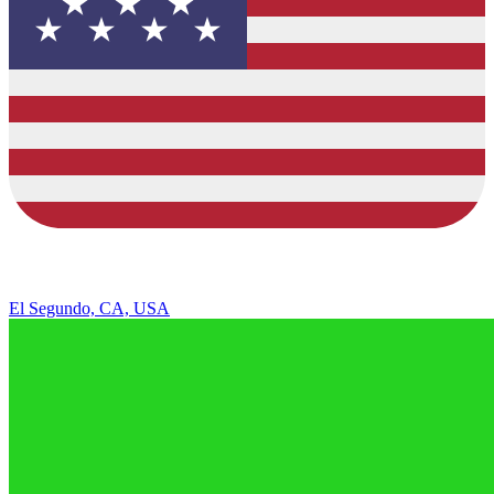
El Segundo, CA, USA