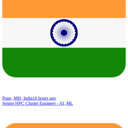
Pune, MH, India
16 hours ago
Senior HPC Cluster Engineer - AI, ML