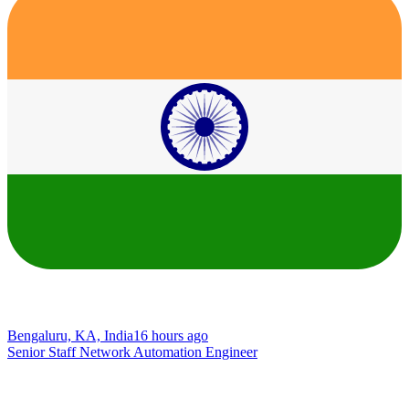
Bengaluru, KA, India
16 hours ago
Senior Staff Network Automation Engineer