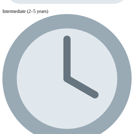
Intermediate (2–5 years)