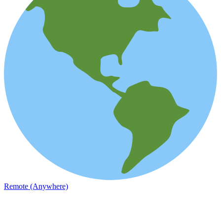
Remote (Anywhere)