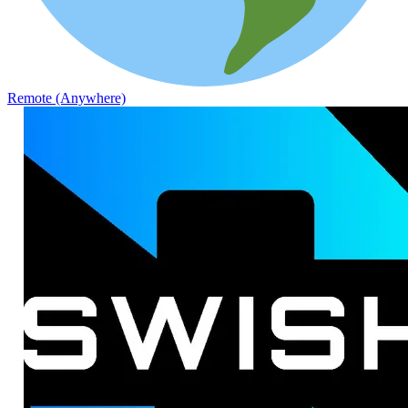
Remote (Anywhere)