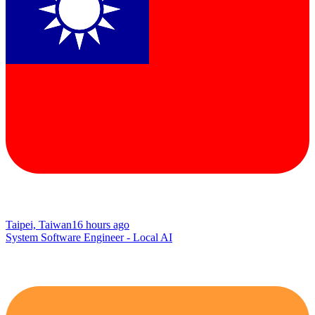
Taipei, Taiwan
16 hours ago
System Software Engineer - Local AI