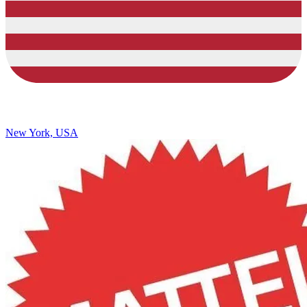
New York, USA