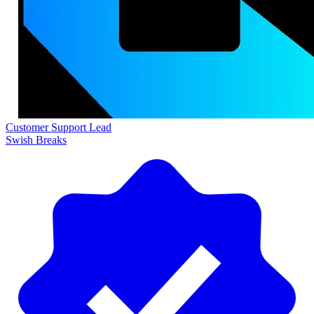
Customer Support Lead
Swish Breaks