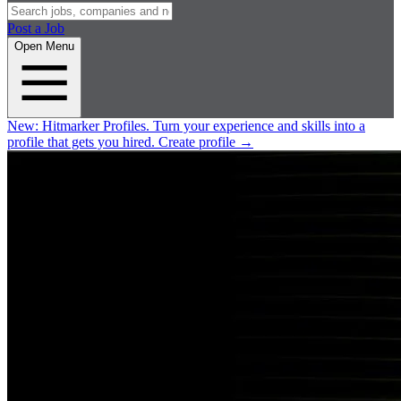
Post a Job
Open Menu
New:
Hitmarker Profiles.
Turn your experience and skills into a
profile that gets you hired.
Create profile
→