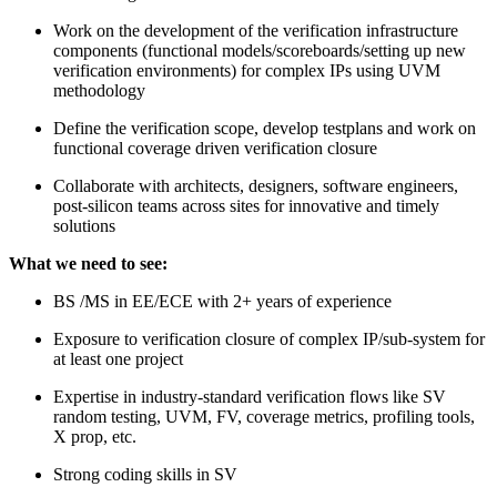
Work on the development of the verification infrastructure
components (functional models/scoreboards/setting up new
verification environments) for complex IPs using UVM
methodology
Define the verification scope, develop testplans and work on
functional coverage driven verification closure
Collaborate with architects, designers, software engineers,
post-silicon teams across sites for innovative and timely
solutions
What we need to see:
BS /MS in EE/ECE with 2+ years of experience
Exposure to verification closure of complex IP/sub-system for
at least one project
Expertise in industry-standard verification flows like SV
random testing, UVM, FV, coverage metrics, profiling tools,
X prop, etc.
Strong coding skills in SV