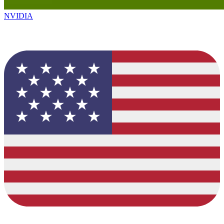
NVIDIA