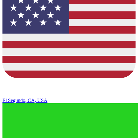
El Segundo, CA, USA