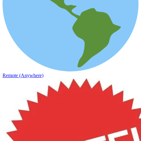
Remote (Anywhere)