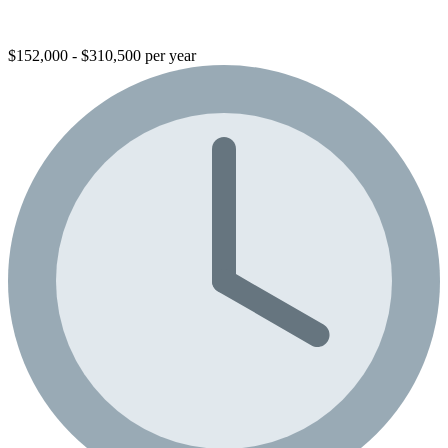
$152,000 - $310,500 per year