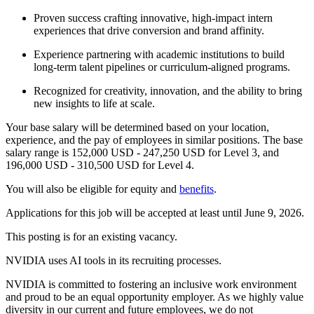
Proven success crafting innovative, high-impact intern
experiences that drive conversion and brand affinity.
Experience partnering with academic institutions to build
long-term talent pipelines or curriculum-aligned programs.
Recognized for creativity, innovation, and the ability to bring
new insights to life at scale.
Your base salary will be determined based on your location,
experience, and the pay of employees in similar positions. The base
salary range is 152,000 USD - 247,250 USD for Level 3, and
196,000 USD - 310,500 USD for Level 4.
You will also be eligible for equity and
benefits
.
Applications for this job will be accepted at least until June 9, 2026.
This posting is for an existing vacancy.
NVIDIA uses AI tools in its recruiting processes.
NVIDIA is committed to fostering an inclusive work environment
and proud to be an equal opportunity employer. As we highly value
diversity in our current and future employees, we do not