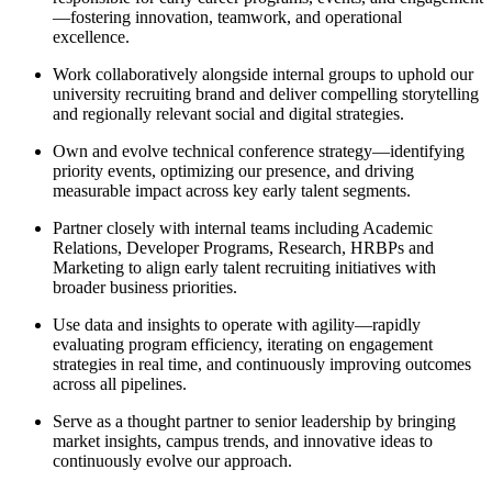
—fostering innovation, teamwork, and operational
excellence.
Work collaboratively alongside internal groups to uphold our
university recruiting brand and deliver compelling storytelling
and regionally relevant social and digital strategies.
Own and evolve technical conference strategy—identifying
priority events, optimizing our presence, and driving
measurable impact across key early talent segments.
Partner closely with internal teams including Academic
Relations, Developer Programs, Research, HRBPs and
Marketing to align early talent recruiting initiatives with
broader business priorities.
Use data and insights to operate with agility—rapidly
evaluating program efficiency, iterating on engagement
strategies in real time, and continuously improving outcomes
across all pipelines.
Serve as a thought partner to senior leadership by bringing
market insights, campus trends, and innovative ideas to
continuously evolve our approach.