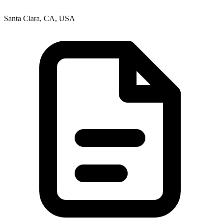
Santa Clara, CA, USA