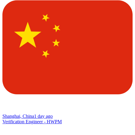
Shanghai, China
1 day ago
Verification Engineer - HWPM