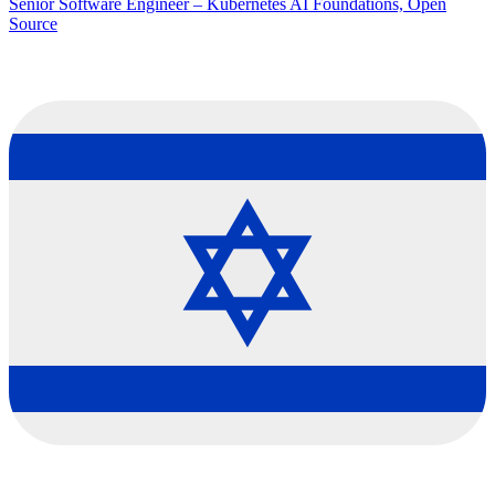
Senior Software Engineer – Kubernetes AI Foundations, Open
Source