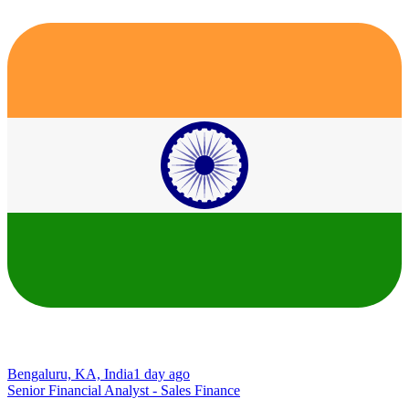
Bengaluru, KA, India
1 day ago
Senior Financial Analyst - Sales Finance