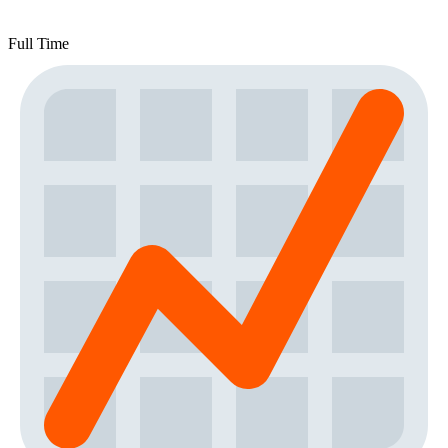
Full Time