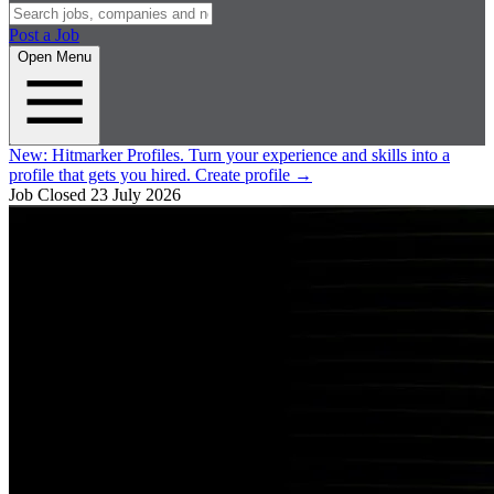
Post a Job
Open Menu
New:
Hitmarker Profiles.
Turn your experience and skills into a
profile that gets you hired.
Create profile
→
Job Closed
23 July 2026