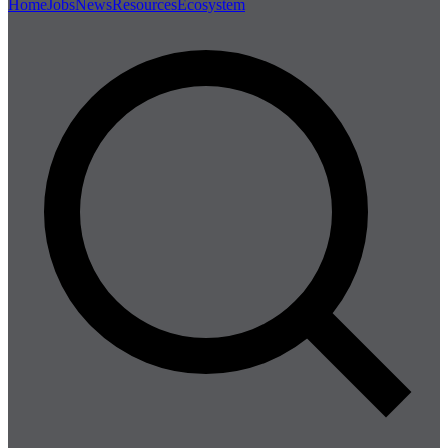
Home
Jobs
News
Resources
Ecosystem