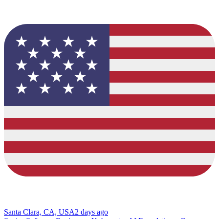
Santa Clara, CA, USA
2 days ago