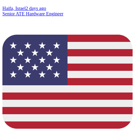
Haifa, Israel
2 days ago
Senior ATE Hardware Engineer