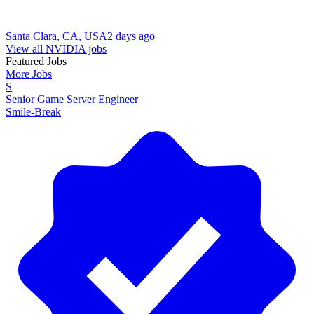
Santa Clara, CA, USA
2 days ago
View all NVIDIA jobs
Featured Jobs
More Jobs
S
Senior Game Server Engineer
Smile-Break