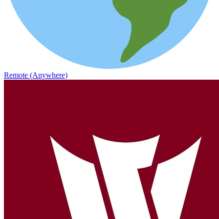
Remote (Anywhere)