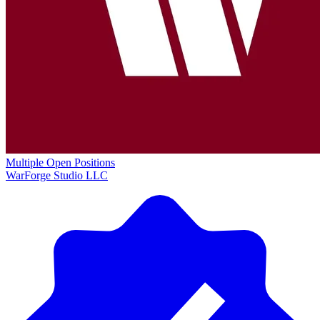
Multiple Open Positions
WarForge Studio LLC