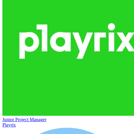
Junior Project Manager
Playrix