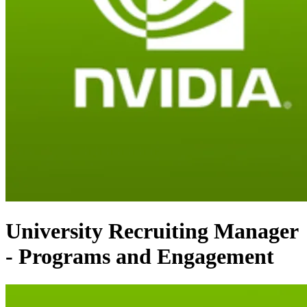
University Recruiting Manager
- Programs and Engagement