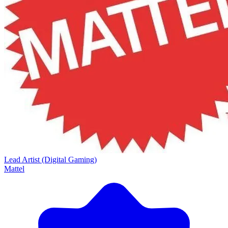
Lead Artist (Digital Gaming)
Mattel