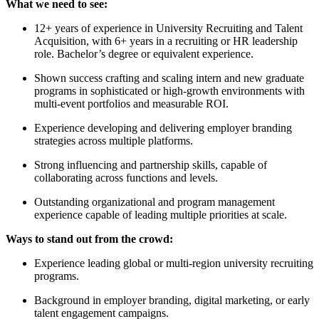
What we need to see:
12+ years of experience in University Recruiting and Talent
Acquisition, with 6+ years in a recruiting or HR leadership
role. Bachelor’s degree or equivalent experience.
Shown success crafting and scaling intern and new graduate
programs in sophisticated or high-growth environments with
multi-event portfolios and measurable ROI.
Experience developing and delivering employer branding
strategies across multiple platforms.
Strong influencing and partnership skills, capable of
collaborating across functions and levels.
Outstanding organizational and program management
experience capable of leading multiple priorities at scale.
Ways to stand out from the crowd:
Experience leading global or multi-region university recruiting
programs.
Background in employer branding, digital marketing, or early
talent engagement campaigns.