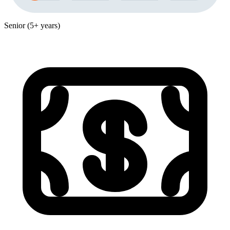
Senior (5+ years)