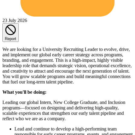
23 July 2026
Report
We are looking for a University Recruiting Leader to evolve, drive,
and implement our global early career strategy across programs,
branding, and engagement. This is a high-impact, highly visible
leadership role that demands strategic vision, operational excellence,
and creativity to attract and encourage the next generation of talent.
You will grow scalable programs and build meaningful connections
that fuel our long-term talent pipeline.
What you'll be doing:
Leading our global Intern, New College Graduate, and Inclusion
programs—focused on designing and delivering high-quality,
scalable experiences that strengthen our early talent pipeline and
reflect who we are as a company.
Lead and continue to develop a high-performing team
responsible for early career programs, events, and engagement