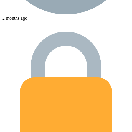
2 months ago