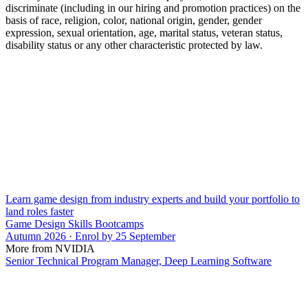
discriminate (including in our hiring and promotion practices) on the
basis of race, religion, color, national origin, gender, gender
expression, sexual orientation, age, marital status, veteran status,
disability status or any other characteristic protected by law.
Learn game design from industry experts and build your portfolio to
land roles faster
Game Design Skills Bootcamps
Autumn 2026 · Enrol by 25 September
More from NVIDIA
Senior Technical Program Manager, Deep Learning Software