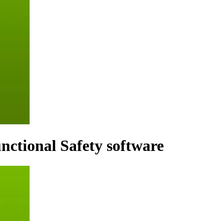
ctional Safety software