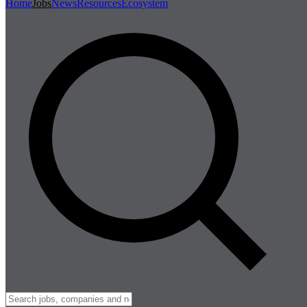
Home
Jobs
News
Resources
Ecosystem