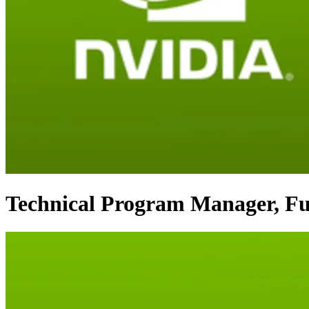
Technical Program Manager, Fun