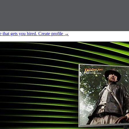
e that gets you hired.
Create profile
→