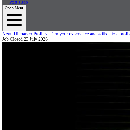
Post a Job
Open Menu
New:
Hitmarker Profiles.
Turn your experience and skills into a profil
Job Closed
23 July 2026