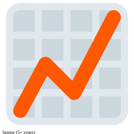
Senior (5+ years)