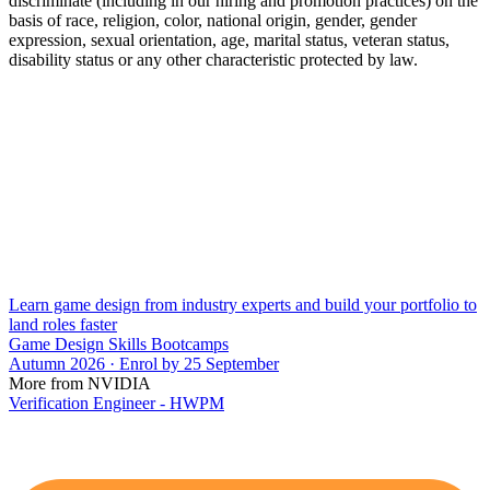
discriminate (including in our hiring and promotion practices) on the
basis of race, religion, color, national origin, gender, gender
expression, sexual orientation, age, marital status, veteran status,
disability status or any other characteristic protected by law.
Learn game design from industry experts and build your portfolio to
land roles faster
Game Design Skills Bootcamps
Autumn 2026 · Enrol by 25 September
More from NVIDIA
Verification Engineer - HWPM