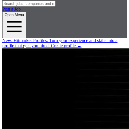
Post a Job
Open Menu
New:
Hitmarker Profiles.
Turn your experience and skills into a
profile that gets you hired.
Create profile
→