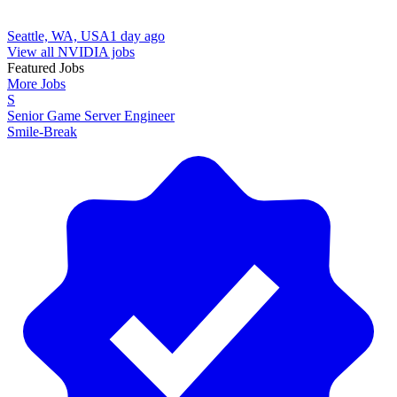
Seattle, WA, USA
1 day ago
View all NVIDIA jobs
Featured Jobs
More Jobs
S
Senior Game Server Engineer
Smile-Break