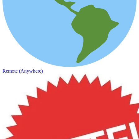
Remote (Anywhere)