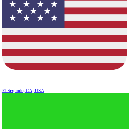
El Segundo, CA, USA