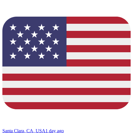
Santa Clara, CA, USA
1 day ago