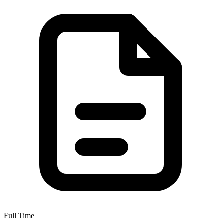
Full Time