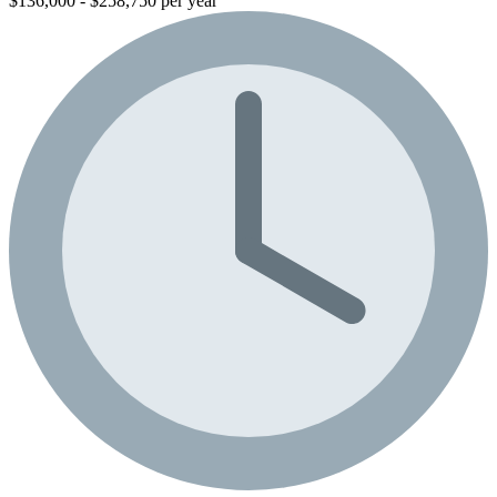
$136,000 - $258,750 per year