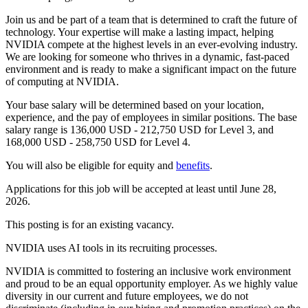
Join us and be part of a team that is determined to craft the future of
technology. Your expertise will make a lasting impact, helping
NVIDIA compete at the highest levels in an ever-evolving industry.
We are looking for someone who thrives in a dynamic, fast-paced
environment and is ready to make a significant impact on the future
of computing at NVIDIA.
Your base salary will be determined based on your location,
experience, and the pay of employees in similar positions. The base
salary range is 136,000 USD - 212,750 USD for Level 3, and
168,000 USD - 258,750 USD for Level 4.
You will also be eligible for equity and
benefits
.
Applications for this job will be accepted at least until June 28,
2026.
This posting is for an existing vacancy.
NVIDIA uses AI tools in its recruiting processes.
NVIDIA is committed to fostering an inclusive work environment
and proud to be an equal opportunity employer. As we highly value
diversity in our current and future employees, we do not