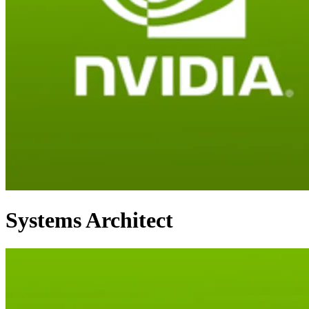
Systems Architect