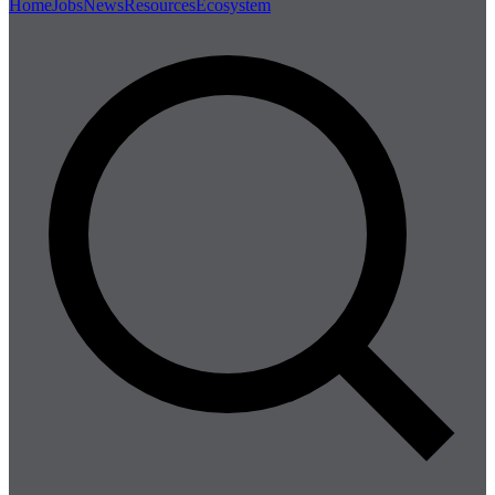
Home
Jobs
News
Resources
Ecosystem