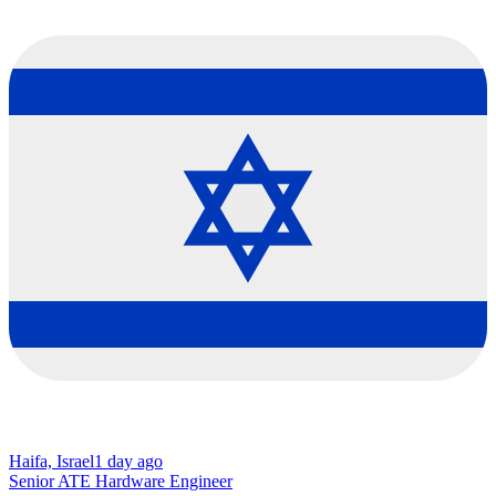
Haifa, Israel
1 day ago
Senior ATE Hardware Engineer