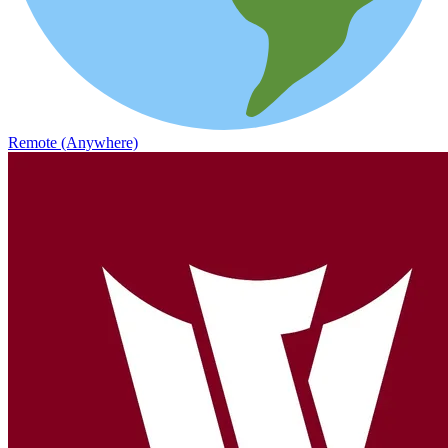
Remote (Anywhere)