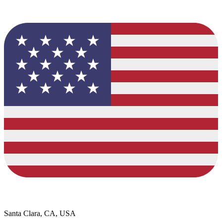
Santa Clara, CA, USA