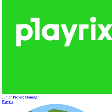
Junior Project Manager
Playrix