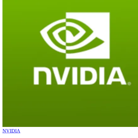
NVIDIA