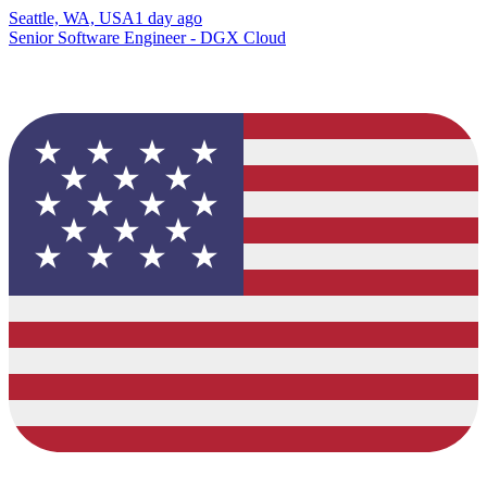
Seattle, WA, USA
1 day ago
Senior Software Engineer - DGX Cloud