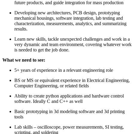
future products, and guide integration for mass production
Developing new architectures, PCB design, prototyping
mechanical housings, software integration, lab testing and
characterization, measurements, analytics, and summarizing
results.
Learn new skills, tackle unexpected challenges and work in a
very dynamic and team environment, covering whatever work
is needed to get the job done.
What we need to see:
5+ years of experience in a relevant engineering role
BS or MS or equivalent experience in Electrical Engineering,
Computer Engineering, or related fields
Ability to create python applications and hardware control
software. Ideally C and C++ as well
Basic prototyping in 3d modeling software and 3d printing
tools
Lab skills – oscilloscope, power measurements, SI testing,
scripting, and soldering