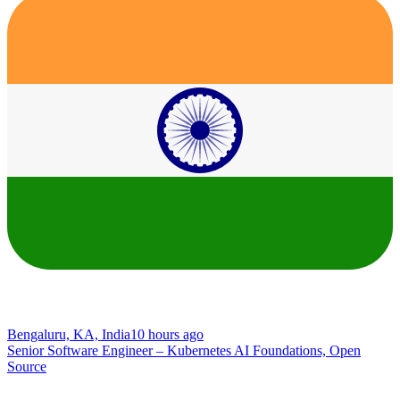
Bengaluru, KA, India
10 hours ago
Senior Software Engineer – Kubernetes AI Foundations, Open
Source