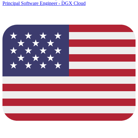
Principal Software Engineer - DGX Cloud