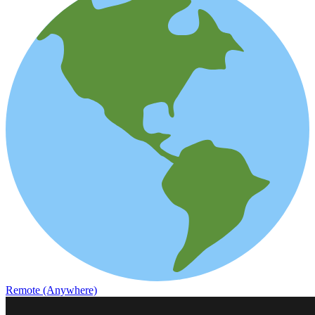
Remote (Anywhere)