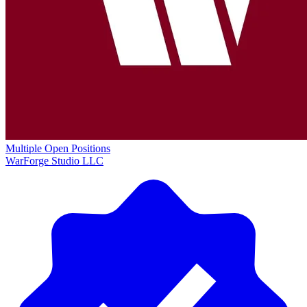
Multiple Open Positions
WarForge Studio LLC