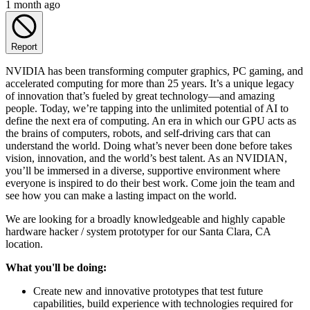
1 month ago
Report
NVIDIA has been transforming computer graphics, PC gaming, and
accelerated computing for more than 25 years. It’s a unique legacy
of innovation that’s fueled by great technology—and amazing
people. Today, we’re tapping into the unlimited potential of AI to
define the next era of computing. An era in which our GPU acts as
the brains of computers, robots, and self-driving cars that can
understand the world. Doing what’s never been done before takes
vision, innovation, and the world’s best talent. As an NVIDIAN,
you’ll be immersed in a diverse, supportive environment where
everyone is inspired to do their best work. Come join the team and
see how you can make a lasting impact on the world.
We are looking for a broadly knowledgeable and highly capable
hardware hacker / system prototyper for our Santa Clara, CA
location.
What you'll be doing:
Create new and innovative prototypes that test future
capabilities, build experience with technologies required for