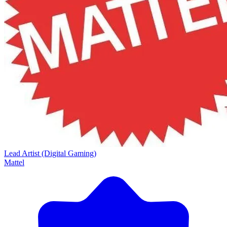
Lead Artist (Digital Gaming)
Mattel