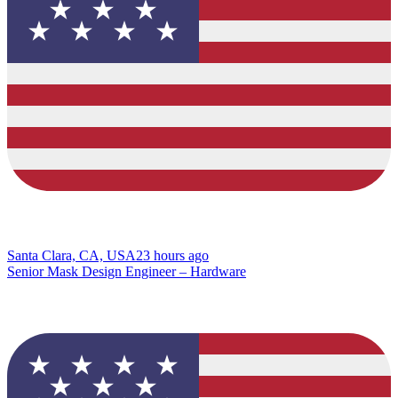
Santa Clara, CA, USA
23 hours ago
Senior Mask Design Engineer – Hardware