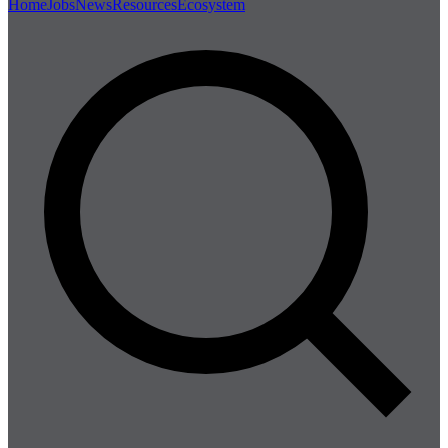
Home
Jobs
News
Resources
Ecosystem