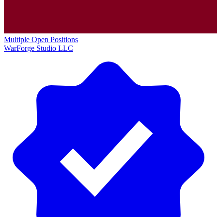
Multiple Open Positions
WarForge Studio LLC