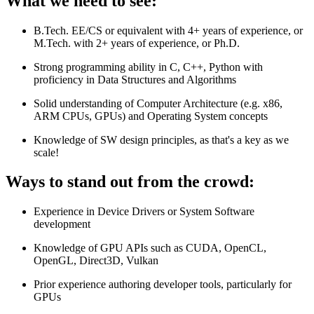
What we need to see:
B.Tech. EE/CS or equivalent with 4+ years of experience, or
M.Tech. with 2+ years of experience, or Ph.D.
Strong programming ability in C, C++, Python with
proficiency in Data Structures and Algorithms
Solid understanding of Computer Architecture (e.g. x86,
ARM CPUs, GPUs) and Operating System concepts
Knowledge of SW design principles, as that's a key as we
scale!
Ways to stand out from the crowd:
Experience in Device Drivers or System Software
development
Knowledge of GPU APIs such as CUDA, OpenCL,
OpenGL, Direct3D, Vulkan
Prior experience authoring developer tools, particularly for
GPUs