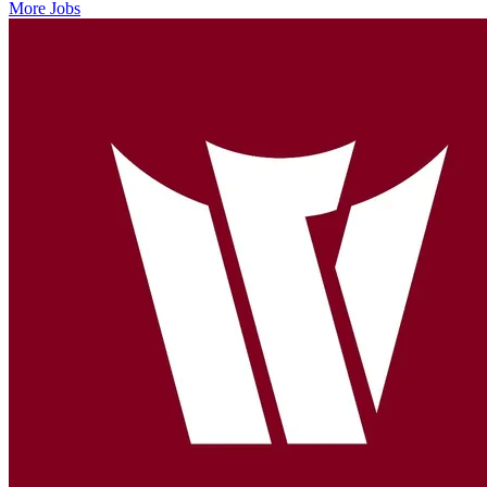
More Jobs