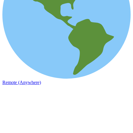
Remote (Anywhere)