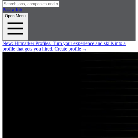
Post a Job
Open Menu
New:
Hitmarker Profiles.
Turn your experience and skills into a
profile that gets you hired.
Create profile
→