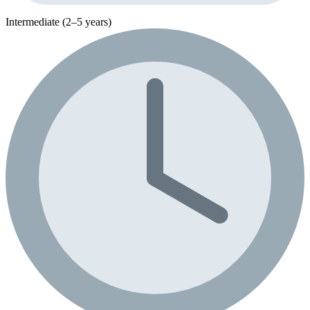
Intermediate (2–5 years)