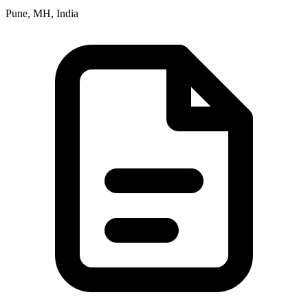
Pune, MH, India