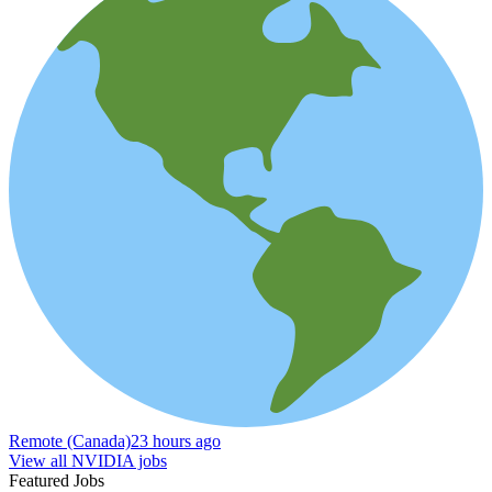
Remote (Canada)
23 hours ago
View all NVIDIA jobs
Featured Jobs