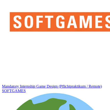
Mandatory Internship Game Design (Pflichtpraktikum / Remote)
SOFTGAMES