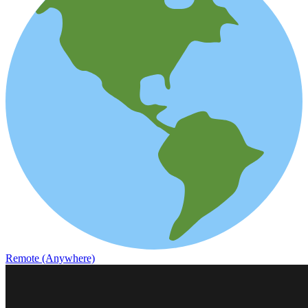
Remote (Anywhere)