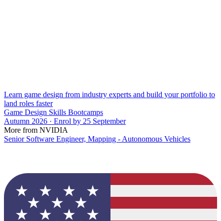
Learn game design from industry experts and build your portfolio to
land roles faster
Game Design Skills Bootcamps
Autumn 2026 · Enrol by 25 September
More from NVIDIA
Senior Software Engineer, Mapping - Autonomous Vehicles