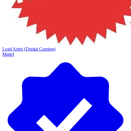
Lead Artist (Digital Gaming)
Mattel