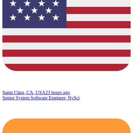
Santa Clara, CA, USA
23 hours ago
Senior System Software Engineer, NvSci