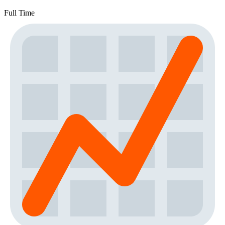
Full Time