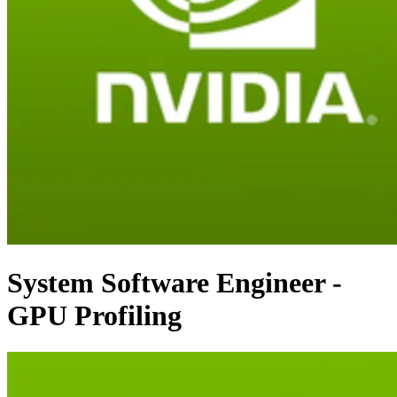
System Software Engineer -
GPU Profiling