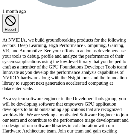
1 month ago
Report
At NVIDIA, we build groundbreaking products for the following
sectors: Deep Learning, High Performance Computing, Gaming,
VR, and Automotive. See your efforts in action as developers use
your tools to debug, profile and analyze the performance of their
systems/applications using the low-level library that you helped to
craft as a member of the GPU Foundations Developer Tools team!
Innovate as you develop the performance analysis capabilities of
NVIDIA hardware along with the Nsight tools and the foundation
library to support next generation accelerated computing at
datacenter scale.
As a system software engineer in the Developer Tools group, you
will be developing software that empowers GPU application
developers to build outstanding applications that are recognized
world-wide. We are seeking a motivated Software Engineer to join
our team and contribute to the performance triage development and
co-design of our software libraries in collaboration with our
Hardware Architecture team. Join our team and gain exciting