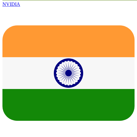
NVIDIA