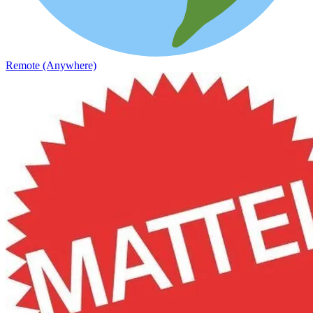
Remote (Anywhere)