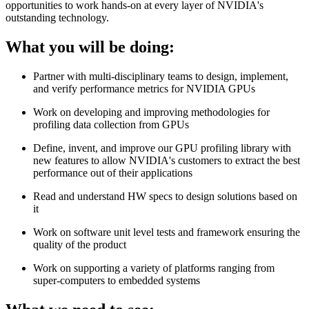
opportunities to work hands-on at every layer of NVIDIA's
outstanding technology.
What you will be doing:
Partner with multi-disciplinary teams to design, implement,
and verify performance metrics for NVIDIA GPUs
Work on developing and improving methodologies for
profiling data collection from GPUs
Define, invent, and improve our GPU profiling library with
new features to allow NVIDIA's customers to extract the best
performance out of their applications
Read and understand HW specs to design solutions based on
it
Work on software unit level tests and framework ensuring the
quality of the product
Work on supporting a variety of platforms ranging from
super-computers to embedded systems