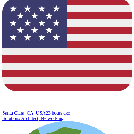
Santa Clara, CA, USA
23 hours ago
Solutions Architect, Networking