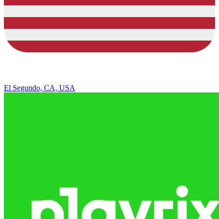
El Segundo, CA, USA