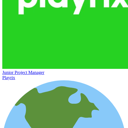
Junior Project Manager
Playrix