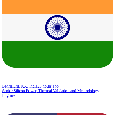
Bengaluru, KA, India
23 hours ago
Senior Silicon Power, Thermal Validation and Methodology
Engineer