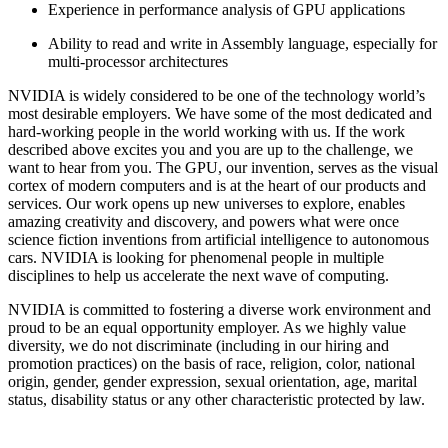
Experience in performance analysis of GPU applications
Ability to read and write in Assembly language, especially for
multi-processor architectures
NVIDIA is widely considered to be one of the technology world’s
most desirable employers. We have some of the most dedicated and
hard-working people in the world working with us. If the work
described above excites you and you are up to the challenge, we
want to hear from you. The GPU, our invention, serves as the visual
cortex of modern computers and is at the heart of our products and
services. Our work opens up new universes to explore, enables
amazing creativity and discovery, and powers what were once
science fiction inventions from artificial intelligence to autonomous
cars. NVIDIA is looking for phenomenal people in multiple
disciplines to help us accelerate the next wave of computing.
NVIDIA is committed to fostering a diverse work environment and
proud to be an equal opportunity employer. As we highly value
diversity, we do not discriminate (including in our hiring and
promotion practices) on the basis of race, religion, color, national
origin, gender, gender expression, sexual orientation, age, marital
status, disability status or any other characteristic protected by law.