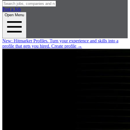
Post a Job
Open Menu
New:
Hitmarker Profiles.
Turn your experience and skills into a
profile that gets you hired.
Create profile
→