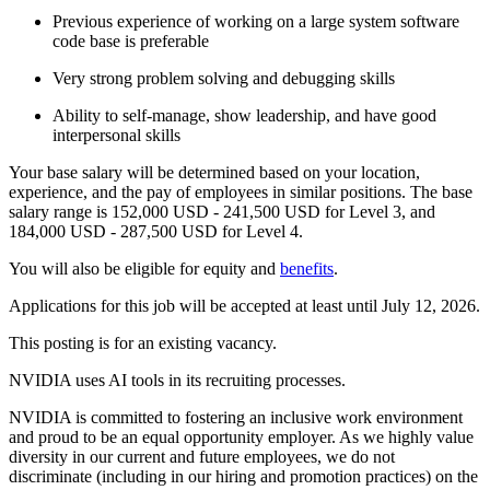
Previous experience of working on a large system software
code base is preferable
Very strong problem solving and debugging skills
Ability to self-manage, show leadership, and have good
interpersonal skills
Your base salary will be determined based on your location,
experience, and the pay of employees in similar positions. The base
salary range is 152,000 USD - 241,500 USD for Level 3, and
184,000 USD - 287,500 USD for Level 4.
You will also be eligible for equity and
benefits
.
Applications for this job will be accepted at least until July 12, 2026.
This posting is for an existing vacancy.
NVIDIA uses AI tools in its recruiting processes.
NVIDIA is committed to fostering an inclusive work environment
and proud to be an equal opportunity employer. As we highly value
diversity in our current and future employees, we do not
discriminate (including in our hiring and promotion practices) on the