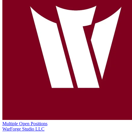
Multiple Open Positions
WarForge Studio LLC