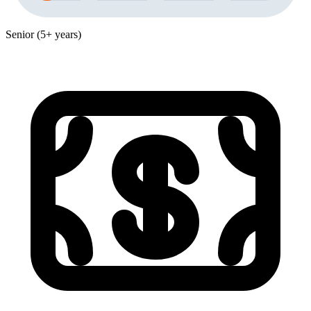
Senior (5+ years)