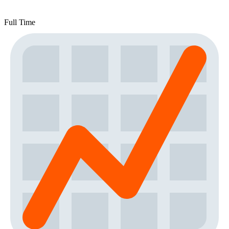
Full Time