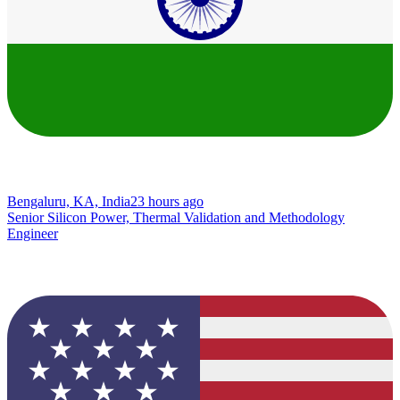
Bengaluru, KA, India
23 hours ago
Senior Silicon Power, Thermal Validation and Methodology
Engineer