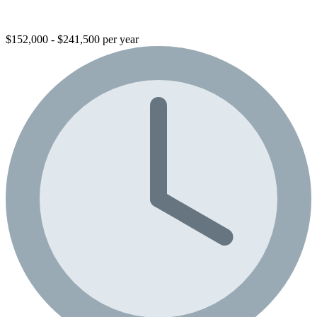
$152,000 - $241,500 per year