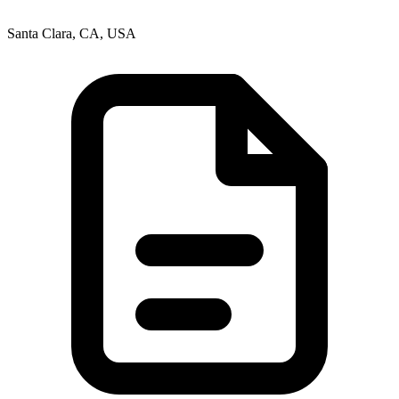
Santa Clara, CA, USA