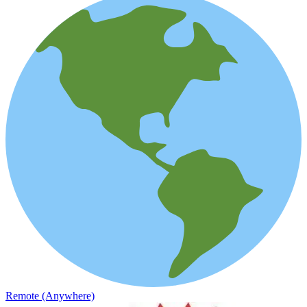
Remote (Anywhere)