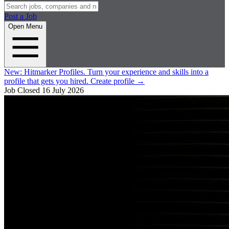
Post a Job
Open Menu
New:
Hitmarker Profiles.
Turn your experience and skills into a
profile that gets you hired.
Create profile
→
Job Closed
16 July 2026