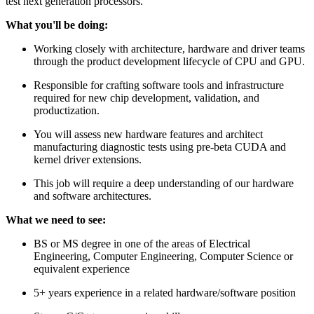
test next generation processors.
What you'll be doing:
Working closely with architecture, hardware and driver teams
through the product development lifecycle of CPU and GPU.
Responsible for crafting software tools and infrastructure
required for new chip development, validation, and
productization.
You will assess new hardware features and architect
manufacturing diagnostic tests using pre-beta CUDA and
kernel driver extensions.
This job will require a deep understanding of our hardware
and software architectures.
What we need to see:
BS or MS degree in one of the areas of Electrical
Engineering, Computer Engineering, Computer Science or
equivalent experience
5+ years experience in a related hardware/software position