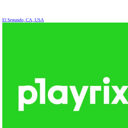
El Segundo, CA, USA