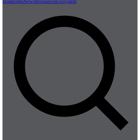
Home
Jobs
News
Resources
Ecosystem