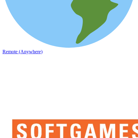
Remote (Anywhere)