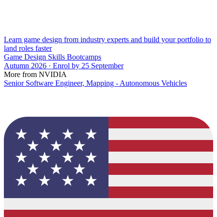
Learn game design from industry experts and build your portfolio to
land roles faster
Game Design Skills Bootcamps
Autumn 2026 · Enrol by 25 September
More from NVIDIA
Senior Software Engineer, Mapping - Autonomous Vehicles