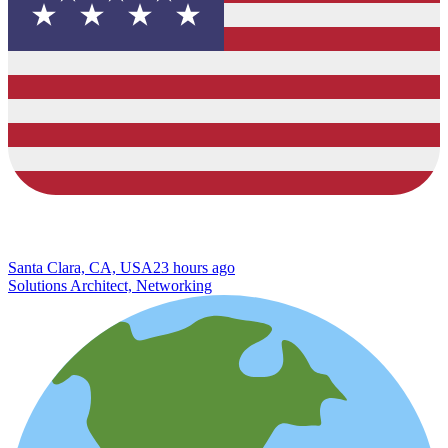
Santa Clara, CA, USA
23 hours ago
Solutions Architect, Networking