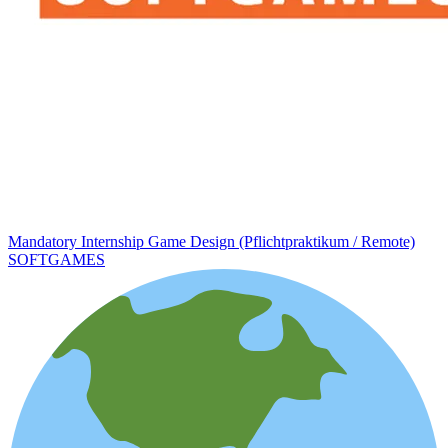
Mandatory Internship Game Design (Pflichtpraktikum / Remote)
SOFTGAMES