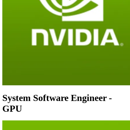
System Software Engineer -
GPU