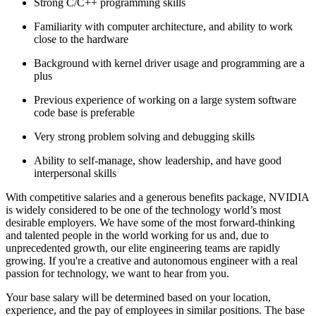
Strong C/C++ programming skills
Familiarity with computer architecture, and ability to work
close to the hardware
Background with kernel driver usage and programming are a
plus
Previous experience of working on a large system software
code base is preferable
Very strong problem solving and debugging skills
Ability to self-manage, show leadership, and have good
interpersonal skills
With competitive salaries and a generous benefits package, NVIDIA
is widely considered to be one of the technology world’s most
desirable employers. We have some of the most forward-thinking
and talented people in the world working for us and, due to
unprecedented growth, our elite engineering teams are rapidly
growing. If you're a creative and autonomous engineer with a real
passion for technology, we want to hear from you.
Your base salary will be determined based on your location,
experience, and the pay of employees in similar positions. The base