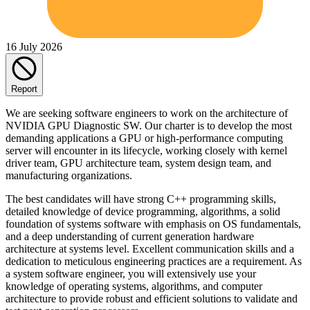
16 July 2026
Report
We are seeking software engineers to work on the architecture of
NVIDIA GPU Diagnostic SW. Our charter is to develop the most
demanding applications a GPU or high-performance computing
server will encounter in its lifecycle, working closely with kernel
driver team, GPU architecture team, system design team, and
manufacturing organizations.
The best candidates will have strong C++ programming skills,
detailed knowledge of device programming, algorithms, a solid
foundation of systems software with emphasis on OS fundamentals,
and a deep understanding of current generation hardware
architecture at systems level. Excellent communication skills and a
dedication to meticulous engineering practices are a requirement. As
a system software engineer, you will extensively use your
knowledge of operating systems, algorithms, and computer
architecture to provide robust and efficient solutions to validate and