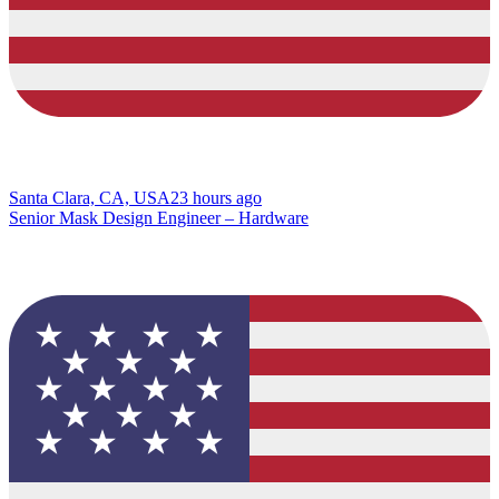
Santa Clara, CA, USA
23 hours ago
Senior Mask Design Engineer – Hardware