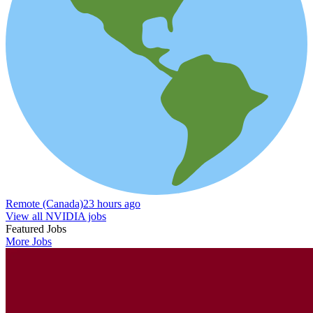
Remote (Canada)
23 hours ago
View all NVIDIA jobs
Featured Jobs
More Jobs