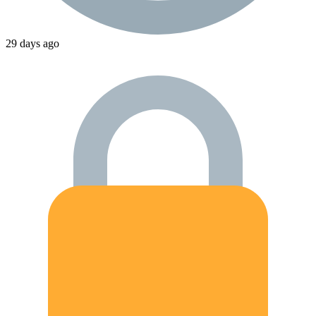
29 days ago