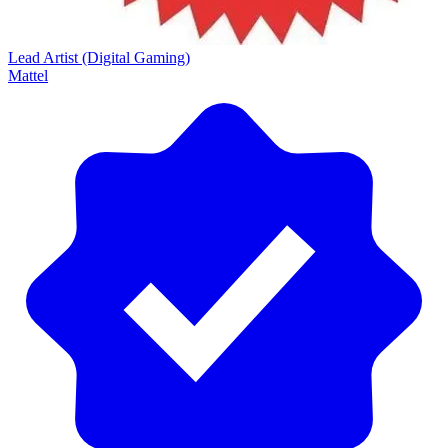
Lead Artist (Digital Gaming)
Mattel