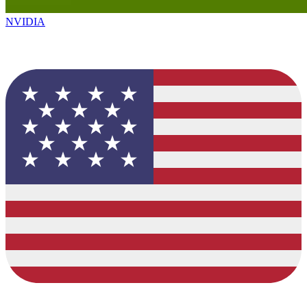
NVIDIA