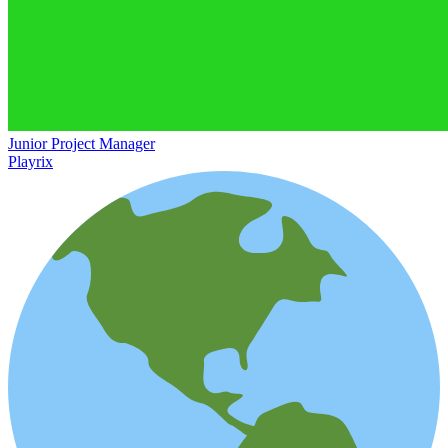
Junior Project Manager
Playrix