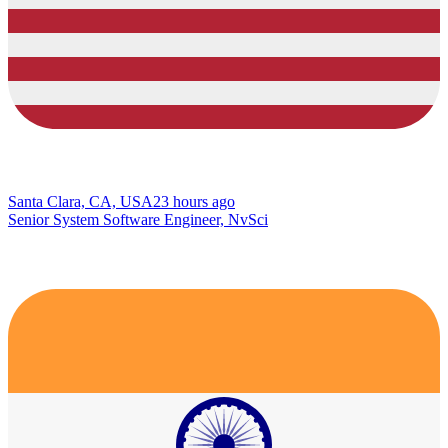
Santa Clara, CA, USA
23 hours ago
Senior System Software Engineer, NvSci