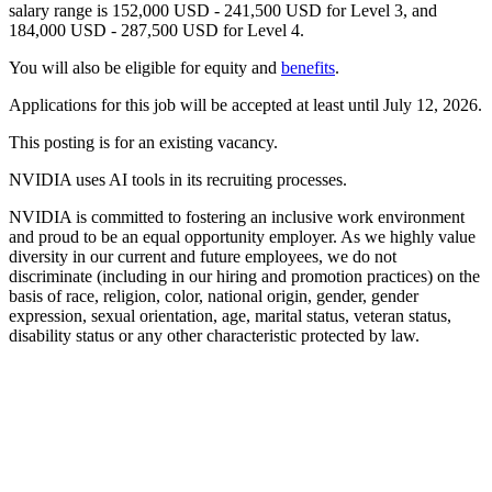
salary range is 152,000 USD - 241,500 USD for Level 3, and
184,000 USD - 287,500 USD for Level 4.
You will also be eligible for equity and
benefits
.
Applications for this job will be accepted at least until July 12, 2026.
This posting is for an existing vacancy.
NVIDIA uses AI tools in its recruiting processes.
NVIDIA is committed to fostering an inclusive work environment
and proud to be an equal opportunity employer. As we highly value
diversity in our current and future employees, we do not
discriminate (including in our hiring and promotion practices) on the
basis of race, religion, color, national origin, gender, gender
expression, sexual orientation, age, marital status, veteran status,
disability status or any other characteristic protected by law.