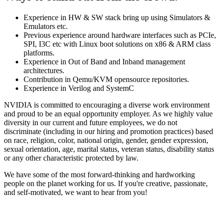
Experience in HW & SW stack bring up using Simulators &
Emulators etc.
Previous experience around hardware interfaces such as PCIe,
SPI, I3C etc with Linux boot solutions on x86 & ARM class
platforms.
Experience in Out of Band and Inband management
architectures.
Contribution in Qemu/KVM opensource repositories.
Experience in Verilog and SystemC
NVIDIA is committed to encouraging a diverse work environment
and proud to be an equal opportunity employer. As we highly value
diversity in our current and future employees, we do not
discriminate (including in our hiring and promotion practices) based
on race, religion, color, national origin, gender, gender expression,
sexual orientation, age, marital status, veteran status, disability status
or any other characteristic protected by law.
We have some of the most forward-thinking and hardworking
people on the planet working for us. If you're creative, passionate,
and self-motivated, we want to hear from you!