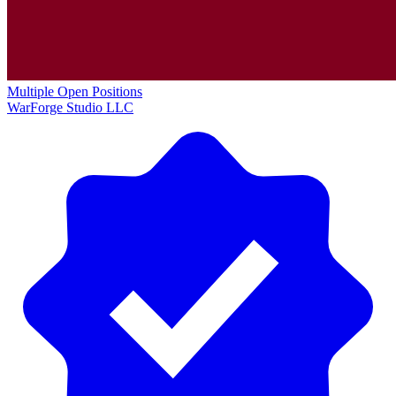
Multiple Open Positions
WarForge Studio LLC