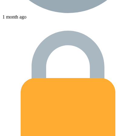
1 month ago