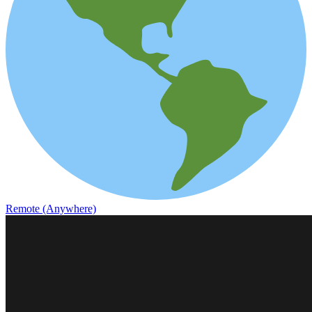
Remote (Anywhere)