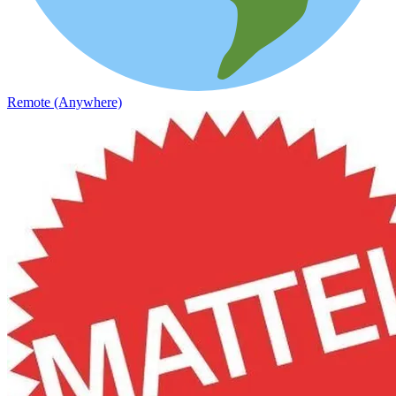
Remote (Anywhere)