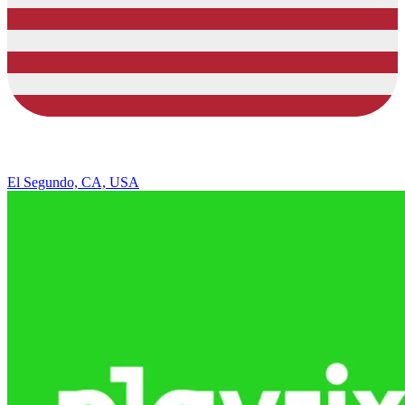
El Segundo, CA, USA