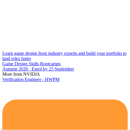
Learn game design from industry experts and build your portfolio to
land roles faster
Game Design Skills Bootcamps
Autumn 2026 · Enrol by 25 September
More from NVIDIA
Verification Engineer - HWPM