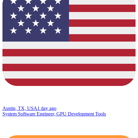
Austin, TX, USA
1 day ago
System Software Engineer, GPU Development Tools