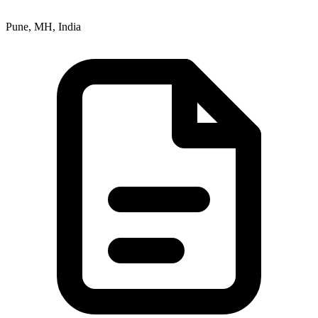
Pune, MH, India