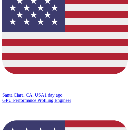
Santa Clara, CA, USA
1 day ago
GPU Performance Profiling Engineer