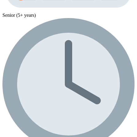
Senior (5+ years)