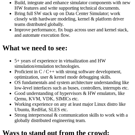
Build, integrate and enhance simulator components with new
HW features and write supporting technical documents.
Bring full SW stack up on Data Center Simulator; work
closely with hardware modeling, kernel & platform driver
teams distributed globally.
Improve performance, fix bugs across user and kernel stack,
and automate execution flow.
What we need to see:
5+ years of experience in virtualization and HW
simulation/emulation technologies.
Proficient in C / C++ with strong software development,
optimization, user & kernel mode debugging skills.
OS fundamentals and system architecture understanding like
low-level interfaces such as buses, controllers, interrupts etc.
Good understanding of hypervisors & HW emulators, like
Qemu, KVM, VDK, SIMICs etc.
Working experience on any at least major Linux distro like
Ubuntu, RedHat, SLES etc.
Strong interpersonal & communication skills to work with a
globally distributed engineering team.
Ways to stand out from the crowd: