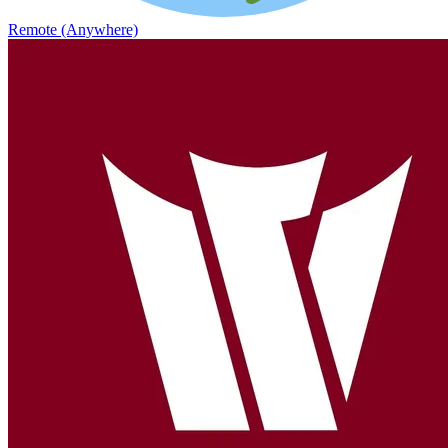
Remote (Anywhere)