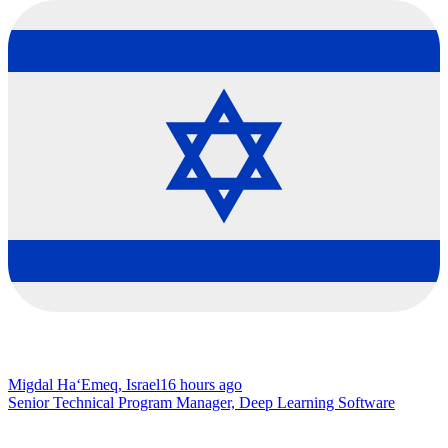
Migdal Ha‘Emeq, Israel
16 hours ago
Senior Technical Program Manager, Deep Learning Software