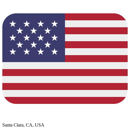
Santa Clara, CA, USA