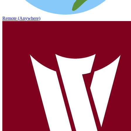
Remote (Anywhere)