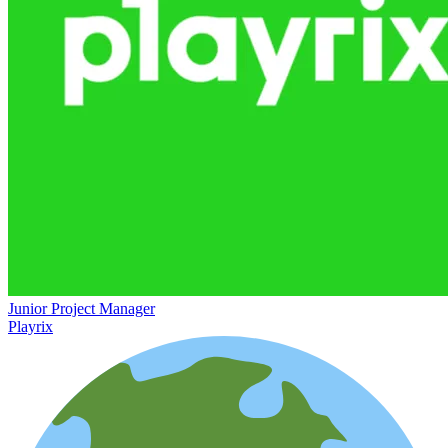
Junior Project Manager
Playrix