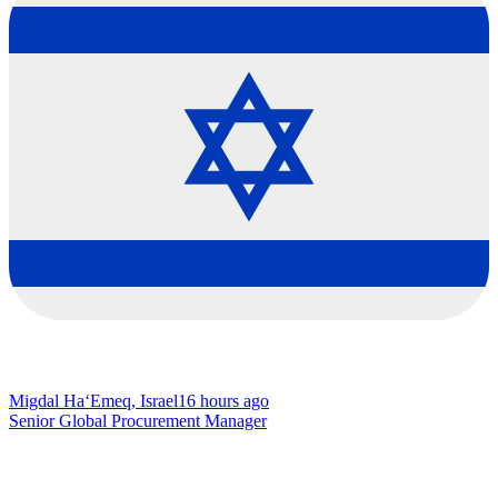
Migdal Ha‘Emeq, Israel
16 hours ago
Senior Global Procurement Manager