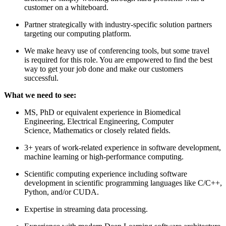
customer on a whiteboard.
Partner strategically with industry-specific solution partners
targeting our computing platform.
We make heavy use of conferencing tools, but some travel
is required for this role. You are empowered to find the best
way to get your job done and make our customers
successful.
What we need to see:
MS, PhD or equivalent experience in Biomedical
Engineering, Electrical Engineering, Computer
Science, Mathematics or closely related fields.
3+ years of work-related experience in software development,
machine learning or high-performance computing.
Scientific computing experience including software
development in scientific programming languages like C/C++,
Python, and/or CUDA.
Expertise in streaming data processing.