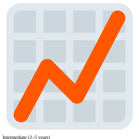
Intermediate (2–5 years)