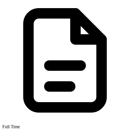
Full Time