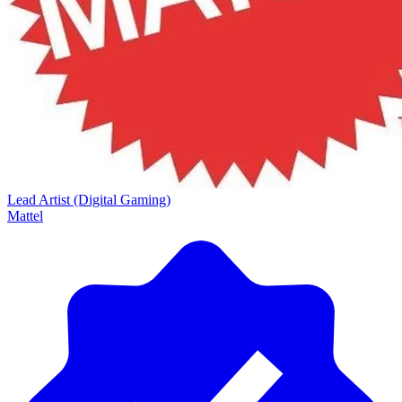
Lead Artist (Digital Gaming)
Mattel