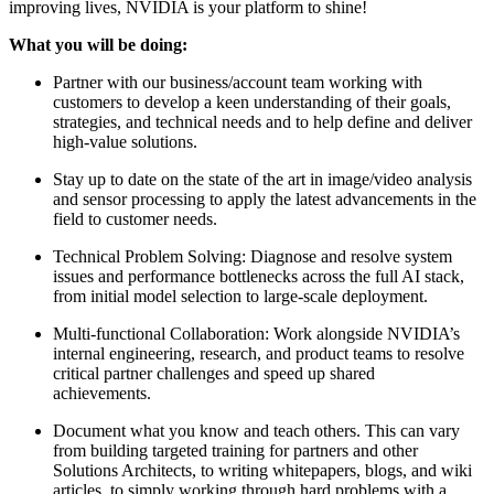
improving lives, NVIDIA is your platform to shine!
What you will be doing:
Partner with our business/account team working with
customers to develop a keen understanding of their goals,
strategies, and technical needs and to help define and deliver
high-value solutions.
Stay up to date on the state of the art in image/video analysis
and sensor processing to apply the latest advancements in the
field to customer needs.
Technical Problem Solving: Diagnose and resolve system
issues and performance bottlenecks across the full AI stack,
from initial model selection to large-scale deployment.
Multi-functional Collaboration: Work alongside NVIDIA’s
internal engineering, research, and product teams to resolve
critical partner challenges and speed up shared
achievements.
Document what you know and teach others. This can vary
from building targeted training for partners and other
Solutions Architects, to writing whitepapers, blogs, and wiki
articles, to simply working through hard problems with a