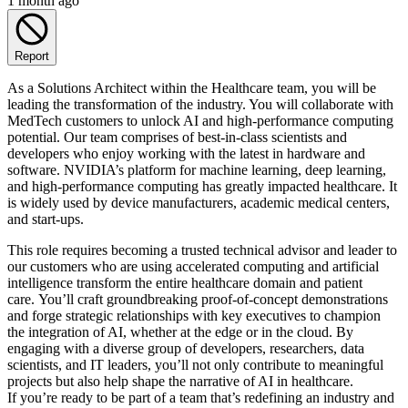
1 month ago
Report
As a Solutions Architect within the Healthcare team, you will be
leading the transformation of the industry. You will collaborate with
MedTech customers to unlock AI and high-performance computing
potential. Our team comprises of best-in-class scientists and
developers who enjoy working with the latest in hardware and
software. NVIDIA’s platform for machine learning, deep learning,
and high-performance computing has greatly impacted healthcare. It
is widely used by device manufacturers, academic medical centers,
and start-ups.
This role requires becoming a trusted technical advisor and leader to
our customers who are using accelerated computing and artificial
intelligence transform the entire healthcare domain and patient
care. You’ll craft groundbreaking proof-of-concept demonstrations
and forge strategic relationships with key executives to champion
the integration of AI, whether at the edge or in the cloud. By
engaging with a diverse group of developers, researchers, data
scientists, and IT leaders, you’ll not only contribute to meaningful
projects but also help shape the narrative of AI in healthcare.
If you’re ready to be part of a team that’s redefining an industry and