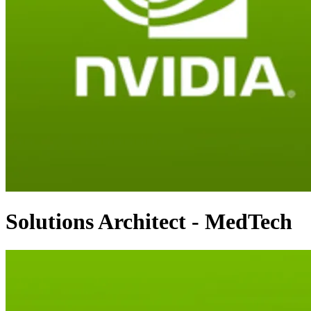
Solutions Architect - MedTech