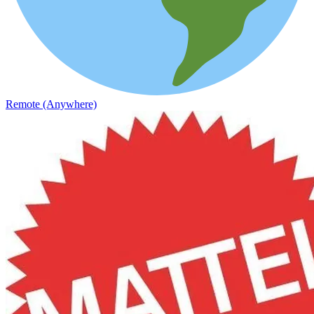
Remote (Anywhere)