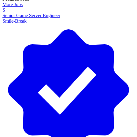
More Jobs
S
Senior Game Server Engineer
Smile-Break