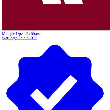
Multiple Open Positions
WarForge Studio LLC