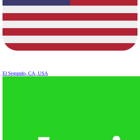
El Segundo, CA, USA