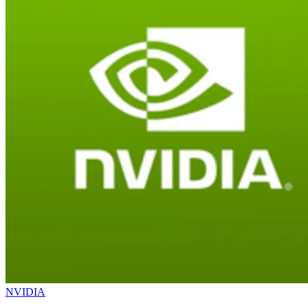
NVIDIA