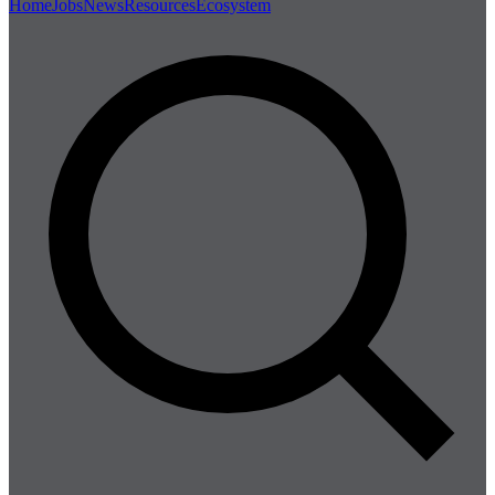
Home
Jobs
News
Resources
Ecosystem