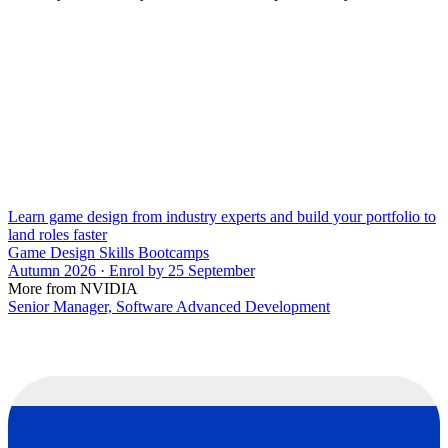
Learn game design from industry experts and build your portfolio to
land roles faster
Game Design Skills Bootcamps
Autumn 2026 · Enrol by 25 September
More from NVIDIA
Senior Manager, Software Advanced Development