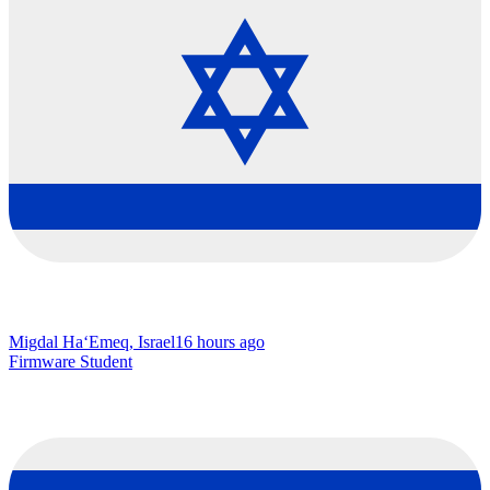
Migdal Ha‘Emeq, Israel
16 hours ago
Firmware Student