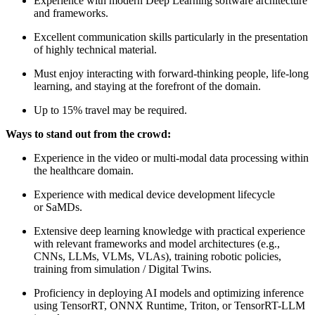
Experience with modern Deep Learning software architecture
and frameworks.
Excellent communication skills particularly in the presentation
of highly technical material.
Must enjoy interacting with forward-thinking people, life-long
learning, and staying at the forefront of the domain.
Up to 15% travel may be required.
Ways to stand out from the crowd:
Experience in the video or multi-modal data processing within
the healthcare domain.
Experience with medical device development lifecycle
or SaMDs.
Extensive deep learning knowledge with practical experience
with relevant frameworks and model architectures (e.g.,
CNNs, LLMs, VLMs, VLAs), training robotic policies,
training from simulation / Digital Twins.
Proficiency in deploying AI models and optimizing inference
using TensorRT, ONNX Runtime, Triton, or TensorRT-LLM