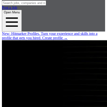
Post a Job
Open Menu
New:
Hitmarker Profiles.
Turn your experience and skills into a
profile that gets you hired.
Create profile
→