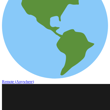
Remote (Anywhere)