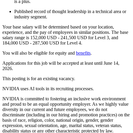
is a plus.
Published record of thought leadership in a technical area or
industry segment.
Your base salary will be determined based on your location,
experience, and the pay of employees in similar positions. The base
salary range is 152,000 USD - 241,500 USD for Level 3, and
184,000 USD - 287,500 USD for Level 4.
You will also be eligible for equity and
benefits
.
Applications for this job will be accepted at least until June 14,
2026.
This posting is for an existing vacancy.
NVIDIA uses AI tools in its recruiting processes.
NVIDIA is committed to fostering an inclusive work environment
and proud to be an equal opportunity employer. As we highly value
diversity in our current and future employees, we do not
discriminate (including in our hiring and promotion practices) on the
basis of race, religion, color, national origin, gender, gender
expression, sexual orientation, age, marital status, veteran status,
disability status or any other characteristic protected by law.