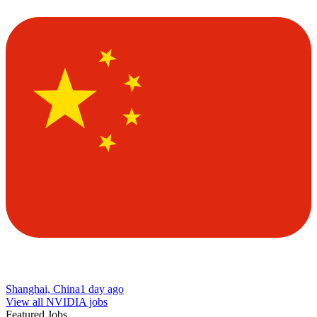
Shanghai, China
1 day ago
View all NVIDIA jobs
Featured Jobs