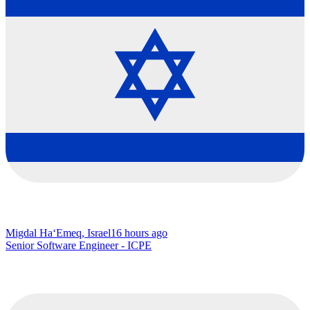
Migdal Ha‘Emeq, Israel
16 hours ago
Senior Software Engineer - ICPE