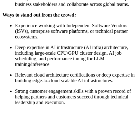
business stakeholders and collaborate across global teams.
Ways to stand out from the crowd:
Experience working with Independent Software Vendors
(ISVs), enterprise software platforms, or technical partner
ecosystems.
Deep expertise in AI infrastructure (AI infra) architecture,
including large-scale CPU/GPU cluster design, AI job
scheduling, and performance tuning for LLM
training/inference.
Relevant cloud architecture certifications or deep expertise in
building edge-to-cloud scalable AI infrastructures.
Strong customer engagement skills with a proven record of
helping partners and customers succeed through technical
leadership and execution.