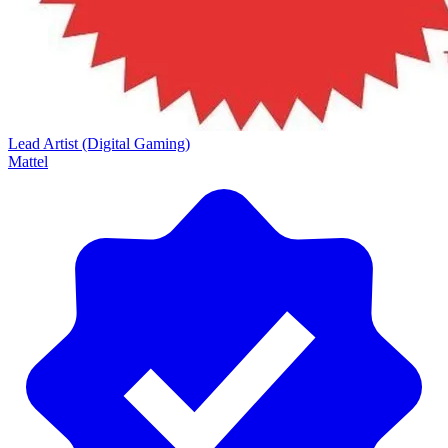
Lead Artist (Digital Gaming)
Mattel