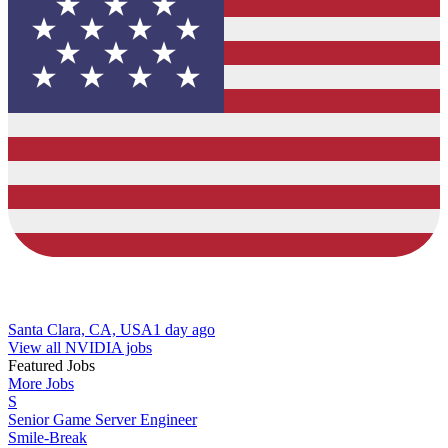
Santa Clara, CA, USA
1 day ago
View all NVIDIA jobs
Featured Jobs
More Jobs
S
Senior Game Server Engineer
Smile-Break