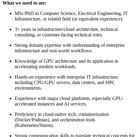
What we need to see:
MSc/PhD in Computer Science, Electrical Engineering, IT
Infrastructure, or related field (or equivalent experience).
3+ years in infrastructure/cloud architecture, technical
consulting, or customer-facing technical roles.
Strong domain expertise with understanding of enterprise
infrastructure and real-world workflows.
Knowledge of GPU architecture and its application in
accelerating modern workloads.
Hands-on experience with enterprise IT infrastructure,
including CPU/GPU servers, data centers, and HPC
environments.
Experience with major cloud platforms, especially GPU-
accelerated instances and AI services.
Proficiency in cloud-native tech, containerization
(Docker/Podman), and orchestration tools
(Kubernetes/Slurm).
Strong communication skills to translate technical concepts for