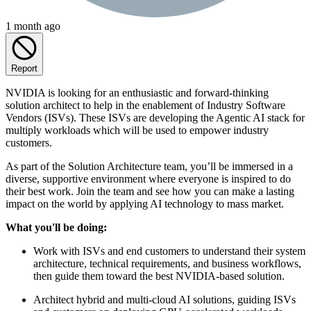
1 month ago
Report
NVIDIA is looking for an enthusiastic and forward-thinking
solution architect to help in the enablement of Industry Software
Vendors (ISVs). These ISVs are developing the Agentic AI stack for
multiply workloads which will be used to empower industry
customers.
As part of the Solution Architecture team, you’ll be immersed in a
diverse, supportive environment where everyone is inspired to do
their best work. Join the team and see how you can make a lasting
impact on the world by applying AI technology to mass market.
What you'll be doing:
Work with ISVs and end customers to understand their system
architecture, technical requirements, and business workflows,
then guide them toward the best NVIDIA-based solution.
Architect hybrid and multi-cloud AI solutions, guiding ISVs