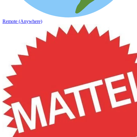
Remote (Anywhere)