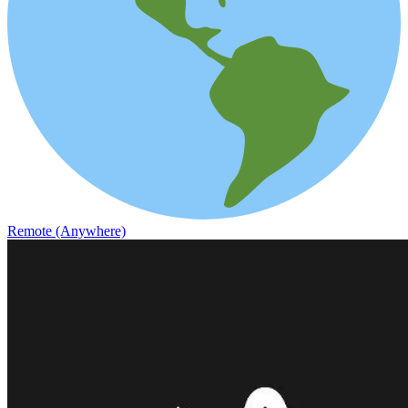
Remote (Anywhere)