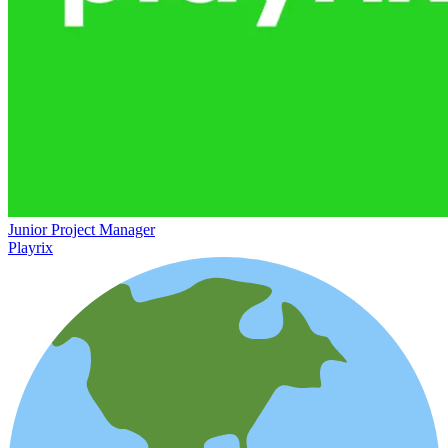
Junior Project Manager
Playrix