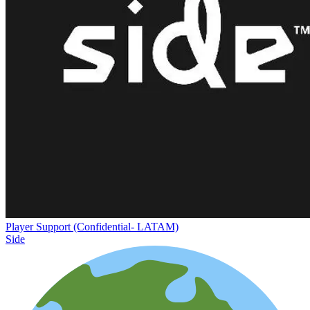
Player Support (Confidential- LATAM)
Side