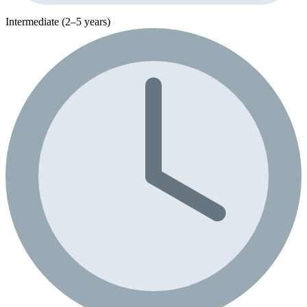
Intermediate (2–5 years)