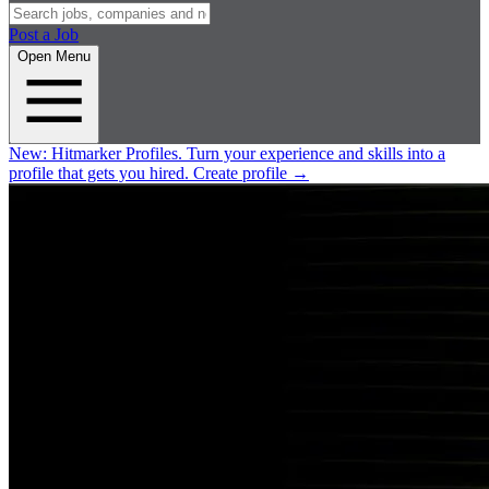
Post a Job
Open Menu
New:
Hitmarker Profiles.
Turn your experience and skills into a
profile that gets you hired.
Create profile
→