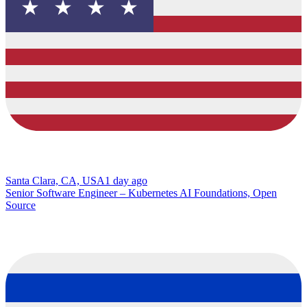
Santa Clara, CA, USA
1 day ago
Senior Software Engineer – Kubernetes AI Foundations, Open
Source