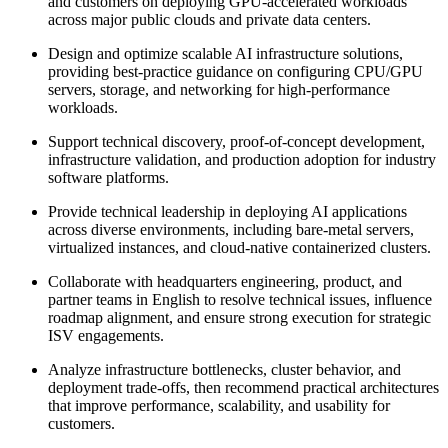
and customers on deploying GPU-accelerated workloads
across major public clouds and private data centers.
Design and optimize scalable AI infrastructure solutions,
providing best-practice guidance on configuring CPU/GPU
servers, storage, and networking for high-performance
workloads.
Support technical discovery, proof-of-concept development,
infrastructure validation, and production adoption for industry
software platforms.
Provide technical leadership in deploying AI applications
across diverse environments, including bare-metal servers,
virtualized instances, and cloud-native containerized clusters.
Collaborate with headquarters engineering, product, and
partner teams in English to resolve technical issues, influence
roadmap alignment, and ensure strong execution for strategic
ISV engagements.
Analyze infrastructure bottlenecks, cluster behavior, and
deployment trade-offs, then recommend practical architectures
that improve performance, scalability, and usability for
customers.