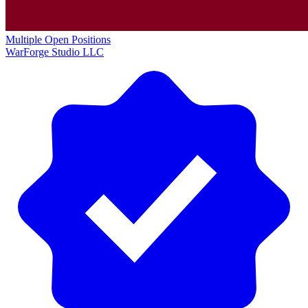
Multiple Open Positions
WarForge Studio LLC