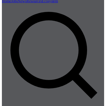
Home
Jobs
News
Resources
Ecosystem