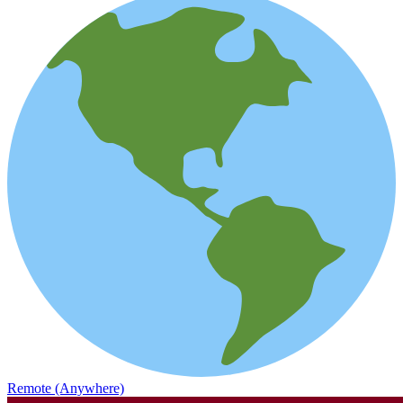
Remote (Anywhere)