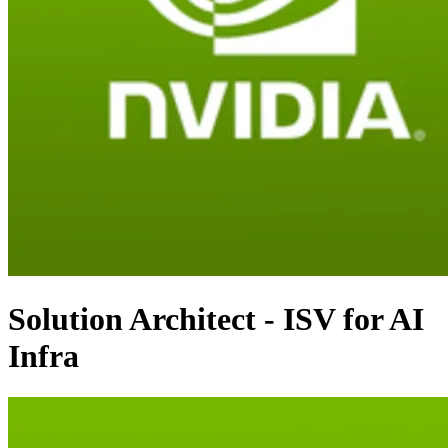
Solution Architect - ISV for AI
Infra