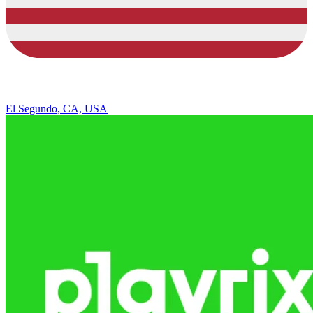
El Segundo, CA, USA