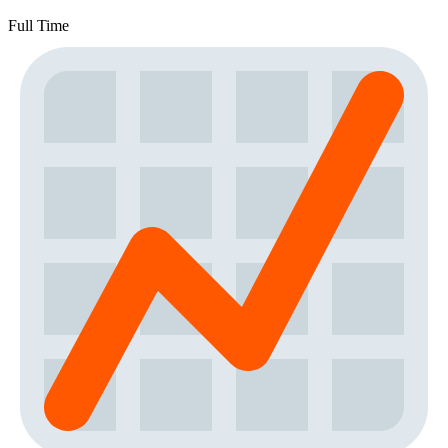
Full Time