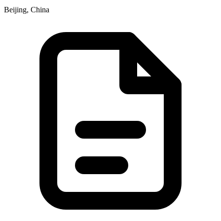
Beijing, China