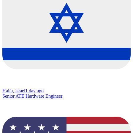
Haifa, Israel
1 day ago
Senior ATE Hardware Engineer