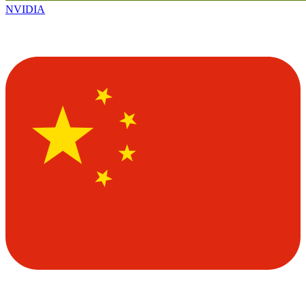
NVIDIA