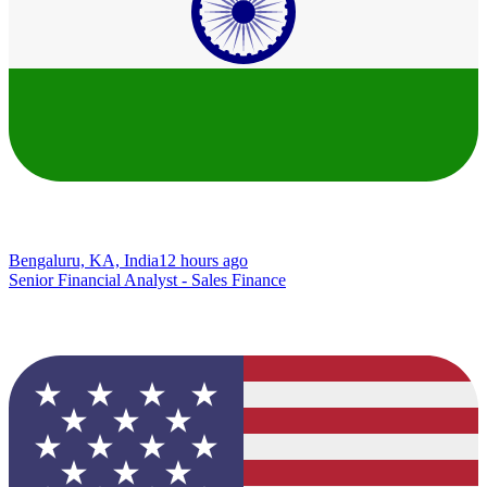
Bengaluru, KA, India
12 hours ago
Senior Financial Analyst - Sales Finance