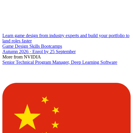
Learn game design from industry experts and build your portfolio to
land roles faster
Game Design Skills Bootcamps
Autumn 2026 · Enrol by 25 September
More from NVIDIA
Senior Technical Program Manager, Deep Learning Software