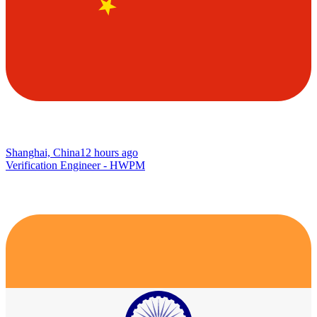
Shanghai, China
12 hours ago
Verification Engineer - HWPM