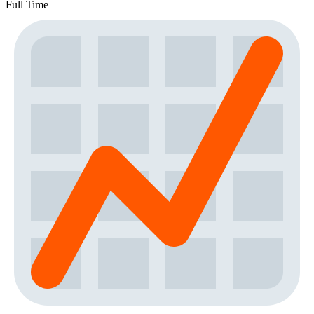
Full Time