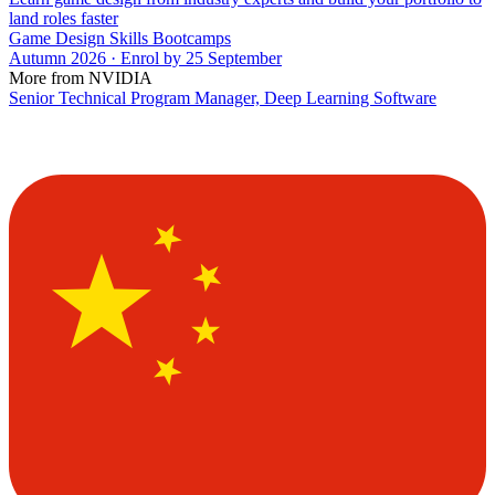
land roles faster
Game Design Skills Bootcamps
Autumn 2026 · Enrol by 25 September
More from NVIDIA
Senior Technical Program Manager, Deep Learning Software