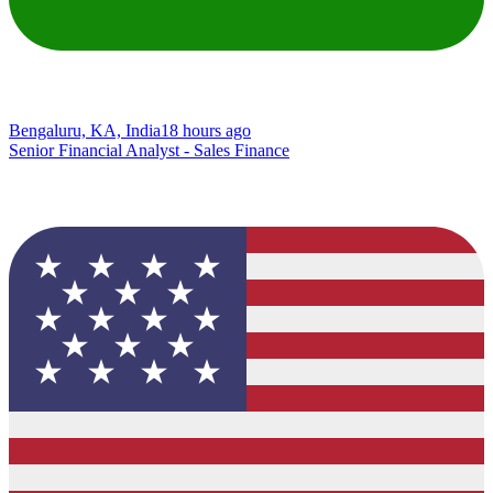
Bengaluru, KA, India
18 hours ago
Senior Financial Analyst - Sales Finance