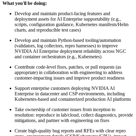
What you'll be doing:
Develop and maintain product-facing features and
deployment assets for AI Enterprise supportability (e.g.,
scripts, configuration guidance, Kubernetes manifests/Helm
charts, and reproducible test cases)
Develop and maintain Python-based tooling/automation
(validators, log collectors, repro harnesses) to improve
NVIDIA AI Enterprise deployment reliability across NGC
and container orchestrators (e.g., Kubernetes)
Contribute code-level fixes, patches, or pull requests (as
appropriate) in collaboration with engineering to address
customer-impacting issues and improve product readiness
Support enterprise customers deploying NVIDIA AI
Enterprise in datacenter and CSP environments, including
Kubernetes-based and containerized production AI platforms
Take ownership of customer issues from inception to
resolution: reproduce in lab/cloud, collect diagnostics, provide
mitigations, and partner with engineering on fixes
Create high-quality bug reports and RFEs with clear repro