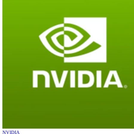
NVIDIA