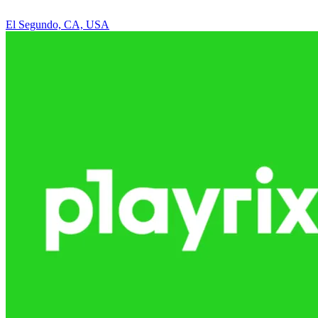
El Segundo, CA, USA