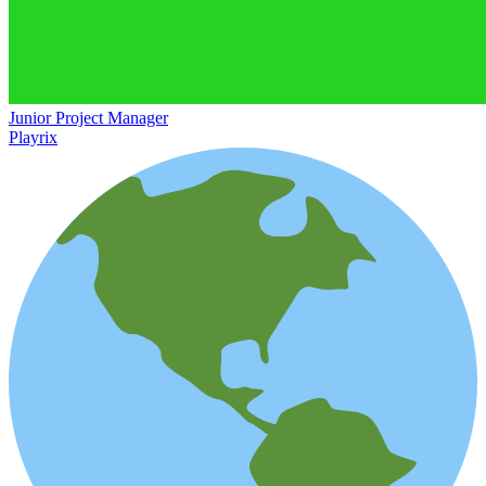
Junior Project Manager
Playrix