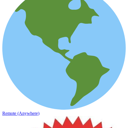
Remote (Anywhere)