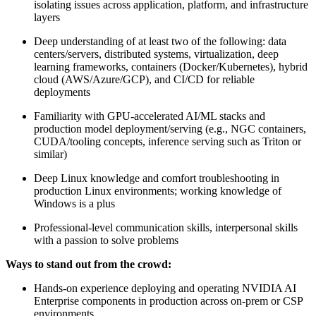
isolating issues across application, platform, and infrastructure
layers
Deep understanding of at least two of the following: data
centers/servers, distributed systems, virtualization, deep
learning frameworks, containers (Docker/Kubernetes), hybrid
cloud (AWS/Azure/GCP), and CI/CD for reliable
deployments
Familiarity with GPU-accelerated AI/ML stacks and
production model deployment/serving (e.g., NGC containers,
CUDA/tooling concepts, inference serving such as Triton or
similar)
Deep Linux knowledge and comfort troubleshooting in
production Linux environments; working knowledge of
Windows is a plus
Professional-level communication skills, interpersonal skills
with a passion to solve problems
Ways to stand out from the crowd:
Hands-on experience deploying and operating NVIDIA AI
Enterprise components in production across on-prem or CSP
environments