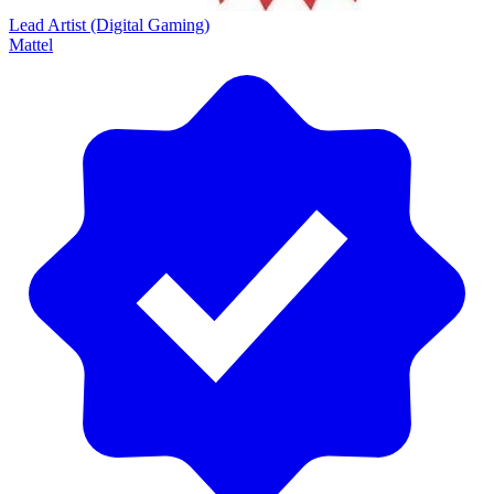
Lead Artist (Digital Gaming)
Mattel