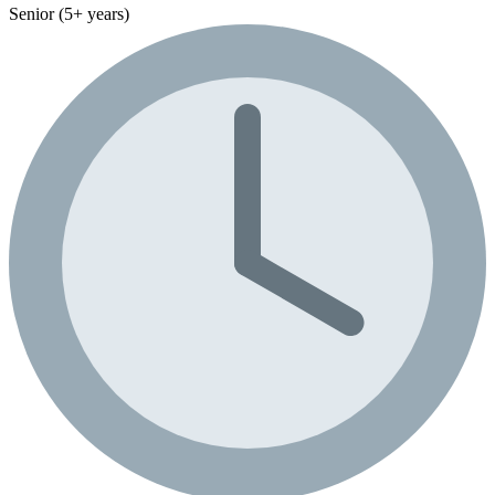
Senior (5+ years)