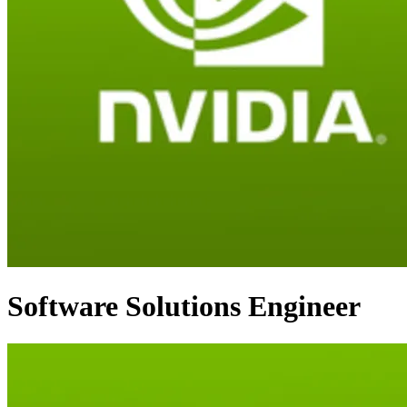
Software Solutions Engineer