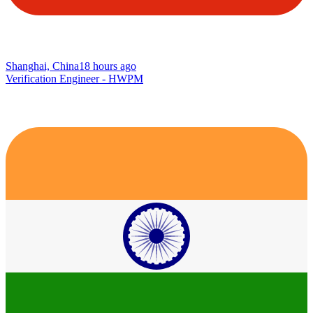
Shanghai, China
18 hours ago
Verification Engineer - HWPM