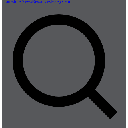
Home
Jobs
News
Resources
Ecosystem