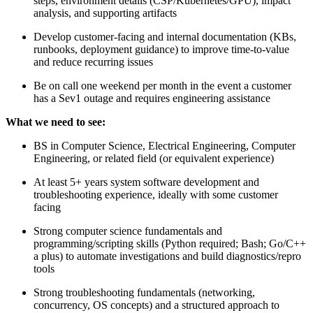
steps, environment details (CSP/Kubernetes/GPU), impact
analysis, and supporting artifacts
Develop customer-facing and internal documentation (KBs,
runbooks, deployment guidance) to improve time-to-value
and reduce recurring issues
Be on call one weekend per month in the event a customer
has a Sev1 outage and requires engineering assistance
What we need to see:
BS in Computer Science, Electrical Engineering, Computer
Engineering, or related field (or equivalent experience)
At least 5+ years system software development and
troubleshooting experience, ideally with some customer
facing
Strong computer science fundamentals and
programming/scripting skills (Python required; Bash; Go/C++
a plus) to automate investigations and build diagnostics/repro
tools
Strong troubleshooting fundamentals (networking,
concurrency, OS concepts) and a structured approach to