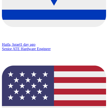
Haifa, Israel
1 day ago
Senior ATE Hardware Engineer