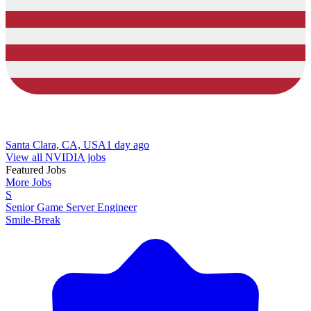
Santa Clara, CA, USA
1 day ago
View all NVIDIA jobs
Featured Jobs
More Jobs
S
Senior Game Server Engineer
Smile-Break