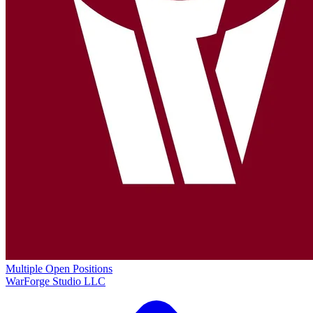
Multiple Open Positions
WarForge Studio LLC