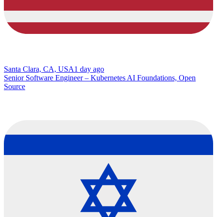
Santa Clara, CA, USA
1 day ago
Senior Software Engineer – Kubernetes AI Foundations, Open
Source