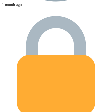
1 month ago