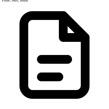
Pune, MH, India