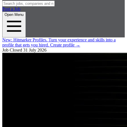
Post a Job
Open Menu
New:
Hitmarker Profiles.
Turn your experience and skills into a
profile that gets you hired.
Create profile
→
Job Closed
31 July 2026