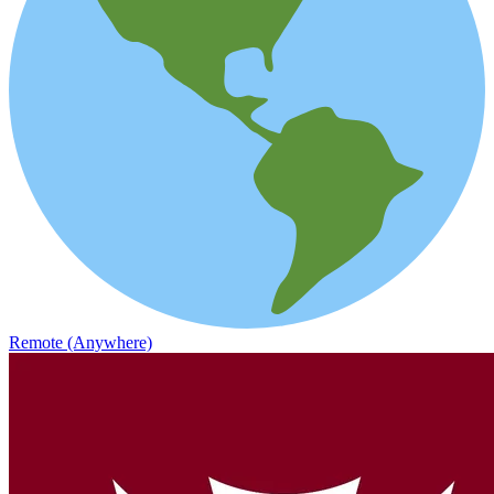
Remote (Anywhere)