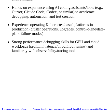
Hands-on experience using AI coding assistants/tools (e.g.,
Cursor, Claude Code, Codex, or similar) to accelerate
debugging, automation, and test creation
Experience operating Kubernetes-based platforms in
production (cluster operations, upgrades, control-plane/data-
plane failure modes)
Strong performance debugging skills for GPU and cloud
workloads (profiling, latency/throughput tuning) and
familiarity with observability/tracing tools
Learn game design from industry experts and build your portfolio to