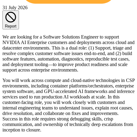
31 July 2026
Report
We are looking for a Software Solutions Engineer to support
NVIDIA AI Enterprise customers and deployments across cloud and
datacenter environments. This is a dual role: (1) Support, triage and
resolve complex customer software issues end-to-end, and (2) build
software features, automation, diagnostics, reproducible test cases,
and deployment tooling—to improve product readiness and scale
support across enterprise environments.
You will work across compute and cloud-native technologies in CSP
environments, including container platforms/orchestrators, enterprise
system software, and GPU-accelerated AI frameworks and inference
services used to run production AI workloads at scale. In this
customer-facing role, you will work closely with customers and
internal engineering teams to understand issues, explain root causes,
drive resolution, and collaborate on fixes and improvements.
Success in this role requires strong debugging skills, crisp
communication, and ownership of technically deep escalations from
inception to closure.