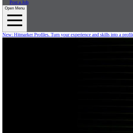
Post a Job
Open Menu
New:
Hitmarker Profiles.
Turn your experience and skills into a profil