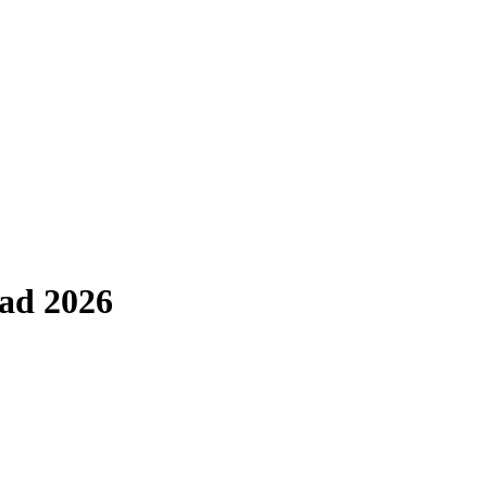
rad 2026