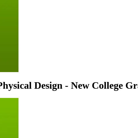
hysical Design - New College G