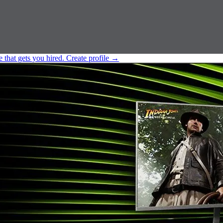
e that gets you hired.
Create profile
→