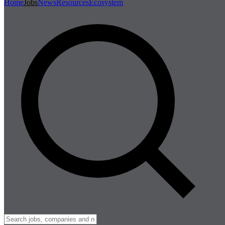
Home
Jobs
News
Resources
Ecosystem