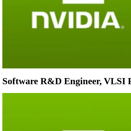
Software R&D Engineer, VLSI P