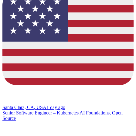
Santa Clara, CA, USA
1 day ago
Senior Software Engineer – Kubernetes AI Foundations, Open
Source