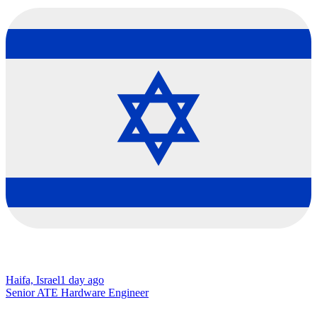
Haifa, Israel
1 day ago
Senior ATE Hardware Engineer