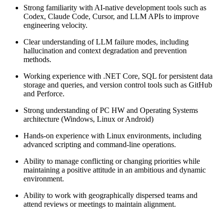
Strong familiarity with AI-native development tools such as
Codex, Claude Code, Cursor, and LLM APIs to improve
engineering velocity.
Clear understanding of LLM failure modes, including
hallucination and context degradation and prevention
methods.
Working experience with .NET Core, SQL for persistent data
storage and queries, and version control tools such as GitHub
and Perforce.
Strong understanding of PC HW and Operating Systems
architecture (Windows, Linux or Android)
Hands-on experience with Linux environments, including
advanced scripting and command-line operations.
Ability to manage conflicting or changing priorities while
maintaining a positive attitude in an ambitious and dynamic
environment.
Ability to work with geographically dispersed teams and
attend reviews or meetings to maintain alignment.