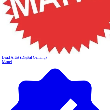
Lead Artist (Digital Gaming)
Mattel