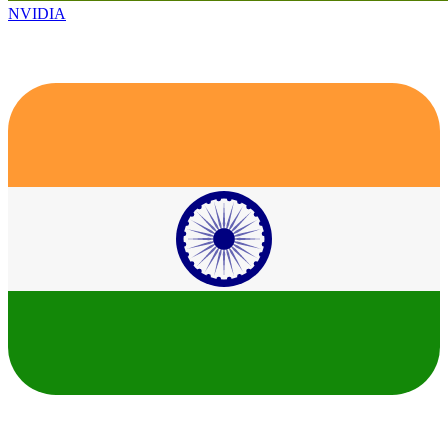
NVIDIA