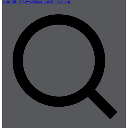
Home
Jobs
News
Resources
Ecosystem