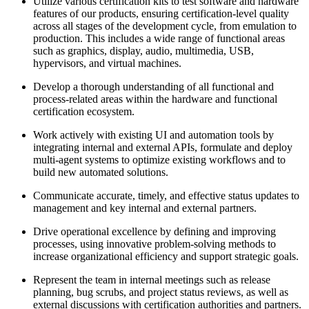
Utilize various certification kits to test software and hardware
features of our products, ensuring certification-level quality
across all stages of the development cycle, from emulation to
production. This includes a wide range of functional areas
such as graphics, display, audio, multimedia, USB,
hypervisors, and virtual machines.
Develop a thorough understanding of all functional and
process-related areas within the hardware and functional
certification ecosystem.
Work actively with existing UI and automation tools by
integrating internal and external APIs, formulate and deploy
multi-agent systems to optimize existing workflows and to
build new automated solutions.
Communicate accurate, timely, and effective status updates to
management and key internal and external partners.
Drive operational excellence by defining and improving
processes, using innovative problem-solving methods to
increase organizational efficiency and support strategic goals.
Represent the team in internal meetings such as release
planning, bug scrubs, and project status reviews, as well as
external discussions with certification authorities and partners.