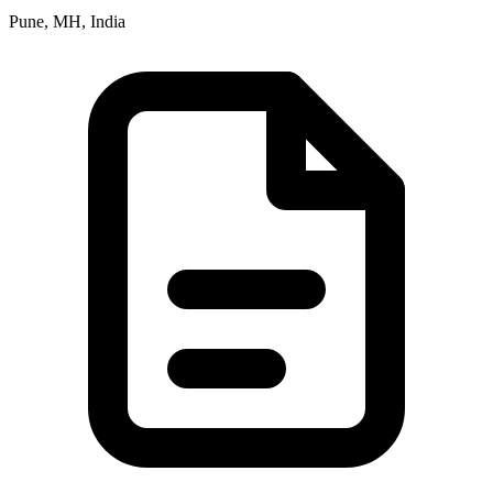
Pune, MH, India