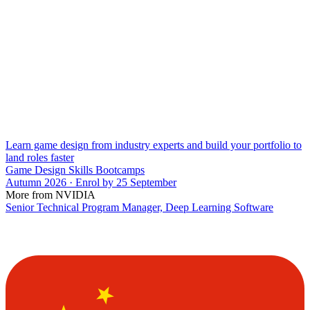
Learn game design from industry experts and build your portfolio to
land roles faster
Game Design Skills Bootcamps
Autumn 2026 · Enrol by 25 September
More from NVIDIA
Senior Technical Program Manager, Deep Learning Software