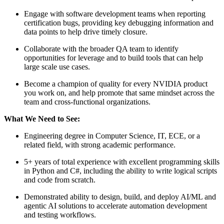
Engage with software development teams when reporting
certification bugs, providing key debugging information and
data points to help drive timely closure.
Collaborate with the broader QA team to identify
opportunities for leverage and to build tools that can help
large scale use cases.
Become a champion of quality for every NVIDIA product
you work on, and help promote that same mindset across the
team and cross-functional organizations.
What We Need to See:
Engineering degree in Computer Science, IT, ECE, or a
related field, with strong academic performance.
5+ years of total experience with excellent programming skills
in Python and C#, including the ability to write logical scripts
and code from scratch.
Demonstrated ability to design, build, and deploy AI/ML and
agentic AI solutions to accelerate automation development
and testing workflows.