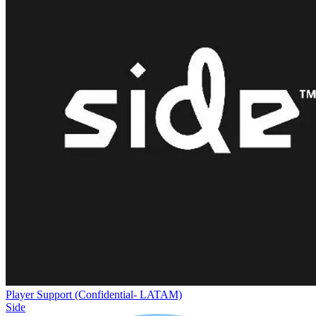
Player Support (Confidential- LATAM)
Side