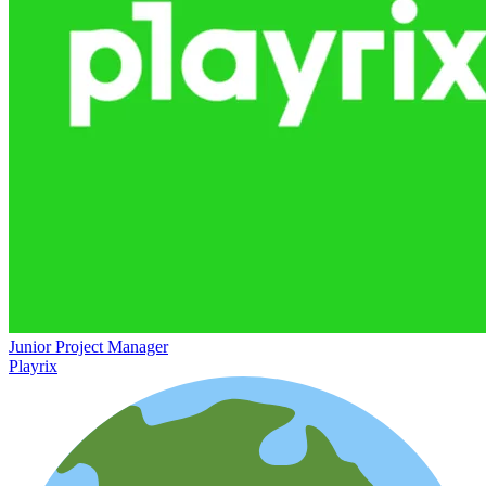
Junior Project Manager
Playrix