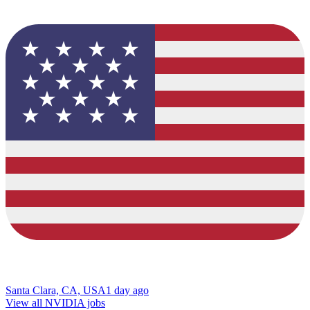
Santa Clara, CA, USA
1 day ago
View all NVIDIA jobs