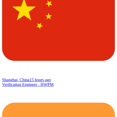
Shanghai, China
15 hours ago
Verification Engineer - HWPM