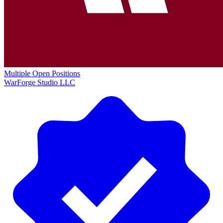
Multiple Open Positions
WarForge Studio LLC