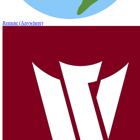
Remote (Anywhere)