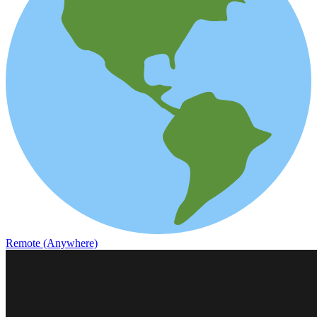
Remote (Anywhere)