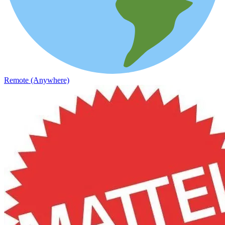
Remote (Anywhere)