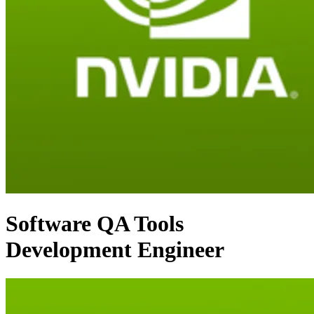
Software QA Tools
Development Engineer