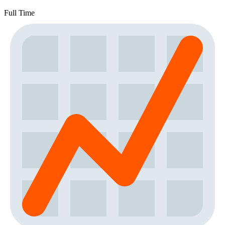
Full Time