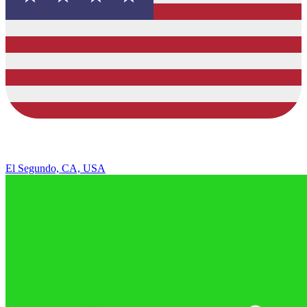
El Segundo, CA, USA