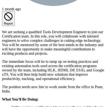
1 month ago
Report
We are seeking a qualified Tools Development Engineer to join our
Certification team. In this role, you will collaborate with talented
engineers to solve complex challenges in cutting-edge technology.
You will be mentored by some of the best minds in the industry and
will have the opportunity to make meaningful contributions to
exciting products and projects.
The immediate focus will be to ramp up on testing practices and
existing automation tools used across the certification programs
owned by the team, including HLK, HDMI, DP, ESXi, and Google
xTS. You will then help build new solutions that improve
productivity, tracking, and operational efficiency.
The position needs new hire to work onsite from the office in Pune,
India.
What You’ll Be Doing: