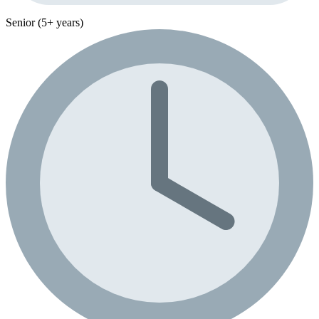
Senior (5+ years)