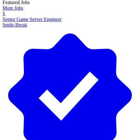
Featured Jobs
More Jobs
S
Senior Game Server Engineer
Smile-Break