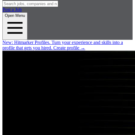
Post a Job
Open Menu
New:
Hitmarker Profiles.
Turn your experience and skills into a
profile that gets you hired.
Create profile
→