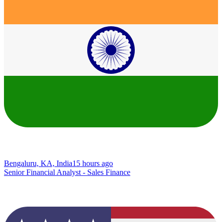
Bengaluru, KA, India
15 hours ago
Senior Financial Analyst - Sales Finance