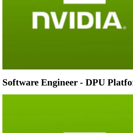
Software Engineer - DPU Platf