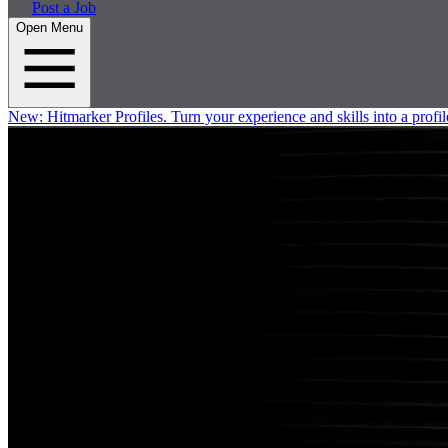
Post a Job
Open Menu
New:
Hitmarker Profiles.
Turn your experience and skills into a profil