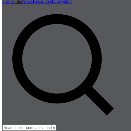
Home
Jobs
News
Resources
Ecosystem