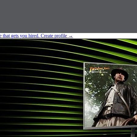
e that gets you hired.
Create profile
→