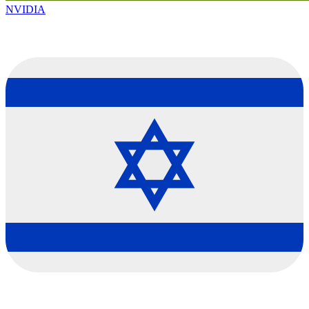
NVIDIA