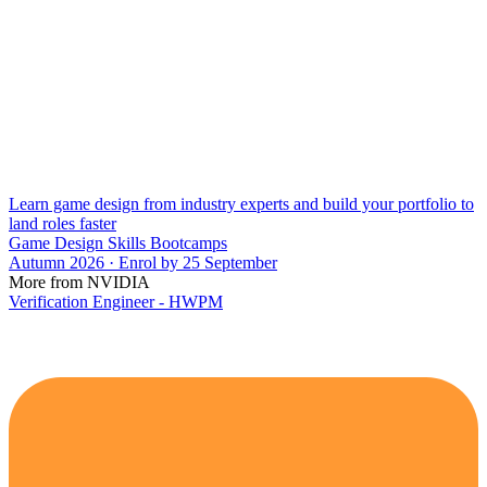
Learn game design from industry experts and build your portfolio to
land roles faster
Game Design Skills Bootcamps
Autumn 2026 · Enrol by 25 September
More from NVIDIA
Verification Engineer - HWPM