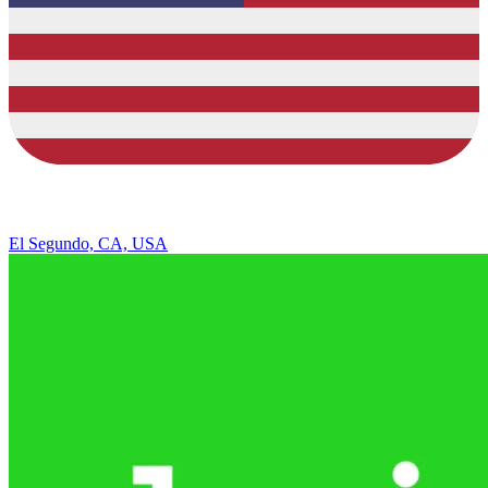
El Segundo, CA, USA