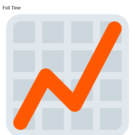
Full Time