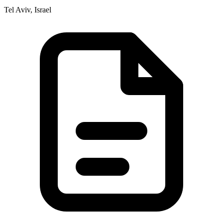
Tel Aviv, Israel