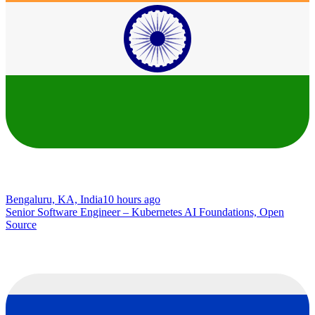
Bengaluru, KA, India
10 hours ago
Senior Software Engineer – Kubernetes AI Foundations, Open
Source