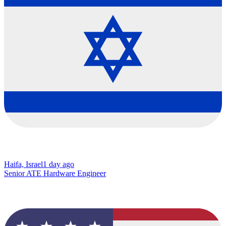
Haifa, Israel
1 day ago
Senior ATE Hardware Engineer