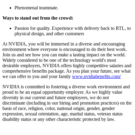
Phenomenal teammate.
Ways to stand out from the crowd:
Passion for quality. Experience with delivery back to RTL, to
physical design, and other customers
At NVIDIA, you will be immersed in a diverse and encouraging
environment where everyone is encouraged to do their best work.
Join us and see how you can make a lasting impact on the world.
Widely considered to be one of the technology world's most
desirable employers, NVIDIA offers highly competitive salaries and
comprehensive benefits package. As you plan your future, see what
we can offer to you and your family
www.nvidiabenefits.com/
NVIDIA is committed to fostering a diverse work environment and
proud to be an equal opportunity employer. As we highly value
diversity in our current and future employees, we do not
discriminate (including in our hiring and promotion practices) on the
basis of race, religion, color, national origin, gender, gender
expression, sexual orientation, age, marital status, veteran status
disability status or any other characteristic protected by law.