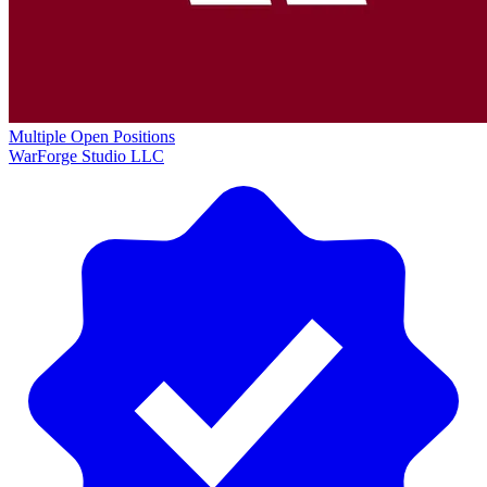
Multiple Open Positions
WarForge Studio LLC