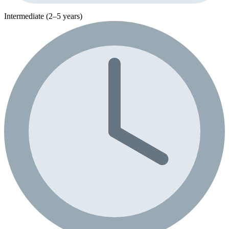
Intermediate (2–5 years)