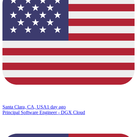
Santa Clara, CA, USA
1 day ago
Principal Software Engineer - DGX Cloud