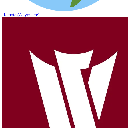
Remote (Anywhere)