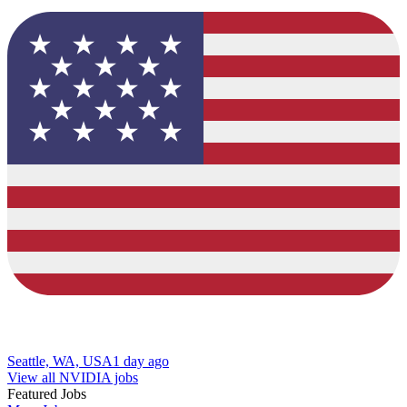
Seattle, WA, USA
1 day ago
View all NVIDIA jobs
Featured Jobs