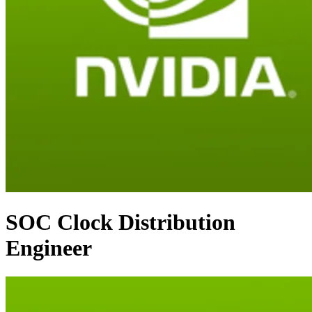
SOC Clock Distribution
Engineer