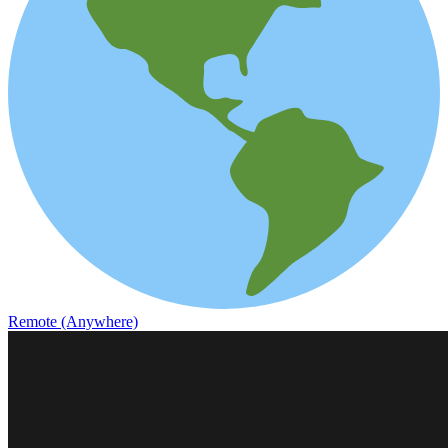
Remote (Anywhere)