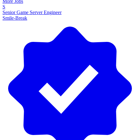
More Jobs
S
Senior Game Server Engineer
Smile-Break