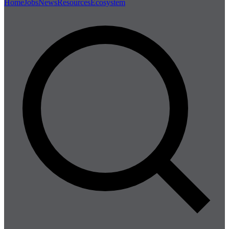
Home
Jobs
News
Resources
Ecosystem