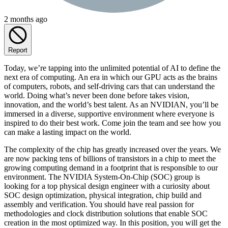
2 months ago
Report
Today, we’re tapping into the unlimited potential of AI to define the
next era of computing. An era in which our GPU acts as the brains
of computers, robots, and self-driving cars that can understand the
world. Doing what’s never been done before takes vision,
innovation, and the world’s best talent. As an NVIDIAN, you’ll be
immersed in a diverse, supportive environment where everyone is
inspired to do their best work. Come join the team and see how you
can make a lasting impact on the world.
The complexity of the chip has greatly increased over the years. We
are now packing tens of billions of transistors in a chip to meet the
growing computing demand in a footprint that is responsible to our
environment. The NVIDIA System-On-Chip (SOC) group is
looking for a top physical design engineer with a curiosity about
SOC design optimization, physical integration, chip build and
assembly and verification. You should have real passion for
methodologies and clock distribution solutions that enable SOC
creation in the most optimized way. In this position, you will get the