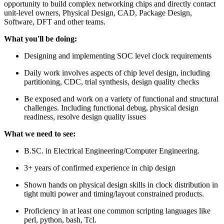
opportunity to build complex networking chips and directly contact
unit-level owners, Physical Design, CAD, Package Design,
Software, DFT and other teams.
What you'll be doing:
Designing and implementing SOC level clock requirements
Daily work involves aspects of chip level design, including
partitioning, CDC, trial synthesis, design quality checks
Be exposed and work on a variety of functional and structural
challenges. Including functional debug, physical design
readiness, resolve design quality issues
What we need to see:
B.SC. in Electrical Engineering/Computer Engineering.
3+ years of confirmed experience in chip design
Shown hands on physical design skills in clock distribution in
tight multi power and timing/layout constrained products.
Proficiency in at least one common scripting languages like
perl, python, bash, Tcl.