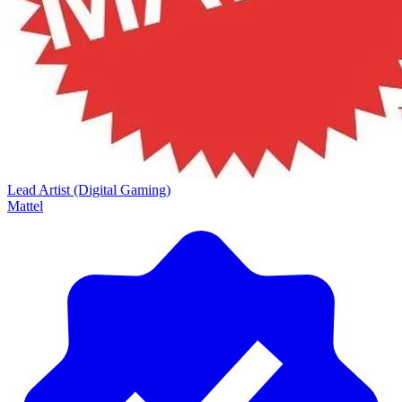
Lead Artist (Digital Gaming)
Mattel