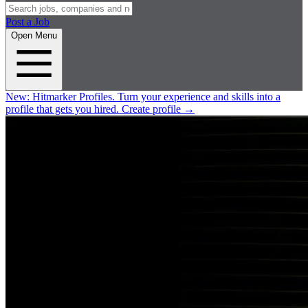
Post a Job
Open Menu
New:
Hitmarker Profiles.
Turn your experience and skills into a
profile that gets you hired.
Create profile
→