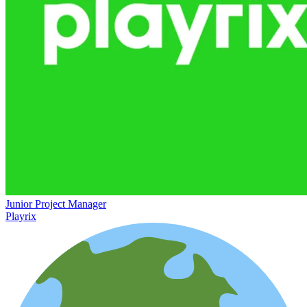
Junior Project Manager
Playrix