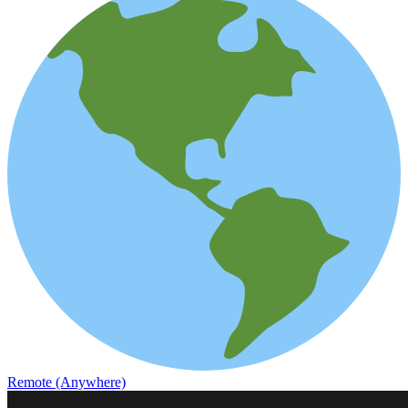
Remote (Anywhere)