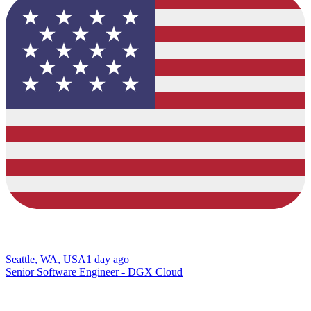
Seattle, WA, USA
1 day ago
Senior Software Engineer - DGX Cloud