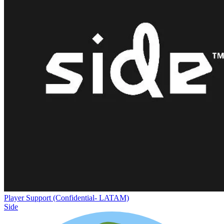
Player Support (Confidential- LATAM)
Side