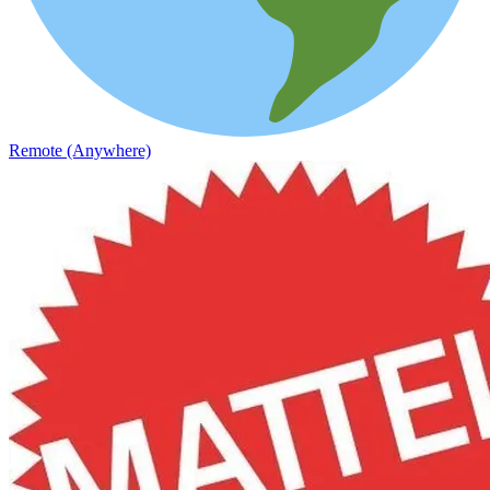
Remote (Anywhere)